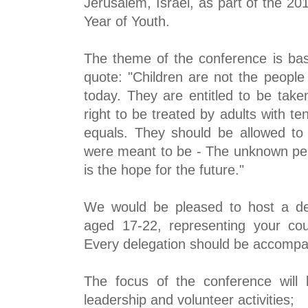
Jerusalem, Israel, as part of the 2
Year of Youth.
The theme of the conference is ba
quote: "Children are not the people
today. They are entitled to be take
right to be treated
by adults with te
equals. They should be allowed to
were meant to be - The unknown per
is the hope for the future."
We would be pleased to host a de
aged 17-22, representing your co
Every delegation should be accompan
The focus of the conference will
leadership and volunteer activities;