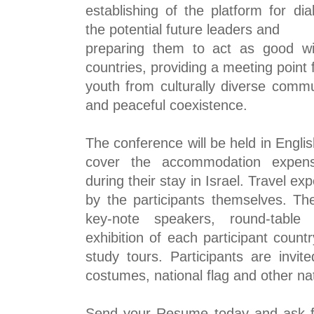
establishing of the platform for d
the potential future leaders and
preparing them to act as good wi
countries, providing a meeting point 
youth from culturally diverse commu
and peaceful coexistence.
The conference will be held in Englis
cover the accommodation expe
during their stay in Israel. Travel e
by the participants
themselves. The
key-note speakers, round-table 
exhibition of each participant coun
study tours. Participants are invit
costumes, national flag and other nat
Send your Resume today and ask for