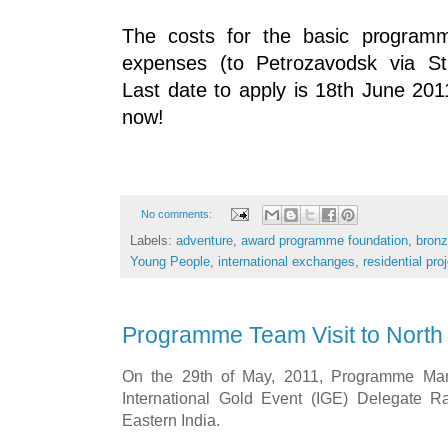
The costs for the basic progra
expenses (to Petrozavodsk via St
Last date to apply is 18th June 20
now!
No comments:
Labels:
adventure
,
award programme foundation
,
bronz
Young People
,
international exchanges
,
residential pro
Programme Team Visit to North 
On the 29th of May, 2011, Programme Man
International Gold Event (IGE) Delegate Ra
Eastern India.