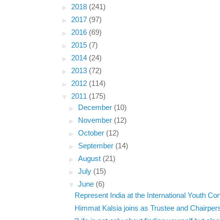
►
2018
(241)
►
2017
(97)
►
2016
(69)
►
2015
(7)
►
2014
(24)
►
2013
(72)
►
2012
(114)
▼
2011
(175)
►
December
(10)
►
November
(12)
►
October
(12)
►
September
(14)
►
August
(21)
►
July
(15)
▼
June
(6)
Represent India at the International Youth Con
Himmat Kalsia joins as Trustee and Chairpers