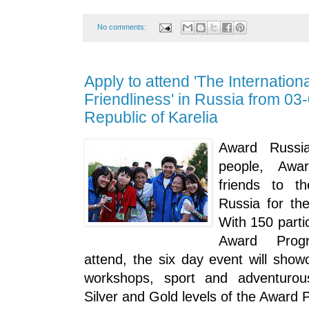
No comments:
Apply to attend 'The Internation
Friendliness' in Russia from 03
Republic of Karelia
Award Russi
people, Awa
friends to th
Russia for the
With 150 parti
Award Prog
attend, the six day event will show
workshops, sport and adventurous
Silver and Gold levels of the Award