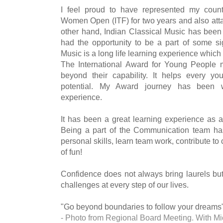
I feel proud to have represented my countr
Women Open (ITF) for two years and also attai
other hand, Indian Classical Music has been
had the opportunity to be a part of some sig
Music is a long life learning experience which
The International Award for Young People
beyond their capability. It helps every you
potential. My Award journey has been 
experience.
It has been a great learning experience as a
Being a part of the Communication team ha
personal skills, learn team work, contribute to 
of fun!
Confidence does not always bring laurels but
challenges at every step of our lives.
"Go beyond boundaries to follow your dreams
- Photo from Regional Board Meeting. With Mi