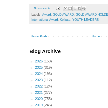
No comments:
Labels:
Award
,
GOLD AWARD
,
GOLD AWARD HOLD
International Award
,
Kolkata
,
YOUTH LEADERS
Newer Posts
Home
Blog Archive
►
2026
(150)
►
2025
(319)
►
2024
(198)
►
2023
(112)
►
2022
(124)
►
2021
(277)
►
2020
(755)
►
2019
(245)