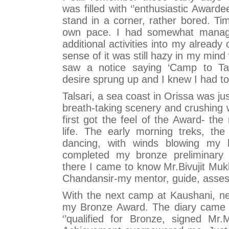
was filled with ‘’enthusiastic Awardee
stand in a corner, rather bored. Ti
own pace. I had somewhat manage
additional activities into my already
sense of it was still hazy in my min
saw a notice saying ‘Camp to Tal
desire sprung up and I knew I had to 
Talsari, a sea coast in Orissa was jus
breath-taking scenery and crushing w
first got the feel of the Award- th
life. The early morning treks, the
dancing, with winds blowing my ha
completed my bronze preliminary 
there I came to know Mr.Bivujit Muk
Chandansir-my mentor, guide, assess
With the next camp at Kaushani, near
my Bronze Award. The diary came ba
‘’qualified for Bronze, signed Mr.