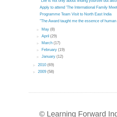
"Life is not only about finding yourself but also 
Apply to attend 'The International Family Meeti
Programme Team Visit to North East India
"The Award taught me the essence of human li
►
May
(8)
►
April
(29)
►
March
(17)
►
February
(19)
►
January
(12)
►
2010
(69)
►
2009
(58)
© Learning Forward In