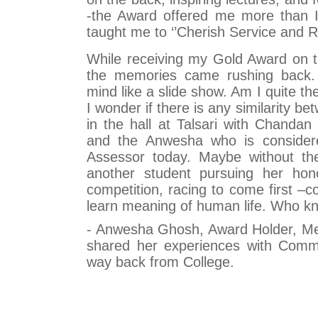
-the Award offered me more than I 
taught me to ‘’Cherish Service and Re
While receiving my Gold Award on 
the memories came rushing back.
mind like a slide show. Am I quite 
I wonder if there is any similarity b
in the hall at Talsari with Chandan
and the Anwesha who is consider
Assessor today. Maybe without th
another student pursuing her hono
competition, racing to come first –
learn meaning of human life. Who k
- Anwesha Ghosh, Award Holder, Men
shared her experiences with Comm
way back from College.