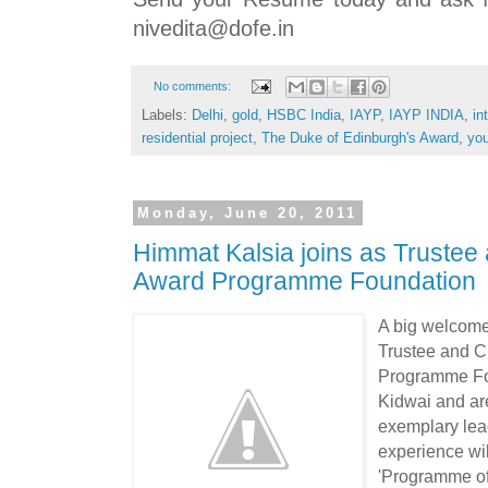
nivedita@dofe.in
No comments:
Labels:
Delhi
,
gold
,
HSBC India
,
IAYP
,
IAYP INDIA
,
in
residential project
,
The Duke of Edinburgh's Award
,
yo
Monday, June 20, 2011
Himmat Kalsia joins as Trustee
Award Programme Foundation
A big welcom
Trustee and C
Programme Fou
Kidwai and are
exemplary lead
experience wil
'Programme of 