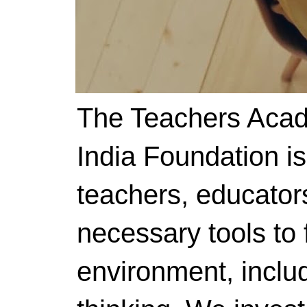
The Teachers Acad
India Foundation i
teachers, educator
necessary tools to f
environment, includ