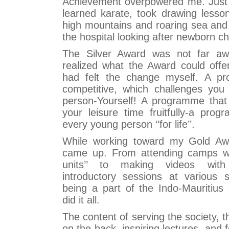
Achievement overpowered me. Just w
learned karate, took drawing lesso
high mountains and roaring sea and
the hospital looking after newborn ch
The Silver Award was not far aw
realized what the Award could offe
had felt the change myself. A p
competitive, which challenges you 
person-Yourself! A programme that 
your leisure time fruitfully-a prog
every young person ‘’for life’’.
While working toward my Gold Awa
came up. From attending camps with
units’’ to making videos wit
introductory sessions at various 
being a part of the Indo-Mauritiu
did it all.
The content of serving the society, th
on the back, inspiring lectures, and 