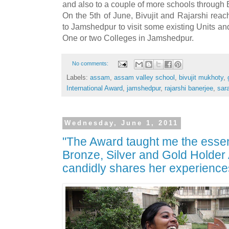
and also to a couple of more schools through 
On the 5th of June, Bivujit and Rajarshi reac
to Jamshedpur to visit some existing Units an
One or two Colleges in Jamshedpur.
No comments:
Labels:
assam
,
assam valley school
,
bivujit mukhoty
,
International Award
,
jamshedpur
,
rajarshi banerjee
,
sara
Wednesday, June 1, 2011
"The Award taught me the essen
Bronze, Silver and Gold Hold
candidly shares her experience