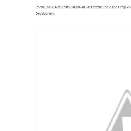
Photo L to R: Mrs Naina Lal Kidwai, Mr Himmat Kalsia and
Craig
An
Development