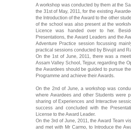
A workshop was conducted by them at the Sar
the 31st of May, 2011, for the existing Award
the Introduction of the Award to the other stud
of the school was also present at the worksh
Licence was handed over to her. Besid
Presentations, the Award Leaders and the Awa
Adventure Practice session focussing main
practical sessions conducted by Bivujit and Ra
On the 1st of June, 2011, there was a meet
Assam Valley School, Tejpur, regarding the O
the Awardees should be guided to pursue the 
Programme and achieve their Awards.
On the 2nd of June, a workshop was conduc
where Awardees and other Students were pr
sharing of Experiences and Interactive sess
success and concluded with the Presentati
License to the Award Leader.
On the 3rd of June, 2011, the Award Team vis
and met with Mr Carmo, to Introduce the Awar