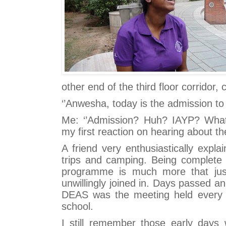
other end of the third floor corridor, c
‘’Anwesha, today is the admission t
Me: ‘’Admission? Huh? IAYP? What 
my first reaction on hearing about t
A friend very enthusiastically explai
trips and camping. Being complete
programme is much more that jus
unwillingly joined in. Days passed an
DEAS was the meeting held every 
school.
I still remember those early day