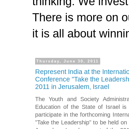
thinking. We invest
There is more on 
it is all about winn
Thursday, June 30, 2011
Represent India at the Internati
Conference "Take the Leadersh
2011 in Jerusalem, Israel
The Youth and Society Administra
Education of the State of Israel i
participate in the forthcoming Inter
"Take the Leadership"
to be held on