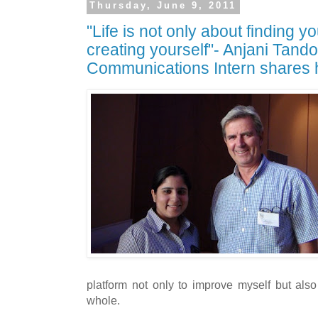
Thursday, June 9, 2011
"Life is not only about finding yo
creating yourself"- Anjani Tand
Communications Intern shares 
platform not only to improve myself but also
whole.