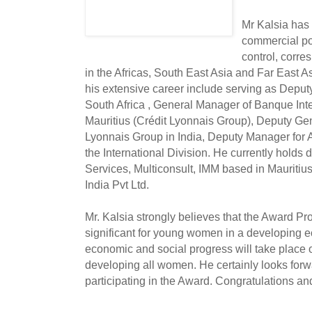
Mr Kalsia has 
commercial pol
control, corr
in the Africas, South East Asia and Far East A
his extensive career include serving as Dep
South Africa , General Manager of Banque Int
Mauritius (Crédit Lyonnais Group), Deputy Ge
Lyonnais Group in India, Deputy Manager for A
the International Division. He currently holds 
Services, Multiconsult, IMM based in Mauritiu
India Pvt Ltd.
Mr. Kalsia strongly believes that the Award Pr
significant for young women in a developing e
economic and social progress will take place
developing all women. He certainly looks fo
participating in the Award. Congratulations an