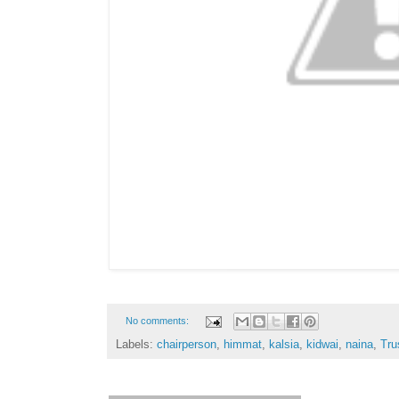
No comments:
Labels:
chairperson
,
himmat
,
kalsia
,
kidwai
,
naina
,
Tru