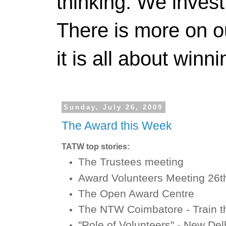
thinking. We invest
There is more on 
it is all about winn
Sunday, July 26, 2009
The Award this Week
TATW top stories:
The Trustees meeting
Award Volunteers Meeting 26t
The Open Award Centre
The NTW Coimbatore - Train t
"Role of Volunteers" - New De