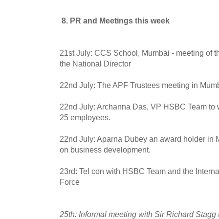
8. PR and Meetings this week
21st July: CCS School, Mumbai - meeting of t
the National Director
22nd July: The APF Trustees meeting in Mum
22nd July: Archanna Das, VP HSBC Team to wo
25 employees.
22nd July: Aparna Dubey an award holder in 
on business development.
23rd: Tel con with HSBC Team and the Interna
Force
25th: Informal meeting with Sir Richard Stagg