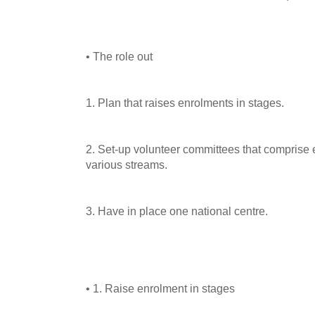
• The role out
1. Plan that raises enrolments in stages.
2. Set-up volunteer committees that comprise e
various streams.
3. Have in place one national centre.
• 1. Raise enrolment in stages