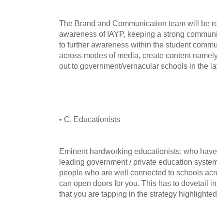
The Brand and Communication team will be res
awareness of IAYP, keeping a strong communic
to further awareness within the student comm
across modes of media, create content namel
out to government/vernacular schools in the la
• C. Educationists
Eminent hardworking educationists; who have t
leading government / private education system
people who are well connected to schools acr
can open doors for you. This has to dovetail 
that you are tapping in the strategy highlighte