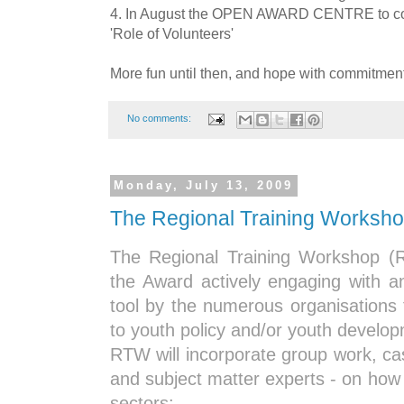
4. In August the OPEN AWARD CENTRE to c
'Role of Volunteers'
More fun until then, and hope with commitme
No comments:
Monday, July 13, 2009
The Regional Training Worksh
The Regional Training Workshop (
the Award actively engaging with 
tool by the numerous organisations
to youth policy and/or youth develo
RTW will incorporate group work, ca
and subject matter experts - on how
sectors: