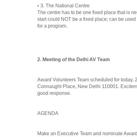
• 3. The National Centre
The centre has to be one fixed place that is n
start could NOT be a fixed place; can be use
for a program.
2. Meeting of the Delhi AV Team
Award Volunteers Team scheduled for today, 26
Connaught Place, New Delhi 110001. Excitemen
good response.
AGENDA
Make an Executive Team and nominate Award 