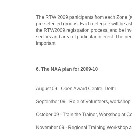
The RTW 2009 participants from each Zone (tw
pre-selected groups. Each delegate will be ask
the RTW2009 registration process, and be invo
sectors and area of particular interest. The ne
important.
6. The NAA plan for 2009-10
August 09 - Open Award Centre, Delhi
September 09 - Role of Volunteers, workshop 
October 09 - Train the Trainer, Workshop at C
November 09 - Regional Training Workshop a