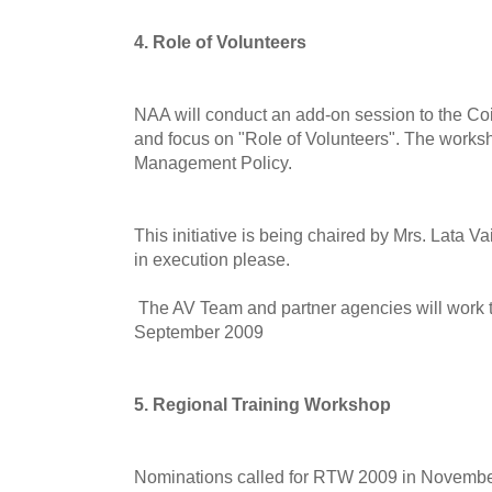
4. Role of Volunteers
NAA will conduct an add-on session to the C
and focus on "Role of Volunteers". The worksho
Management Policy.
This initiative is being chaired by Mrs. Lata V
in execution please.
The AV Team and partner agencies will work to
September 2009
5. Regional Training Workshop
Nominations called for RTW 2009 in November,