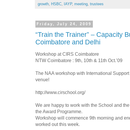
growth
,
HSBC
,
IAYP
,
meeting
,
trustees
Friday, July 24, 2009
“Train the Trainer” – Capacity Bu
Coimbatore and Delhi
Workshop at CIRS Coimbatore
NTW Coimbatore : 9th, 10th & 11th Oct.’09
The NAA workshop with International Support 
venue!
http://www.cirschool.org/
We are happy to work with the School and the
the Award Programme.
Workshop will commence 9th morning and end 
worked out this week.