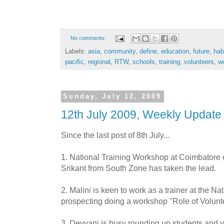
No comments:
Labels:
asia
,
community
,
define
,
education
,
future
,
hab
pacific
,
regional
,
RTW
,
schools
,
training
,
volunteers
,
w
Sunday, July 12, 2009
12th July 2009, Weekly Update
Since the last post of 8
th
July...
1. National Training Workshop at Coimbatore 
Srikant
from South Zone has taken the lead.
2.
Malini
is keen to work as a trainer at the Na
prospecting doing a workshop "Role of Volunte
3.
Devyani
is busy rounding up students and v