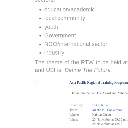
education/academic
local community
youth
Government
NGO/international sector
industry
The theme of the RTW to be held at 
and USI is:
Define The Future.
Asia Pacific Regional Training Progra
Define The Future: The Award and Nation
Hosted by:
IAYP, India
Type:
Meetings
-
Convention
Where:
Habitat Center
When:
23 November at 09:00 unti
29 November at 12:00