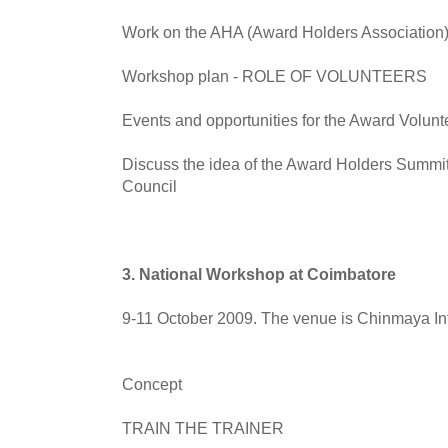
Work on the AHA (Award Holders Association)
Workshop plan - ROLE OF VOLUNTEERS
Events and opportunities for the Award Volunt
Discuss the idea of the Award Holders Summit
Council
3. National Workshop at Coimbatore
9-11 October 2009. The venue is Chinmaya Int
Concept
TRAIN THE TRAINER