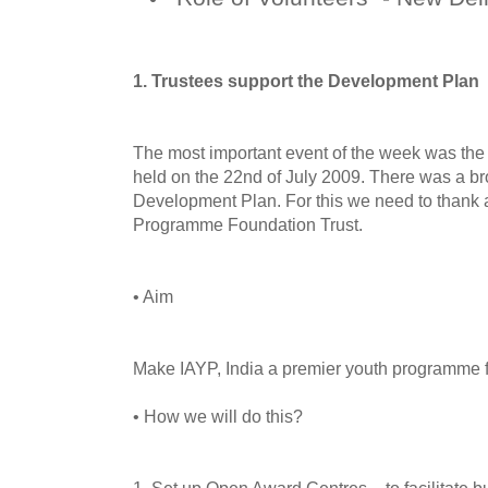
1. Trustees support the Development Plan
The most important event of the week was the
held on the 22nd of July 2009. There was a br
Development Plan. For this we need to thank 
Programme Foundation Trust.
• Aim
Make IAYP, India a premier youth programme fo
• How we will do this?