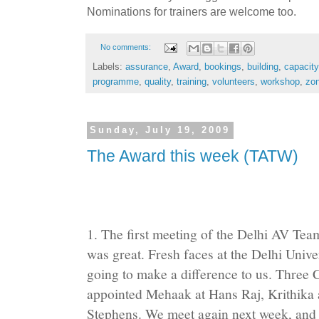
Nominations for trainers are welcome too.
No comments:
Labels:
assurance
,
Award
,
bookings
,
building
,
capacity
programme
,
quality
,
training
,
volunteers
,
workshop
,
zo
Sunday, July 19, 2009
The Award this week (TATW)
1. The first meeting of the Delhi AV Te
was great. Fresh faces at the Delhi Univ
going to make a difference to us. Three
appointed Mehaak at Hans Raj, Krithika 
Stephens. We meet again next week, and th