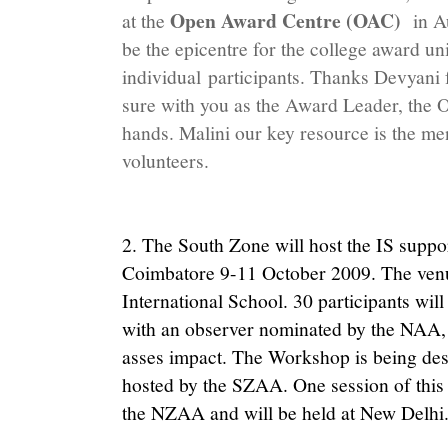
Open Award Centre (OAC)
at the
in A
be the epicentre for the college award uni
individual participants. Thanks Devyani f
sure with you as the Award Leader, the 
hands. Malini our key resource is the me
volunteers.
2. The South Zone will host the IS supp
Coimbatore 9-11 October 2009. The ven
International School. 30 participants will
with an observer nominated by the NAA, 
asses impact. The Workshop is being de
hosted by the SZAA. One session of this
the NZAA and will be held at New Delhi