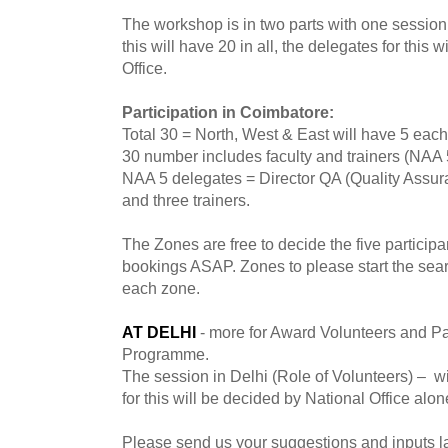
The workshop is in two parts with one session 
this will have 20 in all, the delegates for this 
Office.
Participation in Coimbatore:
Total 30 = North, West & East will have 5 each
30 number includes faculty and trainers (NAA 5 
NAA 5 delegates = Director QA (Quality Ass
and three trainers.
The Zones are free to decide the five particip
bookings ASAP. Zones to please start the searc
each zone.
AT DELHI
- more for Award Volunteers and Pa
Programme.
The session in Delhi (Role of Volunteers) – wil
for this will be decided by National Office alon
Please send us your suggestions and inputs lat