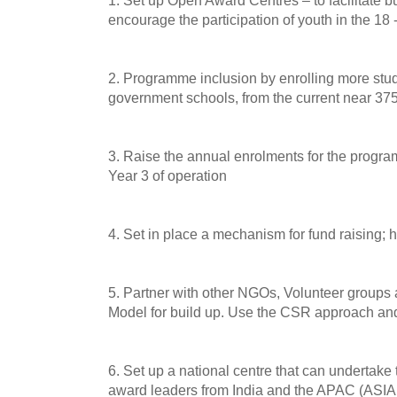
1. Set up Open Award Centres – to facilitate b
encourage the participation of youth in the 18
2. Programme inclusion by enrolling more stud
government schools, from the current near 375 
3. Raise the annual enrolments for the progra
Year 3 of operation
4. Set in place a mechanism for fund raising; 
5. Partner with other NGOs, Volunteer groups
Model for build up. Use the CSR approach an
6. Set up a national centre that can undertake 
award leaders from India and the APAC (ASIA