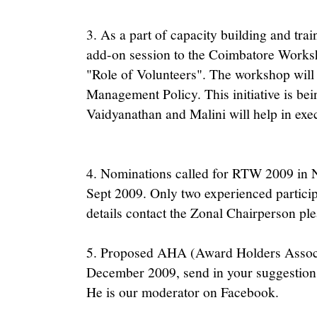
3. As a part of capacity building and tra
add-on session to the Coimbatore Works
"Role of Volunteers". The workshop will 
Management Policy. This initiative is be
Vaidyanathan and Malini will help in exe
4. Nominations called for RTW 2009 in No
Sept 2009. Only two experienced partici
details contact the Zonal Chairperson ple
5. Proposed AHA (Award Holders Associ
December 2009, send in your suggestions
He is our moderator on Facebook.