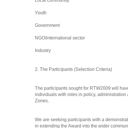
Local community
Youth
Government
NGO/international sector
Industry
2. The Participants (Selection Criteria)
The participants sought for RTW2009 will ha
individuals with roles in policy, administrati
Zones.
We are seeking participants with a demonstrat
in extending the Award into the wider communi