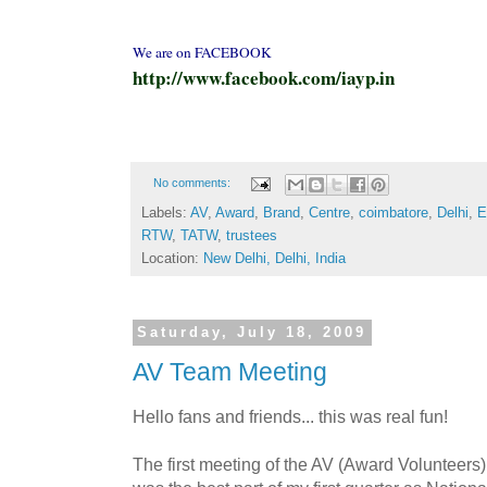
We are on FACEBOOK
http://www.facebook.com/iayp.in
No comments:
Labels:
AV
,
Award
,
Brand
,
Centre
,
coimbatore
,
Delhi
,
E
RTW
,
TATW
,
trustees
Location:
New Delhi, Delhi, India
Saturday, July 18, 2009
AV Team Meeting
Hello fans and friends... this was real fun!
The first meeting of the AV (Award Volunteers)