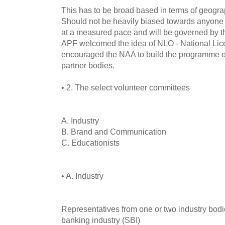
This has to be broad based in terms of geograp
Should not be heavily biased towards anyone ar
at a measured pace and will be governed by th
APF welcomed the idea of NLO - National Lic
encouraged the NAA to build the programme o
partner bodies.
• 2. The select volunteer committees
A. Industry
B. Brand and Communication
C. Educationists
• A. Industry
Representatives from one or two industry bodie
banking industry (SBI)