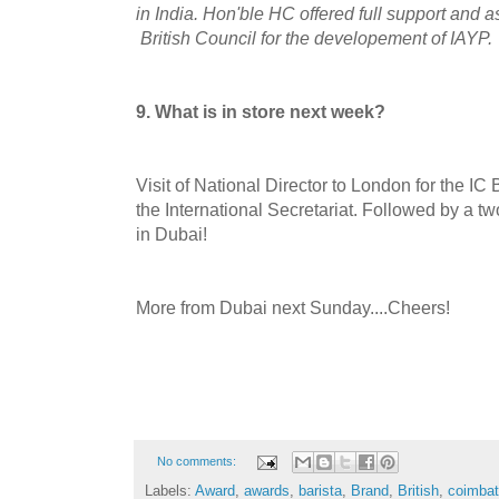
in India. Hon'ble HC offered full support and a
British Council for the developement of IAYP.
9. What is in store next week?
Visit of National Director to London for the IC
the International Secretariat. Followed by a tw
in Dubai!
More from Dubai next Sunday....Cheers!
No comments:
Labels:
Award
,
awards
,
barista
,
Brand
,
British
,
coimbat