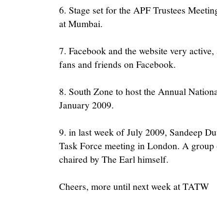
6. Stage set for the APF Trustees Meetin
at Mumbai.
7. Facebook and the website very active
fans and friends on Facebook.
8. South Zone to host the Annual Nation
January 2009.
9. in last week of July 2009, Sandeep Dut
Task Force meeting in London. A group o
chaired by The Earl himself.
Cheers, more until next week at TATW