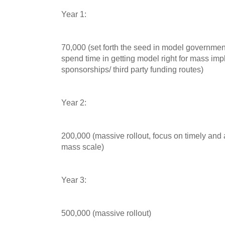
Year 1:
70,000 (set forth the seed in model governmen
spend time in getting model right for mass im
sponsorships/ third party funding routes)
Year 2:
200,000 (massive rollout, focus on timely and
mass scale)
Year 3:
500,000 (massive rollout)