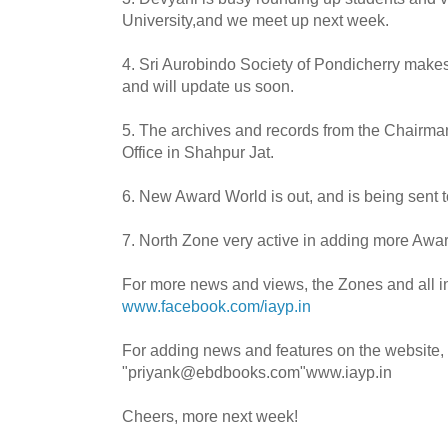
University,and we meet up next week.
4.
Sri
Aurobindo
Society of
Pondicherry
make
and will update us soon.
5. The archives and records from the Chairm
Office in
Shahpur
Jat
.
6. New Award World is out, and is being sent 
7. North Zone very active in adding more Awar
For more news and views, the Zones and all i
www.facebook.com/iayp.in
For adding news and features on the website,
"priyank@ebdbooks.com"www.iayp.in
Cheers, more next week!