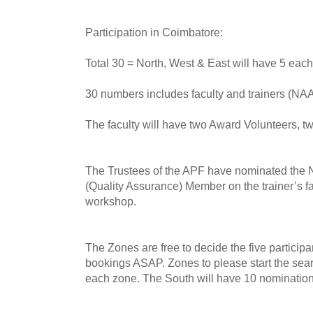
Participation in Coimbatore:
Total 30 = North, West & East will have 5 each
30 numbers includes faculty and trainers (NAA 
The faculty will have two Award Volunteers, tw
The Trustees of the APF have nominated the N
(Quality Assurance) Member on the trainer’s fa
workshop.
The Zones are free to decide the five particip
bookings ASAP. Zones to please start the searc
each zone. The South will have 10 nomination