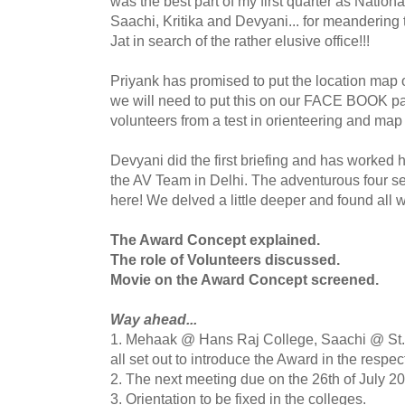
was the best part of my first quarter as Nation
Saachi
,
Kritika
and
Devyani
... for meandering
Jat
in search of the rather elusive office!!!
Priyank
has promised to put the location map o
we will need to put this on our
FACE BOOK
pa
volunteers from a test in
orienteering
and map 
Devyani
did the first briefing and has worked har
the AV Team in Delhi. The adventurous four se
here! We delved a little deeper and found all 
The Award Concept explained.
The role of Volunteers discussed.
Movie on the Award Concept screened.
Way ahead...
1.
Mehaak
@ Hans Raj College,
Saachi
@ St.
all set out to introduce the Award in the respe
2. The next meeting due on
the
26
th
of July 2
3. Orientation to be fixed in the colleges.