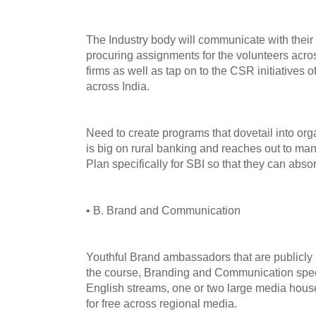
The Industry body will communicate with their 
procuring assignments for the volunteers across
firms as well as tap on to the CSR initiatives of
across India.
Need to create programs that dovetail into org
is big on rural banking and reaches out to man
Plan specifically for SBI so that they can absor
• B. Brand and Communication
Youthful Brand ambassadors that are publicl
the course, Branding and Communication speci
English streams, one or two large media hous
for free across regional media.