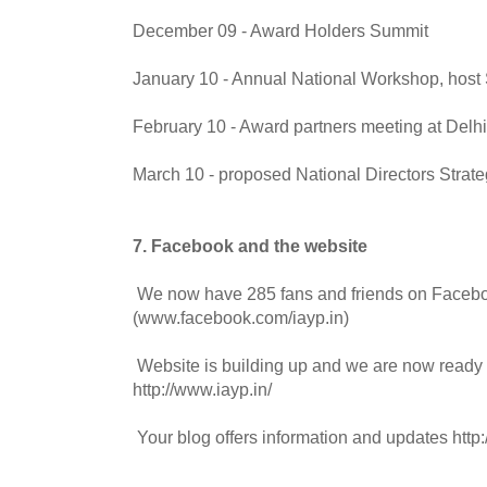
December 09 - Award Holders Summit
January 10 - Annual National Workshop, host
February 10 - Award partners meeting at Delhi
March 10 - proposed National Directors Strate
7. Facebook and the website
We now have 285 fans and friends on Faceb
(www.facebook.com/iayp.in)
Website is building up and we are now ready 
http://www.iayp.in/
Your blog offers information and updates http