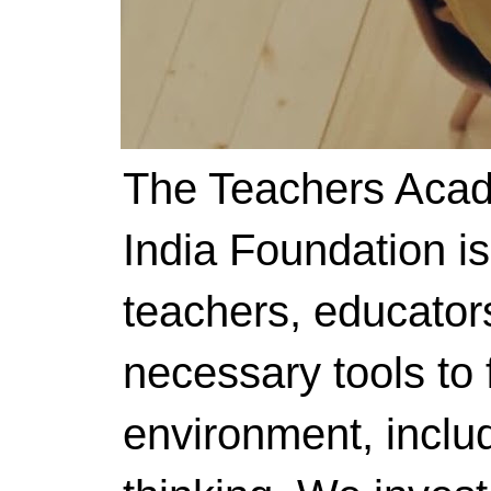
The Teachers Acad
India Foundation i
teachers, educator
necessary tools to f
environment, includ