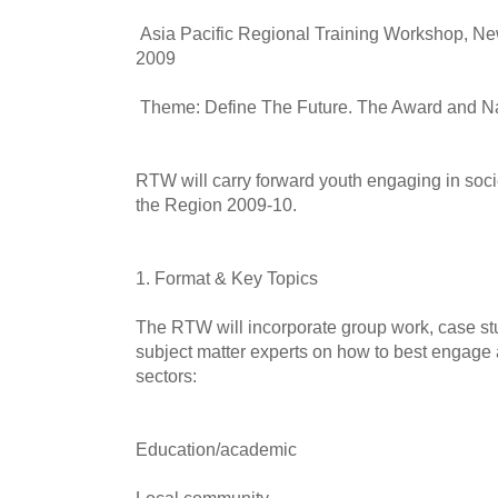
Asia Pacific Regional Training Workshop, Ne
2009
Theme: Define The Future. The Award and N
RTW will carry forward youth engaging in soci
the Region 2009-10.
1. Format & Key Topics
The RTW will incorporate group work, case st
subject matter experts on how to best engage 
sectors:
Education/academic