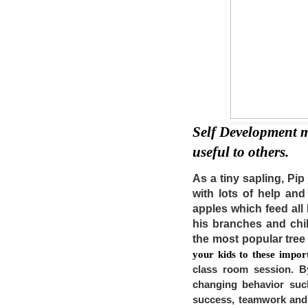
Self Development m
useful to others. 
As a tiny sapling, Pip
with lots of help an
apples which feed all h
his branches and chil
the most popular tree
your kids to these importa
class room session. By
changing behavior such
success, teamwork and 