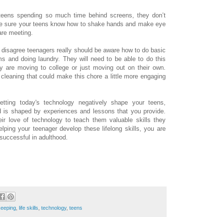
ns spending so much time behind screens, they don’t
e sure your teens know how to shake hands and make eye
are meeting.
agree teenagers really should be aware how to do basic
s and doing laundry. They will need to be able to do this
y are moving to college or just moving out on their own.
 cleaning that could make this chore a little more engaging
ting today's technology negatively shape your teens,
d is shaped by experiences and lessons that you provide.
eir love of technology to teach them valuable skills they
elping your teenager develop these lifelong skills, you are
 successful in adulthood.
eeping
,
life skills
,
technology
,
teens