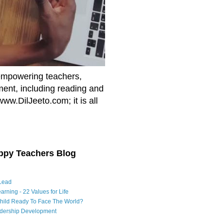
empowering teachers,
nment, including reading and
www.DilJeeto.com; it is all
ppy Teachers Blog
Lead
arning - 22 Values for Life
Child Ready To Face The World?
adership Development