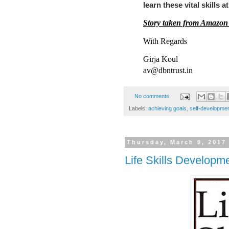
learn these vital skills a
Story taken from Amazon
With Regards
Girja Koul
av@dbntrust.in
No comments:
Labels:
achieving goals
,
self-developme
Thursday, March 9, 2017
Life Skills Developm