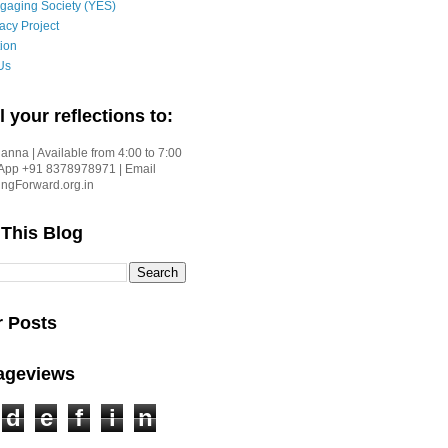
gaging Society (YES)
acy Project
ion
Us
l your reflections to:
nna | Available from 4:00 to 7:00
App +91 8378978971 | Email
gForward.org.in
 This Blog
r Posts
Pageviews
d
e
f
i
n