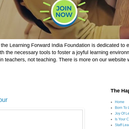
he Learning Forward India Foundation is dedicated to 
h the necessary tools to foster a joyful learning enviro
t in teachers, not teaching. There is more on our website 
The Ha
our
Home
Born To 
Joy Of Le
Is Your 
Staff Le