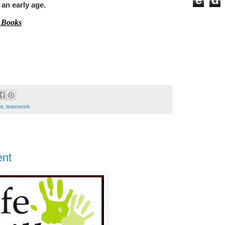
t an early age.
 Books
nt
,
teamwork
ent