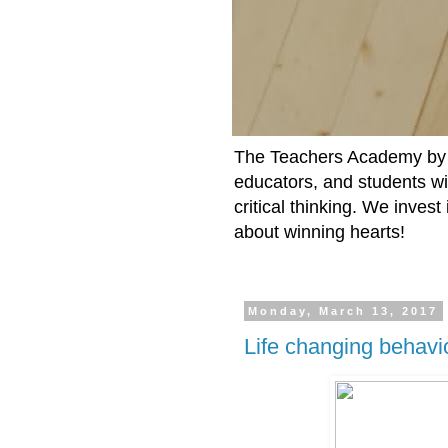
The Teachers Academy by t
educators, and students wit
critical thinking. We inves
about winning hearts!
Monday, March 13, 2017
Life changing behavi