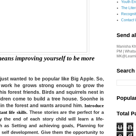
Youth En
The Liter
Recognit
Contact 
Send al
Manisha Kha
PM | Whats
MK@Learnin
eans improving yourself to be more 
Search
 just wanted to be popular like Big Apple. So, 
d work he grows strong enough to grow the 
is forest friends. Birds and squirrels nest in 
Popula
dren come to build a tree house. Soonhe is 
 in the forest and wants around him. 
Introduce 
nt life skills. 
These stories are the perfect for a 
Total 
 the end of each story child will learn a life-
u
n
 as Setting and achieving goals, Planning for 
self development. Give them the opportunity to 
e
d