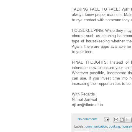
TALKING FACE TO FACE: With tee
always know proper manners. Mak
to eye contact with someone they 
HOUSEKEEPING: While they may dis
chores, such as cleaning bathroom
type of housekeeping whether the
Again, there are apps available for
to your teen.
FINAL THOUGHTS: Instead of let
intervene now to ensure your chil
Wherever possible, incorporate th
can use. If you invest time into h
increasing their opportunities to be
With Regards
Nirmal Jamwal
njl.av@dbntrust.in
No comments:
Labels:
communication
,
cooking
,
housek