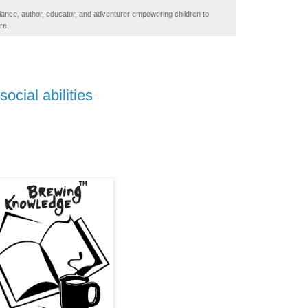
iance, author, educator, and adventurer empowering children to
re.
social abilities