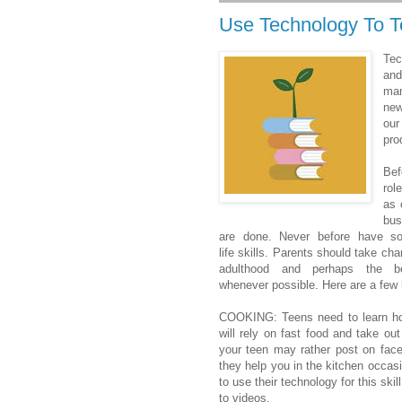
Use Technology To Te
Tec
an
ma
new
our
pro
Bef
ro
as 
bus
are done. Never before have s
life skills. Parents should take cha
adulthood and perhaps the b
whenever possible. Here are a few l
COOKING: Teens need to learn how
will rely on fast food and take out
your teen may rather post on faceb
they help you in the kitchen occasi
to use their technology for this ski
to videos.