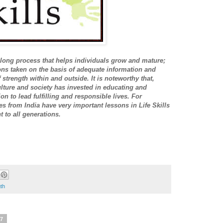
-long process that helps individuals grow and mature;
ons taken on the basis of adequate information and
strength within and outside. It is noteworthy that,
lture and society has invested in educating and
n to lead fulfilling and responsible lives. For
es from India have very important lessons in Life Skills
 to all generations.
th
17