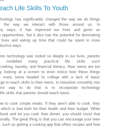
ach Life Skills To Youth
hnology has significantly changed the way we do things
d the way we interact with those around us. In
ny ways, it has improved our lives and given us
 opportunities, but it also has the potential for dominating
 lives and eating up time that could be spent in more
ductive ways.
ore technology was rooted so deeply in our lives, parents
le modelled many practical life skills such
cooking, laundry, and financial literacy. Now, teens are too
y looking at a screen to even notice how these things
o many teens headed to college with a lack of basic
rge to teach skills to their teens, to transition smoothly into
est way to do that is to incorporate technology
ife skills that parents should teach teens.
 to cook simple meals. If they aren’t able to cook, they
 which is bad both for their health and their budget. While
ook and let you cook their dinner, you should insist that
onally. The great thing is that you can encourage your teen
ll, such as getting a cooking app that offers recipes and how