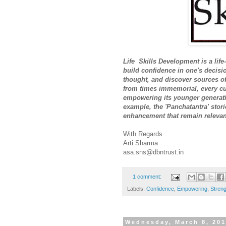
Life
Skills Development is a life
build confidence in one's decisi
thought, and discover sources of 
from times immemorial, every cu
empowering its younger generatio
example, the 'Panchatantra' stori
enhancement that remain relevant
With Regards
Arti Sharma
asa.sns@dbntrust.in
1 comment:
Labels:
Confidence
,
Empowering
,
Streng
Wednesday, March 8, 20