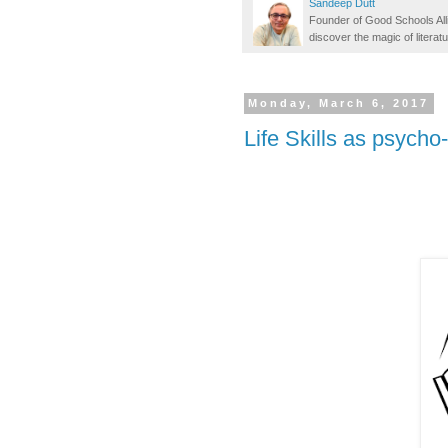
Sandeep Dutt
Founder of Good Schools All
discover the magic of literatu
Monday, March 6, 2017
Life Skills as psycho-