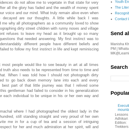
Youth En
dences do not allow me to vegetate in that state for very
after all the glory has faded and the wealth of money spent
The Liter
 our voice and our mind. What truly remain alive even when
Recognit
e decayed are our thoughts. A little while back I was
Contact 
d me why all photographers as a community loved to show
ographing dirty street children with runny noses and village
Send al
ment refuses to leave my head as it brought up so many
questions that needed answering. My first instinct was to
erstandably different people have different beliefs and
Manisha Kha
PM | Whats
iled to follow my first instinct in life and kept reminiscing
MK@Learnin
t most people would like to see beauty in art at all times
Search
 truth also needs to be represented from time to time and
that. When I was told how I should not photograph dirty
rced to go back down memory lane into each and every
best part of that little journey was that I relived some
is gentleman had failed to consider in his generalization
Popula
or each individual to be unique in his or her own way and
Executi
mounta
 Himachal where I had photographed the oldest lady in the
Lessons 
 hundred, still standing straight and very proud of her own
Adhikar
vite me in for a cup of tea and a session of intriguing
Edition:
espect for her and much admiration at her spirit, will and
Trekkers 