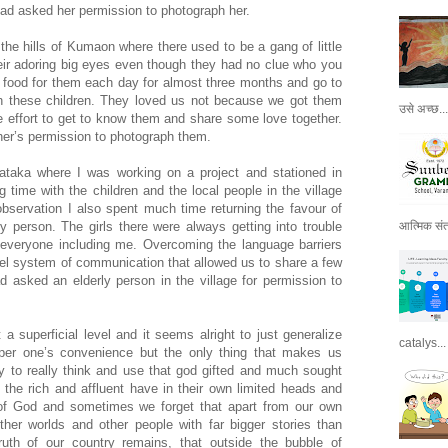
had asked her permission to photograph her.
n the hills of Kumaon where there used to be a gang of little
eir adoring big eyes even though they had no clue who you
food for them each day for almost three months and go to
h these children. They loved us not because we got them
उसे अच्छ...
effort to get to know them and share some love together.
her’s permission to photograph them.
rnataka where I was working on a project and stationed in
 time with the children and the local people in the village
bservation I also spent much time returning the favour of
ty person. The girls there were always getting into trouble
आत्मिक संतो
n everyone including me. Overcoming the language barriers
el system of communication that allowed us to share a few
d asked an elderly person in the village for permission to
 a superficial level and it seems alright to just generalize
catalys...
per one’s convenience but the only thing that makes us
ity to really think and use that god gifted and much sought
i, the rich and affluent have in their own limited heads and
of God and sometimes we forget that apart from our own
ther worlds and other people with far bigger stories than
ruth of our country remains, that outside the bubble of