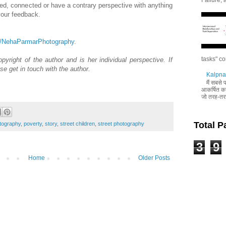
 liked, connected or have a contrary perspective with anything
 your feedback.
m/NehaParmarPhotography
.
tasks" co
pyright of the author and is her individual perspective. If
se get in touch with the author.
Kalpna 
मैं सबसे
आकर्षित करन
जो तरह-तरह
Total 
tography
,
poverty
,
story
,
street children
,
street photography
3
9
Home
Older Posts