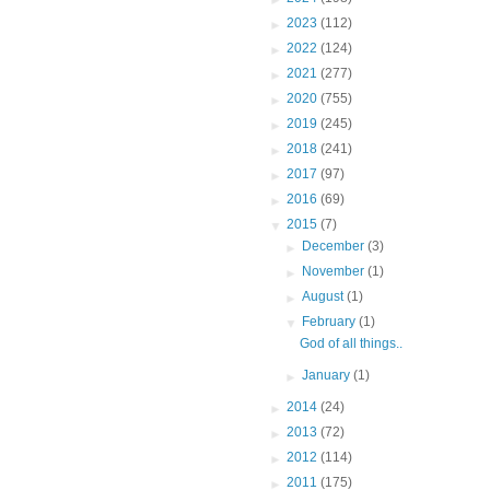
►
2023
(112)
►
2022
(124)
►
2021
(277)
►
2020
(755)
►
2019
(245)
►
2018
(241)
►
2017
(97)
►
2016
(69)
▼
2015
(7)
►
December
(3)
►
November
(1)
►
August
(1)
▼
February
(1)
God of all things..
►
January
(1)
►
2014
(24)
►
2013
(72)
►
2012
(114)
►
2011
(175)