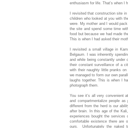
enthusiasm for life. That’s when I 
I revisited that construction site i
children who looked at you with th
were. My mother and I would pack 
the site and spend some time wit
food but because we had made the 
This is when I had asked their mot
I revisited a small village in Ka
Belgaum. I was inherently spending
and while being constantly under o
their constant surveillance of a ci
with their naughty little pranks o
we managed to form our own parall
laughs together. This is when I ha
photograph them.
You see it’s all very convenient at
and compartmentalize people as 
different from the herd is our abil
after brain. In this age of the Kal
experiences bought the services 
comfortable existence there are o
ours.
Unfortunately the naked t