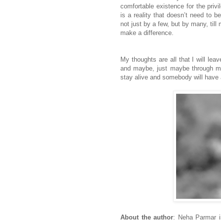
comfortable existence for the privi
is a reality that doesn’t need to b
not just by a few, but by many, ti
make a difference.
My thoughts are all that I will lea
and maybe, just maybe through my p
stay alive and somebody will have a
About the author
: Neha Parmar i