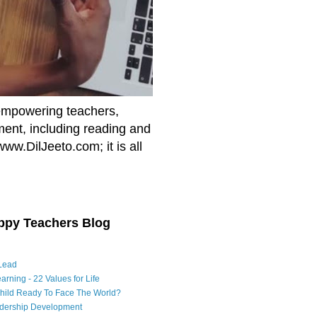
empowering teachers,
nment, including reading and
www.DilJeeto.com; it is all
ppy Teachers Blog
Lead
arning - 22 Values for Life
Child Ready To Face The World?
adership Development