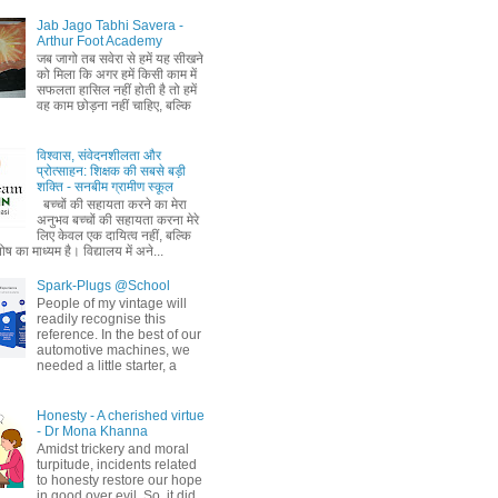
Jab Jago Tabhi Savera -
Arthur Foot Academy
जब जागो तब सवेरा से हमें यह सीखने
को मिला कि अगर हमें किसी काम में
सफलता हासिल नहीं होती है तो हमें
वह काम छोड़ना नहीं चाहिए, बल्कि
विश्वास, संवेदनशीलता और
प्रोत्साहन: शिक्षक की सबसे बड़ी
शक्ति - सनबीम ग्रामीण स्कूल
बच्चों की सहायता करने का मेरा
अनुभव बच्चों की सहायता करना मेरे
लिए केवल एक दायित्व नहीं, बल्कि
ष का माध्यम है। विद्यालय में अने...
Spark-Plugs @School
People of my vintage will
readily recognise this
reference. In the best of our
automotive machines, we
needed a little starter, a
Honesty - A cherished virtue
- Dr Mona Khanna
Amidst trickery and moral
turpitude, incidents related
to honesty restore our hope
in good over evil. So, it did