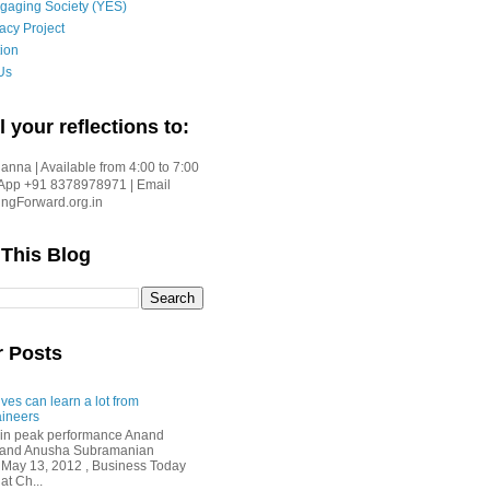
gaging Society (YES)
acy Project
ion
Us
l your reflections to:
nna | Available from 4:00 to 7:00
App +91 8378978971 | Email
gForward.org.in
 This Blog
r Posts
ves can learn a lot from
ineers
in peak performance Anand
i and Anusha Subramanian
 May 13, 2012 , Business Today
at Ch...