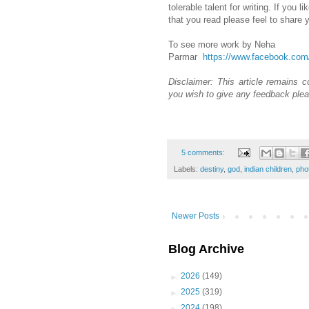
tolerable talent for writing. If you
that you read please feel to share
To see more work by Neha
Parmar
https://www.facebook.co
Disclaimer: This article remains co
you wish to give any feedback plea
5 comments:
Labels:
destiny
,
god
,
indian children
,
pho
Newer Posts
Blog Archive
►
2026
(149)
►
2025
(319)
►
2024
(198)