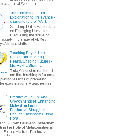
 manager at Woodlan...
The Challenge: From
Exploitation to Irrelevance -
changing role of 'Work'
Sandeep Dutt’s Masterclass
on Emerging Literacies
Discussing the future of
society in the age of AI. Key
 AI’s rise shifts...
Teaching Beyond the
Classroom: Inspiring
Hearts, Shaping Futures -
Ms. Rekha Sharma
Today's session reminded
me that teaching is far more
pleting lessons or preparing
 for examinations. A teacher has
Productive Failure and
Growth Mindset: Enhancing
Motivation through
Productive Struggle in
English Classrooms - Isha
Hora
nt 3- From Failure to Reflection:
ting the Role of Metacognition in
e Failure Abstract Productive
a peda...