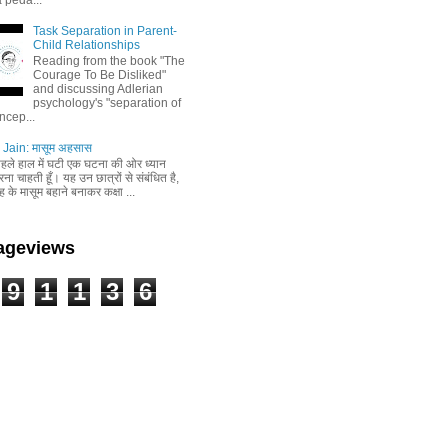
Task Separation in Parent-
Child Relationships
Reading from the book "The
Courage To Be Disliked"
and discussing Adlerian
psychology's "separation of
ncep...
Jain: मासूम अहसास
 पहले हाल में घटी एक घटना की ओर ध्यान
ा चाहती हूँ। यह उन छात्रों से संबंधित है,
 के मासूम बहाने बनाकर कक्षा ...
Pageviews
9
1
1
3
6