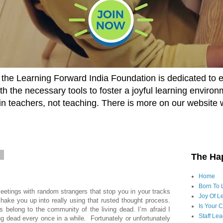
he Learning Forward India Foundation is dedicated to 
h the necessary tools to foster a joyful learning enviro
t in teachers, not teaching. There is more on our website 
5
The Ha
Home
Born To 
tings with random strangers that stop you in your tracks
Joy Of Le
ake you up into really using that rusted thought process.
Is Your 
 belong to the community of the living dead. I’m afraid I
Staff Le
ving dead every once in a while. Fortunately or unfortunately