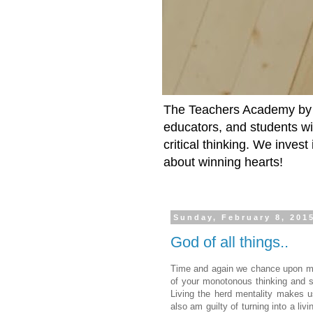
The Teachers Academy by t
educators, and students wit
critical thinking. We inves
about winning hearts!
Sunday, February 8, 201
God of all things..
Time and again we chance upon mee
of your monotonous thinking and sh
Living the herd mentality makes us
also am guilty of turning into a li