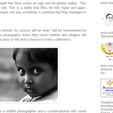
leged few there exists an ugly and far greater reality.
This
when the
e told. This is a reality that WILL be told. Again and again,
ll maybe one day somebody is satisfied that they managed to
ve behind, my actions will be what I will be remembered for
work and 
hotographs those dirty street children and villagers will
Takeaways
 story to tell and a chance to make a difference.
than com
students
the ...
Assignme
Investiga
Productiv
s a wildlife photographer and a conservationist with some
Failure, 