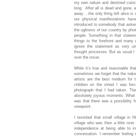
my own nature and destined coinci
long. After all is dead and gone, 
away….the only thing left alive is
our physical manifestations hav
introduced to somebody that aske
the ugliness of our country by phot
people. Something in that state
things to the forefront and many 
ignore the statement as very und
thought processes. But as usual I fa
over the issue.
While it’s true and reasonable tha
sometimes we forget that the naked
artists are the best medium for 
children on the street I was fo
photograph that I had taken. The 
absolutely joyous moments. What th
was that there was a possibility f
viewpoint.
I revisited that small village in
village who was then a little over
independence at being able to in
conversation. I remember feeling r