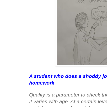
A student who does a shoddy jo
homework
Quality is a parameter to check the
It varies with age. At a certain leve