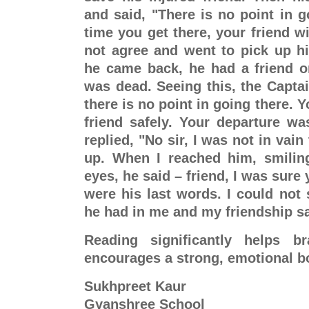
and said, "There is no point in g
time you get there, your friend wi
not agree and went to pick up hi
he came back, he had a friend on
was dead. Seeing this, the Captain
there is no point in going there. Y
friend safely. Your departure was
replied, "No sir, I was not in vain
up. When I reached him, smiling
eyes, he said – friend, I was sure
were his last words. I could not s
he had in me and my friendship s
Reading significantly helps b
encourages a strong, emotional b
Sukhpreet Kaur
Gyanshree School