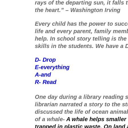
rays of the departing sun, it falls t
the heart.” – Washington Irving
Every child has the power to succe
life and every parent, family memb
help. In school story telling is th
skills in the students. We have a
D- Drop 
E-everything
A-and
R- Read
One day during a library reading s
librarian narrated a story to the s
discussed the life of ocean animal
of a whale- 
A whale helps smaller 
trapped in plastic waste. On land