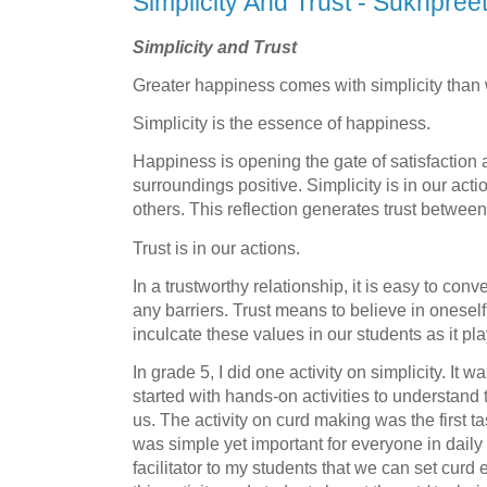
Simplicity And Trust - Sukhpree
Simplicity and Trust
Greater happiness comes with simplicity than
Simplicity is the essence of happiness.
Happiness is opening the gate of satisfaction
surroundings positive. Simplicity is in our acti
others. This reflection generates trust between
Trust is in our actions.
In a trustworthy relationship, it is easy to con
any barriers. Trust means to believe in oneself
inculcate these values in our students as it play
In grade 5, I did one activity on simplicity. It
started with hands-on activities to understan
us. The activity on curd making was the first ta
was simple yet important for everyone in daily l
facilitator to my students that we can set curd 