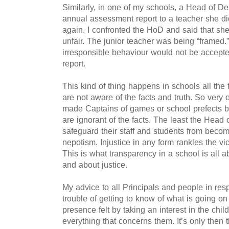
Similarly, in one of my schools, a Head of 
annual assessment report to a teacher she di
again, I confronted the HoD and said that sh
unfair. The junior teacher was being “framed.”
irresponsible behaviour would not be accep
report.
This kind of thing happens in schools all the 
are not aware of the facts and truth. So very 
made Captains of games or school prefects 
are ignorant of the facts.
The least the Head of
safeguard their staff and students from becom
nepotism.
Injustice in any form rankles the vi
This is what transparency in a school is all abo
and about justice.
My advice to all Principals and people in resp
trouble of getting to know of what is going o
presence felt by taking an interest in the child
everything that concerns them. It’s only then 