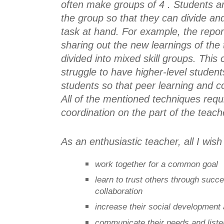
often make groups of 4 . Students ar
the group so that they can divide and
task at hand. For example, the report
sharing out the new learnings of the 
divided into mixed skill groups. This
struggle to have higher-level student
students so that peer learning and co
All of the mentioned techniques requi
coordination on the part of the teach
As an enthusiastic teacher, all I wis
work together for a common goal
learn to trust others through succ
collaboration
increase their social development 
communicate their needs and liste