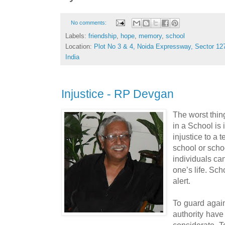
No comments:
Labels:
friendship
,
hope
,
memory
,
school
Location:
Plot No 3 & 4, Noida Expressway, Sector 127
India
Injustice - RP Devgan
The worst thin
in a School is 
injustice to a 
school or schoo
individuals ca
one’s life. Sc
alert.
To guard again
authority have