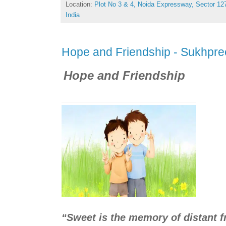
Location:
Plot No 3 & 4, Noida Expressway, Sector 127
India
Hope and Friendship - Sukhpre
Hope and Friendship
“Sweet is the memory of distant fr