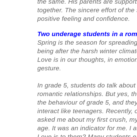
the same. His parents are support
together. The sincere effort of the
positive feeling and confidence. 
Two underage students in a roma
Spring is the season for spreading 
being after the harsh winter climate.
Love is in our thoughts, in emotion
gesture. 

In grade 5, students do talk about
romantic relationships. But yes, 
the behaviour of grade 5, and the
interact like teenagers. Recently,
asked me about my first crush, my 
age. It was an indicator for me. I
Love is to them? Many students e