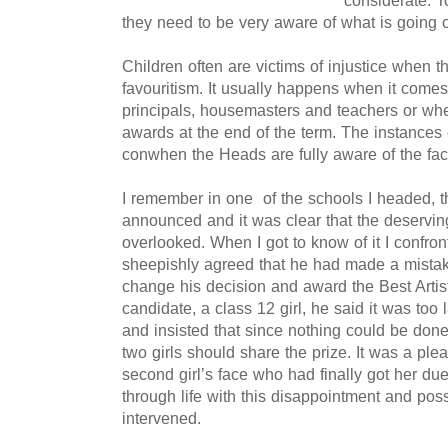
considerate. T
they need to be very aware of what is going 
Children often are victims of injustice when 
favouritism. It usually happens when it com
principals, housemasters and teachers or whe
awards at the end of the term. The instances
conwhen the Heads are fully aware of the fac
I remember in one of the schools I headed, th
announced and it was clear that the deservi
overlooked. When I got to know of it I confro
sheepishly agreed that he had made a mista
change his decision and award the Best Artist
candidate, a class 12 girl, he said it was too 
and insisted that since nothing could be done
two girls should share the prize.
It was a plea
second girl’s face who had finally got her d
through life with this disappointment and poss
intervened.