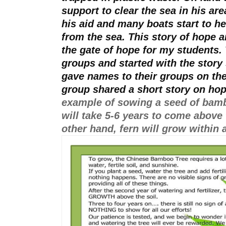
support to clear the sea in his ar
his aid and many boats start to hel
from the sea. This story of hope a
the gate of hope for my students.
groups and started with the story 
gave names to their groups on the 
group shared a short story on hop
example of sowing a seed of bam
will take 5-6 years to come above 
other hand, fern will grow within a