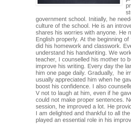
pr
s
government school. Initially, he need
culture of the school. He is an introv
shares his worries with anyone. He 
English properly. At the beginning of
did his homework and classwork. Eve
understand his handwriting. We worke
teacher, I counselled his mother to b
improve his writing. Every day the l
him one page daily. Gradually,  he im
usually appreciated him when he gav
boost his confidence. I also counsell
V not to laugh at him, even if he ga
could not make proper sentences. Now
session, he improved a lot. He provi
I am delighted and thankful to all th
played an essential role in his impro