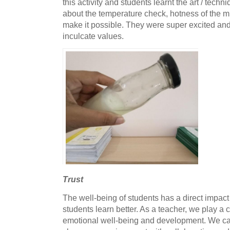
this activity and students learnt the art / techn
about the temperature check, hotness of the m
make it possible. They were super excited and
inculcate values.
Trust
The well-being of students has a direct impact
students learn better. As a teacher, we play a cr
emotional well-being and development. We c