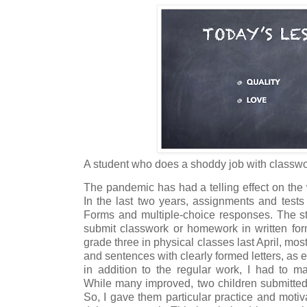
A student who does a shoddy job with class
The pandemic has had a telling effect on the wr
In the last two years, assignments and test
Forms and multiple-choice responses. The stu
submit classwork or homework in written form
grade three in physical classes last April, mos
and sentences with clearly formed letters, as e
in addition to the regular work, I had to ma
While many improved, two children submitted 
So, I gave them particular practice and motiva