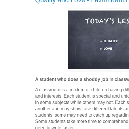
Quality and Love - Laxmi Kant B
A student who does a shoddy job in clas
A classroom is a mixture of children having di
and interests. Each student is special and un
in some subjects while others may not. Each st
another and may showcase different talents and 
students, some may need to catch up regardin
Some students take more time to comprehend 
need to write faster.