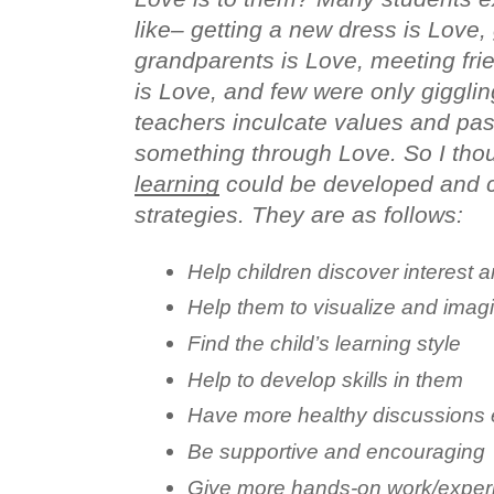
like– getting a new dress is Love, 
grandparents is Love, meeting frie
is Love, and few were only giggling
teachers inculcate values and pass
something through Love. So I thou
learning
 could be developed and c
strategies. They are as follows:
Help children discover interest 
Help them to visualize and imag
Find the child’s learning style
Help to develop skills in them
Have more healthy discussions 
Be supportive and encouraging
Give more hands-on work/exper