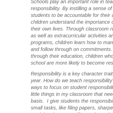
Schools play an important role in teac
responsibility. By instilling a sense 
students to be accountable for their a
children understand the importance of 
their own lives. Through classroom r
as well as extracurricular activities a
programs, children learn how to manag
and follow through on commitments. 
through their education, children who 
school are more likely to become res
Responsibility is a key character trai
year. How do we teach responsibility
ways to focus on student responsibili
little things in my classroom that nee
basis.  I give students the responsibi
small tasks, like filing papers, sharpe