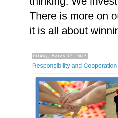
thinking. We invest
There is more on 
it is all about winn
Friday, March 17, 2023
Responsibility and Cooperation