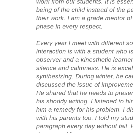
work from our students. It is essen
being of the child instead of the pe
their work. I am a grade mentor of c
phase in every respect. 

Every year I meet with different so
interaction is with a student who i
observer and a kinesthetic learner.
silence and calmness. He is excell
synthesizing. During winter, he c
discussed the issue of improvement
He shared that he needs to present
his shoddy writing. I listened to h
him a remedy for his problem. I di
with his parents too. I told my stud
paragraph every day without fail. H