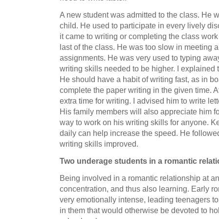
A new student was admitted to the class. He wa
child. He used to participate in every lively d
it came to writing or completing the class wor
last of the class. He was too slow in meeting 
assignments. He was very used to typing away
writing skills needed to be higher. I explained 
He should have a habit of writing fast, as in 
complete the paper writing in the given time. Af
extra time for writing. I advised him to write lett
His family members will also appreciate him for 
way to work on his writing skills for anyone. K
daily can help increase the speed. He followe
writing skills improved.
Two underage students in a romantic relat
Being involved in a romantic relationship at a
concentration, and thus also learning. Early ro
very emotionally intense, leading teenagers t
in them that would otherwise be devoted to hob