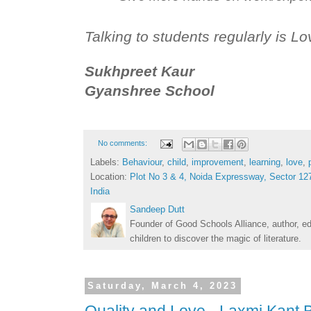
Talking to students regularly is Lo
Sukhpreet Kaur
Gyanshree School
No comments:
Labels:
Behaviour
,
child
,
improvement
,
learning
,
love
,
Location:
Plot No 3 & 4, Noida Expressway, Sector 127
India
Sandeep Dutt
Founder of Good Schools Alliance, author, e
children to discover the magic of literature.
Saturday, March 4, 2023