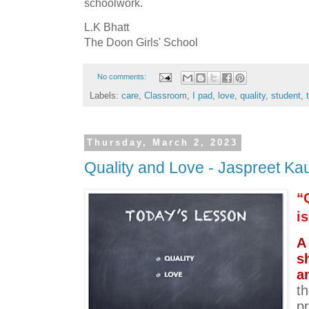
schoolwork.
L.K Bhatt
The Doon Girls' School
No comments:
Labels:
care
,
Classroom
,
I pad
,
love
,
quality
,
student
,
Thursday, March 2, 2023
Quality and Love - Jaspreet Ka
“Q
is
A
s
a
th
pr