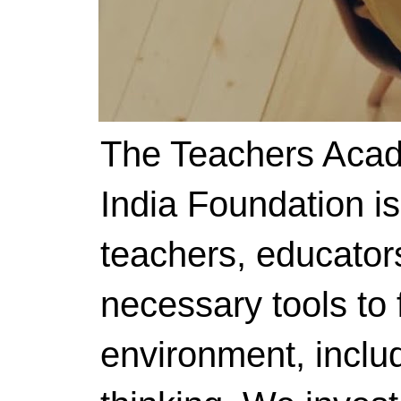
The Teachers Acad
India Foundation i
teachers, educator
necessary tools to f
environment, includ