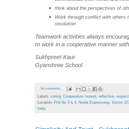
think about the perspectives of o
Work through conflict with others 
resolution
Teamwork activities always encourage 
to work in a cooperative manner with
Sukhpreet Kaur
Gyanshree School
No comments:
Labels:
caring
,
Cooperation
,
honest
,
reflective
,
respect
Location:
Plot No 3 & 4, Noida Expressway, Sector 127
India