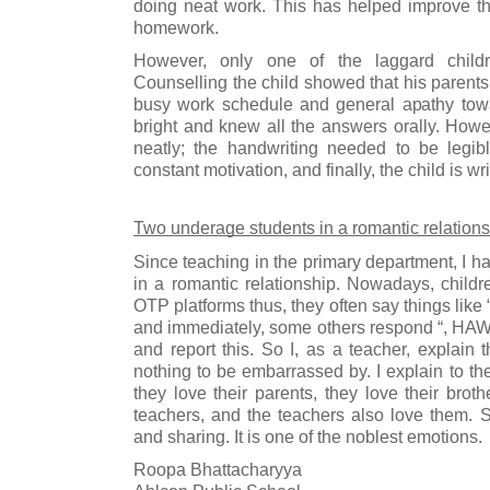
doing neat work. This has helped improve the
homework. 
However, only one of the laggard childre
Counselling the child showed that his parents 
busy work schedule and general apathy towa
bright and knew all the answers orally. Howev
neatly; the handwriting needed to be legibl
constant motivation, and finally, the child is wr
Two underage students in a romantic relation
Since teaching in the primary department, I h
in a romantic relationship. Nowadays, child
OTP platforms thus, they often say things like 
and immediately, some others respond “, HAW”
and report this. So I, as a teacher, explain t
nothing to be embarrassed by. I explain to the
they love their parents, they love their brothe
teachers, and the teachers also love them. So
and sharing. It is one of the noblest emotions. 
Roopa Bhattacharyya