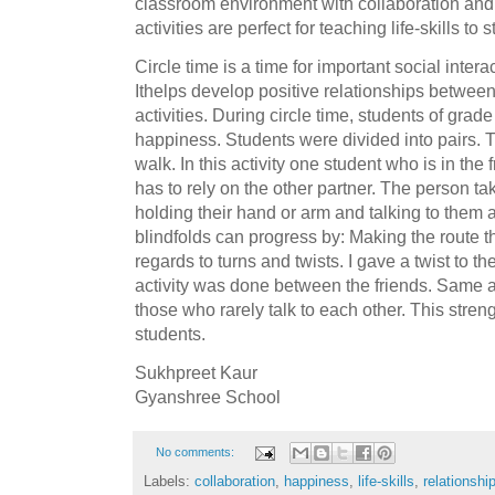
classroom environment with collaboration and
activities are perfect for teaching life-skills to 
Circle time is a time for important social inte
Ithelps develop positive relationships betwee
activities. During circle time, students of grade
happiness. Students were divided into pairs. Th
walk. In this activity one student who is in the 
has to rely on the other partner. The person ta
holding their hand or arm and talking to them a
blindfolds can progress by: Making the route 
regards to turns and twists. I gave a twist to the
activity was done between the friends. Same 
those who rarely talk to each other. This str
students.
Sukhpreet Kaur
Gyanshree School
No comments:
Labels:
collaboration
,
happiness
,
life-skills
,
relationshi