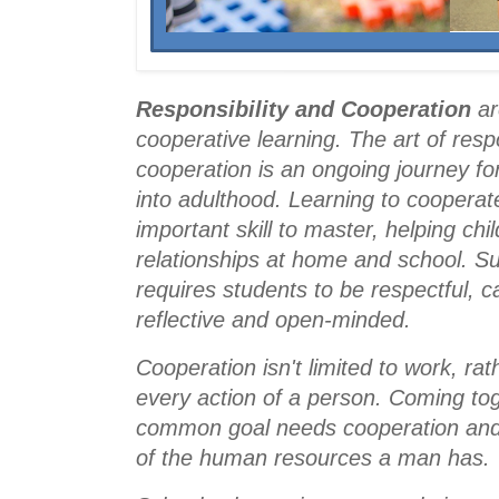
Responsibility and Cooperation
 ar
cooperative learning. 
The art of respo
cooperation is an ongoing journey for 
into adulthood. Learning to cooperate
important skill to master, helping chi
relationships at home and school. Suc
requires students to be respectful, ca
reflective and open-minded.
Cooperation isn't limited to work, rathe
every action of a person. Coming tog
common goal needs cooperation and 
of the human resources a man has
.