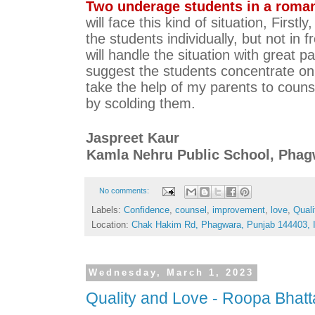
Two underage students in a romant
will face this kind of situation, Firstly,
the students individually, but not in fr
will handle the situation with great pat
suggest the students concentrate on th
take the help of my parents to counse
by scolding them.  
Jaspreet Kaur 
Kamla Nehru Public School, Pha
No comments:
Labels:
Confidence
,
counsel
,
improvement
,
love
,
Quali
Location:
Chak Hakim Rd, Phagwara, Punjab 144403, I
Wednesday, March 1, 2023
Quality and Love - Roopa Bhat