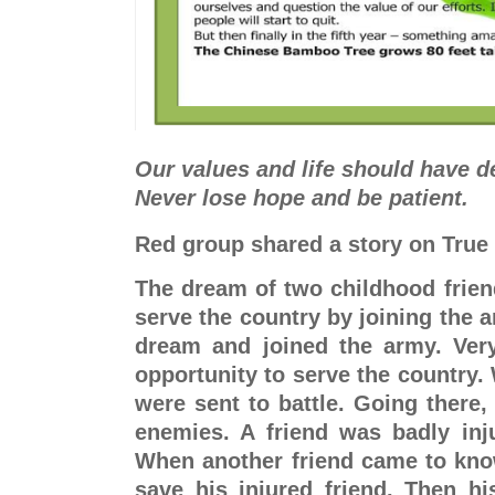
Our values and life should have d
Never lose hope and be patient.
Red group shared a story on True
The dream of two childhood frien
serve the country by joining the ar
dream and joined the army. Very
opportunity to serve the country. 
were sent to battle. Going there, 
enemies. A friend was badly inju
When another friend came to know
save his injured friend. Then hi