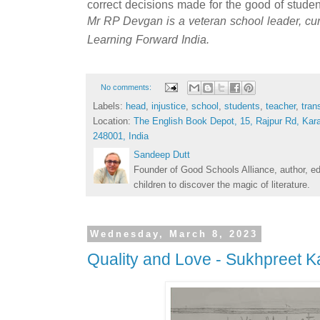
correct decisions made for the good of student
Mr RP Devgan is a veteran school leader, curr
Learning Forward India.
No comments:
Labels:
head
,
injustice
,
school
,
students
,
teacher
,
tran
Location:
The English Book Depot, 15, Rajpur Rd, Kar
248001, India
Sandeep Dutt
Founder of Good Schools Alliance, author, e
children to discover the magic of literature.
Wednesday, March 8, 2023
Quality and Love - Sukhpreet K