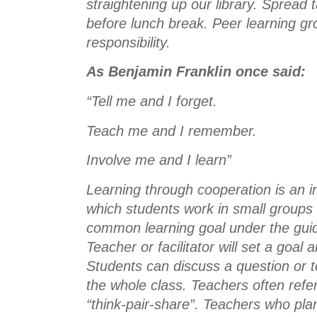
straightening up our library. Spread 
before lunch break. Peer learning gro
responsibility. 
As Benjamin Franklin once said:
“Tell me and I forget.
Teach me and I remember.
Involve me and I learn”
Learning through cooperation is an in
which students work in small groups 
common learning goal under the guid
Teacher or facilitator will set a goal
Students can discuss a question or to
the whole class. Teachers often refer 
“think-pair-share”. Teachers who pla