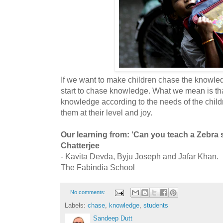
If we want to make children chase the knowled
start to chase knowledge. What we mean is tha
knowledge according to the needs of the childr
them at their level and joy.
Our learning from: ‘Can you teach a Zebra
Chatterjee
- Kavita Devda, Byju Joseph and Jafar Khan.
The Fabindia School
No comments:
Labels:
chase
,
knowledge
,
students
Sandeep Dutt