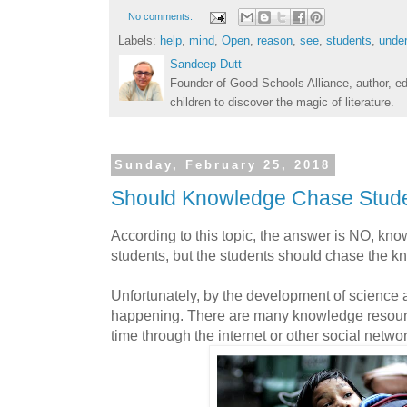
No comments:
Labels:
help
,
mind
,
Open
,
reason
,
see
,
students
,
unde
Sandeep Dutt
Founder of Good Schools Alliance, author, e
children to discover the magic of literature.
Sunday, February 25, 2018
Should Knowledge Chase Stud
According to this topic, the answer is NO, kn
students, but the students should chase the k
Unfortunately, by the development of science a
happening. There are many knowledge resourc
time through the internet or other social netw