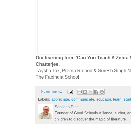
Our learning from ‘Can You Teach A Zebra
Chatterjee.
- Aysha Tak, Prerna Rathod & Suresh Singh N
The Fabindia School
No comments:
Labels:
appreciate
,
communicate
,
educator
,
learn
,
stud
Sandeep Dutt
Founder of Good Schools Alliance, author, e
children to discover the magic of literature.