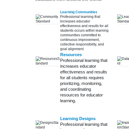
Learning Communities
Professional learning that
increases educator
effectiveness and results for all
students occurs within learning
communities committed to
continuous improvement,
collective responsibility, and
goal alignment.
Resources
Professional learning that
increases educator
effectiveness and results
for all students requires
prioritizing, monitoring,
and coordinating
resources for educator
learning.
Learning Designs
Professional learning that