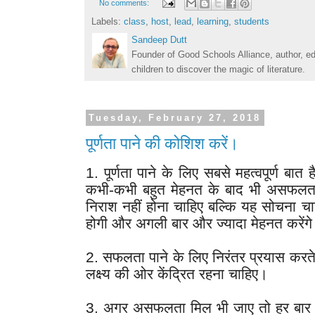
No comments:
Labels:
class
,
host
,
lead
,
learning
,
students
Sandeep Dutt
Founder of Good Schools Alliance, author, e
children to discover the magic of literature.
Tuesday, February 27, 2018
पूर्णता पाने की कोशिश करें।
1. पूर्णता पाने के लिए सबसे महत्वपूर्ण बात 
कभी-कभी बहुत मेहनत के बाद भी असफलता म
निराश नहीं होना चाहिए बल्कि यह सोचना चाह
होगी और अगली बार और ज्यादा मेहनत करेंगे
2. सफलता पाने के लिए निरंतर प्रयास करते
लक्ष्य की ओर केंद्रित रहना चाहिए।
3. अगर असफलता मिल भी जाए तो हर बार क