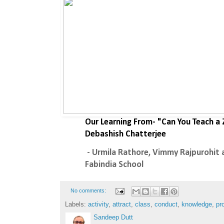
Our Learning From- "Can You Teach a
Debashish Chatterjee
 - Urmila Rathore, Vimmy Rajpurohit and Tarun Mishra - The 
Fabindia School 
No comments:
Labels:
activity
,
attract
,
class
,
conduct
,
knowledge
,
pr
Sandeep Dutt