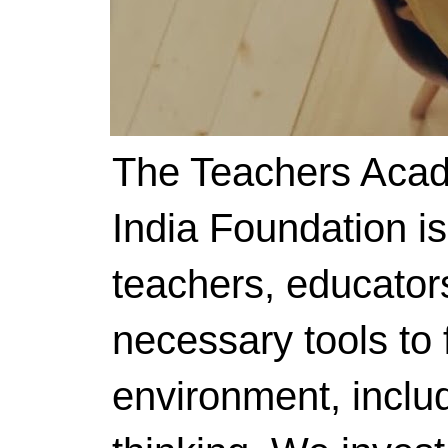
The Teachers Acad
India Foundation i
teachers, educator
necessary tools to f
environment, includ