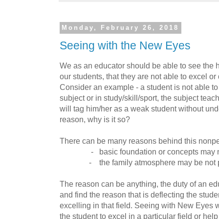
Monday, February 26, 2018
Seeing with the New Eyes
We as an educator should be able to see the hi
our students, that they are not able to excel or 
Consider an example - a student is not able to 
subject or in study/skill/sport, the subject tea
will tag him/her as a weak student without und
reason, why is it so?
There can be many reasons behind this nonpe
- basic foundation or concepts may not
- the family atmosphere may be not p
The reason can be anything, the duty of an edu
and find the reason that is deflecting the stud
excelling in that field. Seeing with New Eyes w
the student to excel in a particular field or hel