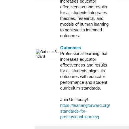
increases educator
effectiveness and results
for all students integrates
theories, research, and
models of human learning
to achieve its intended
outcomes.
Outcomes
Professional learning that
increases educator
effectiveness and results
for all students aligns its
outcomes with educator
performance and student
curriculum standards.
Join Us Today!
https://learningforward.org/
standards-for-
professional-learning