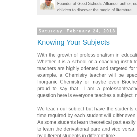
Founder of Good Schools Alliance, author, e
children to discover the magic of literature.
Saturday, February 24, 2018
Knowing Your Subjects
With the growth of professionalism in educat
Whether it is a school or a coaching institu
teachers are highly oriented and targeted for t
example, a Chemistry teacher will be speci
Inorganic Chemistry or maybe even Bioche
proud to say that –I am a professor/teach
question here is everyone teaches a subject, 
We teach our subject but have the students u
time required by each student will differ eve
As some students learn theoretical part easil
to learn the derivational pare and vice versa,
by different students in different time.