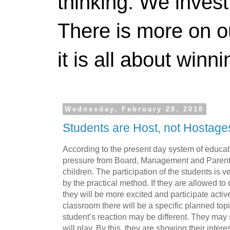
thinking. We invest
There is more on 
it is all about winn
Wednesday, February 28, 2018
Students are Host, not Hostage
According to the present day system of educat
pressure from Board, Management and Parents, a
children. The participation of the students is 
by the practical method. If they are allowed to 
they will be more excited and participate acti
classroom there will be a specific planned topi
student’s reaction may be different. They may 
will play. By this, they are showing their intere