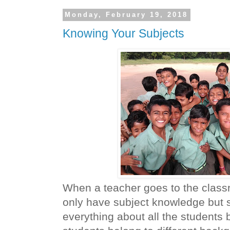
Monday, February 19, 2018
Knowing Your Subjects
When a teacher goes to the clas
only have subject knowledge but
everything about all the students 