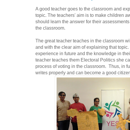
A good teacher goes to the classroom and expl
topic. The teachers' aim is to make children aw
should learn the answer for their assessments
the classroom.
The great teacher teaches in the classroom with
and with the clear aim of explaining that topic
experience in future and the knowledge in their
teacher teaches them Electoral Politics she c
process of voting in the classroom. Thus, in fu
writes properly and can become a good citizen