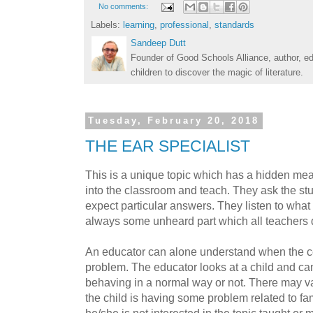
No comments:
Labels:
learning
,
professional
,
standards
Sandeep Dutt
Founder of Good Schools Alliance, author, e
children to discover the magic of literature.
Tuesday, February 20, 2018
THE EAR SPECIALIST
This is a unique topic which has a hidden me
into the classroom and teach. They ask the s
expect particular answers. They listen to what 
always some unheard part which all teachers 
An educator can alone understand when the ce
problem. The educator looks at a child and can f
behaving in a normal way or not. There may var
the child is having some problem related to f
he/she is not interested in the topic taught or