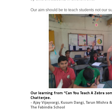
Our aim should be to teach students not our su
Our learning from “Can You Teach A Zebra som
Chatterjee.
- Ajay Vijayvargi, Kusum Dangi, Tarun Mishra
The Fabindia School