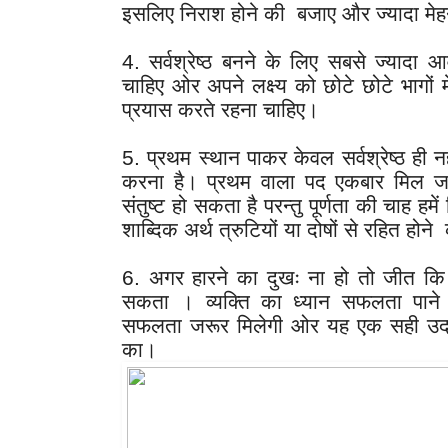
इसलिए निराश होने की  बजाए और ज्यादा मेह
4. सर्वश्रेष्ठ बनने के लिए सबसे ज्यादा
चाहिए ओर अपने लक्ष्य को छोटे छोटे भागों मे
प्रयास करते रहना चाहिए।
5. प्रथम स्थान पाकर केवल सर्वश्रेष्ठ ही नहीं
करना है। प्रथम वाला पद एकबार मिल जाए 
संतुष्ट हो सकता है परन्तु पूर्णता की चाह हमें 
शाब्दिक अर्थ त्रुटियों या दोषों से रहित होने
6. अगर हारने का दुखः ना हो तो जीत कि 
सकता । व्यक्ति का ध्यान सफलता पाने से
सफलता जरूर मिलेगी ओर यह एक सही उदाहरण 
का।  