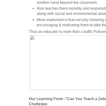
another hand beyond the classroom.
Also teaches them morality and responsibil
along with social and environmental awa
More implement is that not only showing t
encouraging & motivating them to take the
Thus an educator is more than a traffic Police
Our Learning From -"Can You Teach a Zeb
Chatterjee