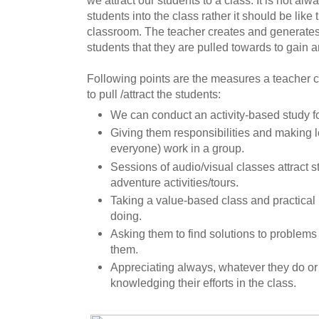
we attract our students to a class. It is not a
students into the class rather it should be like
classroom. The teacher creates and generates t
students that they are pulled towards to gain
Following points are the measures a teacher c
to pull /attract the students:
We can conduct an activity-based study fo
Giving them responsibilities and making 
everyone) work in a group.
Sessions of audio/visual classes attract st
adventure activities/tours.
Taking a value-based class and practica
doing.
Asking them to find solutions to problems
them.
Appreciating always, whatever they do o
knowledging their efforts in the class.