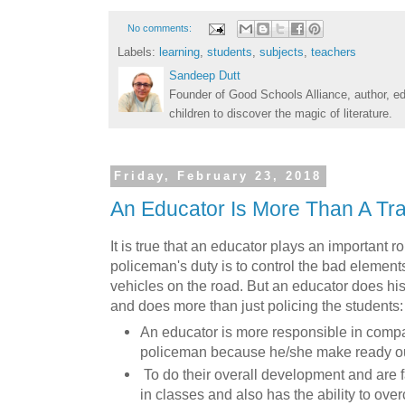
No comments:
Labels:
learning
,
students
,
subjects
,
teachers
Sandeep Dutt
Founder of Good Schools Alliance, author, e
children to discover the magic of literature.
Friday, February 23, 2018
An Educator Is More Than A Tra
It is true that an educator plays an important rol
policeman's duty is to control the bad element
vehicles on the road. But an educator does his
and does more than just policing the students:
An educator is more responsible in compar
policeman because he/she make ready our
To do their overall development and are f
in classes and also has the ability to ov