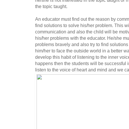
the topic taught.
An educator must find out the reason by commu
find solutions to solve his/her problem. This wil
communication and also the child will be moti
his/her problems with the educator. He/she mus
problems bravely and also try to find solutions
him/her to face the outside world in a better 
develop this habit of listening to the inner voice
happens then the students will be successful in
listen to the voice of heart and mind and we