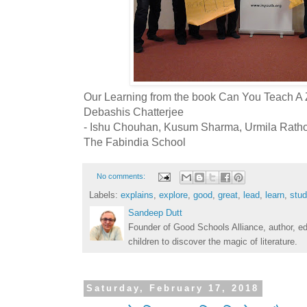
Our Learning from the book Can You Teach A
Debashis Chatterjee
- Ishu Chouhan, Kusum Sharma, Urmila Ratho
The Fabindia School
No comments:
Labels:
explains
,
explore
,
good
,
great
,
lead
,
learn
,
stud
Sandeep Dutt
Founder of Good Schools Alliance, author, e
children to discover the magic of literature.
Saturday, February 17, 2018