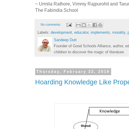
~ Urmila Rathore, Vimmy Rajpurohit and Taru
The Fabindia School
No comments:
Labels:
development
,
educator
,
implements
,
morality
,
Sandeep Dutt
Founder of Good Schools Alliance, author, e
children to discover the magic of literature.
Thursday, February 22, 2018
Hoarding Knowledge Like Prope