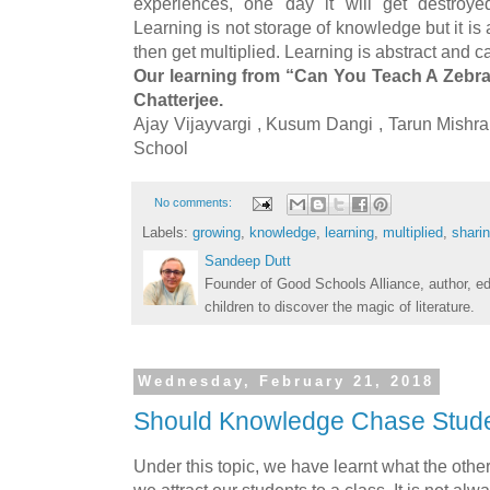
experiences, one day it will get destroye
Learning is not storage of knowledge but it is a
then get multiplied. Learning is abstract and 
Our learning from “Can You Teach A Zebr
Chatterjee.
Ajay Vijayvargi , Kusum Dangi , Tarun Mish
School
No comments:
Labels:
growing
,
knowledge
,
learning
,
multiplied
,
shari
Sandeep Dutt
Founder of Good Schools Alliance, author, e
children to discover the magic of literature.
Wednesday, February 21, 2018
Should Knowledge Chase Stud
Under this topic, we have learnt what the other