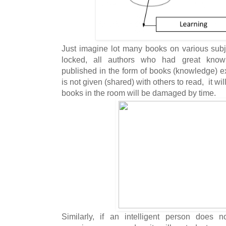
Just imagine lot many books on various sub
locked, all authors who had great know
published in the form of books (knowledge) e
is not given (shared) with others to read, it w
books in the room will be damaged by time.
Similarly, if an intelligent person does