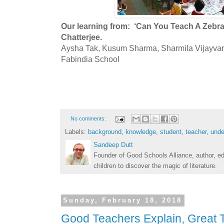
Our learning from: ‘Can You Teach A Zebr
Chatterjee.
Aysha Tak, Kusum Sharma, Sharmila Vijayvar
Fabindia School
No comments:
Labels:
background
,
knowledge
,
student
,
teacher
,
unde
Sandeep Dutt
Founder of Good Schools Alliance, author, e
children to discover the magic of literature.
Sunday, February 18, 2018
Good Teachers Explain, Great 