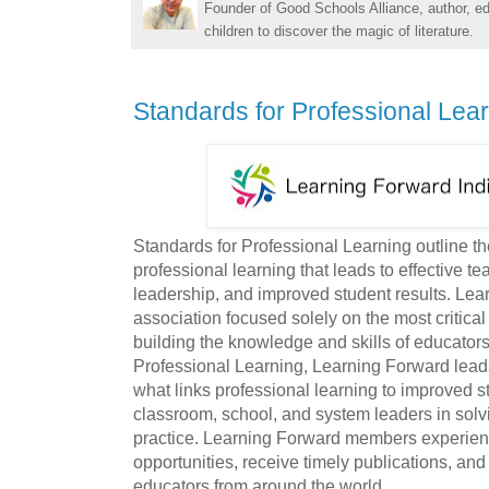
Founder of Good Schools Alliance, author, e
children to discover the magic of literature.
Standards for Professional Lea
Standards for Professional Learning outline the
professional learning that leads to effective t
leadership, and improved student results. Lea
association focused solely on the most critical
building the knowledge and skills of educator
Professional Learning, Learning Forward leads
what links professional learning to improved 
classroom, school, and system leaders in solv
practice. Learning Forward members experienc
opportunities, receive timely publications, an
educators from around the world.