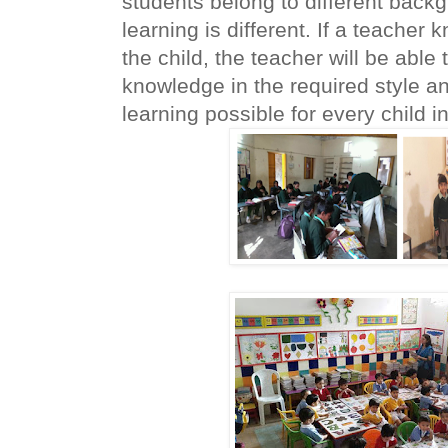
students belong to different back
learning is different. If a teacher 
the child, the teacher will be able 
knowledge in the required style an
learning possible for every child in