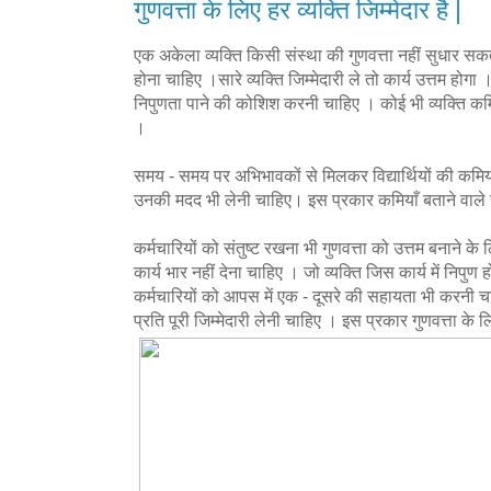
गुणवत्ता के लिए हर व्यक्ति जिम्मेदार है |
एक अकेला व्यक्ति किसी संस्था की गुणवत्ता नहीं सुधार सकत
होना चाहिए ।सारे व्यक्ति जिम्मेदारी ले तो कार्य उत्तम होगा । 
निपुणता पाने की कोशिश करनी चाहिए । कोई भी व्यक्ति कमिय
।
समय - समय पर अभिभावकों से मिलकर विद्यार्थियों की कमियो
उनकी मदद भी लेनी चाहिए। इस प्रकार कमियाँ बताने वाले स
कर्मचारियों को संतुष्ट रखना भी गुणवत्ता को उत्तम बनाने के
कार्य भार नहीं देना चाहिए । जो व्यक्ति जिस कार्य में निपुण
कर्मचारियों को आपस में एक - दूसरे की सहायता भी करनी चा
प्रति पूरी जिम्मेदारी लेनी चाहिए । इस प्रकार गुणवत्ता के लि