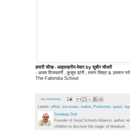
हमारी सीख - आइसक्रीम मेकर by सुबीर चौधरी
- अजय विजयवर्गी , कुसुम डांगी , तरुण मिश्रा & उस्मान गन
No comments:
Labels:
effort
,
ice-cream
,
maker
,
Perfection
,
quest
,
rep
Sandeep Dutt
Founder of Good Schools Alliance, author, e
children to discover the magic of literature.