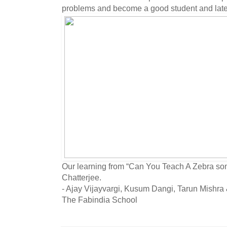
problems and become a good student and later
Our learning from “Can You Teach A Zebra so
Chatterjee.
- Ajay Vijayvargi, Kusum Dangi, Tarun Mishr
The Fabindia School