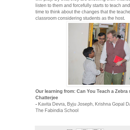
listen to them and forcefully starts to teach an
time to think about the changes that the teache
classroom considering students as the host.
Our learning from: Can You Teach a Zebra
Chatterjee
-
Kavita Devra, Byju Joseph, Krishna Gopal D
The Fabindia School