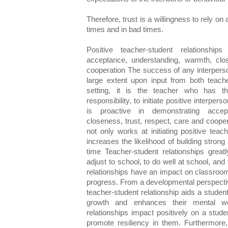
Therefore, trust is a willingness to rely on
times and in bad times.
Positive teacher-student relationshi
acceptance, understanding, warmth, clos
cooperation The success of any interperso
large extent upon input from both teach
setting, it is the teacher who has th
responsibility, to initiate positive interpe
is proactive in demonstrating accep
closeness, trust, respect, care and coope
not only works at initiating positive teac
increases the likelihood of building strong 
time Teacher-student relationships greatl
adjust to school, to do well at school, and
relationships have an impact on classroo
progress. From a developmental perspectiv
teacher-student relationship aids a studen
growth and enhances their mental wel
relationships impact positively on a stud
promote resiliency in them. Furthermore, 