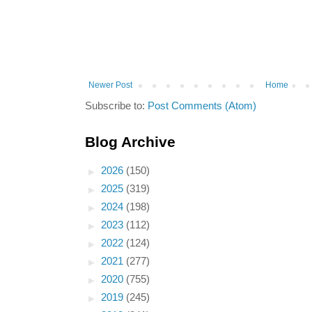
Newer Post
Home
Subscribe to:
Post Comments (Atom)
Blog Archive
►
2026
(150)
►
2025
(319)
►
2024
(198)
►
2023
(112)
►
2022
(124)
►
2021
(277)
►
2020
(755)
►
2019
(245)