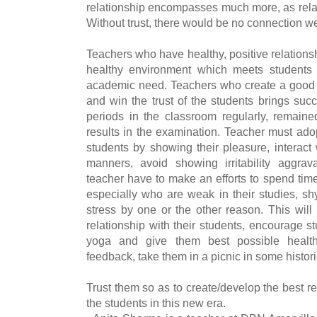
relationship encompasses much more, as relat
Without trust, there would be no connection we
Teachers who have healthy, positive relationsh
healthy environment which meets students
academic need. Teachers who create a good re
and win the trust of the students brings suc
periods in the classroom regularly, remai
results in the examination.
Teacher must adop
students by showing their pleasure, interact
manners, avoid showing irritability aggrava
teacher have to make an efforts to spend time
especially who are weak in their studies, s
stress by one or the other reason. This will
relationship with their students, encourage s
yoga and give them best possible health
feedback, take them in a picnic in some historic
Trust them so as to create/develop the best 
the students in this new era.