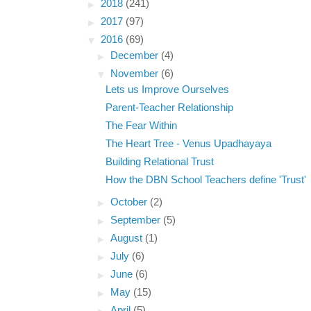
►
2018
(241)
►
2017
(97)
▼
2016
(69)
►
December
(4)
▼
November
(6)
Lets us Improve Ourselves
Parent-Teacher Relationship
The Fear Within
The Heart Tree - Venus Upadhayaya
Building Relational Trust
How the DBN School Teachers define 'Trust'
►
October
(2)
►
September
(5)
►
August
(1)
►
July
(6)
►
June
(6)
►
May
(15)
►
April
(5)