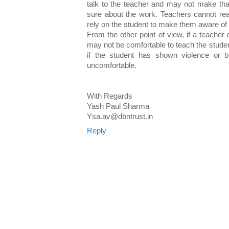
talk to the teacher and may not make tha
sure about the work. Teachers cannot re
rely on the student to make them aware of t
From the other point of view, if a teacher
may not be comfortable to teach the studen
if the student has shown violence or 
uncomfortable.
With Regards
Yash Paul Sharma
Ysa.av@dbntrust.in
Reply