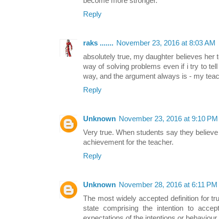
become more stronger.
Reply
raks .......
November 23, 2016 at 8:03 AM
absolutely true, my daughter believes her te
way of solving problems even if i try to tell
way, and the argument always is - my teac
Reply
Unknown
November 23, 2016 at 9:10 PM
Very true. When students say they believe an
achievement for the teacher.
Reply
Unknown
November 28, 2016 at 6:11 PM
The most widely accepted definition for trus
state comprising the intention to accept
expectations of the intentions or behaviou