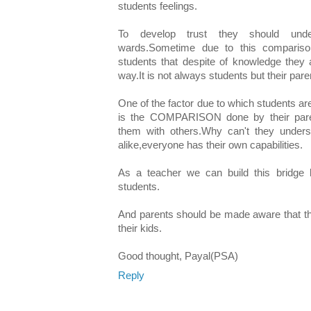
students feelings.
To develop trust they should under
wards.Sometime due to this comparison
students that despite of knowledge they a
way.It is not always students but their par
One of the factor due to which students ar
is the COMPARISON done by their pare
them with others.Why can't they underst
alike,everyone has their own capabilities.
As a teacher we can build this bridge b
students.
And parents should be made aware that th
their kids.
Good thought, Payal(PSA)
Reply