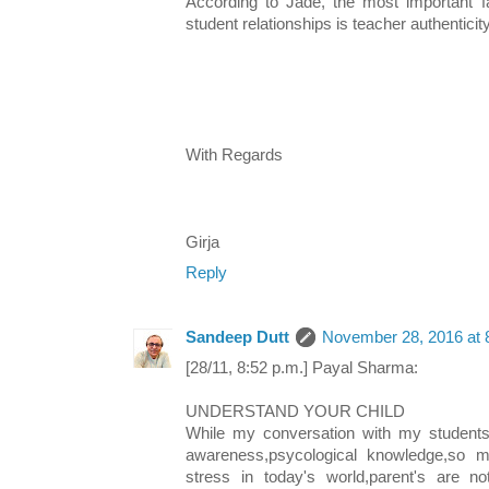
According to Jade, the most important fac
student relationships is teacher authenticity
With Regards
Girja
Reply
Sandeep Dutt
November 28, 2016 at 
[28/11, 8:52 p.m.] Payal Sharma:
UNDERSTAND YOUR CHILD
While my conversation with my students,i
awareness,psycological knowledge,so m
stress in today's world,parent's are no