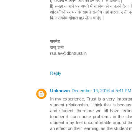
i) किताबों में अपने आप को इमानदारी से डालना |
ii) समझ न आने पर अपने में संकोच को न पलने देना, जि
ओर माँगने पर घर के सामने संकोच नहीं करता, उसी प्
बिना संकोच दोबारा पूछ लेना चाहिए |
सस्नेह
राजू शर्मा
rsa.av@dbntrust.in
Reply
Unknown
December 14, 2016 at 5:41 PM
In my experience, Trust is a very importan
student relationship. I think this is beca
and student, therefore we all have feelin
teacher it can cause problems in the cl
student may feel uncomfortable around the
an effect on their learning, as the student