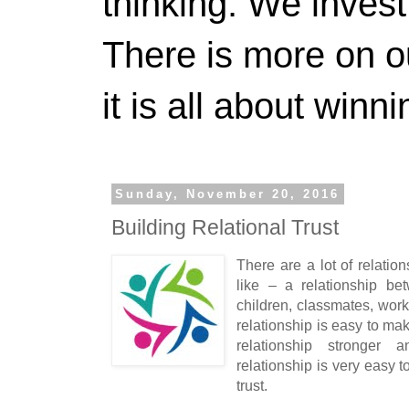
thinking. We invest
There is more on 
it is all about winn
Sunday, November 20, 2016
Building Relational Trust
There are a lot of relation
like – a relationship be
children, classmates, wo
relationship is easy to mak
relationship stronger 
relationship is very easy to
trust.