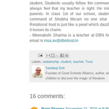
student. Students usually follow the command
always feel that my teacher is right. He imi
parents. In class 1st of our school, stud
command of Shobha Ma'am no one else that
Relational trust is just like a pearl which daz
it looses its charm.
- Meenakshi Sharma is a teacher at DBN Am
email is
msa.av@dbntrust.in
Labels:
realatioship
,
student
,
teacher
,
Trust
Sandeep Dutt
Founder of Good Schools Alliance, author, e
children to discover the magic of literature.
16 comments:
Rajni Sharma
November 21, 2016 at 8:3