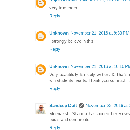
very true mam
Reply
Unknown
November 21, 2016 at 9:33 PM
I strongly believe in this.
Reply
Unknown
November 21, 2016 at 10:16 P
Very beautifully & nicely written. & That's
win students hearts. Thank you so much fo
Reply
Sandeep Dutt
November 22, 2016 at 
Meenakshi Sharma has added her views 
posts and comments.
Reply