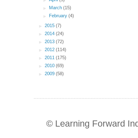
►
March
(15)
►
February
(4)
►
2015
(7)
►
2014
(24)
►
2013
(72)
►
2012
(114)
►
2011
(175)
►
2010
(69)
►
2009
(58)
© Learning Forward In