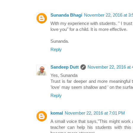
Sunanda Bhagi
November 22, 2016 at 3
With my experience with students. " I trust
love you" for a child. It is more effective.
Sunanda.
Reply
Sandeep Dutt
November 22, 2016 at 
Yes, Sunanda
Trust is far deeper and more meaningful t
'love' may seem shallow and ' on the surf
Reply
komal
November 22, 2016 at 7:01 PM
A small voice that says,"This might work and 
teacher can help his students with this