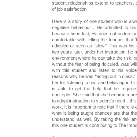
student relationships extend to teachers,
of job satisfaction
Here is a story of one student who is alw
negative behaviour . He admitted to his
because he is lost, He does not understan
comfortable with telling the teacher that ‘
ridiculed or seen as “slow.” This was his
two years later, under her instruction, he
environment where he can take the risk, ra
without the fear of being ridiculed. was wil
with this student and listen to his voi
reasons why he was “acting out in class.
her for listening to him and believing in h
is able to get the help that he require
concepts. She said that she become more 
to adapt instruction to student’s need…thi
work. It is important to note that if there 
what is being taught chances are that th
understand, as well. By taking the risk and 
this one student is contributing to The Imp