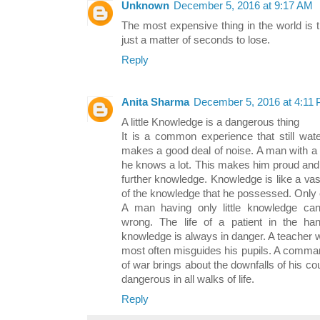
Unknown
December 5, 2016 at 9:17 AM
The most expensive thing in the world is t
just a matter of seconds to lose.
Reply
Anita Sharma
December 5, 2016 at 4:11
A little Knowledge is a dangerous thing
It is a common experience that still wat
makes a good deal of noise. A man with a li
he knows a lot. This makes him proud and 
further knowledge. Knowledge is like a va
of the knowledge that he possessed. Onl
A man having only little knowledge cann
wrong. The life of a patient in the han
knowledge is always in danger. A teacher wh
most often misguides his pupils. A comman
of war brings about the downfalls of his coun
dangerous in all walks of life.
Reply