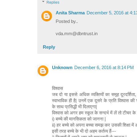
Replies
Anita Sharma
December 5, 2016 at 4:
Posted by..
vda.mm@dbntrust.in
Reply
Unknown
December 6, 2016 at 8:14 PM
विश्वास
जब दो या इससे अधिक व्यक्तियों का समूह दूरदर्शिता,
स्वाभाविक ही है| उनमें एक दूसरे के प्रति विश्वास क
के साथ प्रसिद्धी भी दिलाएगा|
विश्वास को अगर हम स्कूल के सन्दर्भ में लें तो टीचर के दो
i) बच्चे की मानसिकता को जानना |
ii) हर बच्चे को अपना बच्चा समझ कर उसकी शिक्षा में
इसी तरह बच्चे के भी दो अहम कर्तव्य हैं---