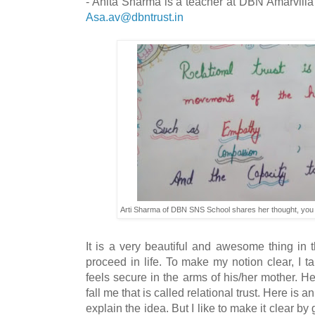
- Anita Sharma is a teacher at DBN Amarvilla
Asa.av@dbntrust.in
Arti Sharma of DBN SNS School shares her thought, you
It is a very beautiful and awesome thing in 
proceed in life. To make my notion clear, I 
feels secure in the arms of his/her mother. H
fall me that is called relational trust. Here is 
explain the idea. But I like to make it clear b