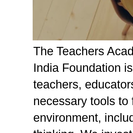
The Teachers Acad
India Foundation i
teachers, educator
necessary tools to f
environment, includ