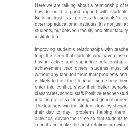
Here we are talking about a relationship of t
how to build a good rapport with students
Building trust is a process. In schools/coll
other top educational institutes, it is not just
students, but between faculty and other faculty 
institute too.
Improving student’s relationships with teache
long. It is seen that students who have close c
having active and supportive relationships
achievement than others, students must tal
without any fear, tell them their problems an
is likely to trust their teacher more show the
enter into conflict, show their better behavi
classmates, school staff. Positive teacher-stu
into the process of learning and good manners
The teachers win the students trust by showing 
their day to day problems helping them in
activities, devote their time so that students 
school and make the best relationship with th