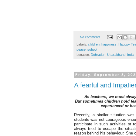
No comments:
Labels:
children
,
happiness
,
Happpy Tea
peace
,
school
Location:
Dehradun, Uttarakhand, India
Friday, September 8, 20
A fearful and Impati
A
s teachers, we must alway
But sometimes children hold fear
experienced or he
Recently, a similar situation wa
students was not courageous enou
participate in such activities or
always tried to escape the situat
reason behind his behaviour. She c