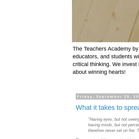
The Teachers Academy by t
educators, and students wit
critical thinking. We inves
about winning hearts!
Friday, September 29, 2
What it takes to spre
"Having eyes, but not seein
having
minds, but not perce
therefore
never set on fire. 