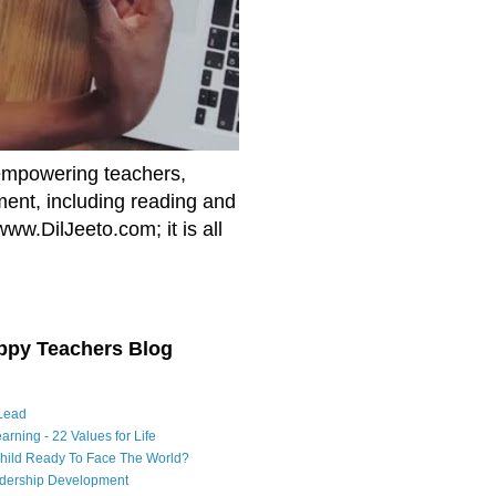
empowering teachers,
nment, including reading and
www.DilJeeto.com; it is all
ppy Teachers Blog
Lead
arning - 22 Values for Life
Child Ready To Face The World?
adership Development