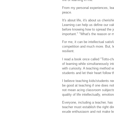
From my personal experiences, lear
peace.
It's about life, it's about us cheris
Learning can help us define our val
before knowing how to spread the j
important." "What's the reason or m
For me, it can be intellectual satisf
competition and much more. But, l
resilient.
I read a book once called "Totto-c
of learning while simultaneously in
with curiosity. A teaching method w
students and let their heart follow 
I believe teaching kids/students 
be good at teaching if one does not
not mean acing classroom subjects
quality of life intellectually,
emotiona
Everyone, including a teacher, has 
teacher must establish the right di
exude enthusiasm and not make lea