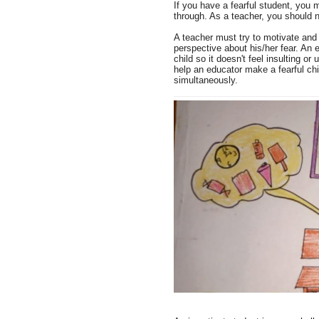
If you have a fearful student, you 
through. As a teacher, you should 
A teacher must try to motivate and e
perspective about his/her fear. An 
child so it doesn't feel insulting or
help an educator make a fearful chil
simultaneously.