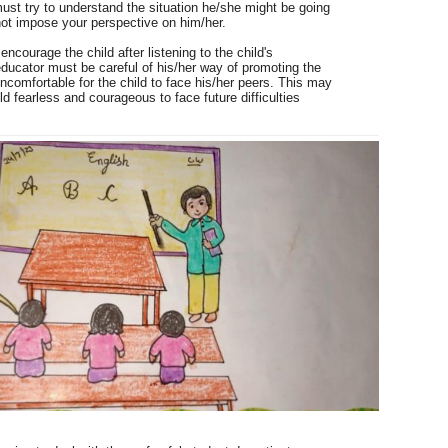
must try to understand the situation he/she might be going
not impose your perspective on him/her.
ncourage the child after listening to the child's
educator must be careful of his/her way of promoting the
 uncomfortable for the child to face his/her peers.
This may
d fearless and courageous to face future difficulties