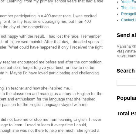
s of "Learning" from my primary school years that had a
role
Youth En
The Liter
Recognit
member participating in a 400-meter race. I was
excited
Contact 
ng for it, or my teacher encouraging me, but I
ran 400
on the day of the competition.
Send al
ot happy with the result. I had lost the race. I
remember
s of failure were painful. After that day, I
dreaded sports.
I
Manisha Kha
nder "What could have happened if only I received
the right
PM | Whats
MK@Learnin
f my teacher encouraged me before and after the
competition.
lose but don't forget to give your best, or
how to not be
Search
rom it. Maybe I’d have loved participating and challenging
n.
glish teacher and how she inspired me. I
o the classroom and reading us a story in English for the
Popula
ent and enthusiasm for the language that she inspired
r passion for the English language stayed with me
Total 
 did not faze me or stop me
from learning English. I never
uage to learn. I used to learn it every time I could,
n though she was not there to help me much, she ignited a