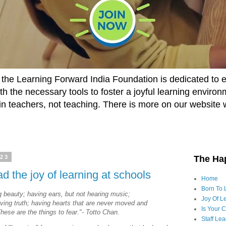
he Learning Forward India Foundation is dedicated to 
h the necessary tools to foster a joyful learning enviro
t in teachers, not teaching. There is more on our website 
023
The Ha
ad the joy of learning at schools
Home
Born To 
g beauty; having ears, but not hearing music;
Joy Of Le
iving truth; having hearts that are never moved and
Is Your 
These are the things to fear."- Totto Chan.
Staff Le