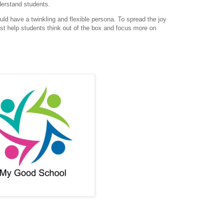
derstand students.
ould have a twinkling and flexible persona. To spread
the joy
ust help students think out of the box and focus
more on