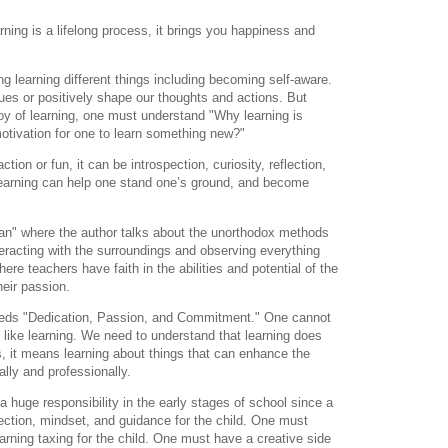
ning is a lifelong process, it brings you happiness and
hing learning different things including becoming self-aware.
ues or positively shape our thoughts and actions. But
oy of learning, one must understand "Why learning is
otivation for one to
learn something new?"
action or fun, it can be introspection,
curiosity, reflection,
earning can help one stand one’s ground, and become
han" where the author talks about the unorthodox
methods
teracting with the surroundings and
observing everything
here teachers have faith in the
abilities and potential of the
their passion.
needs "Dedication, Passion, and Commitment." One
cannot
 like learning.
We need to understand that learning does
, it
means learning about things that can enhance the
lly and professionally.
a huge responsibility in the early stages of school since
a
rection, mindset, and guidance for
the child. One must
rning taxing for the child. One
must have a creative side