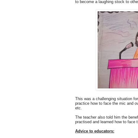
to become a laughing stock to other 
This was a challenging situation fo
practice how to face the mic and ov
etc.
The teacher also told him the benefi
practised and learned how to face 
Advice to educators: