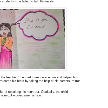
students if he failed to talk flawlessly.
r the teacher. She tried to encourage him and helped him
ercome his fears by taking the help of his parents, mirror,
ts of speaking his heart out. Gradually, the child
the mic. He overcame his fear.