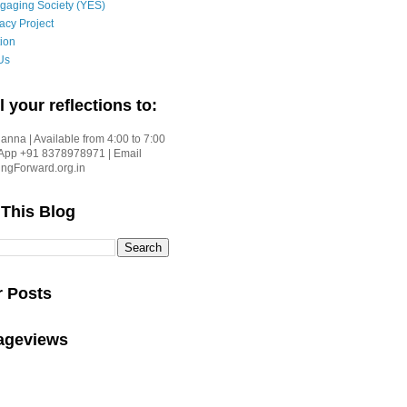
gaging Society (YES)
acy Project
ion
Us
l your reflections to:
nna | Available from 4:00 to 7:00
App +91 8378978971 | Email
gForward.org.in
 This Blog
r Posts
Pageviews