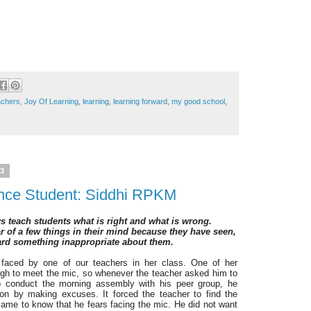
chers
,
Joy Of Learning
,
learning
,
learning forward
,
my good school
,
23
ence Student: Siddhi RPKM
s teach students what is right and what is wrong.
 of a few things in their mind because they have seen,
ard something inappropriate about them.
s faced by one of our teachers in her class.
One of her
gh to meet the mic, so whenever the teacher asked him to
 to conduct the morning assembly with his peer group, he
ion by making excuses. It forced the teacher to find the
ame to know that he fears facing the mic. He did not want