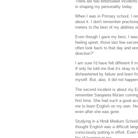
There are two bittersweet incident
in shaping my personality today.
When I was in Primary school, I re
about it. I don't remember practisi
meters to the best of my abilities 
Even though I gave my best, I was n
feeling upset, those last few second
often look back to that day and wo
direction?"
I am sure I'd have felt different i
If only he told me that it's okay to 
disheartened by failure and learn f
myself. But, alas, it did not happe
The second incident is about my En
remember
Sangeeta Ma'am coming t
first
time. She had such a good acc
me
to learn English on my own. He
even
after she was gone.
Studying in a Hindi Medium School
thought English was a difficult lang
consciously putting in effort. Eve
fire of learning in me.