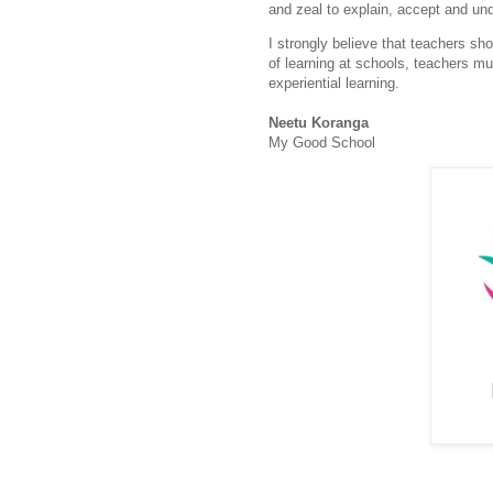
and zeal to explain, accept and un
I strongly believe that teachers sh
of learning at schools, teachers m
experiential learning.
Neetu Koranga
My Good School