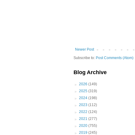
Newer Post
Subscribe to:
Post Comments (Atom)
Blog Archive
►
2026
(149)
►
2025
(319)
►
2024
(198)
►
2023
(112)
►
2022
(124)
►
2021
(277)
►
2020
(755)
►
2019
(245)