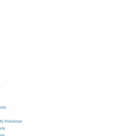
s
ents
ffic Policeman
rty
ent