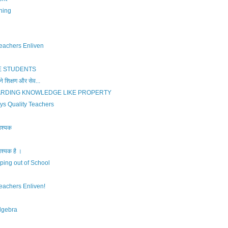
ning
eachers Enliven
 STUDENTS
 शिक्षण और सेव...
ARDING KNOWLEDGE LIKE PROPERTY
ys Quality Teachers
वश्यक
वश्यक है ।
ping out of School
eachers Enliven!
lgebra