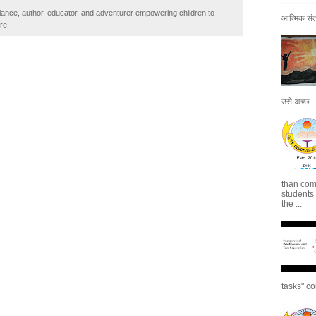
iance, author, educator, and adventurer empowering children to
आत्मिक संतो
re.
उसे अच्छ...
than com
students
the ...
tasks" co