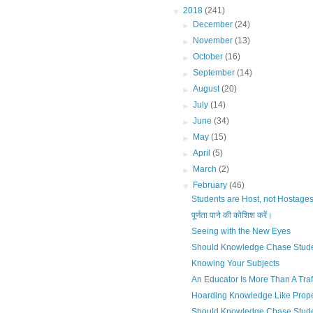
▼
2018
(241)
►
December
(24)
►
November
(13)
►
October
(16)
►
September
(14)
►
August
(20)
►
July
(14)
►
June
(34)
►
May
(15)
►
April
(5)
►
March
(2)
▼
February
(46)
Students are Host, not Hostage
पूर्णता पाने की कोशिश करें।
Seeing with the New Eyes
Should Knowledge Chase Stud
Knowing Your Subjects
An Educator Is More Than A Tra
Hoarding Knowledge Like Prope
Should Knowledge Chase Stud