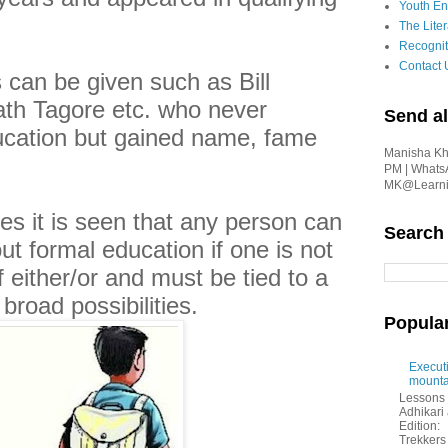
Youth En
The Liter
Recognit
Contact 
can be given such as Bill
th Tagore etc. who never
Send al
ucation but gained name, fame
Manisha Kha
PM | Whats
MK@Learnin
 it is seen that any person can
Search
ut formal education if one is not
f either/or and must be tied to a
broad possibilities.
Popula
Executi
mounta
Lessons 
Adhikar
Edition:
Trekkers 