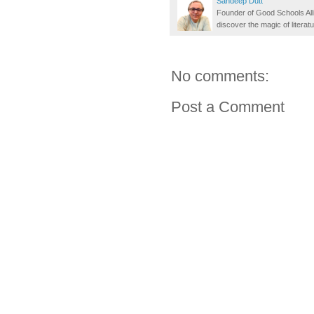
Sandeep Dutt
Founder of Good Schools All
discover the magic of literatu
No comments:
Post a Comment