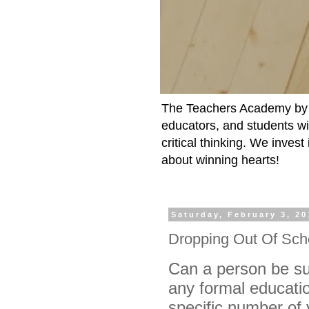
The Teachers Academy by t
educators, and students wit
critical thinking. We inves
about winning hearts!
Saturday, February 3, 20
Dropping Out Of Sch
Can a person be suc
any formal educatio
specific number of 