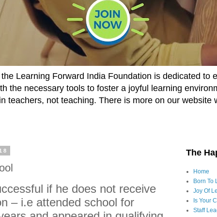
he Learning Forward India Foundation is dedicated to 
h the necessary tools to foster a joyful learning enviro
t in teachers, not teaching. There is more on our website 
18
The Ha
ool
Home
Born To 
cessful if he does not receive
Joy Of Le
n – i.e attended school for
Is Your 
Staff Le
years and appeared in qualifying