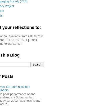
gaging Society (YES)
acy Project
ion
Us
l your reflections to:
nna | Available from 4:00 to 7:00
App +91 8378978971 | Email
gForward.org.in
 This Blog
r Posts
ves can learn a lot from
ineers
in peak performance Anand
i and Anusha Subramanian
 May 13, 2012 , Business Today
at Ch...