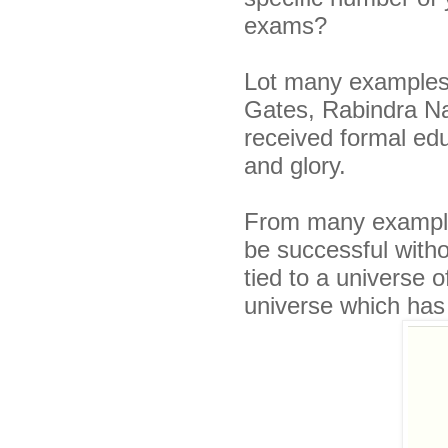
exams?
Lot many examples 
Gates, Rabindra Na
received formal ed
and glory.
From many examples
be successful witho
tied to a universe o
universe which has 