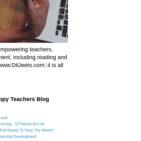
empowering teachers,
nment, including reading and
www.DilJeeto.com; it is all
ppy Teachers Blog
Lead
arning - 22 Values for Life
Child Ready To Face The World?
adership Development