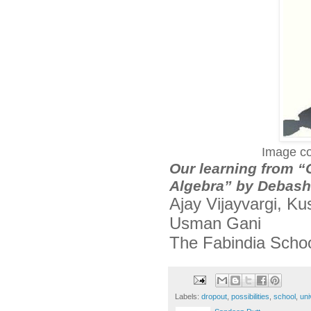
Image co
Our learning from 
Algebra” by Debashi
Ajay Vijayvargi, K
Usman Gani
The Fabindia Scho
Labels:
dropout
,
possibilities
,
school
,
uni