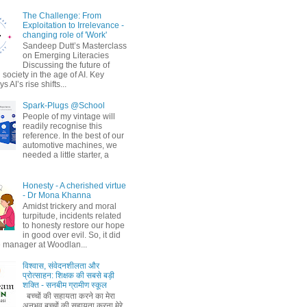
The Challenge: From
Exploitation to Irrelevance -
changing role of 'Work'
Sandeep Dutt’s Masterclass
on Emerging Literacies
Discussing the future of
society in the age of AI. Key
 AI’s rise shifts...
Spark-Plugs @School
People of my vintage will
readily recognise this
reference. In the best of our
automotive machines, we
needed a little starter, a
Honesty - A cherished virtue
- Dr Mona Khanna
Amidst trickery and moral
turpitude, incidents related
to honesty restore our hope
in good over evil. So, it did
 manager at Woodlan...
विश्वास, संवेदनशीलता और
प्रोत्साहन: शिक्षक की सबसे बड़ी
शक्ति - सनबीम ग्रामीण स्कूल
बच्चों की सहायता करने का मेरा
अनुभव बच्चों की सहायता करना मेरे