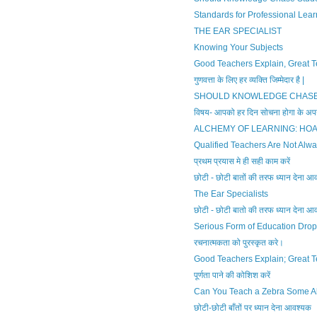
Standards for Professional Lear
THE EAR SPECIALIST
Knowing Your Subjects
Good Teachers Explain, Great T
गुणवत्ता के लिए हर व्यक्ति जिम्मेदार है |
SHOULD KNOWLEDGE CHASE
विषय- आपको हर दिन सोचना होगा के अपने
ALCHEMY OF LEARNING: HO
Qualified Teachers Are Not Alwa
प्रथम प्रयास मे ही सही काम करें
छोटी - छोटी बातों की तरफ ध्यान देना आ
The Ear Specialists
छोटी - छोटी बातो की तरफ ध्यान देना आ
Serious Form of Education Drop
रचनात्मकता को पुरस्कृत करे।
Good Teachers Explain; Great T
पूर्णता पाने की कोशिश करें
Can You Teach a Zebra Some A
छोटी-छोटी बाँतों पर ध्यान देना आवश्यक