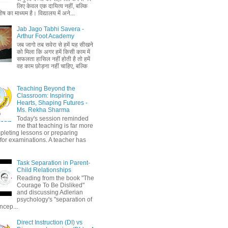
लिए केवल एक दायित्व नहीं, बल्कि
ष का माध्यम है। विद्यालय में अने...
Jab Jago Tabhi Savera -
Arthur Foot Academy
जब जागो तब सवेरा से हमें यह सीखने
को मिला कि अगर हमें किसी काम में
सफलता हासिल नहीं होती है तो हमें
वह काम छोड़ना नहीं चाहिए, बल्कि
Teaching Beyond the
Classroom: Inspiring
Hearts, Shaping Futures -
Ms. Rekha Sharma
Today's session reminded
me that teaching is far more
pleting lessons or preparing
 for examinations. A teacher has
Task Separation in Parent-
Child Relationships
Reading from the book "The
Courage To Be Disliked"
and discussing Adlerian
psychology's "separation of
ncep...
Direct Instruction (DI) vs