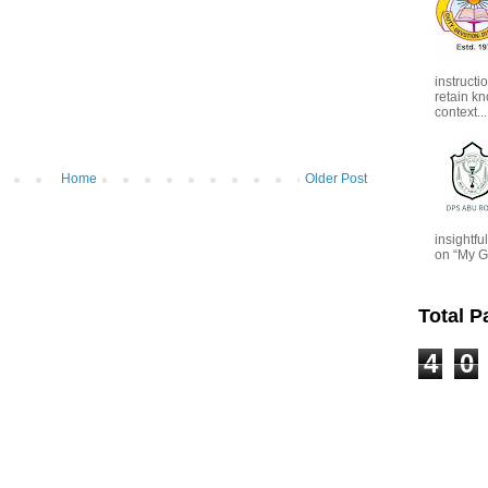
instructi
retain kn
context...
Home
Older Post
insightf
on “My G
Total 
4
0