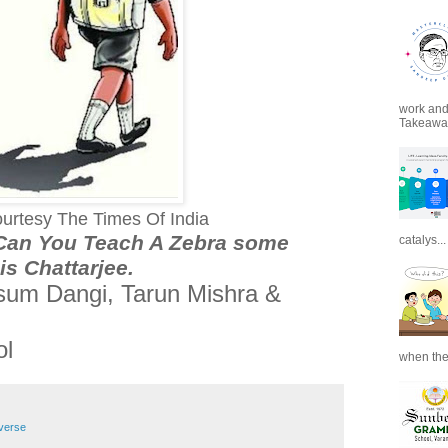
work and 
Takeaways
urtesy The Times Of India
“Can You Teach A Zebra some
catalys...
s Chattarjee
.
usum Dangi, Tarun Mishra &
ol
when the
verse