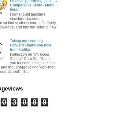
Discovery Learning (DL) – A
Comparative Study - Mohd
Imran
How should teachers
structure classroom
on so that students learn effectively,
owledge, and transfer skills to new
Taking my Learning
Forward - thank you note
from Kratika
Reflection on “My Good
School” Dear Sir, Thank
you for conducting such an
ul and thought-provoking workshop
ood School”. Th...
Pageviews
0
3
0
8
9