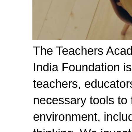
The Teachers Acad
India Foundation i
teachers, educator
necessary tools to f
environment, includ