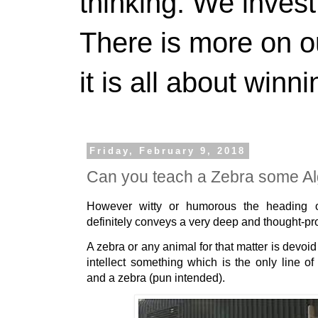
thinking. We invest
There is more on 
it is all about winn
Friday, February 9, 2018
Can you teach a Zebra some A
However witty or humorous the heading of
definitely conveys a very deep and thought-pr
A zebra or any animal for that matter is devoid
intellect something which is the only line 
and a zebra (pun intended).