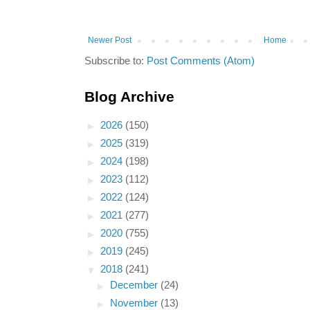
Newer Post
Home
Subscribe to:
Post Comments (Atom)
Blog Archive
►
2026
(150)
►
2025
(319)
►
2024
(198)
►
2023
(112)
►
2022
(124)
►
2021
(277)
►
2020
(755)
►
2019
(245)
▼
2018
(241)
►
December
(24)
►
November
(13)