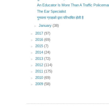
An Educator Is More Than A Traffic Policema
The Ear Specialist
गुणवत्ता ग्राहको द्वारा परिभाषित होती है
►
January
(38)
►
2017
(97)
►
2016
(69)
►
2015
(7)
►
2014
(24)
►
2013
(72)
►
2012
(114)
►
2011
(175)
►
2010
(69)
►
2009
(58)