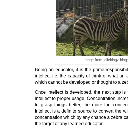
Image from jolieblogz.blo
Being an educator, it is the prime responsibil
intellect i.e. the capacity of think of what an
which cannot be developed or thought to a ze
Once intellect is developed, the next step is t
intellect to proper usage. Concentration incr
to grasp things better, the more the concentr
Intellect is a definite source to convert the w
concentration which by any chance a zebra can
the target of any learned educator.