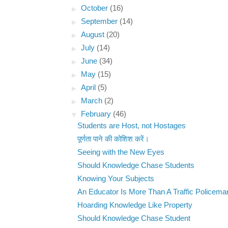
►
October
(16)
►
September
(14)
►
August
(20)
►
July
(14)
►
June
(34)
►
May
(15)
►
April
(5)
►
March
(2)
▼
February
(46)
Students are Host, not Hostages
पूर्णता पाने की कोशिश करें।
Seeing with the New Eyes
Should Knowledge Chase Students
Knowing Your Subjects
An Educator Is More Than A Traffic Policema
Hoarding Knowledge Like Property
Should Knowledge Chase Student