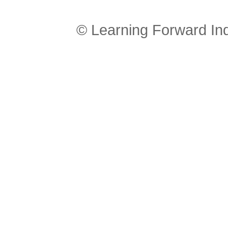
© Learning Forward In