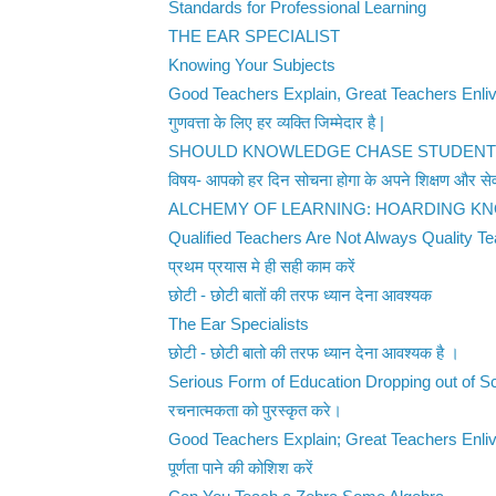
Standards for Professional Learning
THE EAR SPECIALIST
Knowing Your Subjects
Good Teachers Explain, Great Teachers Enli
गुणवत्ता के लिए हर व्यक्ति जिम्मेदार है |
SHOULD KNOWLEDGE CHASE STUDEN
विषय- आपको हर दिन सोचना होगा के अपने शिक्षण और सेव
ALCHEMY OF LEARNING: HOARDING K
Qualified Teachers Are Not Always Quality T
प्रथम प्रयास मे ही सही काम करें
छोटी - छोटी बातों की तरफ ध्यान देना आवश्यक
The Ear Specialists
छोटी - छोटी बातो की तरफ ध्यान देना आवश्यक है ।
Serious Form of Education Dropping out of S
रचनात्मकता को पुरस्कृत करे।
Good Teachers Explain; Great Teachers Enli
पूर्णता पाने की कोशिश करें