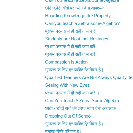
Can You Teach a Zebra Some Algebra
छोटी-छोटी बाँतों पर ध्यान देना आवश्यक
Hoarding Knowledge like Property
Can you teach a Zebra some Algebra?
प्रथम प्रयास में ही सही काम करें
Students are Host, not Hostages
प्रथम प्रयास मे ही सही काम करें
प्रथम प्रयास में ही सही काम करें
Compassion Is Action
गुणवत्ता के लिए हर व्यक्ति जिम्मेदार है |
Qualified Teachers Are Not Always Quality T
Seeing With New Eyes
प्रथम प्रयास मे ही सही काम करे ।
Can You Teach A Zebra Some Algebra
छोटी - छोटी बातों की तरफ ध्यान देना आवश्यक
Dropping Out Of School
गुणवत्ता के लिए हर व्यक्ति ज़िम्मेदार है।
मुनाफा सिर्फ परिणाम है !