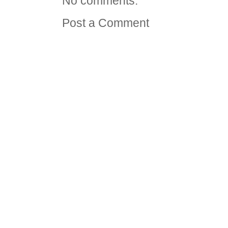
No comments:
Post a Comment