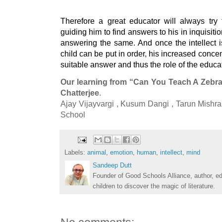
Therefore a great educator will always try t
guiding him to find answers to his in inquisitio
answering the same. And once the intellect i
child can be put in order, his increased concent
suitable answer and thus the role of the educat
Our learning from “Can You Teach A Zebra
Chatterjee
.

Ajay Vijayvargi , Kusum Dangi , Tarun Mishr
School
Labels:
animal
,
emotion
,
human
,
intellect
,
mind
Sandeep Dutt
Founder of Good Schools Alliance, author, e
children to discover the magic of literature.