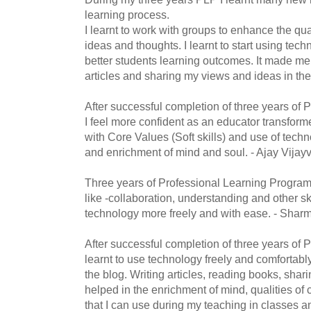
learning process.
I learnt to work with groups to enhance the qua
ideas and thoughts. I learnt to start using tech
better students learning outcomes. It made me 
articles and sharing my views and ideas in t
After successful completion of three years of
I feel more confident as an educator transfor
with Core Values (Soft skills) and use of techn
and enrichment of mind and soul. - Ajay Vijayv
Three years of Professional Learning Program
like -collaboration, understanding and other sk
technology more freely and with ease. - Sharm
After successful completion of three years of P
learnt to use technology freely and comfortabl
the blog. Writing articles, reading books, sha
helped in the enrichment of mind, qualities of 
that I can use during my teaching in classes 