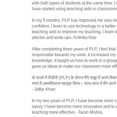
with both types of students at the same time. I
have started using teaching aids in classroom
In my 5 months, PLP has improved me very m
confident. I learn to use technology in a bett
teaching aids to improve my teaching. I learn 
articles and write-ups. Krithika Rao
After completing three years of PLP, I feel th
responsible towards my work. It increased my 
knowledge. It taught us how to work in a group 
gave us ideas to make our classroom more eff
दो सालों में पीडीपी (PLP) के दौरान मैंने समूह में अपने 
स्वयं में आत्मविश्वास महसूस किया। साथ-साथ में मैंने 
- Jaffar Khan
In my two years of PLP, I have become more c
savvy. I have become more innovative and to 
teaching more effective. -Tarun Mishra.