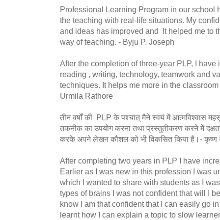
Professional Learning Program in our school
the teaching with real-life situations. My conf
and ideas has improved and It helped me to th
way of teaching. - Byju P. Joseph
After the completion of three-year PLP, I have
reading , writing, technology, teamwork and v
techniques. It helps me more in the classroom an
Urmila Rathore
तीन वर्षों की PLP के पश्चात् मैने स्वयं में आत्मविश्वास
तकनीक का उपयोग करना तथा प्रस्तुतीकरण करने में दक्षता 
करके अपने लेखन कौशल को भी विकसित किया है।- कृष
After completing two years in PLP I have incr
Earlier as I was new in this profession I was u
which I wanted to share with students as I was d
types of brains I was not confident that will I b
know I am that confident that I can easily go in
learnt how I can explain a topic to slow learn