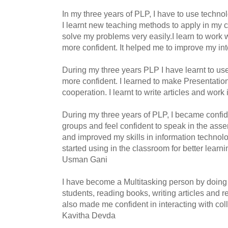
In my three years of PLP, I have to use techn
I learnt new teaching methods to apply in my
solve my problems very easily.I learn to work 
more confident. It helped me to improve my int
During my three years PLP I have learnt to u
more confident. I learned to make Presentatio
cooperation. I learnt to write articles and work
During my three years of PLP, I became confid
groups and feel confident to speak in the assemb
and improved my skills in information technolo
started using in the classroom for better learn
Usman Gani
I have become a Multitasking person by doing a
students, reading books, writing articles and r
also made me confident in interacting with col
Kavitha Devda