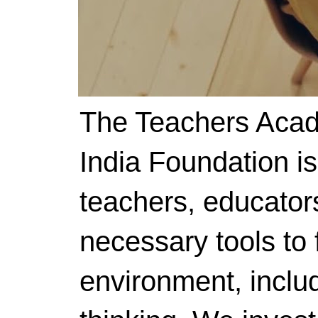
The Teachers Acad
India Foundation i
teachers, educator
necessary tools to f
environment, includ