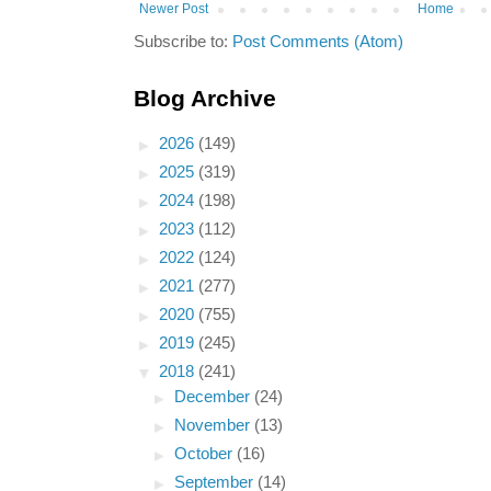
Newer Post
Home
Subscribe to:
Post Comments (Atom)
Blog Archive
►
2026
(149)
►
2025
(319)
►
2024
(198)
►
2023
(112)
►
2022
(124)
►
2021
(277)
►
2020
(755)
►
2019
(245)
▼
2018
(241)
►
December
(24)
►
November
(13)
►
October
(16)
►
September
(14)