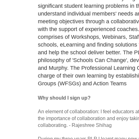
significant student learning problems in 
understand individual members' needs an
meeting objectives through a collaborati
with the support of experienced coaches
comprises of Workshops, Webinars, Staf
schools, eLearning and finding solutions 
and help the school deliver better. The 
philosophy of 'Schools Can Change', dev
and Murphy. The Professional Learning
charge of their own learning by establis
Groups (WFSGs) and Action Teams
Why should I sign up?
An element of collaboration: I feel educators
the importance of collaboration and enjoy taki
collaborating. - Rajeshree Shihag
During my three years PLP I learnt many new