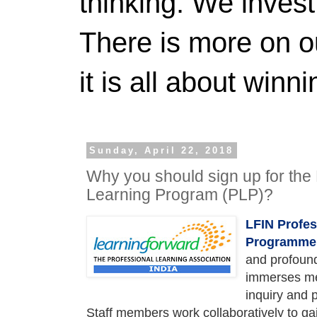
thinking. We invest
There is more on 
it is all about winn
Sunday, April 22, 2018
Why you should sign up for the 
Learning Program (PLP)?
LFIN Profes
Programme
and profound
immerses me
inquiry and 
Staff members work collaboratively to ga