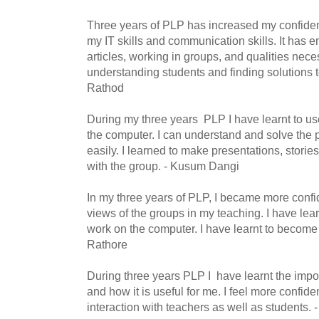
Three years of PLP has increased my confidenc
my IT skills and communication skills. It has e
articles, working in groups, and qualities nec
understanding students and finding solutions t
Rathod
During my three years PLP I have learnt to u
the computer. I can understand and solve the
easily. I learned to make presentations, storie
with the group. - Kusum Dangi
In my three years of PLP, I became more conf
views of the groups in my teaching. I have le
work on the computer. I have learnt to become
Rathore
During three years PLP I have learnt the impor
and how it is useful for me. I feel more confid
interaction with teachers as well as students.