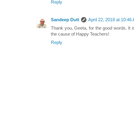
Reply
Sandeep Dutt
April 22, 2018 at 10:46
Thank you, Geeta, for the good words. It i
the cause of Happy Teachers!
Reply