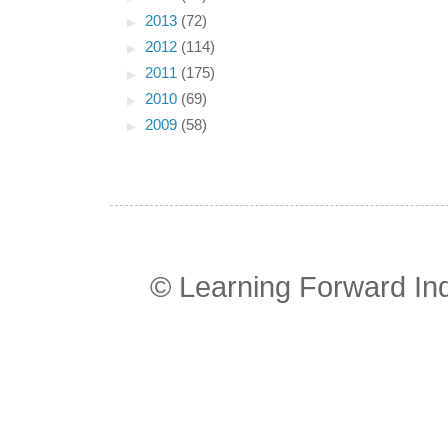
►
2013
(72)
►
2012
(114)
►
2011
(175)
►
2010
(69)
►
2009
(58)
© Learning Forward In