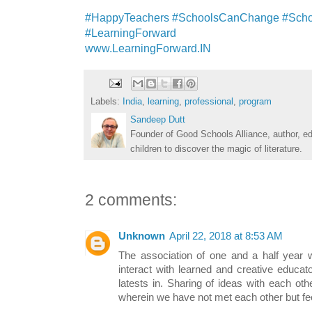
#HappyTeachers #SchoolsCanChange #Scho
#LearningForward
www.LearningForward.IN
Labels:
India
,
learning
,
professional
,
program
Sandeep Dutt
Founder of Good Schools Alliance, author, e
children to discover the magic of literature.
2 comments:
Unknown
April 22, 2018 at 8:53 AM
The association of one and a half year 
interact with learned and creative educa
latests in. Sharing of ideas with each oth
wherein we have not met each other but fe