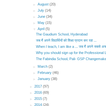
►
August
(20)
►
July
(14)
►
June
(34)
►
May
(15)
▼
April
(5)
The Gaudium School, Hyderabad
जब मैं अपने विद्यार्थियों को शिक्षा प्रदान कर रहा ...
When I teach, I am like a ... जब मैं अपने सबसे अच्
Why you should sign up for the Professional L
The Fabindia School, Pali- GSP Changemaker
►
March
(2)
►
February
(46)
►
January
(38)
►
2017
(97)
►
2016
(69)
►
2015
(7)
►
2014
(24)