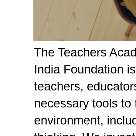
The Teachers Acad
India Foundation i
teachers, educator
necessary tools to f
environment, includ