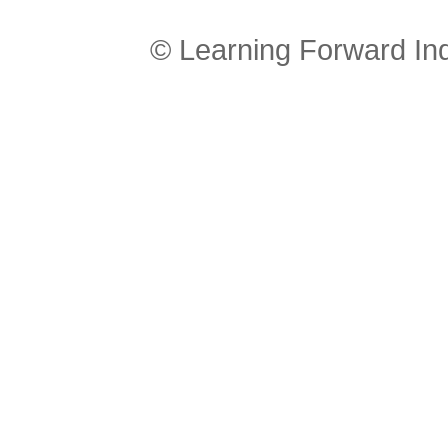
© Learning Forward In