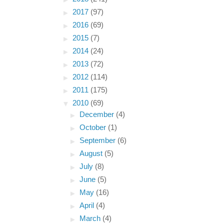
►
2017
(97)
►
2016
(69)
►
2015
(7)
►
2014
(24)
►
2013
(72)
►
2012
(114)
►
2011
(175)
▼
2010
(69)
►
December
(4)
►
October
(1)
►
September
(6)
►
August
(5)
►
July
(8)
►
June
(5)
►
May
(16)
►
April
(4)
►
March
(4)