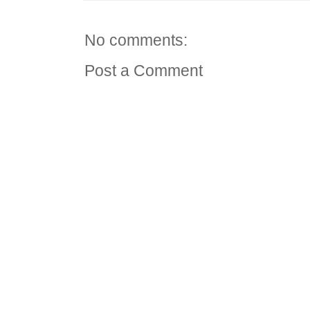
No comments:
Post a Comment