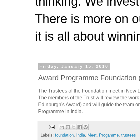
thinking. We invest
There is more on 
it is all about winn
Friday, January 15, 2010
Award Programme Foundation 
The Trustees of the Foundation meet in New D
The members of the Trust will review the work
Edinburgh's Award) and will guide the team on
Programme in India.
Labels:
foundation
,
India
,
Meet
,
Progamme
,
trustees