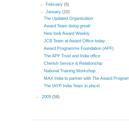
►
February
(6)
▼
January
(10)
The Updated Organisation
Award Team doing great!
New look Award Weekly
JCB Team at Award Office today
Award Programme Foundation (APF)
The APF Trust and India office
Cherish Service & Relationship
National Training Workshop
MAX India to partner with The Award Progr
The IAYP India Team in place!
►
2009
(58)