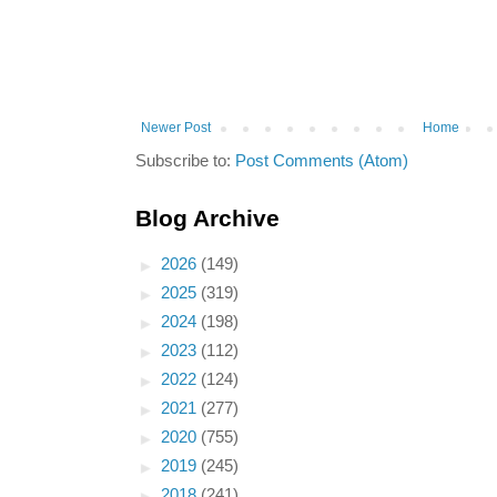
Newer Post
Home
Subscribe to:
Post Comments (Atom)
Blog Archive
►
2026
(149)
►
2025
(319)
►
2024
(198)
►
2023
(112)
►
2022
(124)
►
2021
(277)
►
2020
(755)
►
2019
(245)
►
2018
(241)