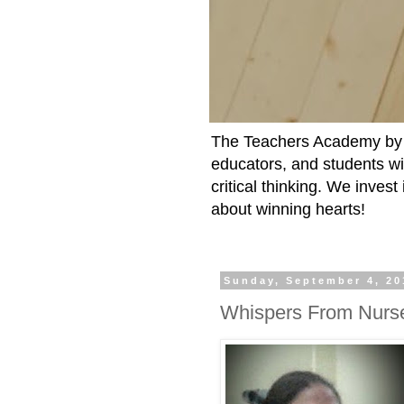
The Teachers Academy by t
educators, and students wit
critical thinking. We inves
about winning hearts!
Sunday, September 4, 20
Whispers From Nurs