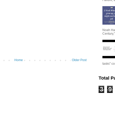
Noah Har
Century,”
Home
Older Post
tasks" co
Total 
3
9