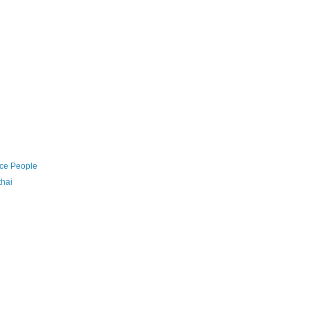
nce People
thai