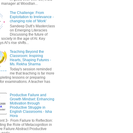
 manager at Woodlan...
The Challenge: From
Exploitation to Irrelevance -
changing role of 'Work'
Sandeep Dutt’s Masterclass
on Emerging Literacies
Discussing the future of
society in the age of AI. Key
 AI’s rise shifts...
Teaching Beyond the
Classroom: Inspiring
Hearts, Shaping Futures -
Ms. Rekha Sharma
Today's session reminded
me that teaching is far more
pleting lessons or preparing
 for examinations. A teacher has
Productive Failure and
Growth Mindset: Enhancing
Motivation through
Productive Struggle in
English Classrooms - Isha
Hora
nt 3- From Failure to Reflection:
ting the Role of Metacognition in
e Failure Abstract Productive
a peda...