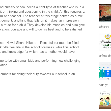
ood nursery school needs a right type of teacher who is in a
t of thinking and questioning in the child. All this requires a
sm of a teacher. The teacher at this stage serves as a role
et cement, anything that falls on it makes an impression
a must for a child.They develop his muscles and also give
उसे अच्छ...
ation, courage and will to do his best and to be satisfied
ame-- Nawal Shanti Niketan - Peaceful but must be filled
 kindle zeal life in the school premises. whisThis school
e and knowledge for which I as a mother would have
आत्मिक संतो
me to be with small kids and performing new challenging
ation.
members for doing their duty towards our school in an
catalys...