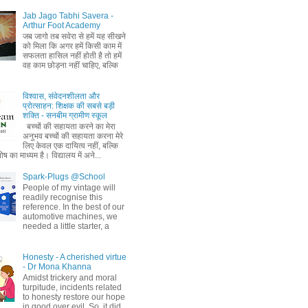
Jab Jago Tabhi Savera -
Arthur Foot Academy
जब जागो तब सवेरा से हमें यह सीखने
को मिला कि अगर हमें किसी काम में
सफलता हासिल नहीं होती है तो हमें
वह काम छोड़ना नहीं चाहिए, बल्कि
विश्वास, संवेदनशीलता और
प्रोत्साहन: शिक्षक की सबसे बड़ी
शक्ति - सनबीम ग्रामीण स्कूल
बच्चों की सहायता करने का मेरा
अनुभव बच्चों की सहायता करना मेरे
लिए केवल एक दायित्व नहीं, बल्कि
ष का माध्यम है। विद्यालय में अने...
Spark-Plugs @School
People of my vintage will
readily recognise this
reference. In the best of our
automotive machines, we
needed a little starter, a
Honesty - A cherished virtue
- Dr Mona Khanna
Amidst trickery and moral
turpitude, incidents related
to honesty restore our hope
in good over evil. So, it did