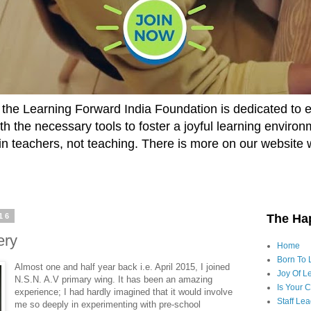
he Learning Forward India Foundation is dedicated to 
h the necessary tools to foster a joyful learning enviro
t in teachers, not teaching. There is more on our website 
16
The Ha
ery
Home
Born To 
Almost one and half year back i.e. April 2015, I joined
Joy Of Le
N.S.N. A.V primary wing. It has been an amazing
Is Your 
experience; I had hardly imagined that it would involve
Staff Le
me so deeply in experimenting with pre-school