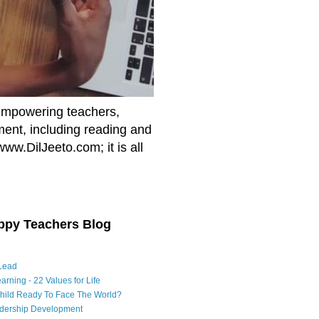
empowering teachers,
nment, including reading and
www.DilJeeto.com; it is all
ppy Teachers Blog
Lead
arning - 22 Values for Life
Child Ready To Face The World?
adership Development