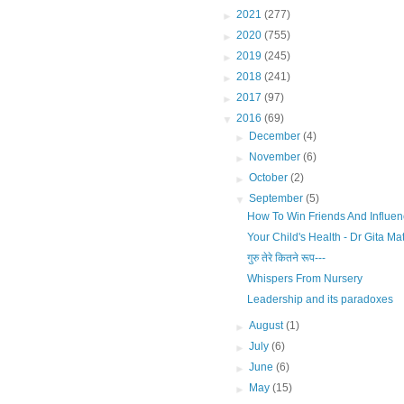
►
2021
(277)
►
2020
(755)
►
2019
(245)
►
2018
(241)
►
2017
(97)
▼
2016
(69)
►
December
(4)
►
November
(6)
►
October
(2)
▼
September
(5)
How To Win Friends And Influe
Your Child's Health - Dr Gita Ma
गुरु तेरे कितने रूप---
Whispers From Nursery
Leadership and its paradoxes
►
August
(1)
►
July
(6)
►
June
(6)
►
May
(15)