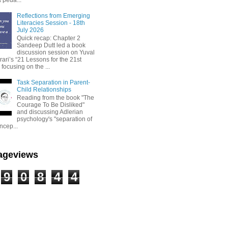
Reflections from Emerging
Literacies Session - 18th
July 2026
Quick recap: Chapter 2
Sandeep Dutt led a book
discussion session on Yuval
ari’s “21 Lessons for the 21st
 focusing on the ...
Task Separation in Parent-
Child Relationships
Reading from the book "The
Courage To Be Disliked"
and discussing Adlerian
psychology's "separation of
ncep...
Pageviews
9
0
8
4
4