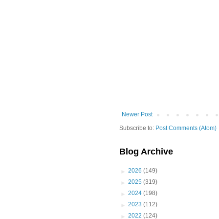
Newer Post
Subscribe to:
Post Comments (Atom)
Blog Archive
►
2026
(149)
►
2025
(319)
►
2024
(198)
►
2023
(112)
►
2022
(124)