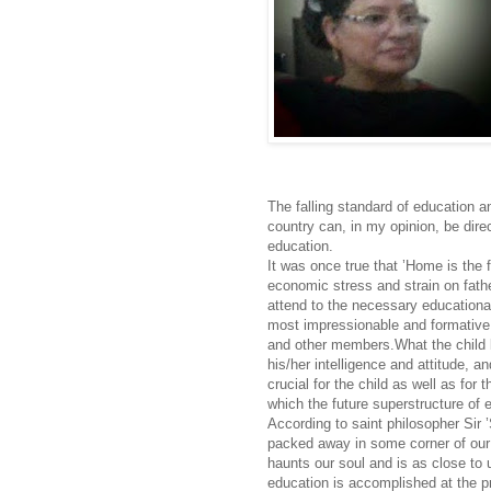
The falling standard of education a
country can, in my opinion, be direct
education.
It was once true that ’Home is the f
economic stress and strain on fathe
attend to the necessary educationa
most impressionable and formative y
and other members.What the child le
his/her intelligence and attitude, a
crucial for the child as well as for
which the future superstructure of e
According to saint philosopher Sir 
packed away in some corner of our 
haunts our soul and is as close to 
education is accomplished at the pr