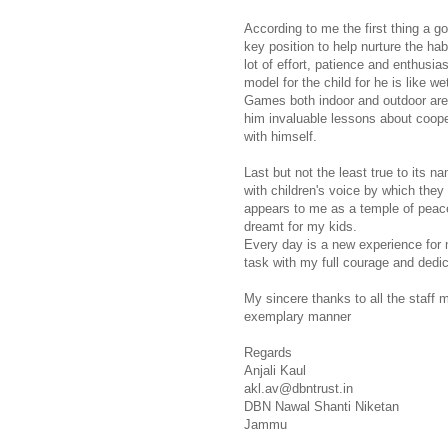
According to me the first thing a g
key position to help nurture the habi
lot of effort, patience and enthusia
model for the child for he is like w
Games both indoor and outdoor are 
him invaluable lessons about cooper
with himself.
Last but not the least true to its n
with children's voice by which they
appears to me as a temple of peac
dreamt for my kids.
Every day is a new experience for 
task with my full courage and dedic
My sincere thanks to all the staff 
exemplary manner
Regards
Anjali Kaul
akl.av@dbntrust.in
DBN Nawal Shanti Niketan
Jammu