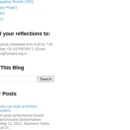
gaging Society (YES)
acy Project
ion
Us
l your reflections to:
nna | Available from 4:00 to 7:00
App +91 8378978971 | Email
gForward.org.in
 This Blog
r Posts
ves can learn a lot from
ineers
in peak performance Anand
i and Anusha Subramanian
 May 13, 2012 , Business Today
at Ch...