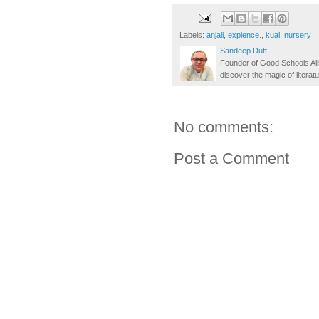
Labels:
anjali
,
expience.
,
kual
,
nursery
Sandeep Dutt
Founder of Good Schools All
discover the magic of literatu
No comments:
Post a Comment