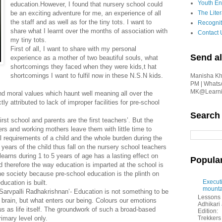
Youth En
education.However, I found that nursery school could
be an exciting adventure for me, an experience of all
The Liter
the staff and as well as for the tiny tots. I want to
Recognit
share what I learnt over the months of association with
Contact 
my tiny tots.
First of all, I want to share with my personal
Send al
experience as a mother of two beautiful souls, what
shortcomings they faced when they were kids,t hat
shortcomings I want to fulfil now in these N.S.N kids.
Manisha Kha
PM | Whats
MK@Learnin
nd moral values which haunt well meaning all over the
ly attributed to lack of improper facilities for pre-school
Search
irst school and parents are the first teachers’. But the
rs and working mothers leave them with little time to
l requirements of a child and the whole burden during the
ears of the child thus fall on the nursery school teachers
arns during 1 to 5 years of age has a lasting effect on
Popula
nd therefore the way education is imparted at the school is
 the society because pre-school education is the plinth on
Executi
ducation is built.
mounta
’Sarvpalli Radhakrishnan’- Education is not something to be
Lessons 
brain, but what enters our being. Colours our emotions
Adhikar
us as life itself. The groundwork of such a broad-based
Edition:
imary level only.
Trekkers 