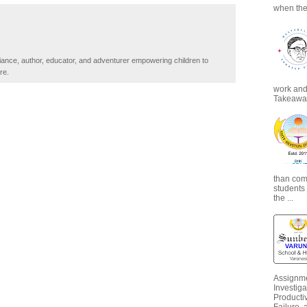
when the
iance, author, educator, and adventurer empowering children to
re.
work and 
Takeaways
than com
students
the ...
Assignme
Investiga
Productiv
Failure, 