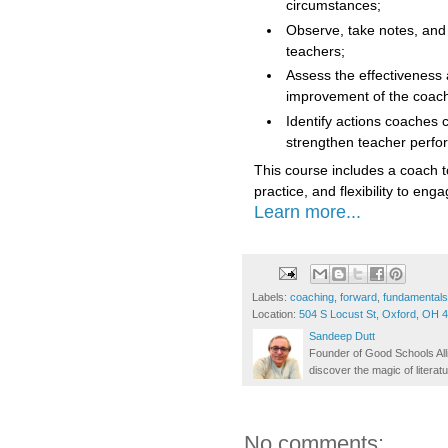
circumstances;
Observe, take notes, and 
teachers;
Assess the effectiveness 
improvement of the coac
Identify actions coaches c
strengthen teacher perf
This course includes a coach t
practice, and flexibility to en
Learn more...
Labels:
coaching
,
forward
,
fundamentals
Location:
504 S Locust St, Oxford, OH 
Sandeep Dutt
Founder of Good Schools All
discover the magic of literatu
No comments: