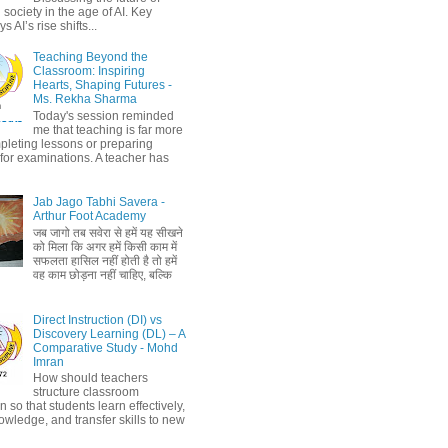
society in the age of AI. Key
 AI’s rise shifts...
Teaching Beyond the
Classroom: Inspiring
Hearts, Shaping Futures -
Ms. Rekha Sharma
Today's session reminded
me that teaching is far more
pleting lessons or preparing
 for examinations. A teacher has
Jab Jago Tabhi Savera -
Arthur Foot Academy
जब जागो तब सवेरा से हमें यह सीखने
को मिला कि अगर हमें किसी काम में
सफलता हासिल नहीं होती है तो हमें
वह काम छोड़ना नहीं चाहिए, बल्कि
Direct Instruction (DI) vs
Discovery Learning (DL) – A
Comparative Study - Mohd
Imran
How should teachers
structure classroom
on so that students learn effectively,
owledge, and transfer skills to new