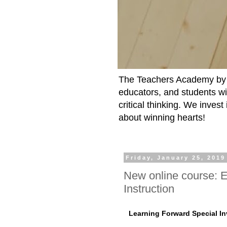
The Teachers Academy by t
educators, and students wit
critical thinking. We inves
about winning hearts!
Friday, January 25, 2019
New online course: E
Instruction
Learning Forward Special In