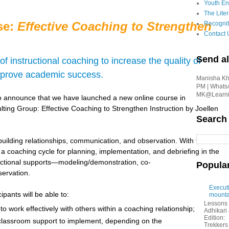
Youth En
The Liter
se:
Effective Coaching to Strengthen
Recognit
Contact 
Send al
f instructional coaching to increase the quality of
mprove academic success.
Manisha Kha
PM | Whats
MK@Learnin
o announce that we have launched a new online course in
ulting Group: Effective Coaching to Strengthen Instruction by Joellen
Search
 building relationships, communication, and observation. With these
n a coaching cycle for planning, implementation, and debriefing in the
tructional supports—modeling/demonstration, co-
Popula
servation.
Executi
pants will be able to:
mounta
Lessons 
o work effectively with others within a coaching relationship;
Adhikar
Edition:
classroom support to implement, depending on the
Trekkers 