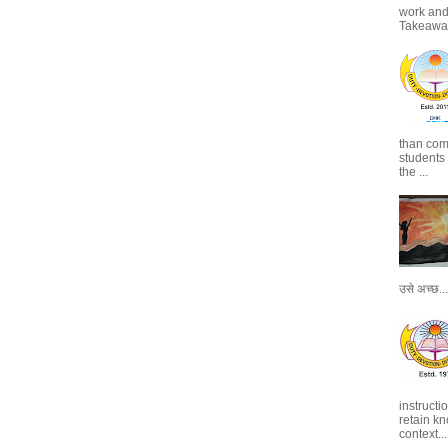
work and 
Takeaways
than com
students
the ...
उसे अच्छ...
instructi
retain kn
context...