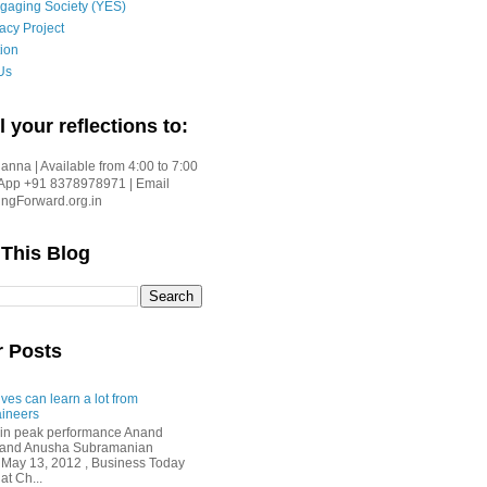
gaging Society (YES)
acy Project
ion
Us
l your reflections to:
nna | Available from 4:00 to 7:00
App +91 8378978971 | Email
gForward.org.in
 This Blog
r Posts
ves can learn a lot from
ineers
in peak performance Anand
i and Anusha Subramanian
 May 13, 2012 , Business Today
at Ch...