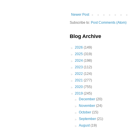
Newer Post
Subscribe to:
Post Comments (Atom)
Blog Archive
►
2026
(149)
►
2025
(319)
►
2024
(198)
►
2023
(112)
►
2022
(124)
►
2021
(277)
►
2020
(755)
▼
2019
(245)
►
December
(20)
►
November
(24)
►
October
(15)
►
September
(21)
►
August
(19)