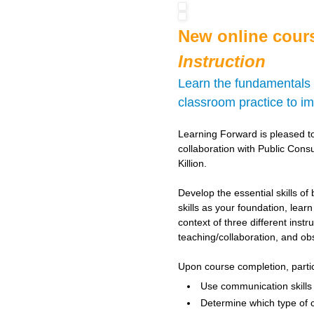
New online cour
Instruction
Learn the fundamentals o
classroom practice to i
Learning Forward is pleased t
collaboration with Public Cons
Killion.
Develop the essential skills of
skills as your foundation, lear
context of three different ins
teaching/collaboration, and ob
Upon course completion, partici
Use communication skills t
Determine which type of 