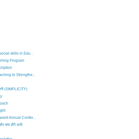
cial skills in Edu...
rning Program
ription
ching to Strengthe...
दगी (SIMPLICITY)
ty
Coach
ght
rward Annual Confer...
र क्या होंगे अभी