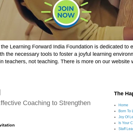
he Learning Forward India Foundation is dedicated to 
h the necessary tools to foster a joyful learning enviro
t in teachers, not teaching. There is more on our website 
The Ha
ffective Coaching to Strengthen
Home
Born To 
Joy Of Le
Is Your 
vitation
Staff Le