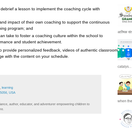
debrief a lesson to implement the coaching cycle with
and impact of their own coaching to support the continuous
hing program; and
आत्मिक संतो
an take to foster a coaching culture within the school to
ormance and student achievement.
o provide personalized feedback, videos of authentic classroom
gage with the content on your schedule.
catalys...
,
learning
45056, USA
when the
iance, author, educator, and adventurer empowering children to
re.