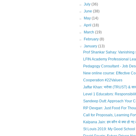
►
July
(36)
►
June
(38)
►
May
(14)
►
April
(18)
►
March
(19)
►
February
(8)
▼
January
(13)
Prof Shankar Sahay: Vanishing so
LFIN Academy Professional Lea
Pedagogy Consultant - Job Desc
New online course: Effective Coa
Cooperation #22Values
Jaffar Khan: भरोसा (TRUST) & सा
Level 1 Educators: Responsibili
Sandeep Dutt: Approach Your 
RP Devgan: Just Food For Thou
Call for Proposals, Learning Fo
Kalpana Jain: हम कौन थे क्या हो गए औ
St Louis 2019: My Good School