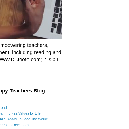
empowering teachers,
nment, including reading and
www.DilJeeto.com; it is all
ppy Teachers Blog
Lead
arning - 22 Values for Life
Child Ready To Face The World?
adership Development