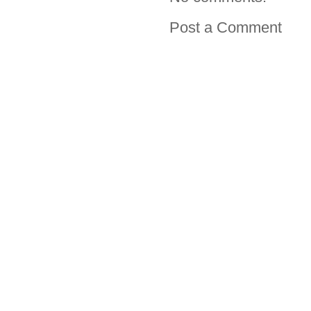
Post a Comment