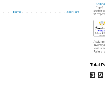
Kalpna 
मैं सबसे
आकर्षित करन
Home
Older Post
जो तरह-तरह
Assignme
Investiga
Productiv
Failure, 
Total 
3
9