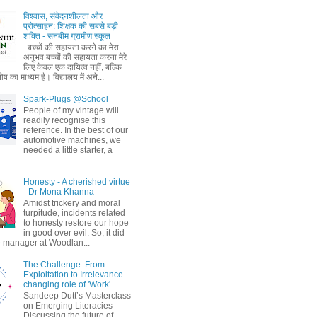
विश्वास, संवेदनशीलता और
प्रोत्साहन: शिक्षक की सबसे बड़ी
शक्ति - सनबीम ग्रामीण स्कूल
बच्चों की सहायता करने का मेरा
अनुभव बच्चों की सहायता करना मेरे
लिए केवल एक दायित्व नहीं, बल्कि
ष का माध्यम है। विद्यालय में अने...
Spark-Plugs @School
People of my vintage will
readily recognise this
reference. In the best of our
automotive machines, we
needed a little starter, a
Honesty - A cherished virtue
- Dr Mona Khanna
Amidst trickery and moral
turpitude, incidents related
to honesty restore our hope
in good over evil. So, it did
 manager at Woodlan...
The Challenge: From
Exploitation to Irrelevance -
changing role of 'Work'
Sandeep Dutt’s Masterclass
on Emerging Literacies
Discussing the future of