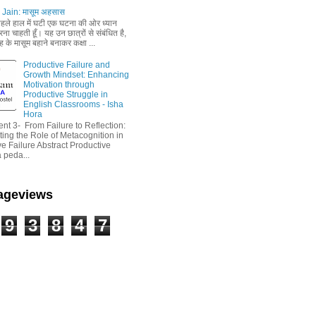
Jain: मासूम अहसास
 पहले हाल में घटी एक घटना की ओर ध्यान
ा चाहती हूँ। यह उन छात्रों से संबंधित है,
 के मासूम बहाने बनाकर कक्षा ...
Productive Failure and
Growth Mindset: Enhancing
Motivation through
Productive Struggle in
English Classrooms - Isha
Hora
nt 3- From Failure to Reflection:
ting the Role of Metacognition in
e Failure Abstract Productive
a peda...
Pageviews
9
3
8
4
7