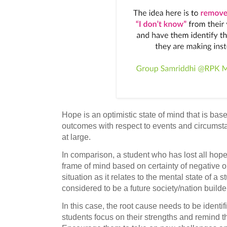
Hope is an optimistic state of mind that is bas
outcomes with respect to events and circumstan
at large.
In comparison, a student who has lost all hope
frame of mind based on certainty of negative o
situation as it relates to the mental state of a 
considered to be a future society/nation builde
In this case, the root cause needs to be ident
students focus on their strengths and remind 