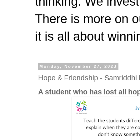
thinking. We invest
There is more on 
it is all about winn
Monday, November 27, 2023
Hope & Friendship - Samriddh
A student who has lost all h