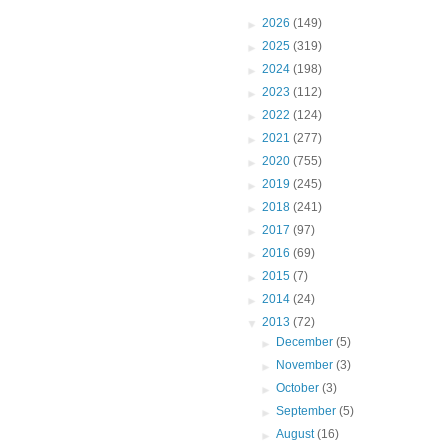
►
2026
(149)
►
2025
(319)
►
2024
(198)
►
2023
(112)
►
2022
(124)
►
2021
(277)
►
2020
(755)
►
2019
(245)
►
2018
(241)
►
2017
(97)
►
2016
(69)
►
2015
(7)
►
2014
(24)
▼
2013
(72)
►
December
(5)
►
November
(3)
►
October
(3)
►
September
(5)
►
August
(16)