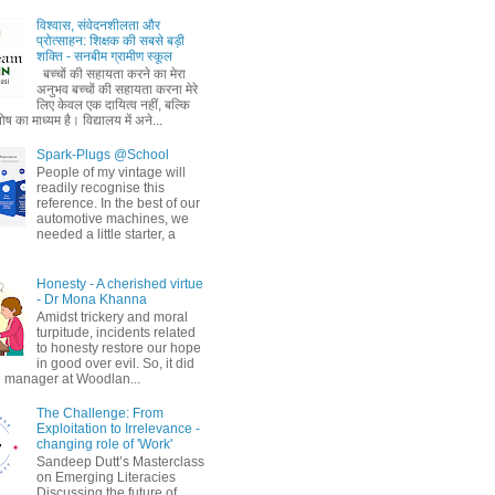
विश्वास, संवेदनशीलता और
प्रोत्साहन: शिक्षक की सबसे बड़ी
शक्ति - सनबीम ग्रामीण स्कूल
बच्चों की सहायता करने का मेरा
अनुभव बच्चों की सहायता करना मेरे
लिए केवल एक दायित्व नहीं, बल्कि
ष का माध्यम है। विद्यालय में अने...
Spark-Plugs @School
People of my vintage will
readily recognise this
reference. In the best of our
automotive machines, we
needed a little starter, a
Honesty - A cherished virtue
- Dr Mona Khanna
Amidst trickery and moral
turpitude, incidents related
to honesty restore our hope
in good over evil. So, it did
 manager at Woodlan...
The Challenge: From
Exploitation to Irrelevance -
changing role of 'Work'
Sandeep Dutt’s Masterclass
on Emerging Literacies
Discussing the future of