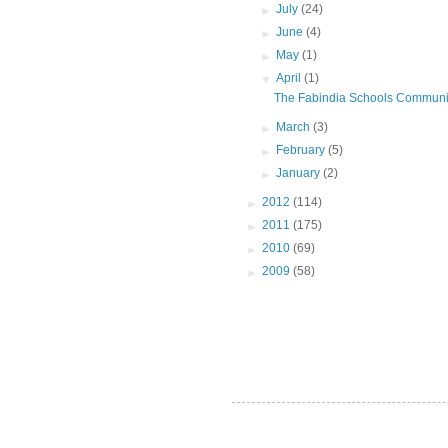
►
July
(24)
►
June
(4)
►
May
(1)
▼
April
(1)
The Fabindia Schools Communi
►
March
(3)
►
February
(5)
►
January
(2)
►
2012
(114)
►
2011
(175)
►
2010
(69)
►
2009
(58)