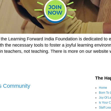
he Learning Forward India Foundation is dedicated to 
h the necessary tools to foster a joyful learning enviro
t in teachers, not teaching. There is more on our website 
The Ha
ls Community
Home
Born To 
Joy Of Le
Is Your 
Staff Le