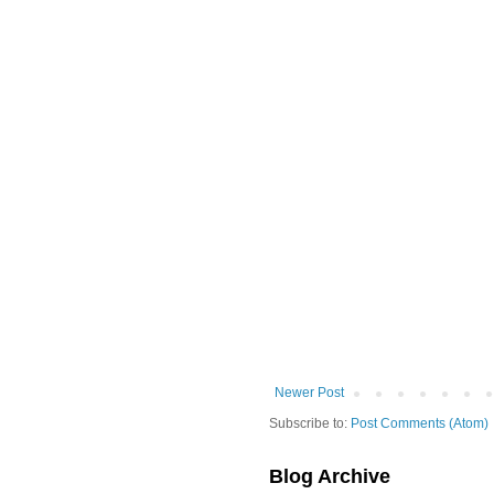
Newer Post
Subscribe to:
Post Comments (Atom)
Blog Archive