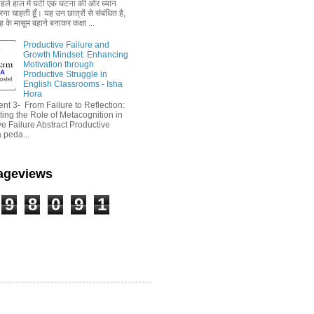
 पहले हाल में घटी एक घटना की ओर ध्यान
ा चाहती हूँ। यह उन छात्रों से संबंधित है,
 के मासूम बहाने बनाकर कक्षा ...
Productive Failure and
Growth Mindset: Enhancing
Motivation through
Productive Struggle in
English Classrooms - Isha
Hora
nt 3- From Failure to Reflection:
ting the Role of Metacognition in
e Failure Abstract Productive
a peda...
Pageviews
9
8
0
9
1