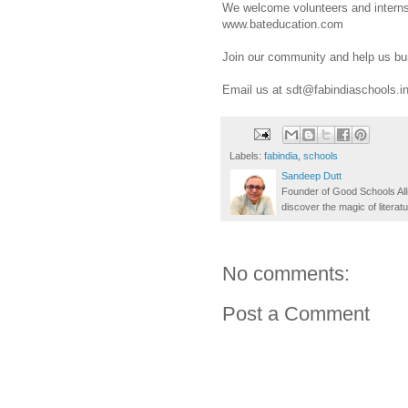
We welcome volunteers and interns 
www.bateducation.com
Join our community and help us build
Email us at sdt@fabindiaschools.i
Labels:
fabindia
,
schools
Sandeep Dutt
Founder of Good Schools All
discover the magic of literatu
No comments:
Post a Comment