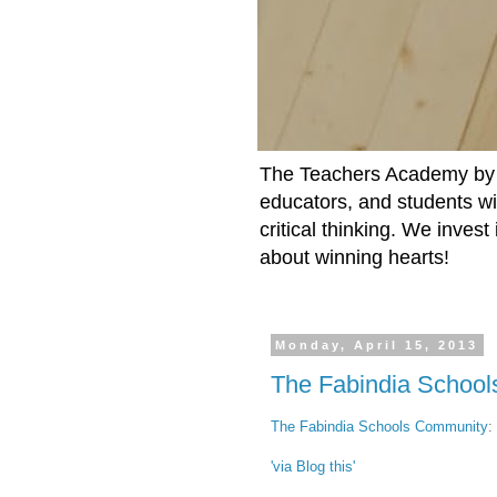
The Teachers Academy by t
educators, and students wit
critical thinking. We inves
about winning hearts!
Monday, April 15, 2013
The Fabindia Schoo
The Fabindia Schools Community
:
'via Blog this'