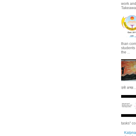
work and 
Takeaways
than com
students
the ...
उसे अच्छ...
tasks" co
Kalpna 