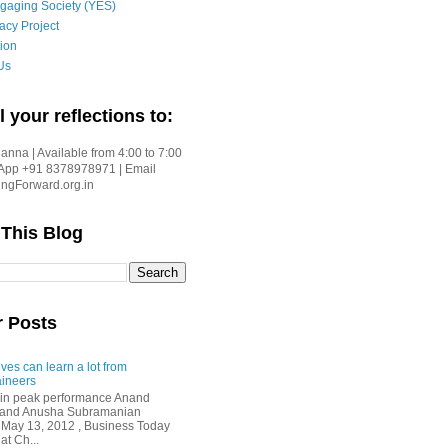
gaging Society (YES)
acy Project
ion
Us
l your reflections to:
nna | Available from 4:00 to 7:00
App +91 8378978971 | Email
gForward.org.in
 This Blog
r Posts
ves can learn a lot from
ineers
in peak performance Anand
i and Anusha Subramanian
 May 13, 2012 , Business Today
at Ch...