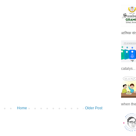
आत्मिक संतो
catalys...
when the
Home
Older Post