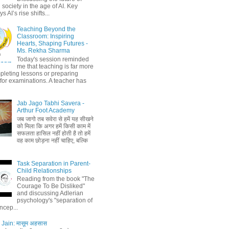
society in the age of AI. Key
 AI’s rise shifts...
Teaching Beyond the
Classroom: Inspiring
Hearts, Shaping Futures -
Ms. Rekha Sharma
Today's session reminded
me that teaching is far more
pleting lessons or preparing
 for examinations. A teacher has
Jab Jago Tabhi Savera -
Arthur Foot Academy
जब जागो तब सवेरा से हमें यह सीखने
को मिला कि अगर हमें किसी काम में
सफलता हासिल नहीं होती है तो हमें
वह काम छोड़ना नहीं चाहिए, बल्कि
Task Separation in Parent-
Child Relationships
Reading from the book "The
Courage To Be Disliked"
and discussing Adlerian
psychology's "separation of
ncep...
Jain: मासूम अहसास