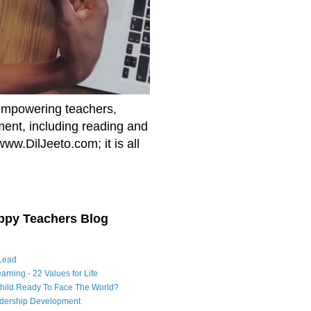
empowering teachers,
nment, including reading and
www.DilJeeto.com; it is all
ppy Teachers Blog
Lead
arning - 22 Values for Life
Child Ready To Face The World?
adership Development