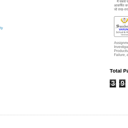
मैं सबसे
आकर्षित करन
जो तरह-तरह
ty
Assignme
Investiga
Productiv
Failure, 
Total 
3
9