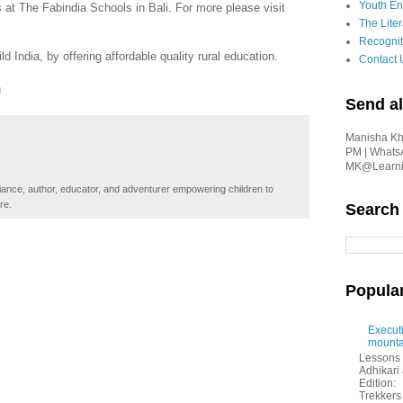
Youth En
at The Fabindia Schools in Bali. For more please visit
The Liter
Recognit
 India, by offering affordable quality rural education.
Contact 
n
Send al
Manisha Kha
PM | Whats
MK@Learnin
iance, author, educator, and adventurer empowering children to
re.
Search
Popula
Executi
mounta
Lessons 
Adhikar
Edition:
Trekkers 