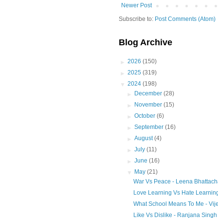
Newer Post
Subscribe to:
Post Comments (Atom)
Blog Archive
►
2026
(150)
►
2025
(319)
▼
2024
(198)
►
December
(28)
►
November
(15)
►
October
(6)
►
September
(16)
►
August
(4)
►
July
(11)
►
June
(16)
▼
May
(21)
War Vs Peace - Leena Bhattach
Love Learning Vs Hate Learnin
What School Means To Me - Vije
Like Vs Dislike - Ranjana Singh