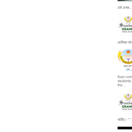
उसे अच्छ...
आत्मिक संतो
than com
students
the ...
चाहिए। " 