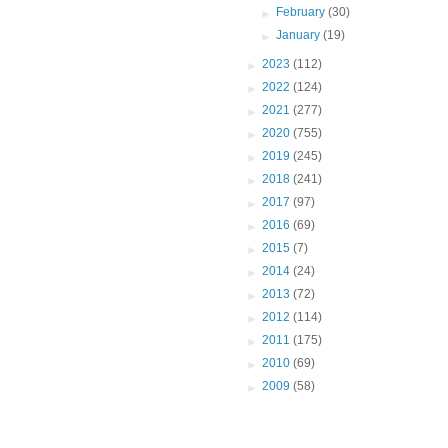
►
February
(30)
►
January
(19)
►
2023
(112)
►
2022
(124)
►
2021
(277)
►
2020
(755)
►
2019
(245)
►
2018
(241)
►
2017
(97)
►
2016
(69)
►
2015
(7)
►
2014
(24)
►
2013
(72)
►
2012
(114)
►
2011
(175)
►
2010
(69)
►
2009
(58)