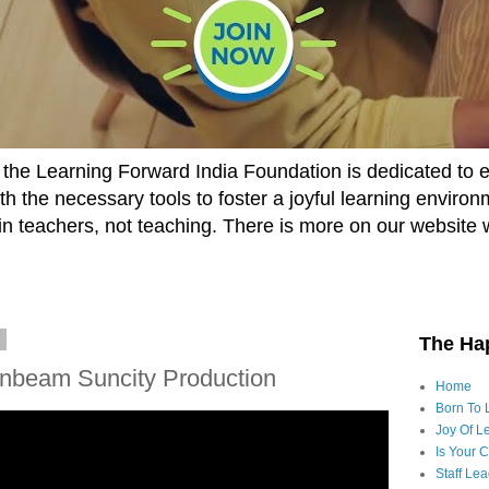
he Learning Forward India Foundation is dedicated to 
h the necessary tools to foster a joyful learning enviro
t in teachers, not teaching. There is more on our website 
4
The Ha
unbeam Suncity Production
Home
Born To 
Joy Of Le
Is Your 
Staff Le