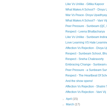
Like Vs Unlike - Gitika Kapoor
What Makes A School? - Divya
War Vs Peace- Divya Upadhyay
What Makes A School? - Vani Vi
Peer Pressure - Sunbeam (QC,
Respect - Leena Bhattacharya
Like Vs Unlike - Sunbeam Indir
Love Learning VS Hate Learnin
Affection Vs Rejection - Divya
Respect - Sunbeam School, B
Respect - Sneha Chakravorty
Embracing Change - Sunbeam 
Peer Pressure - a Sunbeam Sun
Respect - The Heartbeat Of Sc
And the show opens!
Affection Vs Rejection - Shalini 
Affection Vs Rejection - Vani Vij
►
April
(15)
►
March
(17)