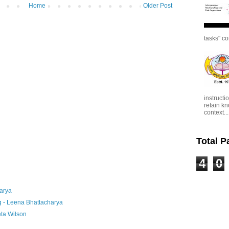
Home
Older Post
tasks" co
instructi
retain kn
context...
Total 
4
0
arya
g - Leena Bhattacharya
ta Wilson