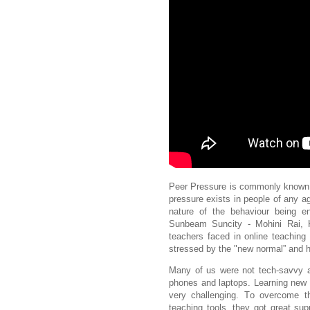
Peer Pressure is commonly known f
pressure exists in people of any a
nature of the behaviour being 
Sunbeam Suncity - Mohini Rai, K
teachers faced in online teachin
stressed by the "new normal”
and h
Many of us were not tech-savvy an
phones and laptops.
Learning new 
very challenging.
To overcome th
teaching tools, they got great su