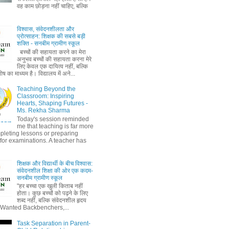
वह काम छोड़ना नहीं चाहिए, बल्कि
विश्वास, संवेदनशीलता और
प्रोत्साहन: शिक्षक की सबसे बड़ी
शक्ति - सनबीम ग्रामीण स्कूल
बच्चों की सहायता करने का मेरा
अनुभव बच्चों की सहायता करना मेरे
लिए केवल एक दायित्व नहीं, बल्कि
ष का माध्यम है। विद्यालय में अने...
Teaching Beyond the
Classroom: Inspiring
Hearts, Shaping Futures -
Ms. Rekha Sharma
Today's session reminded
me that teaching is far more
pleting lessons or preparing
 for examinations. A teacher has
शिक्षक और विद्यार्थी के बीच विश्वास:
संवेदनशील शिक्षा की ओर एक कदम-
सनबीम ग्रामीण स्कूल
"हर बच्चा एक खुली किताब नहीं
होता। कुछ बच्चों को पढ़ने के लिए
शब्द नहीं, बल्कि संवेदनशील हृदय
" Wanted Backbenchers,...
Task Separation in Parent-