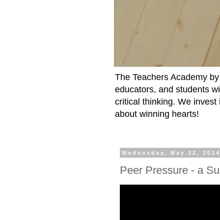
The Teachers Academy by t
educators, and students wit
critical thinking. We inves
about winning hearts!
Wednesday, May 22, 202
Peer Pressure - a S