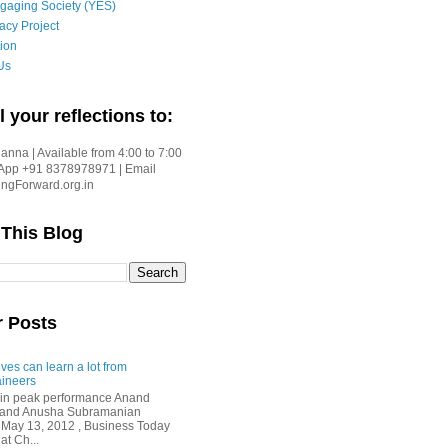
gaging Society (YES)
acy Project
ion
Us
l your reflections to:
nna | Available from 4:00 to 7:00
App +91 8378978971 | Email
gForward.org.in
 This Blog
r Posts
ves can learn a lot from
ineers
in peak performance Anand
i and Anusha Subramanian
 May 13, 2012 , Business Today
at Ch...