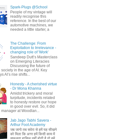
Spark-Plugs @School
People of my vintage will
readily recognise this
reference. In the best of our
automotive machines, we
needed a little starter, a
The Challenge: From
Exploitation to Irrelevance -
changing role of 'Work'
Sandeep Dutt’s Masterclass
on Emerging Literacies
Discussing the future of
society in the age of AI. Key
 AI’s rise shifts...
Honesty - A cherished virtue
- Dr Mona Khanna
Amidst trickery and moral
turpitude, incidents related
to honesty restore our hope
in good over evil. So, it did
 manager at Woodlan...
Jab Jago Tabhi Savera -
Arthur Foot Academy
जब जागो तब सवेरा से हमें यह सीखने
को मिला कि अगर हमें किसी काम में
सफलता हासिल नहीं होती है तो हमें