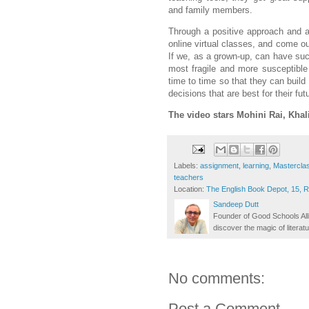
and family members.
Through a positive approach and a 
online virtual classes, and come ou
If we, as a grown-up, can have suc
most fragile and more susceptible
time to time so that they can buil
decisions that are best for their fut
The video stars
Mohini Rai, Khali
Labels:
assignment
,
learning
,
Mastercla
teachers
Location:
The English Book Depot, 15, 
Sandeep Dutt
Founder of Good Schools All
discover the magic of literatu
No comments:
Post a Comment