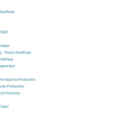
 Upadhyay
j
 R&D)
anagar
g - Divya Upadhyay
 Upadhyay
hagwanpur
Annapurna Production
city Production
hool Harmony
Tiwari