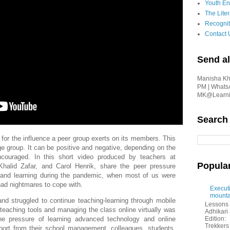
Youth En
The Liter
Recognit
Contact 
Send al
Manisha Kha
PM | Whats
MK@Learnin
Search
or the influence a peer group exerts on its members. This
ge group. It can be positive and negative, depending on the
encouraged.
In this short video produced by teachers at
Popula
halid Zafar, and Carol Henrik, share the peer pressure
g and learning during the pandemic, when most of us were
ad nightmares to cope with.
Executi
mounta
d struggled to continue teaching-learning through mobile
Lessons 
teaching tools and managing the class online virtually was
Adhikar
Edition:
e pressure of learning advanced technology and online
Trekkers 
pport from their school management, colleagues, students,