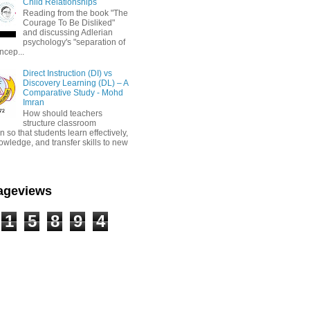
Child Relationships
Reading from the book "The
Courage To Be Disliked"
and discussing Adlerian
psychology's "separation of
ncep...
Direct Instruction (DI) vs
Discovery Learning (DL) – A
Comparative Study - Mohd
Imran
How should teachers
structure classroom
on so that students learn effectively,
owledge, and transfer skills to new
Pageviews
1
5
8
9
4