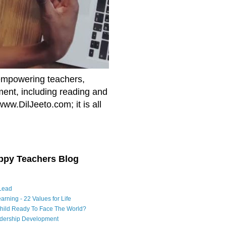
empowering teachers,
nment, including reading and
www.DilJeeto.com; it is all
ppy Teachers Blog
Lead
arning - 22 Values for Life
Child Ready To Face The World?
adership Development