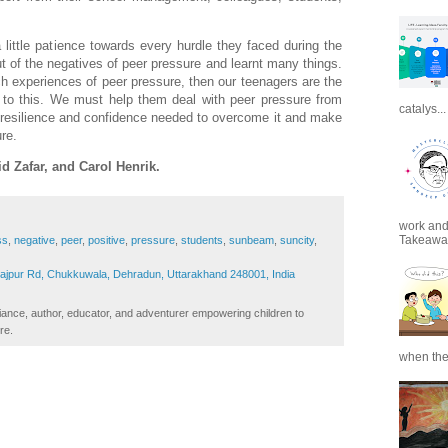
little patience towards every hurdle they faced during the
t of the negatives of peer pressure and learnt many things.
h experiences of peer pressure, then our teenagers are the
 to this. We must help them deal with peer pressure from
catalys...
d resilience and confidence needed to overcome it and make
ure.
d Zafar, and Carol Henrik.
work and 
Takeaways
ss
,
negative
,
peer
,
positive
,
pressure
,
students
,
sunbeam
,
suncity
,
Rajpur Rd, Chukkuwala, Dehradun, Uttarakhand 248001, India
iance, author, educator, and adventurer empowering children to
re.
when the