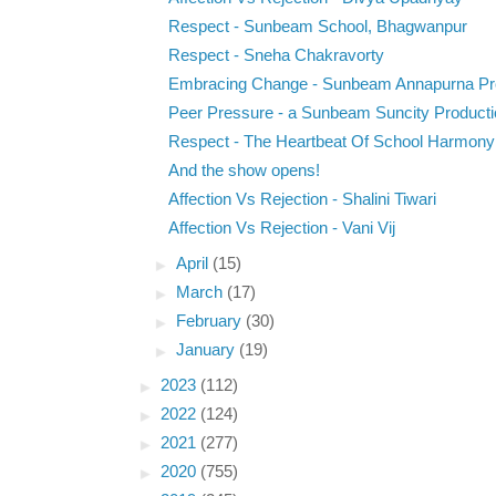
Respect - Sunbeam School, Bhagwanpur
Respect - Sneha Chakravorty
Embracing Change - Sunbeam Annapurna Pr
Peer Pressure - a Sunbeam Suncity Producti
Respect - The Heartbeat Of School Harmony
And the show opens!
Affection Vs Rejection - Shalini Tiwari
Affection Vs Rejection - Vani Vij
►
April
(15)
►
March
(17)
►
February
(30)
►
January
(19)
►
2023
(112)
►
2022
(124)
►
2021
(277)
►
2020
(755)