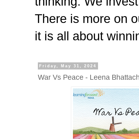
thinking. We invest
There is more on 
it is all about winn
Friday, May 31, 2024
War Vs Peace - Leena Bhattac