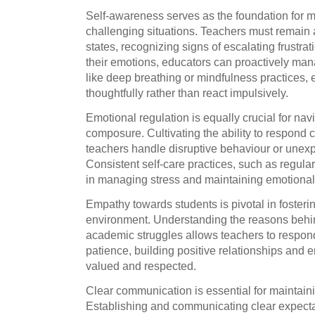
Self-awareness serves as the foundation for 
challenging situations. Teachers must remain 
states, recognizing signs of escalating frustr
their emotions, educators can proactively ma
like deep breathing or mindfulness practices,
thoughtfully rather than react impulsively.
Emotional regulation is equally crucial for nav
composure. Cultivating the ability to respond 
teachers handle disruptive behaviour or unexpe
Consistent self-care practices, such as regular
in managing stress and maintaining emotional
Empathy towards students is pivotal in fosteri
environment. Understanding the reasons behin
academic struggles allows teachers to respo
patience, building positive relationships and 
valued and respected.
Clear communication is essential for maintain
Establishing and communicating clear expecta