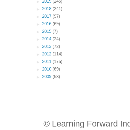
►
2019
(245)
►
2018
(241)
►
2017
(97)
►
2016
(69)
►
2015
(7)
►
2014
(24)
►
2013
(72)
►
2012
(114)
►
2011
(175)
►
2010
(69)
►
2009
(58)
© Learning Forward In