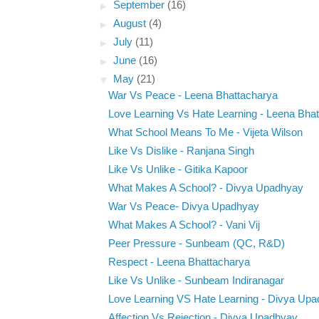
►
September
(16)
►
August
(4)
►
July
(11)
►
June
(16)
▼
May
(21)
War Vs Peace - Leena Bhattacharya
Love Learning Vs Hate Learning - Leena Bha
What School Means To Me - Vijeta Wilson
Like Vs Dislike - Ranjana Singh
Like Vs Unlike - Gitika Kapoor
What Makes A School? - Divya Upadhyay
War Vs Peace- Divya Upadhyay
What Makes A School? - Vani Vij
Peer Pressure - Sunbeam (QC, R&D)
Respect - Leena Bhattacharya
Like Vs Unlike - Sunbeam Indiranagar
Love Learning VS Hate Learning - Divya Up
Affection Vs Rejection - Divya Upadhyay