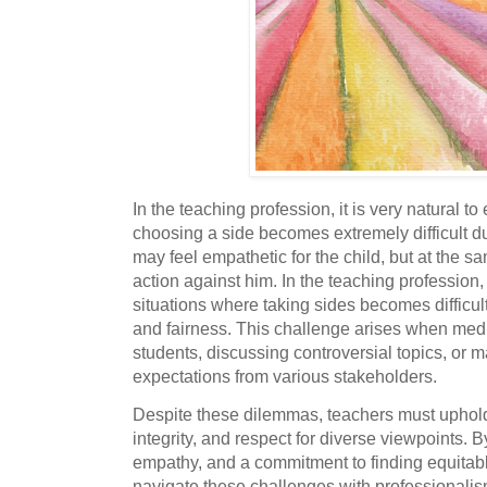
In the teaching profession, it is very natural t
choosing a side becomes extremely difficult du
may feel empathetic for the child, but at the s
action against him. In the teaching profession,
situations where taking sides becomes difficult
and fairness. This challenge arises when medi
students, discussing controversial topics, or 
expectations from various stakeholders.
Despite these dilemmas, teachers must uphold 
integrity, and respect for diverse viewpoints. 
empathy, and a commitment to finding equitabl
navigate these challenges with professionalism