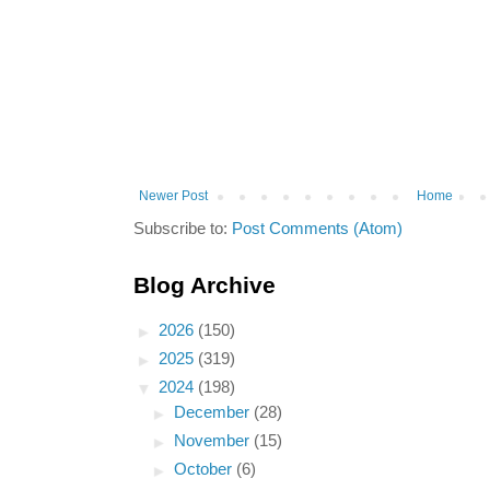
Newer Post
Home
Subscribe to:
Post Comments (Atom)
Blog Archive
►
2026
(150)
►
2025
(319)
▼
2024
(198)
►
December
(28)
►
November
(15)
►
October
(6)