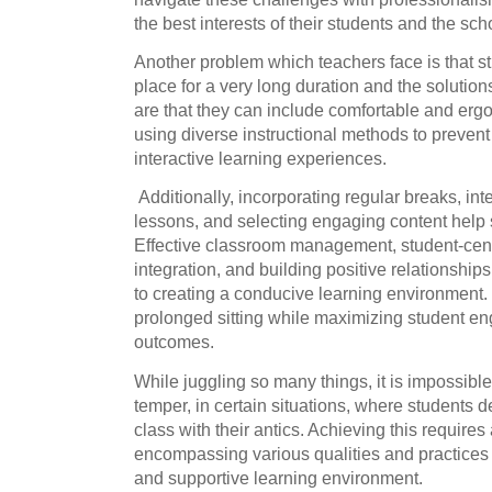
the best interests of their students and the sc
Another problem which teachers face is that stude
place for a very long duration and the solutio
are that they can include comfortable and erg
using diverse instructional methods to preven
interactive learning experiences.
Additionally, incorporating regular breaks, in
lessons, and selecting engaging content help s
Effective classroom management, student-cen
integration, and building positive relationship
to creating a conducive learning environment.
prolonged sitting while maximizing student e
outcomes.
While juggling so many things, it is impossible 
temper, in certain situations, where students del
class with their antics. Achieving this require
encompassing various qualities and practices 
and supportive learning environment.