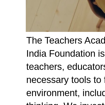
The Teachers Acad
India Foundation i
teachers, educator
necessary tools to f
environment, includ