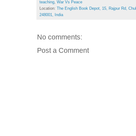
teaching
,
War Vs Peace
Location:
The English Book Depot, 15, Rajpur Rd, Chu
248001, India
No comments:
Post a Comment