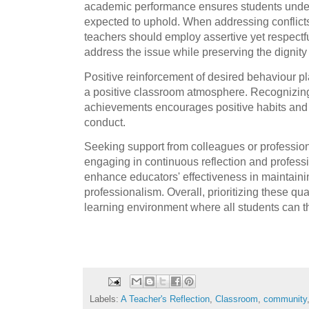
academic performance ensures students under
expected to uphold. When addressing conflicts
teachers should employ assertive yet respect
address the issue while preserving the dignity 
Positive reinforcement of desired behaviour pl
a positive classroom atmosphere. Recognizing
achievements encourages positive habits and 
conduct.
Seeking support from colleagues or professi
engaging in continuous reflection and profess
enhance educators' effectiveness in maintain
professionalism. Overall, prioritizing these qua
learning environment where all students can th
Labels:
A Teacher's Reflection
,
Classroom
,
community