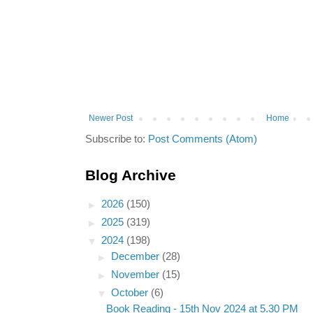
Newer Post
Home
Subscribe to:
Post Comments (Atom)
Blog Archive
►
2026
(150)
►
2025
(319)
▼
2024
(198)
►
December
(28)
►
November
(15)
▼
October
(6)
Book Reading - 15th Nov 2024 at 5.30 PM