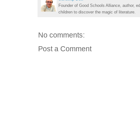
Founder of Good Schools Alliance, author, e
children to discover the magic of literature.
No comments:
Post a Comment