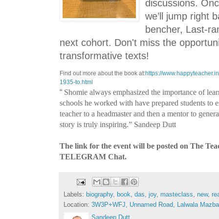
discussions. Once
we’ll jump right 
bencher, Last-ra
next cohort. Don't miss the opportun
transformative texts!
Find out more about the book at:
https://www.happyteacher.in
1935-to.html
“
Shomie always emphasized the importance of lear
schools he worked with have prepared students to ex
teacher to a headmaster and then a mentor to generat
story is truly inspiring.”
Sandeep Dutt
The link for the event will be posted on The Te
TELEGRAM Chat.
Labels:
biography
,
book
,
das
,
joy
,
masteclass
,
new
,
re
Location:
3W3P+WFJ, Unnamed Road, Lalwala Mazbata
Sandeep Dutt