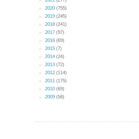
►
2021
(277)
►
2020
(755)
►
2019
(245)
►
2018
(241)
►
2017
(97)
►
2016
(69)
►
2015
(7)
►
2014
(24)
►
2013
(72)
►
2012
(114)
►
2011
(175)
►
2010
(69)
►
2009
(58)