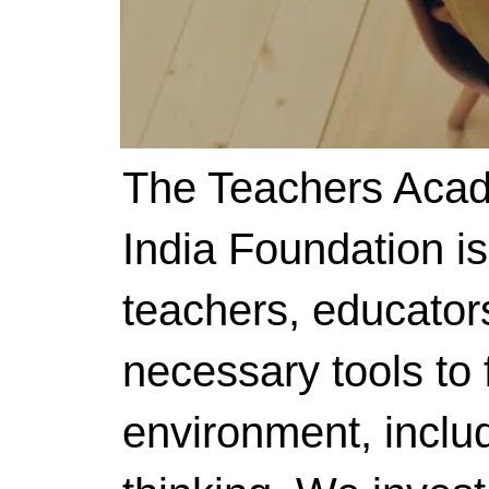
The Teachers Acad
India Foundation i
teachers, educator
necessary tools to f
environment, includ