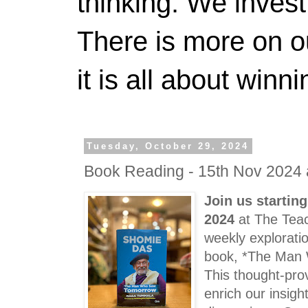
thinking. We invest
There is more on 
it is all about winn
Tuesday, October 29, 2024
Book Reading - 15th Nov 2024 
Join us startin
2024
at The Teac
weekly exploratio
book, *The Man
This thought-pro
enrich our insig