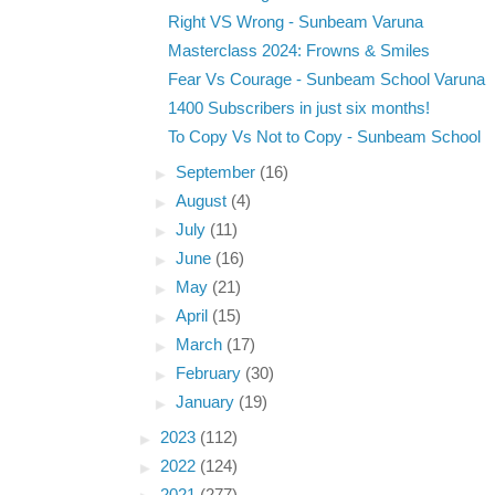
Right VS Wrong - Sunbeam Varuna
Masterclass 2024: Frowns & Smiles
Fear Vs Courage - Sunbeam School Varuna
1400 Subscribers in just six months!
To Copy Vs Not to Copy - Sunbeam School
►
September
(16)
►
August
(4)
►
July
(11)
►
June
(16)
►
May
(21)
►
April
(15)
►
March
(17)
►
February
(30)
►
January
(19)
►
2023
(112)
►
2022
(124)