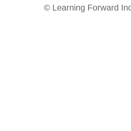
© Learning Forward In