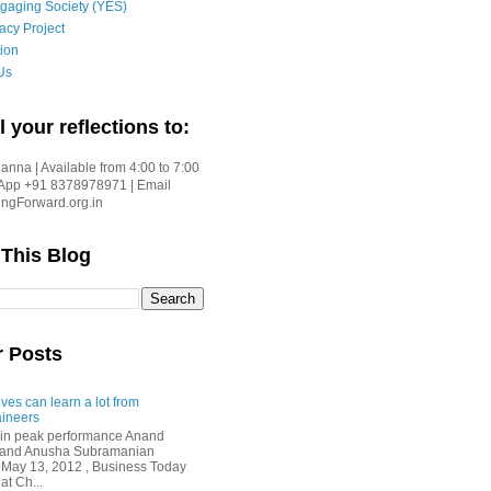
gaging Society (YES)
acy Project
ion
Us
l your reflections to:
nna | Available from 4:00 to 7:00
App +91 8378978971 | Email
gForward.org.in
 This Blog
r Posts
ves can learn a lot from
ineers
in peak performance Anand
i and Anusha Subramanian
 May 13, 2012 , Business Today
at Ch...