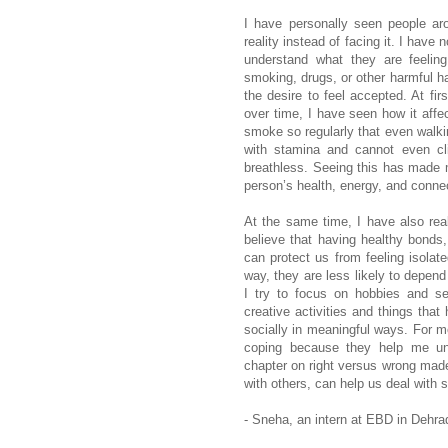
I have personally seen people a
reality instead of facing it. I hav
understand what they are feelin
smoking, drugs, or other harmful ha
the desire to feel accepted. At fir
over time, I have seen how it aff
smoke so regularly that even walkin
with stamina and cannot even cl
breathless. Seeing this has made
person’s health, energy, and conne
At the same time, I have also rea
believe that having healthy bonds,
can protect us from feeling isola
way, they are less likely to depend
I try to focus on hobbies and se
creative activities and things tha
socially in meaningful ways. For m
coping because they help me unde
chapter on right versus wrong made
with others, can help us deal with 
- Sneha, an intern at EBD in Dehra