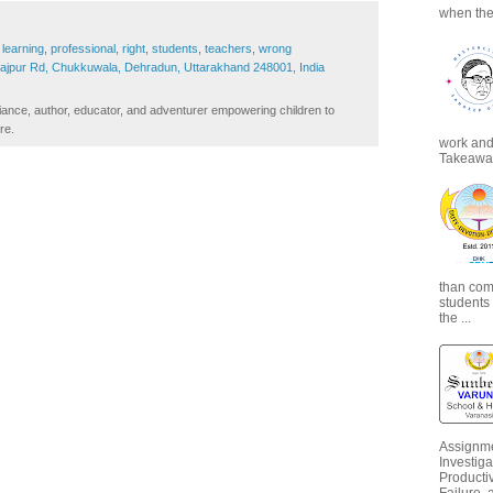
when the
,
learning
,
professional
,
right
,
students
,
teachers
,
wrong
Rajpur Rd, Chukkuwala, Dehradun, Uttarakhand 248001, India
iance, author, educator, and adventurer empowering children to
re.
work and 
Takeaways
than com
students
the ...
Assignme
Investiga
Productiv
Failure, 