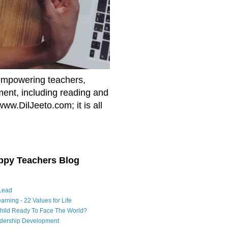
empowering teachers,
nment, including reading and
www.DilJeeto.com; it is all
ppy Teachers Blog
Lead
arning - 22 Values for Life
Child Ready To Face The World?
adership Development