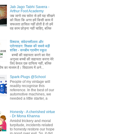
Jab Jago Tabhi Savera -
Arthur Foot Academy
जब जागो तब सवेरा से हमें यह सीखने
को मिला कि अगर हमें किसी काम में
सफलता हासिल नहीं होती है तो हमें
वह काम छोड़ना नहीं चाहिए, बल्कि
विश्वास, संवेदनशीलता और
प्रोत्साहन: शिक्षक की सबसे बड़ी
शक्ति - सनबीम ग्रामीण स्कूल
बच्चों की सहायता करने का मेरा
अनुभव बच्चों की सहायता करना मेरे
लिए केवल एक दायित्व नहीं, बल्कि
ष का माध्यम है। विद्यालय में अने...
Spark-Plugs @School
People of my vintage will
readily recognise this
reference. In the best of our
automotive machines, we
needed a little starter, a
Honesty - A cherished virtue
- Dr Mona Khanna
Amidst trickery and moral
turpitude, incidents related
to honesty restore our hope
in good over evil. So, it did