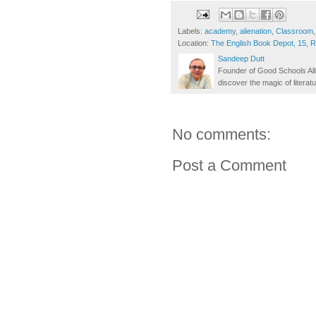
Labels:
academy
,
alienation
,
Classroom
Location:
The English Book Depot, 15, 
Sandeep Dutt
Founder of Good Schools All
discover the magic of literatu
No comments:
Post a Comment