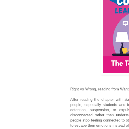
Right vs Wrong, reading from Wan
After reading the chapter with Sa
people, especially students and 
detention, suspension, or exp
disconnected rather than unders
people stop feeling connected to o
to escape their emotions instead o