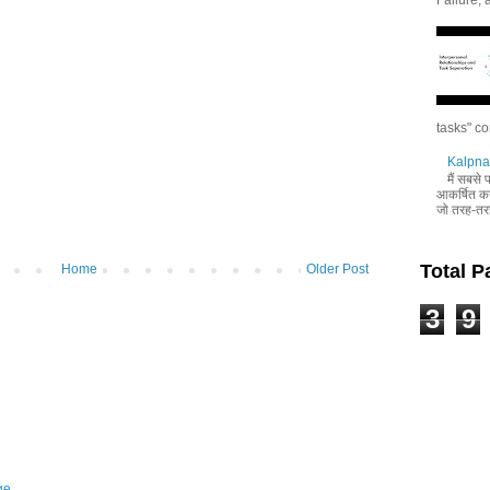
tasks" co
Kalpna 
मैं सबसे
आकर्षित करन
जो तरह-तरह
Total 
Home
Older Post
3
9
ge