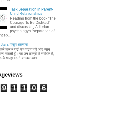
Task Separation in Parent-
Child Relationships
Reading from the book "The
Courage To Be Disliked"
and discussing Adlerian
psychology's "separation of
ncep...
Jain: मासूम अहसास
 पहले हाल में घटी एक घटना की ओर ध्यान
ा चाहती हूँ। यह उन छात्रों से संबंधित है,
 के मासूम बहाने बनाकर कक्षा ...
Pageviews
9
1
1
0
6