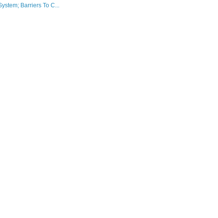
stem; Barriers To C...