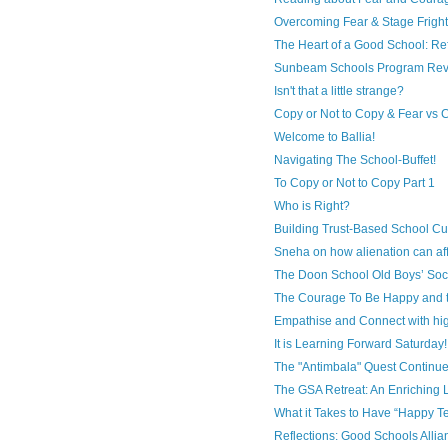
Overcoming Fear & Stage Fright 
The Heart of a Good School: Ref
Sunbeam Schools Program Rev
Isn't that a little strange?
Copy or Not to Copy & Fear vs
Welcome to Ballia!
Navigating The School-Buffet!
To Copy or Not to Copy Part 1
Who is Right?
Building Trust-Based School Cult
Sneha on how alienation can af
The Doon School Old Boys’ Soci
The Courage To Be Happy and 
Empathise and Connect with hig
It is Learning Forward Saturday!
The "Antimbala" Quest Continu
The GSA Retreat: An Enriching L
What it Takes to Have “Happy T
Reflections: Good Schools Allia