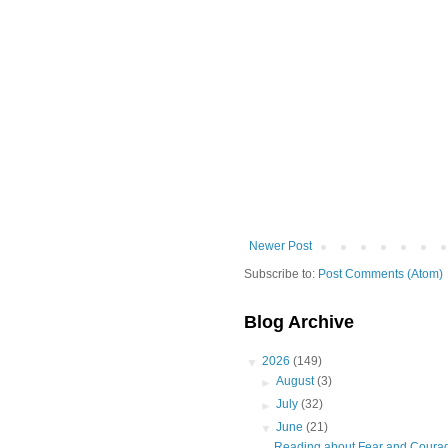
Newer Post
Subscribe to:
Post Comments (Atom)
Blog Archive
▼
2026
(149)
►
August
(3)
►
July
(32)
▼
June
(21)
Reading about Fear and Coura