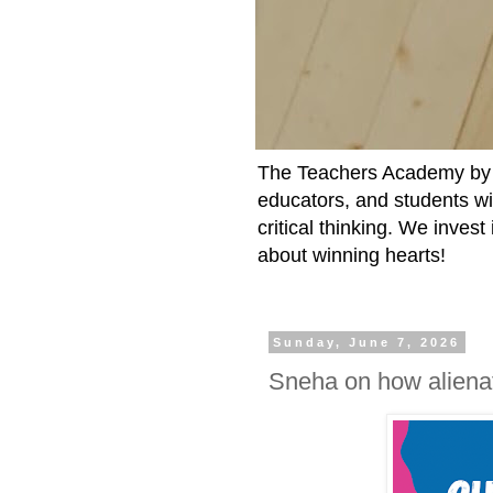
The Teachers Academy by t
educators, and students wit
critical thinking. We inves
about winning hearts!
Sunday, June 7, 2026
Sneha on how alienat