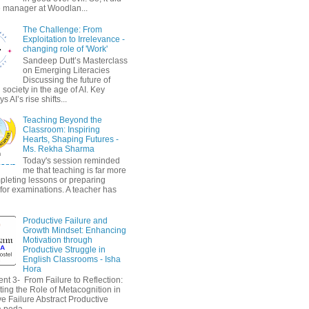
 manager at Woodlan...
The Challenge: From
Exploitation to Irrelevance -
changing role of 'Work'
Sandeep Dutt’s Masterclass
on Emerging Literacies
Discussing the future of
society in the age of AI. Key
 AI’s rise shifts...
Teaching Beyond the
Classroom: Inspiring
Hearts, Shaping Futures -
Ms. Rekha Sharma
Today's session reminded
me that teaching is far more
pleting lessons or preparing
 for examinations. A teacher has
Productive Failure and
Growth Mindset: Enhancing
Motivation through
Productive Struggle in
English Classrooms - Isha
Hora
nt 3- From Failure to Reflection:
ting the Role of Metacognition in
e Failure Abstract Productive
a peda...