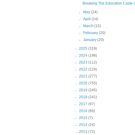
Breaking The Education Caste-Sy
►
May
(24)
►
April
(14)
►
March
(15)
►
February
(20)
►
January
(20)
►
2025
(319)
►
2024
(198)
►
2023
(112)
►
2022
(124)
►
2021
(277)
►
2020
(755)
►
2019
(245)
►
2018
(241)
►
2017
(97)
►
2016
(69)
►
2015
(7)
►
2014
(24)
►
2013
(72)