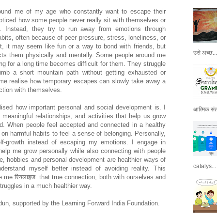
round me of my age who constantly want to escape their
e noticed how some people never really sit with themselves or
g. Instead, they try to run away from emotions through
bits, often because of peer pressure, stress, loneliness, or
st, it may seem like fun or a way to bond with friends, but
उसे अच्छ...
ects them physically and mentally. Some people around me
g for a long time becomes difficult for them. They struggle
imb a short mountain path without getting exhausted or
 me realise how temporary escapes can slowly take away a
ction with themselves.
lised how important personal and social development is. I
आत्मिक संतो
 meaningful relationships, and activities that help us grow
ted. When people feel accepted and connected in a healthy
 on harmful habits to feel a sense of belonging. Personally,
lf-growth instead of escaping my emotions. I engage in
t help me grow personally while also connecting with people
e, hobbies and personal development are healthier ways of
catalys...
rstand myself better instead of avoiding reality. This
 me रियलाइज that true connection, both with ourselves and
struggles in a much healthier way.
dun, supported by the Learning Forward India Foundation.