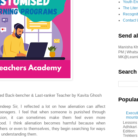
Youth En
The Liter
Recognit
Contact 
Send al
Manisha Kha
PM | Whats
MK@Learnin
Search
ted Back-bencher & Last-ranker Teacher by Kavita Ghosh
Popula
ndeep Sir, I reflected a lot on how alienation can affect
teenagers. I feel that when someone is punished through
Executi
ulsion, it can sometimes make them feel even more
mounta
Lessons 
tood. I think alienation becomes harmful because when
Adhikar
thers or even to themselves, they begin searching for ways
Edition:
f understanding them.
Trekkers 