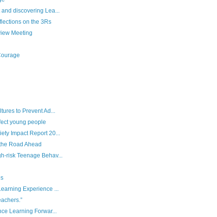
and discovering Lea...
lections on the 3Rs
iew Meeting
 Courage
ures to Prevent Ad...
fect young people
ety Impact Report 20...
the Road Ahead
h-risk Teenage Behav...
es
earning Experience ...
eachers.”
nce Learning Forwar...