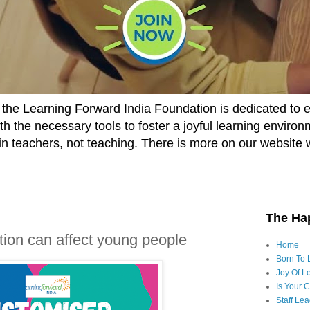
he Learning Forward India Foundation is dedicated to 
h the necessary tools to foster a joyful learning enviro
t in teachers, not teaching. There is more on our website 
The Ha
ion can affect young people
Home
Born To 
Joy Of Le
Is Your 
Staff Le