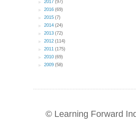
►
2017
(97)
►
2016
(69)
►
2015
(7)
►
2014
(24)
►
2013
(72)
►
2012
(114)
►
2011
(175)
►
2010
(69)
►
2009
(58)
© Learning Forward In