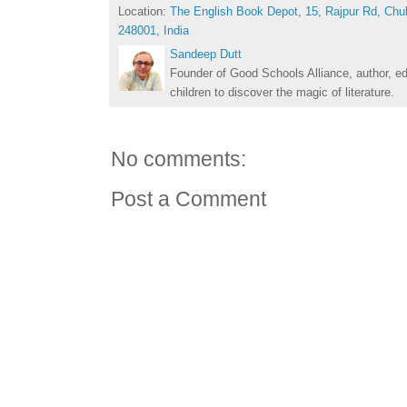
Location:
The English Book Depot, 15, Rajpur Rd, Chu
248001, India
Sandeep Dutt
Founder of Good Schools Alliance, author, e
children to discover the magic of literature.
No comments:
Post a Comment