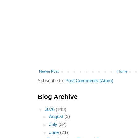
Newer Post
Home
Subscribe to:
Post Comments (Atom)
Blog Archive
▼
2026
(149)
►
August
(3)
►
July
(32)
▼
June
(21)