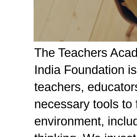
The Teachers Acad
India Foundation i
teachers, educator
necessary tools to f
environment, includ