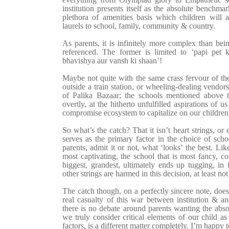
institution presents itself as the absolute benchmark
plethora of amenities basis which children will a
laurels to school, family, community & country.
As parents, it is infinitely more complex than being 
referenced. The former is limited to ‘papi pet 
bhavishya aur vansh ki shaan’!
Maybe not quite with the same crass fervour of th
outside a train station, or wheeling-dealing vendor
of Palika Bazaar; the schools mentioned above t
overtly, at the hitherto unfulfilled aspirations of
compromise ecosystem to capitalize on our childre
So what’s the catch? That it isn’t heart strings, or 
serves as the primary factor in the choice of sch
parents, admit it or not, what ‘looks’ the best. Like
most captivating, the school that is most fancy, c
biggest, grandest, ultimately ends up tugging, in 
other strings are harmed in this decision, at least not
The catch though, on a perfectly sincere note, does
real casualty of this war between
institution & a
there is no debate around parents wanting the abso
we truly consider critical elements of our child as
factors, is a different matter completely. I’m happy 