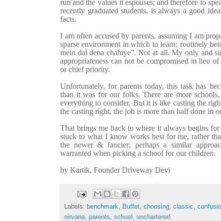
run and the values it espouses; and therefore to sp
recently graduated students, is always a good idea
facts.
I am often accused by parents, assuming I am prop
sparse environment in which to learn; routinely be
mein dal dena chahiye”. Not at all. My only and sim
appropriateness can not be compromised in lieu of 
or chief priority.
Unfortunately, for parents today, this task has 
than it was for our folks. There are more school
everything to consider. But it is like
casting the righ
the casting right, the job is more than half done in o
That brings me back to where it always begins for 
stuck to what I know works best for me, rather tha
the newer & fancier; perhaps a similar approa
warranted when picking a school for our children.
by Kartik, Founder Driveway Devi
Labels:
benchmark
,
Buffet
,
choosing
,
classic
,
confusi
nirvana
,
parents
,
school
,
unchartered