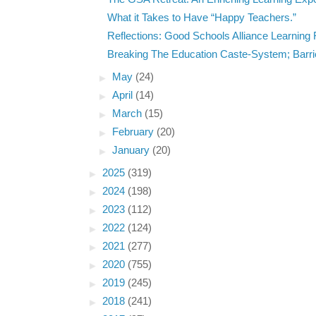
What it Takes to Have “Happy Teachers.”
Reflections: Good Schools Alliance Learning 
Breaking The Education Caste-System; Barrie
►
May
(24)
►
April
(14)
►
March
(15)
►
February
(20)
►
January
(20)
►
2025
(319)
►
2024
(198)
►
2023
(112)
►
2022
(124)
►
2021
(277)
►
2020
(755)
►
2019
(245)
►
2018
(241)