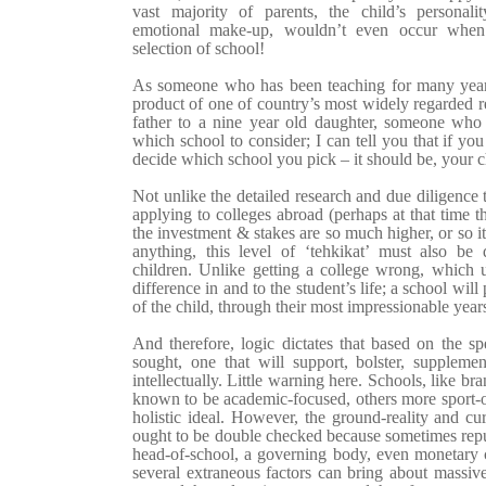
vast majority of parents, the child’s personality
emotional make-up, wouldn’t even occur when 
selection of school!
As someone who has been teaching for many yea
product of one of country’s most widely regarded r
father to a nine year old daughter, someone who 
which school to consider; I can tell you that if yo
decide which school you pick – it should be, your c
Not unlike the detailed research and due diligence t
applying to colleges abroad (perhaps at that time the
the investment & stakes are so much higher, or so i
anything, this level of ‘tehkikat’ must also b
children. Unlike getting a college wrong, which ul
difference in and to the student’s life; a school wi
of the child, through their most impressionable year
And therefore, logic dictates that based on the spe
sought, one that will support, bolster, supplem
intellectually. Little warning here. Schools, like br
known to be academic-focused, others more sport-ori
holistic ideal. However, the ground-reality and cu
ought to be double checked because sometimes reput
head-of-school, a governing body, even monetary 
several extraneous factors can bring about massiv