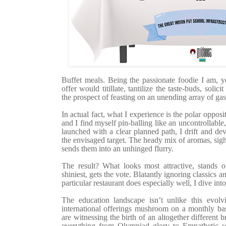
Buffet meals. Being the passionate foodie I am, y
offer would titillate, tantilize the taste-buds, solic
the prospect of feasting on an unending array of gas
In actual fact, what I experience is the polar oppo
and I find myself pin-balling like an uncontrollable,
launched with a clear planned path, I drift and dev
the envisaged target. The heady mix of aromas, sig
sends them into an unhinged flurry.
The result? What looks most attractive, stands o
shiniest, gets the vote. Blatantly ignoring classics a
particular restaurant does especially well, I dive int
The education landscape isn’t unlike this evolv
international offerings mushroom on a monthly bas
are witnessing the birth of an altogether different 
everything from Olympiad glory to Empathetic sen