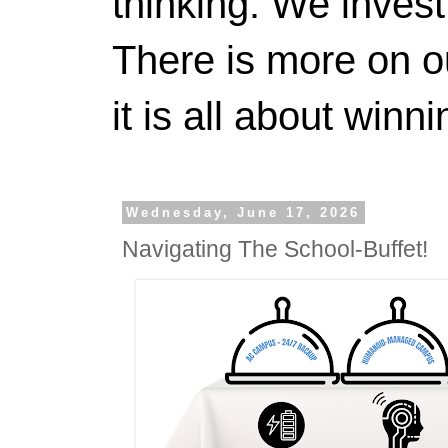
thinking. We invest
There is more on 
it is all about winn
Wednesday, June 17, 2026
Navigating The School-Buffet!