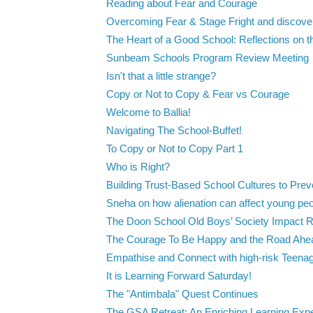
Reading about Fear and Courage
Overcoming Fear & Stage Fright and discover
The Heart of a Good School: Reflections on 
Sunbeam Schools Program Review Meeting
Isn't that a little strange?
Copy or Not to Copy & Fear vs Courage
Welcome to Ballia!
Navigating The School-Buffet!
To Copy or Not to Copy Part 1
Who is Right?
Building Trust-Based School Cultures to Preve
Sneha on how alienation can affect young pe
The Doon School Old Boys’ Society Impact Re
The Courage To Be Happy and the Road Ahe
Empathise and Connect with high-risk Teenag
It is Learning Forward Saturday!
The "Antimbala" Quest Continues
The GSA Retreat: An Enriching Learning Exper