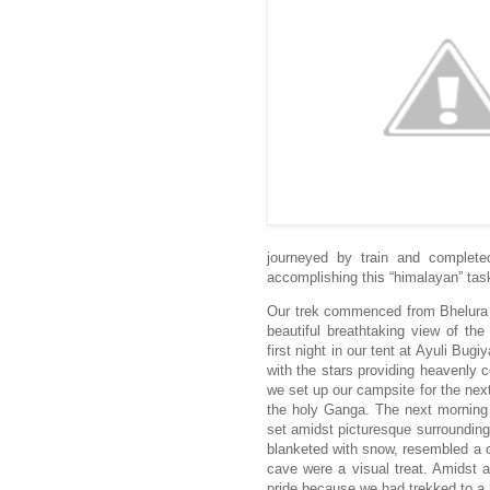
journeyed by train and complete
accomplishing this “himalayan” tas
Our trek commenced from Bhelura v
beautiful breathtaking view of t
first night in our tent at Ayuli Bu
with the stars providing heavenly 
we set up our campsite for the nex
the holy Ganga. The next morning 
set amidst picturesque surroundings
blanketed with snow, resembled a c
cave were a visual treat. Amidst 
pride because we had trekked to a h