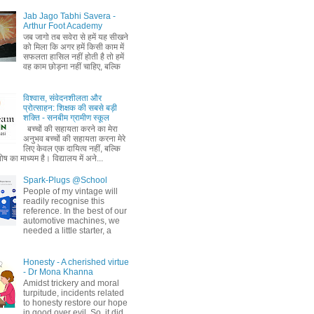
Jab Jago Tabhi Savera -
Arthur Foot Academy
जब जागो तब सवेरा से हमें यह सीखने
को मिला कि अगर हमें किसी काम में
सफलता हासिल नहीं होती है तो हमें
वह काम छोड़ना नहीं चाहिए, बल्कि
विश्वास, संवेदनशीलता और
प्रोत्साहन: शिक्षक की सबसे बड़ी
शक्ति - सनबीम ग्रामीण स्कूल
बच्चों की सहायता करने का मेरा
अनुभव बच्चों की सहायता करना मेरे
लिए केवल एक दायित्व नहीं, बल्कि
ष का माध्यम है। विद्यालय में अने...
Spark-Plugs @School
People of my vintage will
readily recognise this
reference. In the best of our
automotive machines, we
needed a little starter, a
Honesty - A cherished virtue
- Dr Mona Khanna
Amidst trickery and moral
turpitude, incidents related
to honesty restore our hope
in good over evil. So, it did