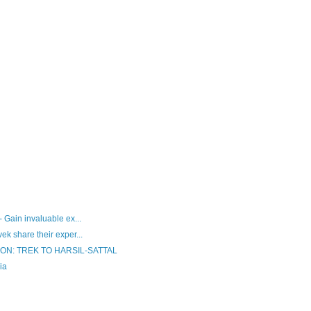
 Gain invaluable ex...
k share their exper...
N: TREK TO HARSIL-SATTAL
ia