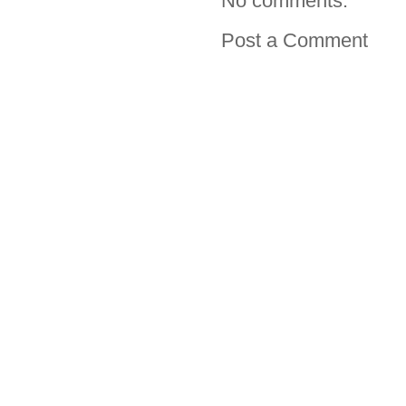
No comments:
Post a Comment