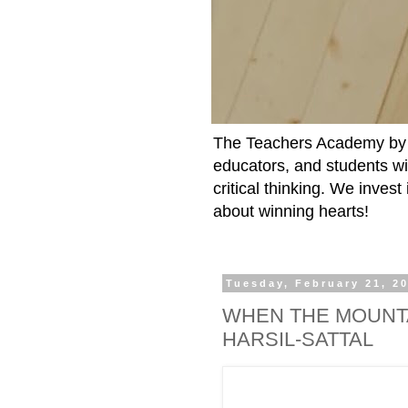
The Teachers Academy by t
educators, and students wit
critical thinking. We inves
about winning hearts!
Tuesday, February 21, 2
WHEN THE MOUNTA
HARSIL-SATTAL