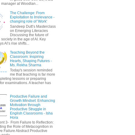
 manager at Woodlan...
The Challenge: From
Exploitation to Irrelevance -
changing role of 'Work'
Sandeep Dutt’s Masterclass
on Emerging Literacies
Discussing the future of
society in the age of AI. Key
 AI’s rise shifts...
Teaching Beyond the
Classroom: Inspiring
Hearts, Shaping Futures -
Ms. Rekha Sharma
Today's session reminded
me that teaching is far more
pleting lessons or preparing
 for examinations. A teacher has
Productive Failure and
Growth Mindset: Enhancing
Motivation through
Productive Struggle in
English Classrooms - Isha
Hora
nt 3- From Failure to Reflection:
ting the Role of Metacognition in
e Failure Abstract Productive
a peda...