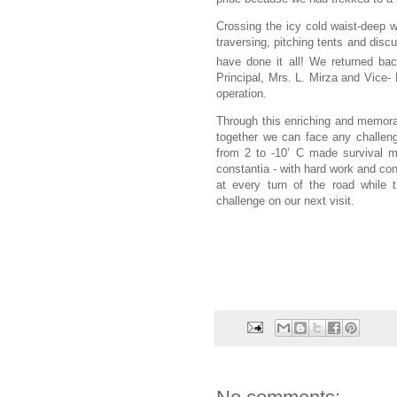
Crossing the icy cold waist-deep wa
traversing, pitching tents and dis
have done it all! We returned ba
Principal, Mrs. L. Mirza and Vice- 
operation.
Through this enriching and memorab
together we can face any challeng
from 2 to -10’ C made survival m
constantia - with hard work and co
at every turn of the road while 
challenge on our next visit.