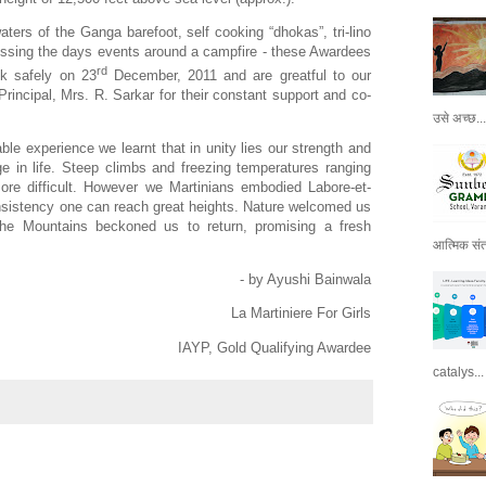
ters of the Ganga barefoot, self cooking “dhokas”, tri-lino
cussing the days events around a campfire - these Awardees
rd
ck safely on 23
December, 2011 and are greatful to our
Principal, Mrs. R. Sarkar for their constant support and co-
उसे अच्छ...
le experience we learnt that in unity lies our strength and
e in life. Steep climbs and freezing temperatures ranging
ore difficult. However we Martinians embodied Labore-et-
nsistency one can reach great heights. Nature welcomed us
the Mountains beckoned us to return, promising a fresh
आत्मिक संतो
- by Ayushi Bainwala
La Martiniere For Girls
IAYP, Gold Qualifying Awardee
catalys...