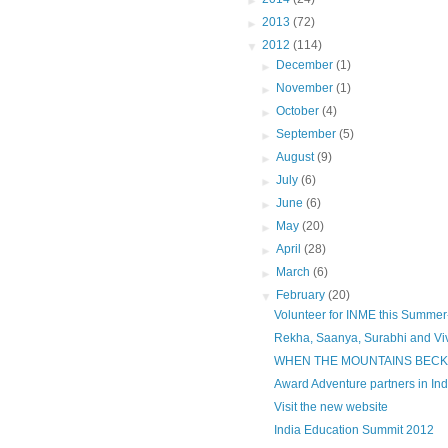
►
2013
(72)
▼
2012
(114)
►
December
(1)
►
November
(1)
►
October
(4)
►
September
(5)
►
August
(9)
►
July
(6)
►
June
(6)
►
May
(20)
►
April
(28)
►
March
(6)
▼
February
(20)
Volunteer for INME this Summer-
Rekha, Saanya, Surabhi and Vive
WHEN THE MOUNTAINS BECKO
Award Adventure partners in Ind
Visit the new website
India Education Summit 2012