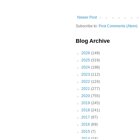
Newer Post
Subscribe to:
Post Comments (Atom)
Blog Archive
►
2026
(149)
►
2025
(319)
►
2024
(198)
►
2023
(112)
►
2022
(124)
►
2021
(277)
►
2020
(755)
►
2019
(245)
►
2018
(241)
►
2017
(97)
►
2016
(69)
►
2015
(7)
►
2014
(24)