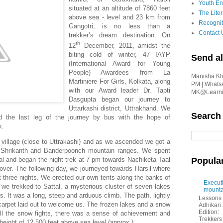
Youth En
situated at an altitude of 7860 feet
The Liter
above sea - level and 23 km from
Recognit
Gangotri, is no less than a
Contact 
trekker’s dream destination. On
th
12
December, 2011, amidst the
biting cold of winter, 47 IAYP
Send al
(International Award for Young
People) Awardees from La
Manisha Kha
Martiniere For Girls, Kolkata, along
PM | Whats
with our Award leader Dr. Tapti
MK@Learnin
Dasgupta began our journey to
Uttarkashi district, Uttrakhand. We
Search
d the last leg of the journey by bus with the hope of
k.
illage (close to Uttrakashi) and as we ascended we got a
he Shrikanth and Banderpoonch mountain ranges. We spent
Popula
giyal and began the night trek at 7 pm towards Nachiketa Taal
cover. The following day, we journeyed towards Harsil where
t three nights. We erected our own tents along the banks of
Executi
we trekked to Sattal, a mysterious cluster of seven lakes
mounta
. It was a long, steep and arduous climb. The path, lightly
Lessons 
arpet laid out to welcome us. The frozen lakes and a snow
Adhikar
Edition:
all the snow fights, there was a sense of achievement and
Trekkers 
eight of 12,500 feet above sea level (approx.).