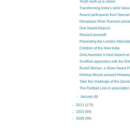
Youth work as a career
Transforming India’s skills' de
Award participants from Special
Himalayan River Runners presen
One Award Alliance
Reward yourself!
Presenting the London Internatio
Children of the New India
Gold Awardee is best student at Ta
ScotRail apprentice with the D
Rushil Mohan- a Silver Award Par
Holiday Moods present Himalay
Take the challenge of the Zanska
The Football Link in association 
►
January
(8)
►
2011
(175)
►
2010
(69)
►
2009
(58)