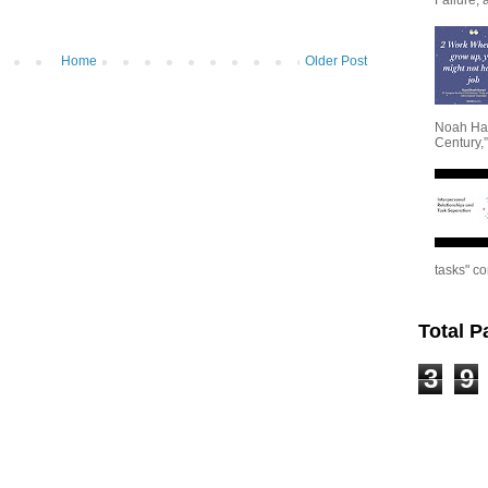
Home
Older Post
Noah Har
Century,”
tasks" co
Total 
3
9