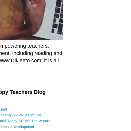
empowering teachers,
nment, including reading and
www.DilJeeto.com; it is all
ppy Teachers Blog
Lead
arning - 22 Values for Life
Child Ready To Face The World?
adership Development