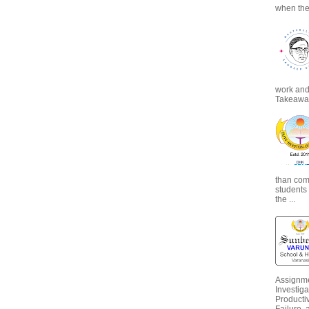
when the
work and 
Takeaways
than com
students
the ...
Assignme
Investiga
Productiv
Failure, 