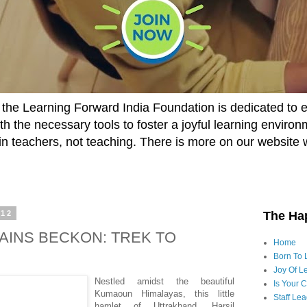
he Learning Forward India Foundation is dedicated to 
h the necessary tools to foster a joyful learning enviro
t in teachers, not teaching. There is more on our website 
012
The Ha
INS BECKON: TREK TO
Home
Born To 
Joy Of Le
Nestled amidst the beautiful
Is Your 
Kumaoun Himalayas, this little
Staff Le
hamlet of Uttrakhand, Harsil