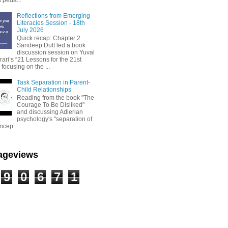
Reflections from Emerging
Literacies Session - 18th
July 2026
Quick recap: Chapter 2
Sandeep Dutt led a book
discussion session on Yuval
ari’s “21 Lessons for the 21st
 focusing on the ...
Task Separation in Parent-
Child Relationships
Reading from the book "The
Courage To Be Disliked"
and discussing Adlerian
psychology's "separation of
ncep...
Pageviews
9
0
6
7
1