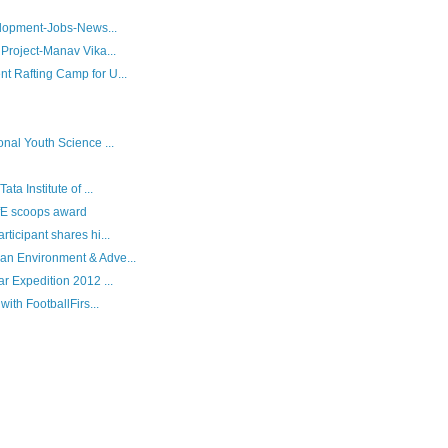
velopment-Jobs-News...
 Project-Manav Vika...
t Rafting Camp for U...
nal Youth Science ...
ta Institute of ...
ofE scoops award
ticipant shares hi...
an Environment & Adve...
r Expedition 2012 ...
with FootballFirs...