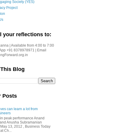
gaging Society (YES)
acy Project
ion
Us
l your reflections to:
nna | Available from 4:00 to 7:00
App +91 8378978971 | Email
gForward.org.in
 This Blog
r Posts
ves can learn a lot from
ineers
in peak performance Anand
i and Anusha Subramanian
 May 13, 2012 , Business Today
at Ch...