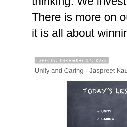
thinking. We invest
There is more on 
it is all about winn
Tuesday, December 27, 2022
Unity and Caring - Jaspreet Ka