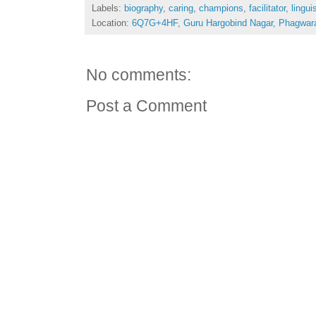
Labels:
biography
,
caring
,
champions
,
facilitator
,
lingui
Location:
6Q7G+4HF, Guru Hargobind Nagar, Phagwara
No comments:
Post a Comment