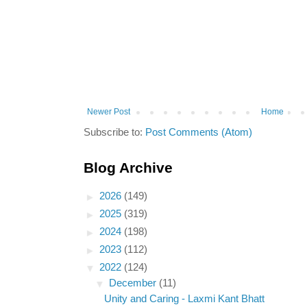
Newer Post
Home
Subscribe to:
Post Comments (Atom)
Blog Archive
►
2026
(149)
►
2025
(319)
►
2024
(198)
►
2023
(112)
▼
2022
(124)
▼
December
(11)
Unity and Caring - Laxmi Kant Bhatt