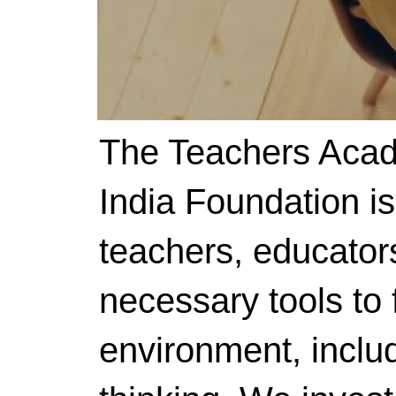
The Teachers Acad
India Foundation i
teachers, educator
necessary tools to f
environment, includ