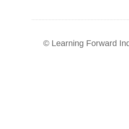
© Learning Forward In