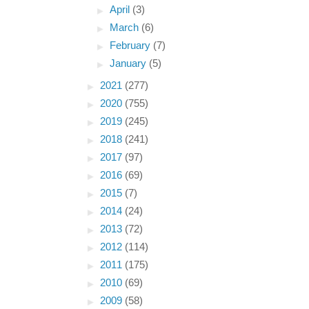
►
April
(3)
►
March
(6)
►
February
(7)
►
January
(5)
►
2021
(277)
►
2020
(755)
►
2019
(245)
►
2018
(241)
►
2017
(97)
►
2016
(69)
►
2015
(7)
►
2014
(24)
►
2013
(72)
►
2012
(114)
►
2011
(175)
►
2010
(69)
►
2009
(58)