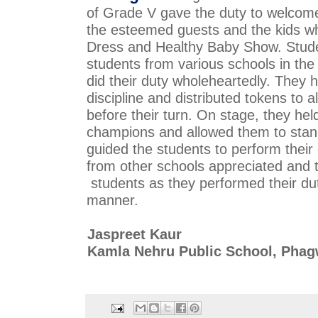
of Grade V gave the duty to 
welcome 
the esteemed guests and the kids w
Dress and Healthy Baby Show. Student
students 
from various schools in the 
did their duty wholeheartedly. They h
discipline and distributed tokens to al
before their turn. On stage, they held t
champions 
and allowed them to stand 
guided the students to perform their 
students as they performed their dutie
manner.
Jaspreet Kaur
Kamla Nehru Public School, Pha