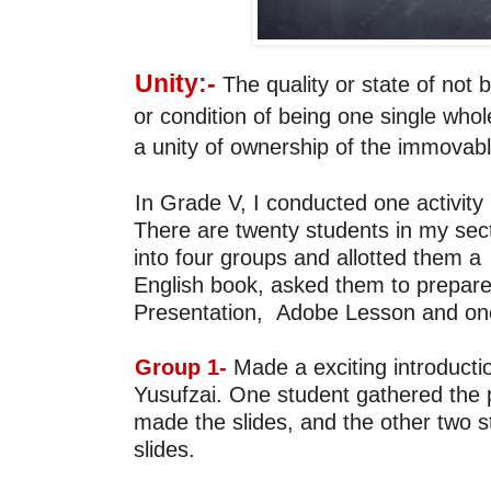
Unity:-
 The quality or state of not b
or condition of being 
one single whole
a unity of ownership of the immovabl
There are twenty students 
in my sect
into four groups and allotted them a 
English book, asked them to prepare
Presentation, 
Adobe Lesson and on
Group 1- 
Made a 
exciting 
introducti
Yusufzai
. One student gathered the p
made the 
slides, and the other two 
slides.