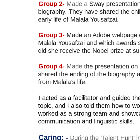
Group 2- 
Made a 
Sway presentation 
biography.
They have shared the chi
early life of Malala Yousafzai.
Group 3- 
Made an Adobe webpage on 
Malala
Yousafzai and which awards 
did she receive the Nobel prize at 
Group 4- 
Ma
de
shared the ending of the biography a
from Malala’s life.
I acted as a facilitator and guided th
topic, and I also told 
them how to wor
worked as a strong team and 
showca
communication and linguistic skills. 
Caring: - 
During the ‘Talent Hunt’ i