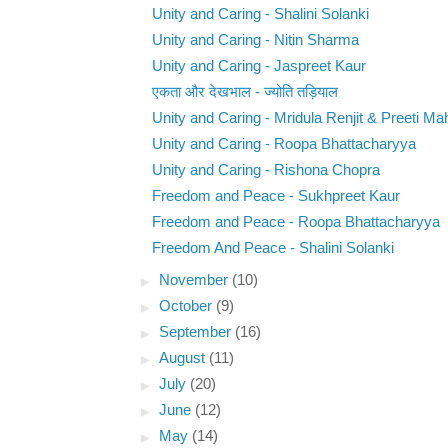
Unity and Caring - Shalini Solanki
Unity and Caring - Nitin Sharma
Unity and Caring - Jaspreet Kaur
एकता और देखभाल - ज्योति तड़ियाल
Unity and Caring - Mridula Renjit & Preeti Ma
Unity and Caring - Roopa Bhattacharyya
Unity and Caring - Rishona Chopra
Freedom and Peace - Sukhpreet Kaur
Freedom and Peace - Roopa Bhattacharyya
Freedom And Peace - Shalini Solanki
►
November
(10)
►
October
(9)
►
September
(16)
►
August
(11)
►
July
(20)
►
June
(12)
►
May
(14)