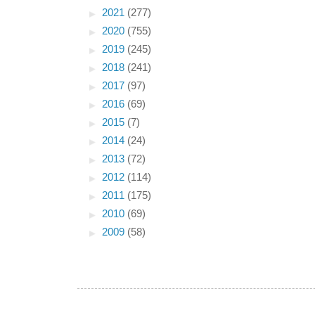
►
2021
(277)
►
2020
(755)
►
2019
(245)
►
2018
(241)
►
2017
(97)
►
2016
(69)
►
2015
(7)
►
2014
(24)
►
2013
(72)
►
2012
(114)
►
2011
(175)
►
2010
(69)
►
2009
(58)