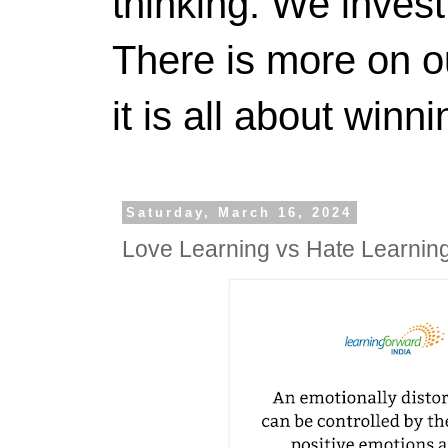
thinking. We invest
There is more on 
it is all about winn
Saturday, March 16, 2024
Love Learning vs Hate Learnin