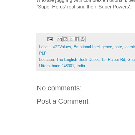
‘Super Heros’ realising their ‘Super Powers'.
Labels:
#22Values
,
Emotional Intelligence
,
hate
,
learni
PLP
Location:
The English Book Depot, 15, Rajpur Rd, Gha
Uttarakhand 248001, India
No comments:
Post a Comment