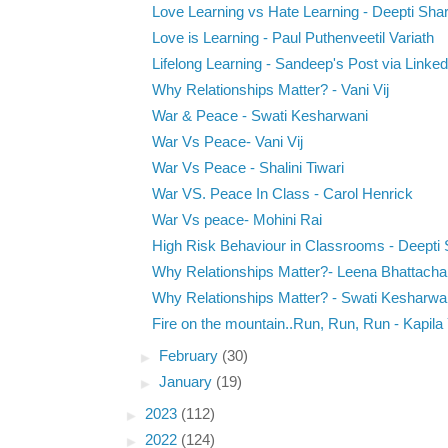
Love Learning vs Hate Learning - Deepti Sh
Love is Learning - Paul Puthenveetil Variath
Lifelong Learning - Sandeep's Post via Linked
Why Relationships Matter? - Vani Vij
War & Peace - Swati Kesharwani
War Vs Peace- Vani Vij
War Vs Peace - Shalini Tiwari
War VS. Peace In Class - Carol Henrick
War Vs peace- Mohini Rai
High Risk Behaviour in Classrooms - Deepti
Why Relationships Matter?- Leena Bhattacha
Why Relationships Matter? - Swati Kesharwa
Fire on the mountain..Run, Run, Run - Kapila
►
February
(30)
►
January
(19)
►
2023
(112)
►
2022
(124)