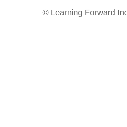
© Learning Forward In