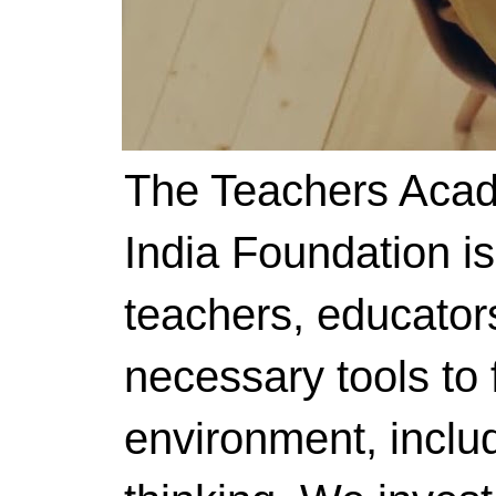
The Teachers Acad
India Foundation i
teachers, educator
necessary tools to f
environment, includ