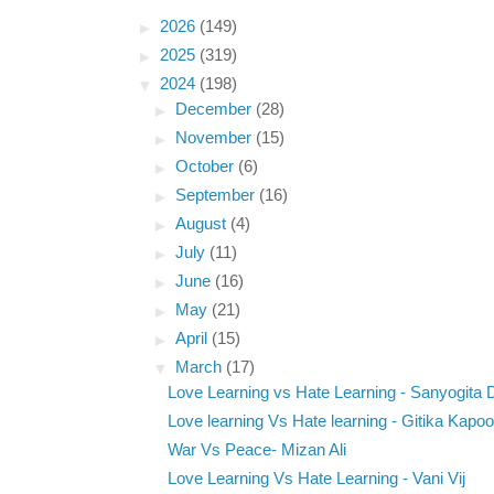
►
2026
(149)
►
2025
(319)
▼
2024
(198)
►
December
(28)
►
November
(15)
►
October
(6)
►
September
(16)
►
August
(4)
►
July
(11)
►
June
(16)
►
May
(21)
►
April
(15)
▼
March
(17)
Love Learning vs Hate Learning - Sanyogita
Love learning Vs Hate learning - Gitika Kapoo
War Vs Peace- Mizan Ali
Love Learning Vs Hate Learning - Vani Vij