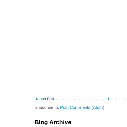
Newer Post
Home
Subscribe to:
Post Comments (Atom)
Blog Archive