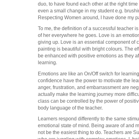
duo, to have found each other at the right time to
even a small change in my student e.g. brushi
Respecting Women around, I have done my pa
To me, the definition of a successful teacher is
of her everywhere he goes. Love is an emotion
giving up. Love is an essential component of co
painting is beautiful with bright colours. The 
be enhanced with positive emotions as they aff
learning.
Emotions are like an On/Off switch for learnin
confidence have the power to motivate the le
anger, frustration, and embarrassment are ne
actually make the learning journey more difficu
class can be controlled by the power of positi
body language of the teacher.
Learners respond differently to the same stimul
emotional state of mind. Being aware of and
not be the easiest thing to do. Teachers are Su
who are juggling with complex emotions. I, bei