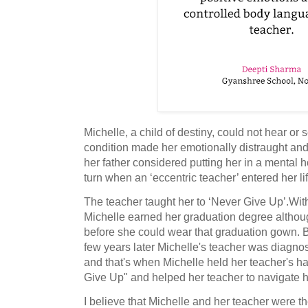
Michelle, a child of destiny, could not hear or
condition made her emotionally distraught and 
her father considered putting her in a mental ho
turn when an ‘eccentric teacher’ entered her lif
The teacher taught her to ‘Never Give Up’.Wi
Michelle earned her graduation degree although
before she could wear that graduation gown. But
few years later Michelle's teacher was diagno
and that's when Michelle held her teacher's h
Give Up" and helped her teacher to navigate he
I believe that Michelle and her teacher were t