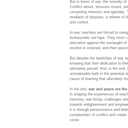
But in times of war, the serenity o
Conflict arises, tensions mount, an
competing interests and agendas. The
mediator of disputes, a referee of d
and control.
In war, teachers are forced to navi
bureaucratic red tape. They must c
education against the onslaught of d
resolve is strained, and their pass
But despite the hardships of war, 
knowing that their dedication to the
ultimately prevail. And, in the end, 
unshakeable faith in the potential 
cause of learning that ultimately tr
In the end,
war and peace are the
in shaping the experiences of teac
harmony, war brings challenges and 
towards enlightenment and empowerm
it is through perseverance and beli
complexities of conflict and create
come.