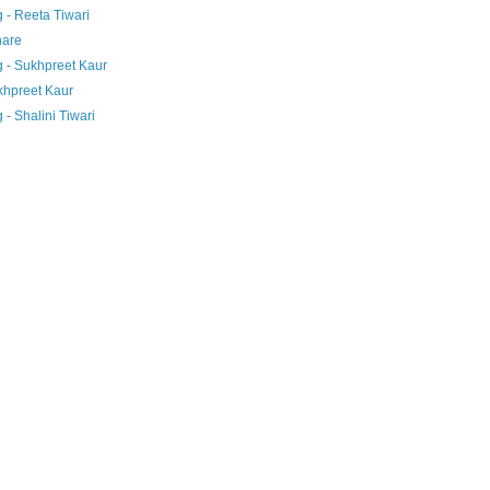
 - Reeta Tiwari
hare
 - Sukhpreet Kaur
khpreet Kaur
- Shalini Tiwari