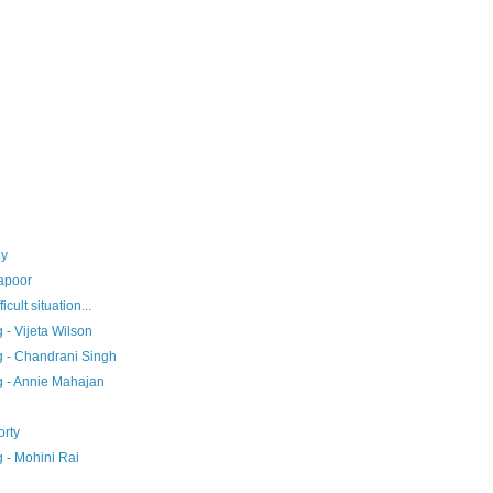
ey
Kapoor
icult situation...
- Vijeta Wilson
g - Chandrani Singh
g - Annie Mahajan
rty
 - Mohini Rai