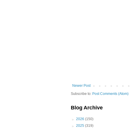
Newer Post
Subscribe to:
Post Comments (Atom)
Blog Archive
►
2026
(150)
►
2025
(319)