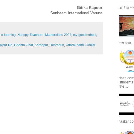
Gitika Kapoor
आत्मिक संतो
Sunbeam International Varuna
,
e-learning
,
Happpy Teachers
,
Masterclass 2024
,
my good school
,
उसे अच्छ...
Rajpur Rd, Ghanta Ghar, Karanpur, Dehradun, Uttarakhand 248001,
than com
students
the ...
tasks" co