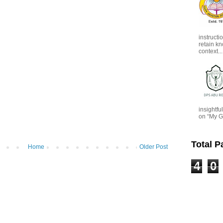
instructi
retain kn
context...
insightf
on “My G
Total 
Home
Older Post
4
0