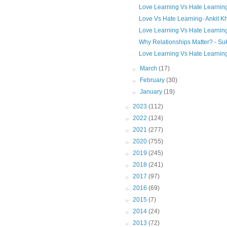
Love Learning Vs Hate Learning
Love Vs Hate Learning- Ankit K
Love Learning Vs Hate Learning
Why Relationships Matter? - Su
Love Learning Vs Hate Learning 
►
March
(17)
►
February
(30)
►
January
(19)
►
2023
(112)
►
2022
(124)
►
2021
(277)
►
2020
(755)
►
2019
(245)
►
2018
(241)
►
2017
(97)
►
2016
(69)
►
2015
(7)
►
2014
(24)
►
2013
(72)