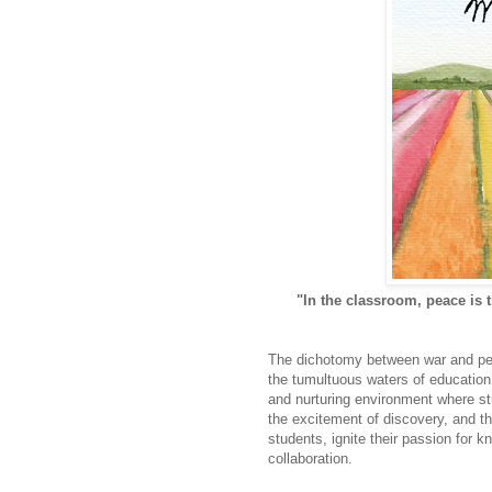
"In the classroom, peace is 
The dichotomy between war and peac
the tumultuous waters of education
and nurturing environment where stu
the excitement of discovery, and th
students, ignite their passion for
collaboration.