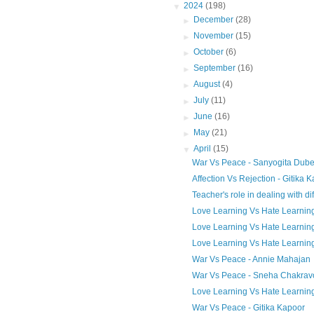
▼
2024
(198)
►
December
(28)
►
November
(15)
►
October
(6)
►
September
(16)
►
August
(4)
►
July
(11)
►
June
(16)
►
May
(21)
▼
April
(15)
War Vs Peace - Sanyogita Dub
Affection Vs Rejection - Gitika 
Teacher's role in dealing with diff
Love Learning Vs Hate Learning 
Love Learning Vs Hate Learnin
Love Learning Vs Hate Learnin
War Vs Peace - Annie Mahajan
War Vs Peace - Sneha Chakravo
Love Learning Vs Hate Learning
War Vs Peace - Gitika Kapoor