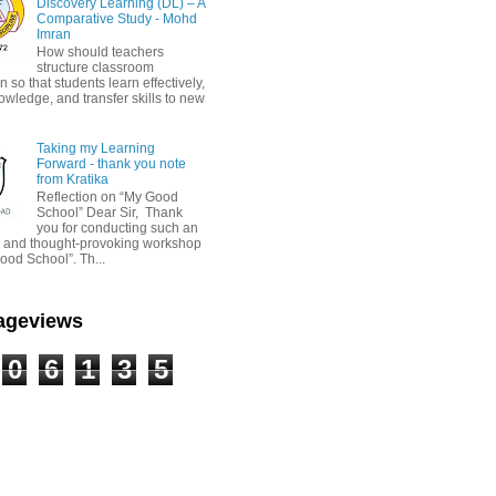
Discovery Learning (DL) – A
Comparative Study - Mohd
Imran
How should teachers
structure classroom
on so that students learn effectively,
owledge, and transfer skills to new
Taking my Learning
Forward - thank you note
from Kratika
Reflection on “My Good
School” Dear Sir, Thank
you for conducting such an
ul and thought-provoking workshop
ood School”. Th...
Pageviews
0
6
1
3
5