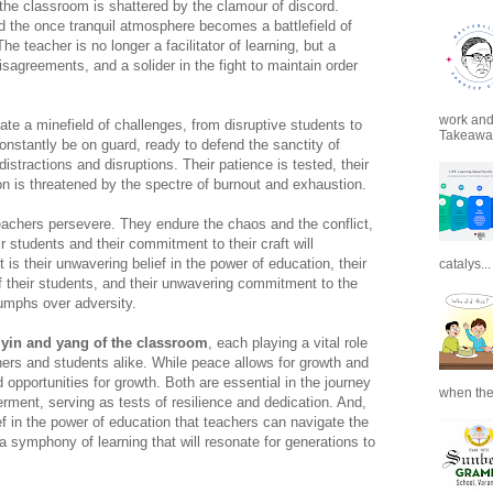
f the classroom is shattered by the clamour of discord.
d the once tranquil atmosphere becomes a battlefield of
 teacher is no longer a facilitator of learning, but a
isagreements, and a solider in the fight to maintain order
work and 
gate a minefield of challenges, from disruptive students to
Takeaways
onstantly be on guard, ready to defend the sanctity of
istractions and disruptions. Their patience is tested, their
ion is threatened by the spectre of burnout and exhaustion.
teachers persevere. They endure the chaos and the conflict,
ir students and their commitment to their craft will
it is their unwavering belief in the power of education, their
catalys...
of their students, and their unwavering commitment to the
iumphs over adversity.
 yin and yang of the classroom
, each playing a vital role
hers and students alike. While peace allows for growth and
opportunities for growth. Both are essential in the journey
when the
ent, serving as tests of resilience and dedication. And,
ef in the power of education that teachers can navigate the
 a symphony of learning that will resonate for generations to