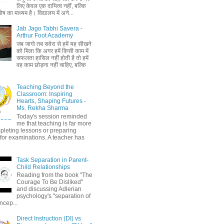
लिए केवल एक दायित्व नहीं, बल्कि
ष का माध्यम है। विद्यालय में अने...
Jab Jago Tabhi Savera -
Arthur Foot Academy
जब जागो तब सवेरा से हमें यह सीखने
को मिला कि अगर हमें किसी काम में
सफलता हासिल नहीं होती है तो हमें
वह काम छोड़ना नहीं चाहिए, बल्कि
Teaching Beyond the
Classroom: Inspiring
Hearts, Shaping Futures -
Ms. Rekha Sharma
Today's session reminded
me that teaching is far more
pleting lessons or preparing
 for examinations. A teacher has
Task Separation in Parent-
Child Relationships
Reading from the book "The
Courage To Be Disliked"
and discussing Adlerian
psychology's "separation of
ncep...
Direct Instruction (DI) vs