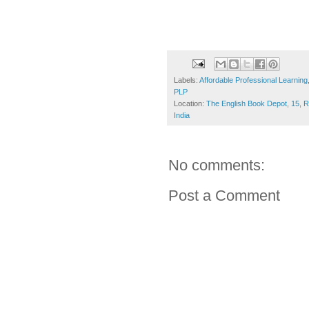
Labels:
Affordable Professional Learning
PLP
Location:
The English Book Depot, 15, 
India
No comments:
Post a Comment