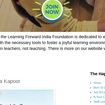
he Learning Forward India Foundation is dedicated to 
h the necessary tools to foster a joyful learning enviro
t in teachers, not teaching. There is more on our website 
The Ha
ka Kapoor
Home
Born To 
Joy Of Le
Is Your 
Staff Le