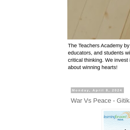
The Teachers Academy by t
educators, and students wit
critical thinking. We inves
about winning hearts!
Monday, April 8, 2024
War Vs Peace - Giti