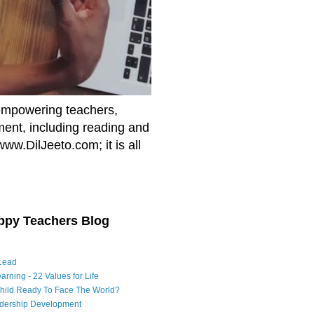
empowering teachers,
nment, including reading and
www.DilJeeto.com; it is all
ppy Teachers Blog
Lead
arning - 22 Values for Life
Child Ready To Face The World?
adership Development