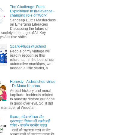
The Challenge: From
Exploitation to Irrelevance -
changing role of 'Work'
Sandeep Dutt’s Masterclass
on Emerging Literacies
Discussing the future of
society in the age of AI. Key
 AI’s rise shifts...
Spark-Plugs @School
People of my vintage will
readily recognise this
reference. In the best of our
automotive machines, we
needed a little starter, a
Honesty - A cherished virtue
- Dr Mona Khanna
Amidst trickery and moral
turpitude, incidents related
to honesty restore our hope
in good over evil. So, it did
 manager at Woodlan...
विश्वास, संवेदनशीलता और
प्रोत्साहन: शिक्षक की सबसे बड़ी
शक्ति - सनबीम ग्रामीण स्कूल
बच्चों की सहायता करने का मेरा
अनुभव बच्चों की सहायता करना मेरे