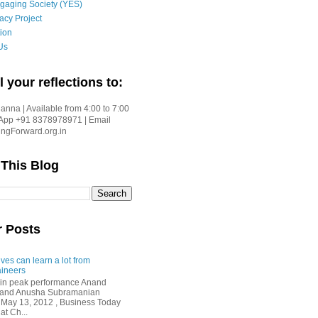
gaging Society (YES)
acy Project
ion
Us
l your reflections to:
nna | Available from 4:00 to 7:00
App +91 8378978971 | Email
gForward.org.in
 This Blog
r Posts
ves can learn a lot from
ineers
in peak performance Anand
i and Anusha Subramanian
 May 13, 2012 , Business Today
at Ch...