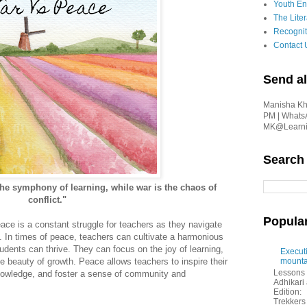
Youth En
The Liter
Recognit
Contact 
Send al
Manisha Kha
PM | Whats
MK@Learnin
Search
the symphony of learning, while war is the chaos of
conflict."
Popula
e is a constant struggle for teachers as they navigate
. In times of peace, teachers can cultivate a harmonious
dents can thrive. They can focus on the joy of learning,
Executi
e beauty of growth. Peace allows teachers to inspire their
mounta
Lessons 
 knowledge, and foster a sense of community and
Adhikar
Edition:
Trekkers 