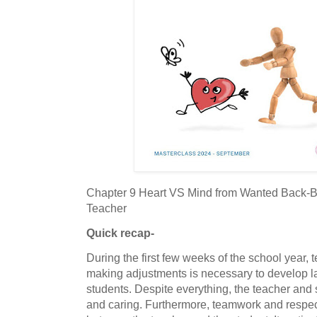
Chapter 9 Heart VS Mind from Wanted Back-
Teacher
Quick recap-
During the first few weeks of the school year, 
making adjustments is necessary to develop las
students. Despite everything, the teacher and
and caring. Furthermore, teamwork and respect