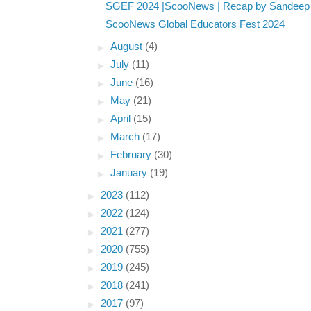
SGEF 2024 |ScooNews | Recap by Sandeep 
ScooNews Global Educators Fest 2024
►
August
(4)
►
July
(11)
►
June
(16)
►
May
(21)
►
April
(15)
►
March
(17)
►
February
(30)
►
January
(19)
►
2023
(112)
►
2022
(124)
►
2021
(277)
►
2020
(755)
►
2019
(245)
►
2018
(241)
►
2017
(97)