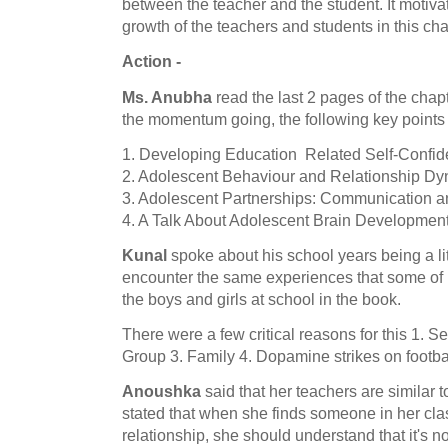
between the teacher and the student. It motivat
growth of the teachers and students in this cha
Action -
Ms. Anubha
read the last 2 pages of the cha
the momentum going, the following key points
1. Developing Education Related Self-Confid
2. Adolescent Behaviour and Relationship D
3. Adolescent Partnerships: Communication an
4. A Talk About Adolescent Brain Developmen
Kunal
spoke about his school years being a litt
encounter the same experiences that some of h
the boys and girls at school in the book.
There were a few critical reasons for this 1. S
Group 3. Family 4. Dopamine strikes on footbal
Anoushka
said that her teachers are similar to
stated that when she finds someone in her cla
relationship, she should understand that it's 