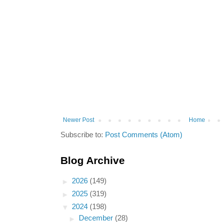
Newer Post
Home
Subscribe to:
Post Comments (Atom)
Blog Archive
►
2026
(149)
►
2025
(319)
▼
2024
(198)
►
December
(28)