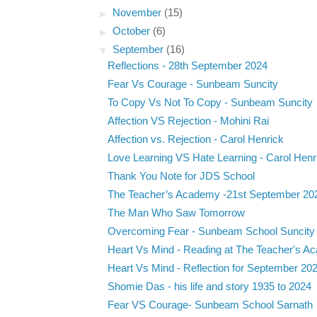
►
November
(15)
►
October
(6)
▼
September
(16)
Reflections - 28th September 2024
Fear Vs Courage - Sunbeam Suncity
To Copy Vs Not To Copy - Sunbeam Suncity
Affection VS Rejection - Mohini Rai
Affection vs. Rejection - Carol Henrick
Love Learning VS Hate Learning - Carol Henr
Thank You Note for JDS School
The Teacher’s Academy -21st September 20
The Man Who Saw Tomorrow
Overcoming Fear - Sunbeam School Suncity
Heart Vs Mind - Reading at The Teacher's Ac
Heart Vs Mind - Reflection for September 20
Shomie Das - his life and story 1935 to 2024
Fear VS Courage- Sunbeam School Sarnath