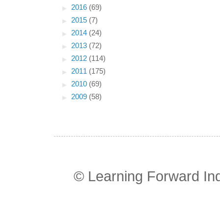
►
2016
(69)
►
2015
(7)
►
2014
(24)
►
2013
(72)
►
2012
(114)
►
2011
(175)
►
2010
(69)
►
2009
(58)
© Learning Forward In