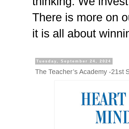
thinking. We invest
There is more on 
it is all about winn
Tuesday, September 24, 2024
The Teacher’s Academy -21st 