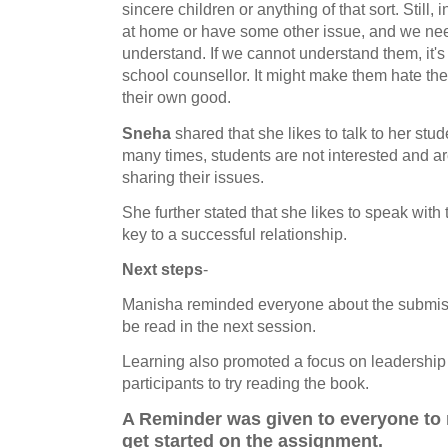
sincere children or anything of that sort. Still,
at home or have some other issue, and we nee
understand. If we cannot understand them, it'
school counsellor. It might make them hate their 
their own good.
Sneha
shared that she likes to talk to her stu
many times, students are not interested and ar
sharing their issues.
She further stated that she likes to speak wit
key to a successful relationship.
Next steps
-
Manisha reminded everyone about the submiss
be read in the next session.
Learning also promoted a focus on leadership 
participants to try reading the book.
A Reminder was given to everyone to 
get started on the assignment.