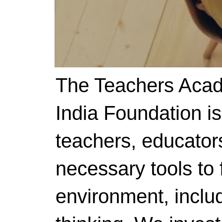
The Teachers Acad
India Foundation i
teachers, educator
necessary tools to f
environment, includ