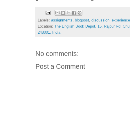
Labels:
assignments
,
blogpost
,
discussion
,
experience
Location:
The English Book Depot, 15, Rajpur Rd, Chu
248001, India
No comments:
Post a Comment