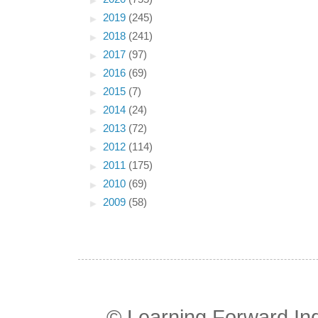
►
2019
(245)
►
2018
(241)
►
2017
(97)
►
2016
(69)
►
2015
(7)
►
2014
(24)
►
2013
(72)
►
2012
(114)
►
2011
(175)
►
2010
(69)
►
2009
(58)
© Learning Forward In