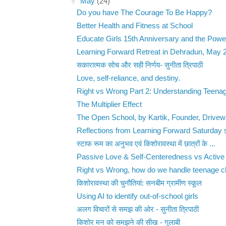
▼
May
(24)
Do you have The Courage To Be Happy?
Better Health and Fitness at School
Educate Girls 15th Anniversary and the Power
Learning Forward Retreat in Dehradun, May 
सकारात्मक सोच और सही निर्णय- सुनीता त्रिपाठी
Love, self-reliance, and destiny.
Right vs Wrong Part 2: Understanding Teenag
The Multiplier Effect
The Open School, by Kartik, Founder, Drive
Reflections from Learning Forward Saturday 
स्टाफ रूम का अनुभव एवं किशोरावस्था में छात्रों के ...
Passive Love & Self-Centeredness vs Active 
Right vs Wrong, how do we handle teenage ch
किशोरावस्था की चुनौतियां: सनबीम ग्रामीण स्कूल
Using AI to identify out-of-school girls
अलग विचारों से समझ की ओर - सुनीता त्रिपाठी
किशोर मन को समझने की सीख - गुलाबी