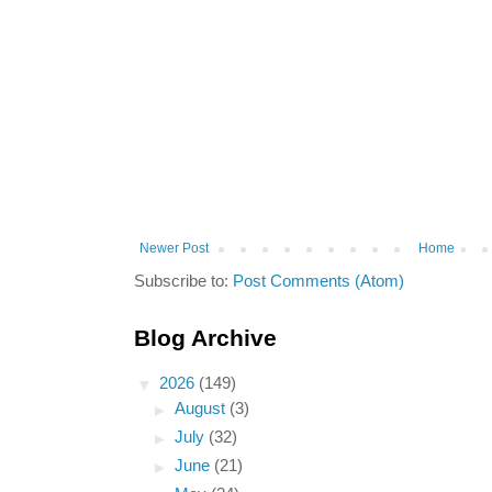
Newer Post
Home
Subscribe to:
Post Comments (Atom)
Blog Archive
▼
2026
(149)
►
August
(3)
►
July
(32)
►
June
(21)