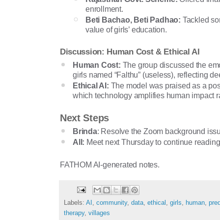
enrollment.
Beti Bachao, Beti Padhao:
Tackled son
value of girls’ education.
Discussion: Human Cost & Ethical AI
Human Cost:
The group discussed the emot
girls named “Falthu” (useless), reflecting d
Ethical AI:
The model was praised as a posit
which technology amplifies human impact rat
Next Steps
Brinda
: Resolve the Zoom background issue
All:
Meet next Thursday to continue reading
FATHOM AI-generated notes.
Labels:
AI
,
community
,
data
,
ethical
,
girls
,
human
,
pred
therapy
,
villages