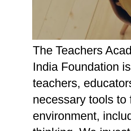
The Teachers Acad
India Foundation i
teachers, educator
necessary tools to f
environment, includ