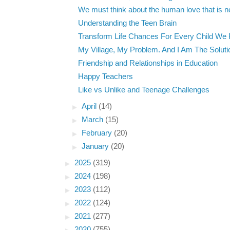
We must think about the human love that is nei
Understanding the Teen Brain
Transform Life Chances For Every Child We
My Village, My Problem. And I Am The Soluti
Friendship and Relationships in Education
Happy Teachers
Like vs Unlike and Teenage Challenges
►
April
(14)
►
March
(15)
►
February
(20)
►
January
(20)
►
2025
(319)
►
2024
(198)
►
2023
(112)
►
2022
(124)
►
2021
(277)
►
2020
(755)