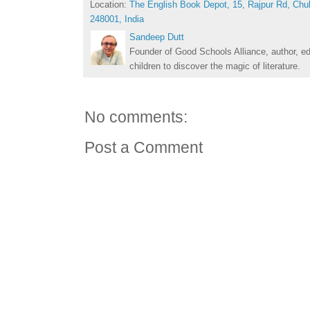
Location:
The English Book Depot, 15, Rajpur Rd, Chu
248001, India
Sandeep Dutt
Founder of Good Schools Alliance, author, e
children to discover the magic of literature.
No comments:
Post a Comment