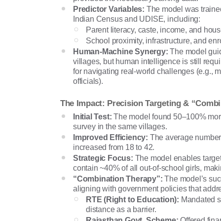
Predictor Variables:
The model was trained
Indian Census and UDISE, including:
Parent literacy, caste, income, and hous
School proximity, infrastructure, and enr
Human-Machine Synergy:
The model guid
villages, but human intelligence is still req
for navigating real-world challenges (e.g., mo
officials).
The Impact: Precision Targeting & “Comb
Initial Test:
The model found 50–100% more 
survey in the same villages.
Improved Efficiency:
The average number of
increased from 18 to 42.
Strategic Focus:
The model enables targeti
contain ~40% of all out-of-school girls, m
“Combination Therapy”:
The model’s suc
aligning with government policies that addr
RTE (Right to Education):
Mandated sc
distance as a barrier.
Rajasthan Govt. Scheme:
Offered finan