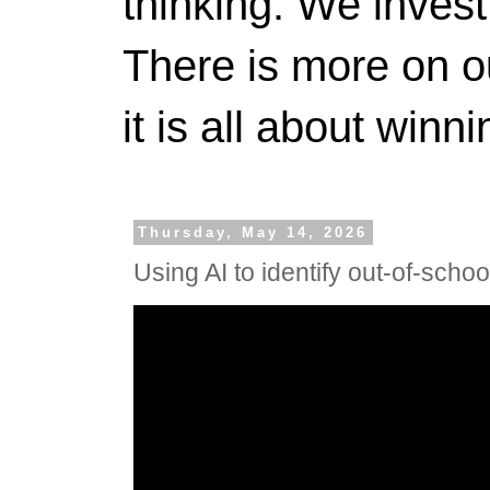
thinking. We invest
There is more on 
it is all about winn
Thursday, May 14, 2026
Using AI to identify out-of-school