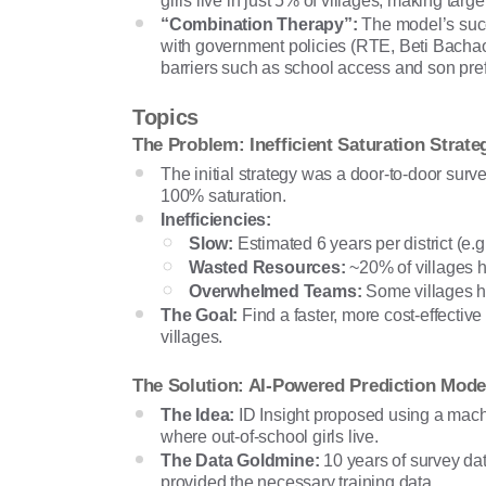
girls live in just 5% of villages, making targ
“Combination Therapy”:
The model’s succ
with government policies (RTE, Beti Bacha
barriers such as school access and son pre
Topics
The Problem: Inefficient Saturation Strate
The initial strategy was a door-to-door survey
100% saturation.
Inefficiencies:
Slow:
Estimated 6 years per district (e.
Wasted Resources:
~20% of villages ha
Overwhelmed Teams:
Some villages ha
The Goal:
Find a faster, more cost-effectiv
villages.
The Solution: AI-Powered Prediction Mode
The Idea:
ID Insight proposed using a mach
where out-of-school girls live.
The Data Goldmine:
10 years of survey d
provided the necessary training data.