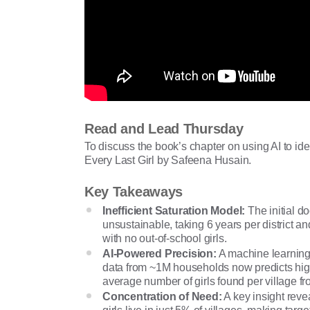
Read and Lead Thursday
To discuss the book’s chapter on using AI to iden
Every Last Girl by Safeena Husain.
Key Takeaways
Inefficient Saturation Model:
The initial d
unsustainable, taking 6 years per district a
with no out-of-school girls.
AI-Powered Precision:
A machine learning
data from ~1M households now predicts high
average number of girls found per village fr
Concentration of Need:
A key insight reve