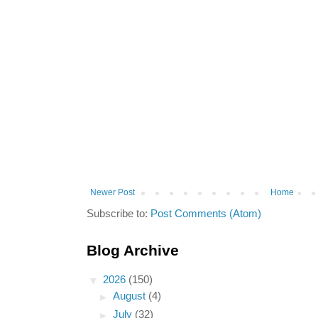
Newer Post
Home
Subscribe to:
Post Comments (Atom)
Blog Archive
▼
2026
(150)
►
August
(4)
►
July
(32)