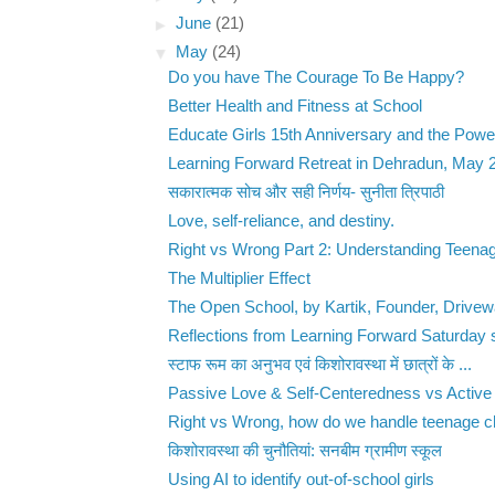
►
June
(21)
▼
May
(24)
Do you have The Courage To Be Happy?
Better Health and Fitness at School
Educate Girls 15th Anniversary and the Power
Learning Forward Retreat in Dehradun, May 
सकारात्मक सोच और सही निर्णय- सुनीता त्रिपाठी
Love, self-reliance, and destiny.
Right vs Wrong Part 2: Understanding Teenag
The Multiplier Effect
The Open School, by Kartik, Founder, Drive
Reflections from Learning Forward Saturday 
स्टाफ रूम का अनुभव एवं किशोरावस्था में छात्रों के ...
Passive Love & Self-Centeredness vs Active 
Right vs Wrong, how do we handle teenage ch
किशोरावस्था की चुनौतियां: सनबीम ग्रामीण स्कूल
Using AI to identify out-of-school girls