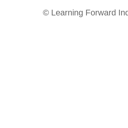
© Learning Forward In