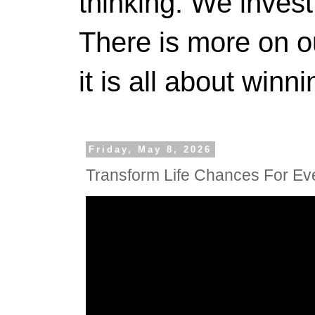
thinking. We invest
There is more on 
it is all about winn
Friday, May 8, 2026
Transform Life Chances For Ev