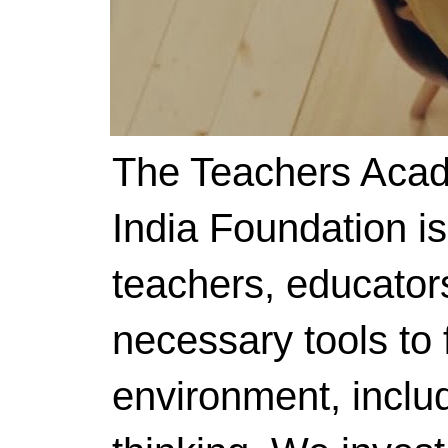
The Teachers Acad
India Foundation i
teachers, educator
necessary tools to f
environment, includ