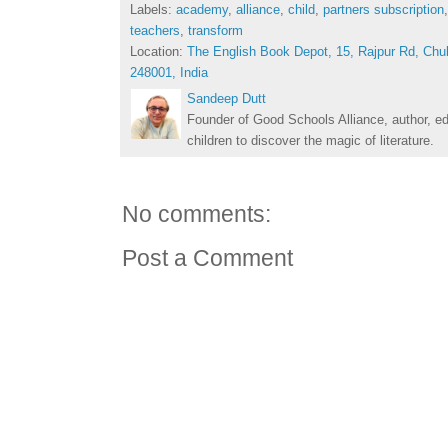
Labels:
academy
,
alliance
,
child
,
partners subscription
teachers
,
transform
Location:
The English Book Depot, 15, Rajpur Rd, Chu
248001, India
Sandeep Dutt
Founder of Good Schools Alliance, author, e
children to discover the magic of literature.
No comments:
Post a Comment