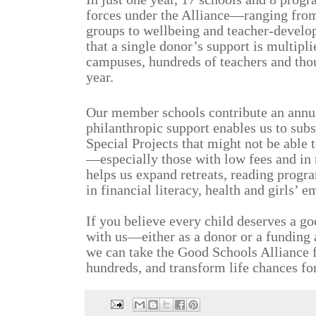
forces under the Alliance—ranging from 
groups to wellbeing and teacher-develo
that a single donor’s support is multipl
campuses, hundreds of teachers and tho
year.
Our member schools contribute an annua
philanthropic support enables us to sub
Special Projects that might not be able t
—especially those with low fees and in 
helps us expand retreats, reading progr
in financial literacy, health and girls’
If you believe every child deserves a go
with us—either as a donor or a funding
we can take the Good Schools Alliance 
hundreds, and transform life chances fo