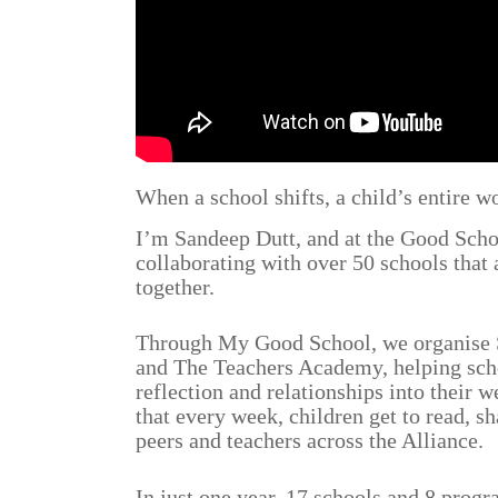
When a school shifts, a child’s entire wo
I’m Sandeep Dutt, and at the Good Scho
collaborating with over 50 schools that 
together.
Through My Good School, we organise 
and The Teachers Academy, helping sch
reflection and relationships into their 
that every week, children get to read, sh
peers and teachers across the Alliance.
In just one year, 17 schools and 8 prog