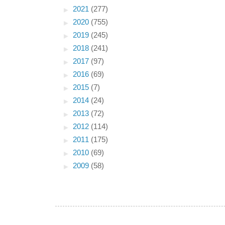
►
2021
(277)
►
2020
(755)
►
2019
(245)
►
2018
(241)
►
2017
(97)
►
2016
(69)
►
2015
(7)
►
2014
(24)
►
2013
(72)
►
2012
(114)
►
2011
(175)
►
2010
(69)
►
2009
(58)