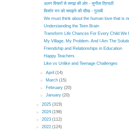
अलग विचारों से समझ की ओर - सुनीता त्रिपाठी
किशोर मन को समझने की सीख - गुलाबी
We must think about the human love that is nei
Understanding the Teen Brain
Transform Life Chances For Every Child We
My Village, My Problem. And I Am The Soluti
Friendship and Relationships in Education
Happy Teachers
Like vs Unlike and Teenage Challenges
►
April
(14)
►
March
(15)
►
February
(20)
►
January
(20)
►
2025
(319)
►
2024
(198)
►
2023
(112)
►
2022
(124)