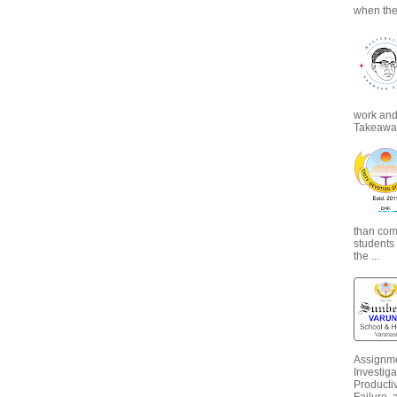
when the
work and 
Takeaways
than com
students
the ...
Assignme
Investiga
Productiv
Failure, 