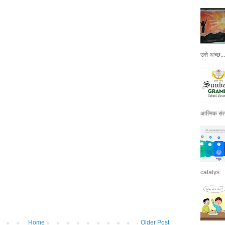
उसे अच्छ...
आत्मिक संतो
catalys...
Home
Older Post