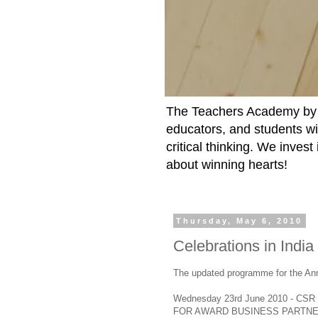
The Teachers Academy by t
educators, and students wit
critical thinking. We inves
about winning hearts!
Thursday, May 6, 2010
Celebrations in India
The updated programme for the An
Wednesday 23rd June 2010 - CSR
FOR AWARD BUSINESS PARTNE