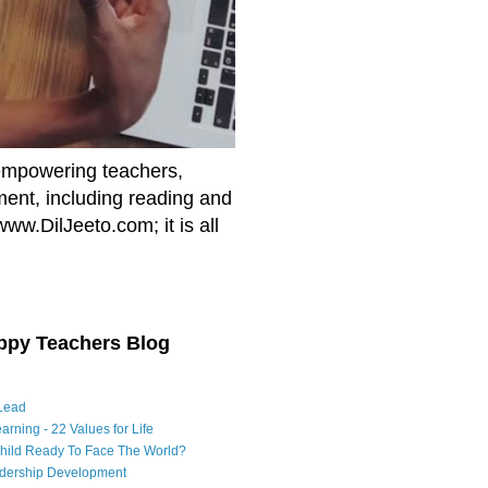
empowering teachers,
nment, including reading and
www.DilJeeto.com; it is all
ppy Teachers Blog
Lead
arning - 22 Values for Life
Child Ready To Face The World?
adership Development