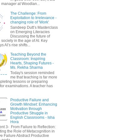
 manager at Woodlan...
The Challenge: From
Exploitation to Irrelevance -
changing role of 'Work'
Sandeep Dutt’s Masterclass
on Emerging Literacies
Discussing the future of
society in the age of AI. Key
 AI’s rise shifts...
Teaching Beyond the
Classroom: Inspiring
Hearts, Shaping Futures -
Ms. Rekha Sharma
Today's session reminded
me that teaching is far more
pleting lessons or preparing
 for examinations. A teacher has
Productive Failure and
Growth Mindset: Enhancing
Motivation through
Productive Struggle in
English Classrooms - Isha
Hora
nt 3- From Failure to Reflection:
ting the Role of Metacognition in
e Failure Abstract Productive
a peda...