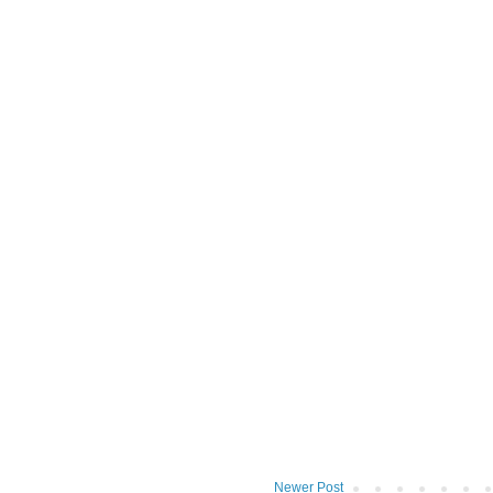
Newer Post