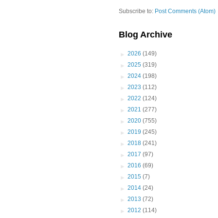
Subscribe to:
Post Comments (Atom)
Blog Archive
►
2026
(149)
►
2025
(319)
►
2024
(198)
►
2023
(112)
►
2022
(124)
►
2021
(277)
►
2020
(755)
►
2019
(245)
►
2018
(241)
►
2017
(97)
►
2016
(69)
►
2015
(7)
►
2014
(24)
►
2013
(72)
►
2012
(114)