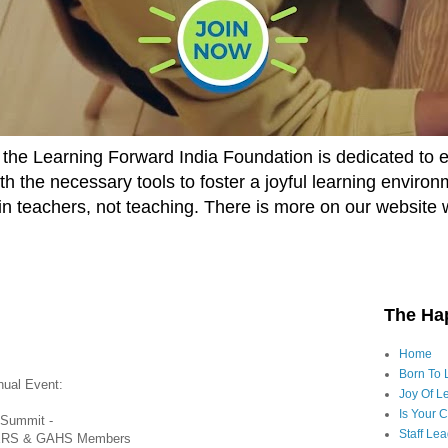
he Learning Forward India Foundation is dedicated to 
h the necessary tools to foster a joyful learning enviro
t in teachers, not teaching. There is more on our website 
The Ha
Home
Born To 
nual Event:
Joy Of Le
Is Your 
 Summit -
Staff Le
RS & GAHS Members