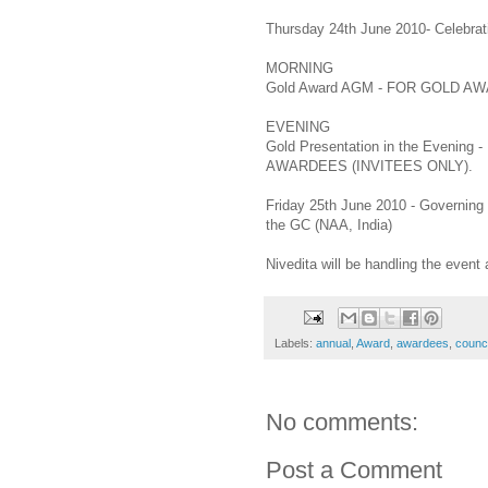
Thursday 24th June 2010- Celebrat
MORNING
Gold Award AGM - FOR GOLD 
EVENING
Gold Presentation in the Even
AWARDEES (INVITEES ONLY).
Friday 25th June 2010 - Governing
the GC (NAA, India)
Nivedita will be handling the event 
Labels:
annual
,
Award
,
awardees
,
counci
No comments:
Post a Comment