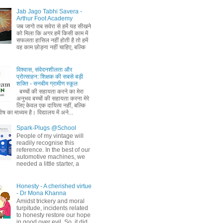
Jab Jago Tabhi Savera -
Arthur Foot Academy
जब जागो तब सवेरा से हमें यह सीखने
को मिला कि अगर हमें किसी काम में
सफलता हासिल नहीं होती है तो हमें
वह काम छोड़ना नहीं चाहिए, बल्कि
विश्वास, संवेदनशीलता और
प्रोत्साहन: शिक्षक की सबसे बड़ी
शक्ति - सनबीम ग्रामीण स्कूल
बच्चों की सहायता करने का मेरा
अनुभव बच्चों की सहायता करना मेरे
लिए केवल एक दायित्व नहीं, बल्कि
ष का माध्यम है। विद्यालय में अने...
Spark-Plugs @School
People of my vintage will
readily recognise this
reference. In the best of our
automotive machines, we
needed a little starter, a
Honesty - A cherished virtue
- Dr Mona Khanna
Amidst trickery and moral
turpitude, incidents related
to honesty restore our hope
in good over evil. So, it did