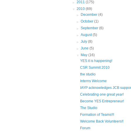
►
2011
(175)
▼
2010
(69)
►
December
(4)
►
October
(1)
►
September
(6)
►
August
(5)
►
July
(8)
►
June
(5)
▼
May
(16)
YES it is happening!
CSR Summit 2010
the studio
Interns Welcome
IAYP acknowledges JCB suppor
Celebrating one great year!
Become YES Entrepreneur!
The Studio
Formation of Teams!!!
Welcome Back Volunteers!!
Forum