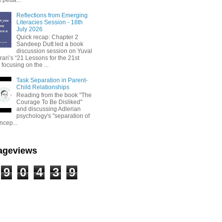
Reflections from Emerging
Literacies Session - 18th
July 2026
Quick recap: Chapter 2
Sandeep Dutt led a book
discussion session on Yuval
ari’s “21 Lessons for the 21st
 focusing on the ...
Task Separation in Parent-
Child Relationships
Reading from the book "The
Courage To Be Disliked"
and discussing Adlerian
psychology's "separation of
ncep...
Pageviews
9
0
4
3
9