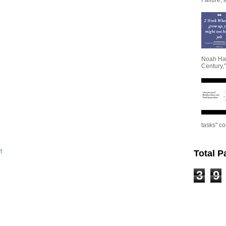
Noah Har
Century,”
tasks" co
t
Total 
3
9