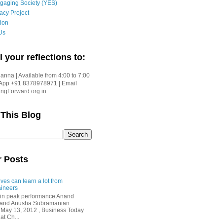
gaging Society (YES)
acy Project
ion
Us
l your reflections to:
nna | Available from 4:00 to 7:00
App +91 8378978971 | Email
gForward.org.in
 This Blog
r Posts
ves can learn a lot from
ineers
in peak performance Anand
i and Anusha Subramanian
 May 13, 2012 , Business Today
at Ch...