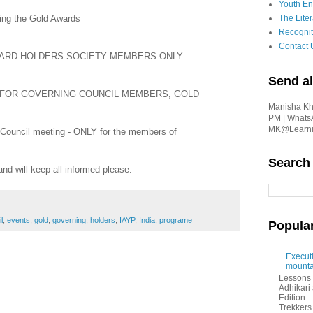
Youth En
ing the Gold Awards
The Liter
Recognit
Contact 
AWARD HOLDERS SOCIETY MEMBERS ONLY
Send al
ing - FOR GOVERNING COUNCIL MEMBERS, GOLD
Manisha Kha
PM | Whats
MK@Learnin
 Council meeting - ONLY for the members of
Search
and will keep all informed please.
l
,
events
,
gold
,
governing
,
holders
,
IAYP
,
India
,
programe
Popula
Executi
mounta
Lessons 
Adhikar
Edition:
Trekkers 