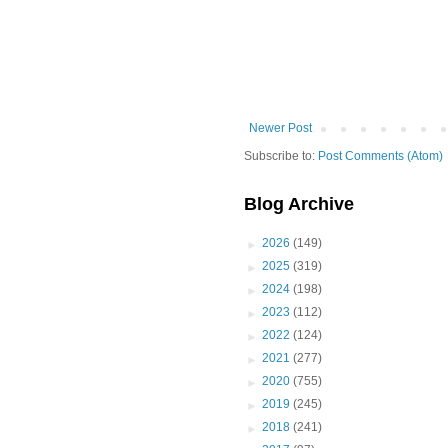
Newer Post
Subscribe to:
Post Comments (Atom)
Blog Archive
►
2026
(149)
►
2025
(319)
►
2024
(198)
►
2023
(112)
►
2022
(124)
►
2021
(277)
►
2020
(755)
►
2019
(245)
►
2018
(241)