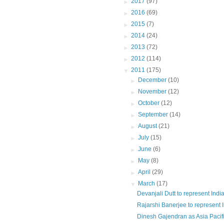
►
2017
(97)
►
2016
(69)
►
2015
(7)
►
2014
(24)
►
2013
(72)
►
2012
(114)
▼
2011
(175)
►
December
(10)
►
November
(12)
►
October
(12)
►
September
(14)
►
August
(21)
►
July
(15)
►
June
(6)
►
May
(8)
►
April
(29)
▼
March
(17)
Devanjali Dutt to represent India 
Rajarshi Banerjee to represent In
Dinesh Gajendran as Asia Pacifi