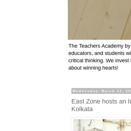
The Teachers Academy by t
educators, and students wit
critical thinking. We inves
about winning hearts!
Wednesday, March 23, 2
East Zone hosts an I
Kolkata