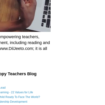
empowering teachers,
nment, including reading and
www.DilJeeto.com; it is all
ppy Teachers Blog
Lead
arning - 22 Values for Life
Child Ready To Face The World?
adership Development