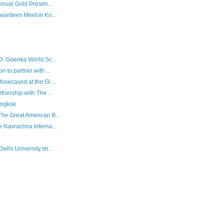
Annual Gold Presen...
Awardees Meet in Ko...
.D. Goenka World Sc...
 to partner with ...
howcased at the Gl...
tnership with The ...
angkok
The Great American B...
e Navrachna Interna...
elhi University sh...