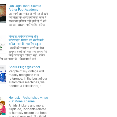
Jab Jago Tabhi Savera -
Arthur Foot Academy
जब जागो तब सवेरा से हमें यह सीखने
को मिला कि अगर हमें किसी काम में
सफलता हासिल नहीं होती है तो हमें
वह काम छोड़ना नहीं चाहिए, बल्कि
विश्वास, संवेदनशीलता और
प्रोत्साहन: शिक्षक की सबसे बड़ी
शक्ति - सनबीम ग्रामीण स्कूल
बच्चों की सहायता करने का मेरा
अनुभव बच्चों की सहायता करना मेरे
लिए केवल एक दायित्व नहीं, बल्कि
ष का माध्यम है। विद्यालय में अने...
Spark-Plugs @School
People of my vintage will
readily recognise this
reference. In the best of our
automotive machines, we
needed a little starter, a
Honesty - A cherished virtue
- Dr Mona Khanna
Amidst trickery and moral
turpitude, incidents related
to honesty restore our hope
in good over evil. So, it did