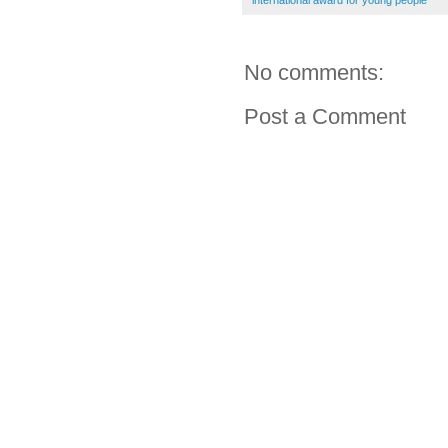
international award for young people
No comments:
Post a Comment