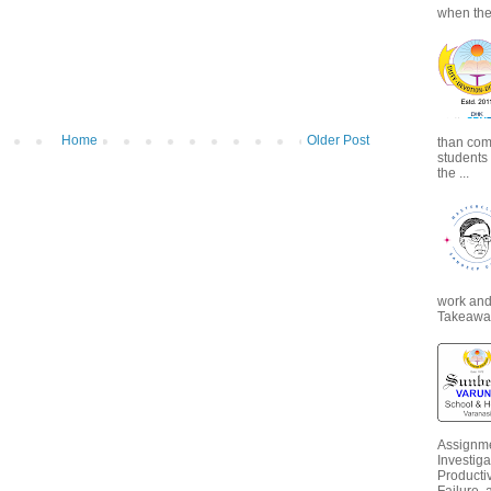
when the
Home
Older Post
than com
students
the ...
work and 
Takeaways
Assignme
Investiga
Productiv
Failure, 