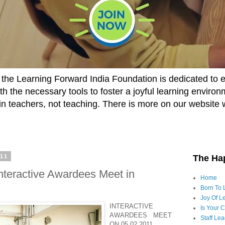
he Learning Forward India Foundation is dedicated to 
h the necessary tools to foster a joyful learning enviro
t in teachers, not teaching. There is more on our website 
011
The Ha
nteractive Awardees Meet in
Home
Born To 
Joy Of Le
INTERACTIVE
Is Your 
AWARDEES MEET
Staff Le
ON 05.02.2011