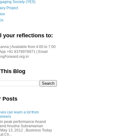
gaging Society (YES)
acy Project
ion
Us
l your reflections to:
nna | Available from 4:00 to 7:00
App +91 8378978971 | Email
gForward.org.in
 This Blog
r Posts
ves can learn a lot from
ineers
in peak performance Anand
i and Anusha Subramanian
 May 13, 2012 , Business Today
at Ch...