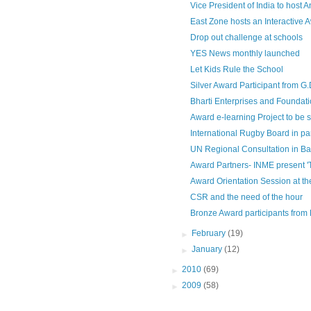
Vice President of India to host 
East Zone hosts an Interactive 
Drop out challenge at schools
YES News monthly launched
Let Kids Rule the School
Silver Award Participant from G
Bharti Enterprises and Foundation
Award e-learning Project to be s
International Rugby Board in par
UN Regional Consultation in B
Award Partners- INME present '
Award Orientation Session at th
CSR and the need of the hour
Bronze Award participants from D
►
February
(19)
►
January
(12)
►
2010
(69)
►
2009
(58)