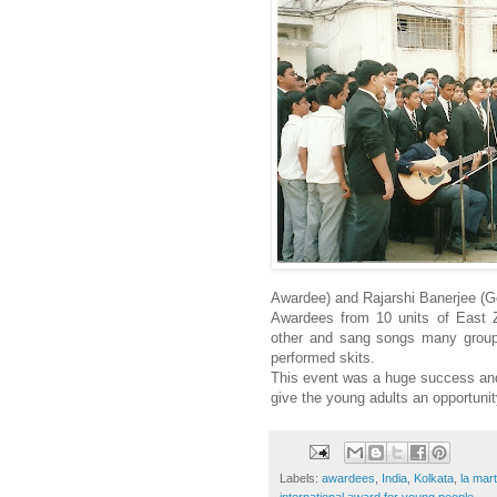
Awardee) and Rajarshi Banerjee (G
Awardees from 10 units of East Z
other and sang songs many group 
performed skits.
This event was a huge success an
give the young adults an opportunit
Labels:
awardees
,
India
,
Kolkata
,
la mar