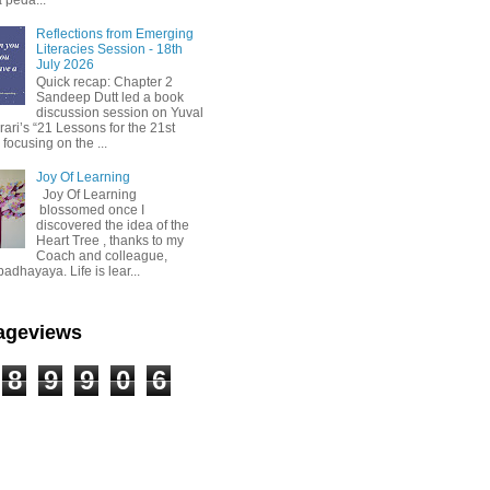
Reflections from Emerging
Literacies Session - 18th
July 2026
Quick recap: Chapter 2
Sandeep Dutt led a book
discussion session on Yuval
ari’s “21 Lessons for the 21st
 focusing on the ...
Joy Of Learning
Joy Of Learning
blossomed once I
discovered the idea of the
Heart Tree , thanks to my
Coach and colleague,
dhayaya. Life is lear...
Pageviews
8
9
9
0
6