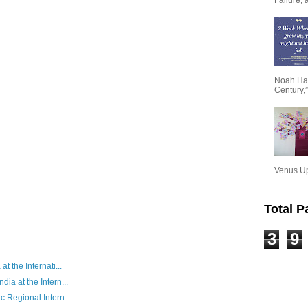
Noah Har
Century,”
Venus Upa
Total 
3
9
at the Internati...
dia at the Intern...
c Regional Intern