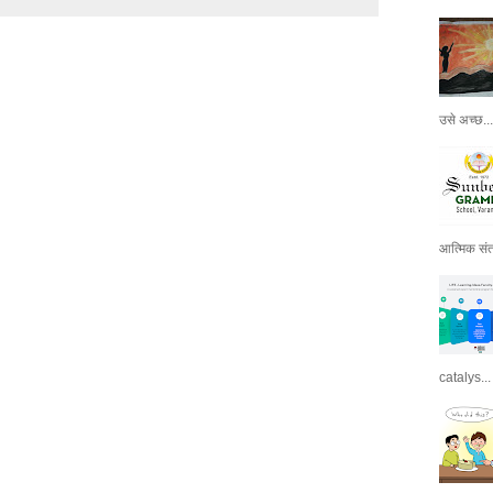
उसे अच्छ...
आत्मिक संतो
catalys...