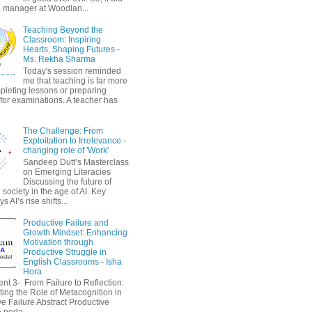
 manager at Woodlan...
Teaching Beyond the
Classroom: Inspiring
Hearts, Shaping Futures -
Ms. Rekha Sharma
Today's session reminded
me that teaching is far more
pleting lessons or preparing
 for examinations. A teacher has
The Challenge: From
Exploitation to Irrelevance -
changing role of 'Work'
Sandeep Dutt’s Masterclass
on Emerging Literacies
Discussing the future of
society in the age of AI. Key
 AI’s rise shifts...
Productive Failure and
Growth Mindset: Enhancing
Motivation through
Productive Struggle in
English Classrooms - Isha
Hora
nt 3- From Failure to Reflection:
ting the Role of Metacognition in
e Failure Abstract Productive
a peda...