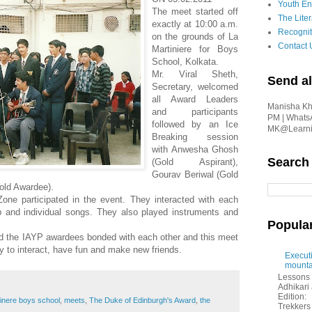
Youth En
The meet started off
The Liter
exactly at 10:00 a.m.
Recognit
on the grounds of La
Contact 
Martiniere for Boys
School, Kolkata.
Mr. Viral Sheth,
Send al
Secretary, welcomed
all Award Leaders
Manisha Kha
and participants
PM | Whats
followed by an Ice
MK@Learnin
Breaking session
with Anwesha Ghosh
Search
(Gold Aspirant),
Gourav Beriwal (Gold
old Awardee).
one participated in the event. They interacted with each
and individual songs. They also played instruments and
Popula
d the IAYP awardees bonded with each other and this meet
y to interact, have fun and make new friends.
Executi
mounta
Lessons 
Adhikar
Edition:
tinere boys school
,
meets
,
The Duke of Edinburgh's Award
,
the
Trekkers 