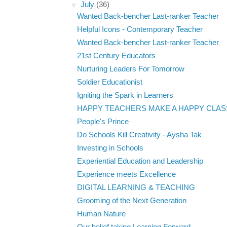
▼
July
(36)
Wanted Back-bencher Last-ranker Teacher
Helpful Icons - Contemporary Teacher
Wanted Back-bencher Last-ranker Teacher
21st Century Educators
Nurturing Leaders For Tomorrow
Soldier Educationist
Igniting the Spark in Learners
HAPPY TEACHERS MAKE A HAPPY CLA
People's Prince
Do Schools Kill Creativity - Aysha Tak
Investing in Schools
Experiential Education and Leadership
Experience meets Excellence
DIGITAL LEARNING & TEACHING
Grooming of the Next Generation
Human Nature