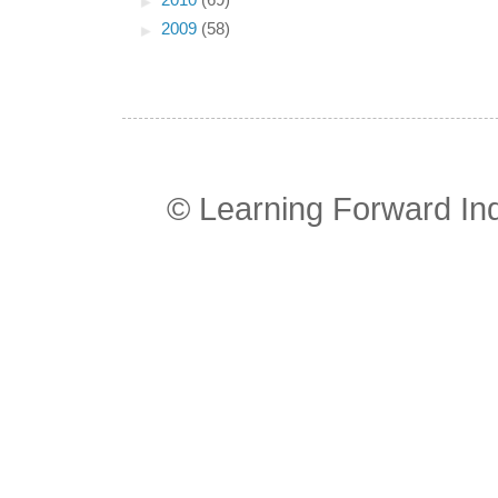
►
2010
(69)
►
2009
(58)
© Learning Forward In