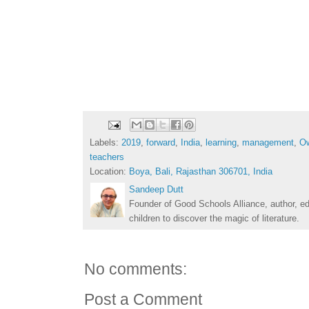
Labels:
2019
,
forward
,
India
,
learning
,
management
,
O
teachers
Location:
Boya, Bali, Rajasthan 306701, India
Sandeep Dutt
Founder of Good Schools Alliance, author, e
children to discover the magic of literature.
No comments:
Post a Comment