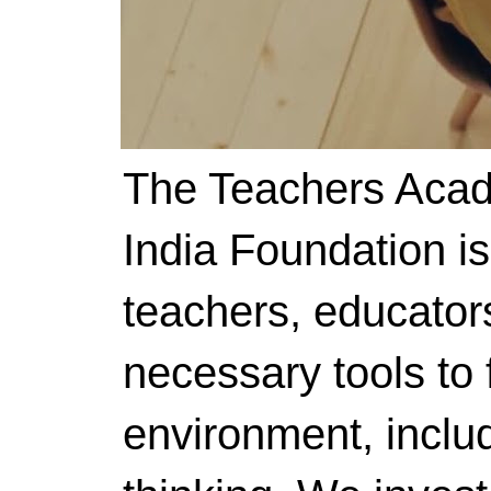
The Teachers Acad
India Foundation i
teachers, educator
necessary tools to f
environment, includ