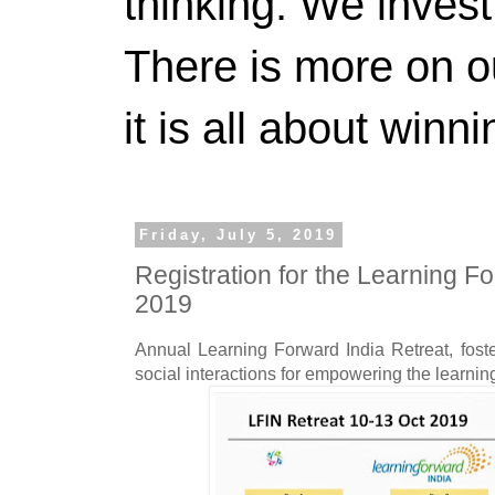
thinking. We invest
There is more on 
it is all about winn
Friday, July 5, 2019
Registration for the Learning F
2019
Annual Learning Forward India Retreat, foste
social interactions for empowering the learni