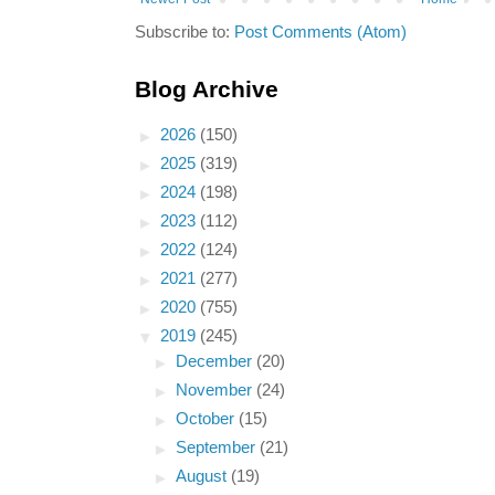
Subscribe to:
Post Comments (Atom)
Blog Archive
►
2026
(150)
►
2025
(319)
►
2024
(198)
►
2023
(112)
►
2022
(124)
►
2021
(277)
►
2020
(755)
▼
2019
(245)
►
December
(20)
►
November
(24)
►
October
(15)
►
September
(21)
►
August
(19)