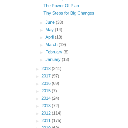
The Power Of Plan
Tiny Steps for Big Changes
►
June
(38)
►
May
(14)
►
April
(18)
►
March
(19)
►
February
(8)
►
January
(13)
►
2018
(241)
►
2017
(97)
►
2016
(69)
►
2015
(7)
►
2014
(24)
►
2013
(72)
►
2012
(114)
►
2011
(175)