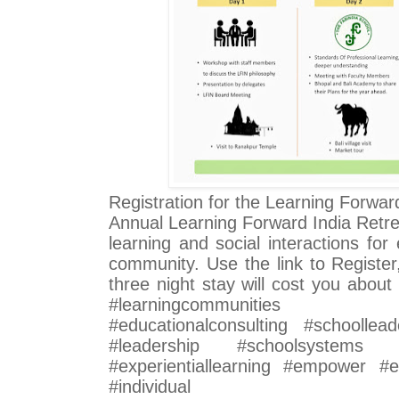
Registration for the Learning Forwar
Annual Learning Forward India Retrea
learning and social interactions fo
community. Use the link to Register
three night stay will cost you abou
#learningcommunities #pro
#educationalconsulting #schoollead
#leadership #schoolsystems #i
#experientiallearning #empower #ed
#individual