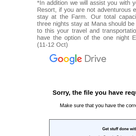
*In addition we will assist you with
Resort, if you are not adventurous 
stay at the Farm. Our total capaci
three nights stay at Mana should be
to this your travel and transportati
have the option of the one night E
(11-12 Oct)