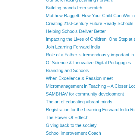
Our belief taking Learning Forward
Building brands from scratch
Matthew Raggett: How Your Child Can Win in 
Creating 21st-century Future Ready Schools
Helping Schools Deliver Better
Impacting the Lives of Children, One Step at 
Join Learning Forward India
Role of a Father is tremendously important in t
Of Science & Innovative Digital Pedagogies
Branding and Schools
When Excellence & Passion meet
Micromanagement in Teaching – A Closer Look
SAMBHAV for community development
The art of educating vibrant minds
Registration for the Learning Forward India Re
The Power Of Edtech
Giving back to the society
School Improvement Coach