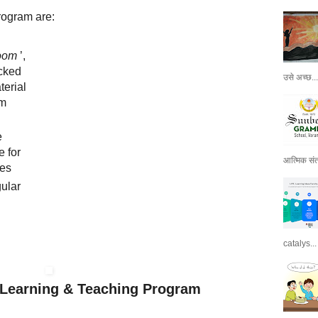
rogram are:
room
’,
cked
उसे अच्छ...
terial
om
e
 for
आत्मिक संतो
ses
ular
catalys...
l Learning & Teaching Program