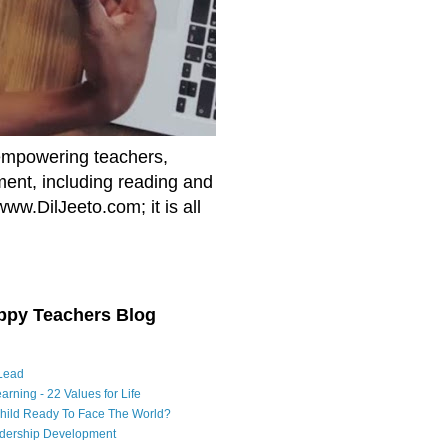
empowering teachers,
nment, including reading and
www.DilJeeto.com; it is all
ppy Teachers Blog
Lead
arning - 22 Values for Life
Child Ready To Face The World?
adership Development