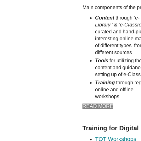
Main components of the p
Content
through ‘
e-
Library
’ & ‘
e-Class
curated and hand-pi
interesting online ma
of different types fr
different sources
Tools
for utilizing th
content and guidance
setting up of e-Clas
Training
through reg
online and offline
workshops
READ MORE
Training for Digita
TOT Workshops