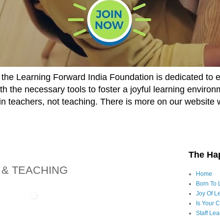
he Learning Forward India Foundation is dedicated to 
h the necessary tools to foster a joyful learning enviro
t in teachers, not teaching. There is more on our website 
The Ha
 & TEACHING
Home
Born To 
Joy Of Le
Is Your 
Staff Le