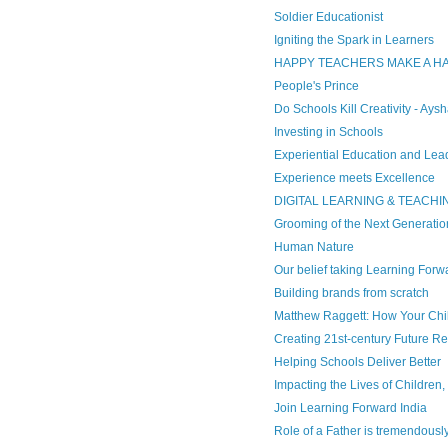
Soldier Educationist
Igniting the Spark in Learners
HAPPY TEACHERS MAKE A 
People's Prince
Do Schools Kill Creativity - Ays
Investing in Schools
Experiential Education and Lea
Experience meets Excellence
DIGITAL LEARNING & TEACHI
Grooming of the Next Generatio
Human Nature
Our belief taking Learning Forw
Building brands from scratch
Matthew Raggett: How Your Chil
Creating 21st-century Future R
Helping Schools Deliver Better
Impacting the Lives of Children
Join Learning Forward India
Role of a Father is tremendously 