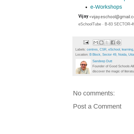
e-Workshops
Vijay
<
vijay.eschool@gmail.
eSchoolTube · B-83 SECTOR-49
Labels:
centres
,
CSR
,
eSchool
,
learning
Location:
B Block, Sector 49, Noida, Utt
Sandeep Dutt
Founder of Good Schools All
discover the magic of literatu
No comments:
Post a Comment