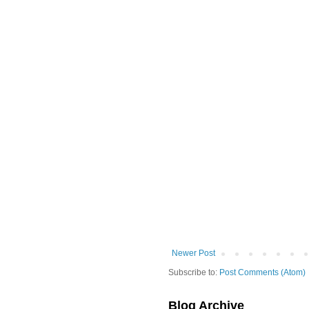
Newer Post
Subscribe to:
Post Comments (Atom)
Blog Archive