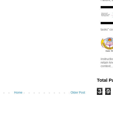
tasks" co
instructi
retain kn
context...
Total 
3
9
Home
Older Post