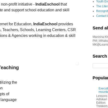
Youth En
on-profit initiative -
IndiaEschool
that
The Liter
e and support school education and skill
Recognit
Contact 
ernet for Education,
IndiaEschool
provides
Send al
s, Teachers, Schools, Learning Centers, CSR
ions & Agencies working in education & skill
Manisha Kha
PM | Whats
MK@Learnin
Search
Teaching
Popula
lizing the
on
Executi
mounta
pts of
Lessons 
 language
Adhikar
Edition:
Trekkers 