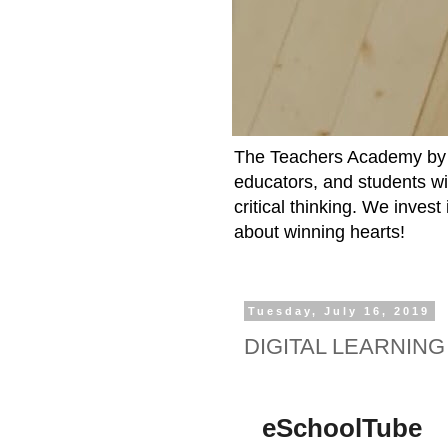
The Teachers Academy by t
educators, and students wit
critical thinking. We inves
about winning hearts!
Tuesday, July 16, 2019
DIGITAL LEARNING
eSchoolTube