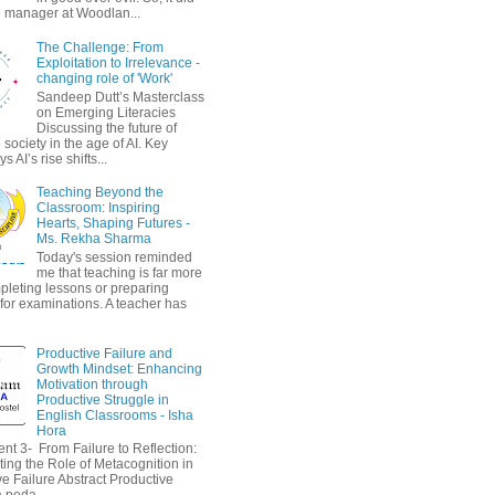
 manager at Woodlan...
The Challenge: From
Exploitation to Irrelevance -
changing role of 'Work'
Sandeep Dutt’s Masterclass
on Emerging Literacies
Discussing the future of
society in the age of AI. Key
 AI’s rise shifts...
Teaching Beyond the
Classroom: Inspiring
Hearts, Shaping Futures -
Ms. Rekha Sharma
Today's session reminded
me that teaching is far more
pleting lessons or preparing
 for examinations. A teacher has
Productive Failure and
Growth Mindset: Enhancing
Motivation through
Productive Struggle in
English Classrooms - Isha
Hora
nt 3- From Failure to Reflection:
ting the Role of Metacognition in
e Failure Abstract Productive
a peda...