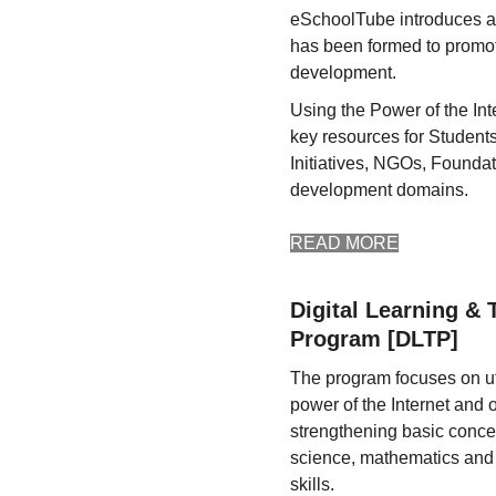
eSchoolTube introduces a n
has been formed to promot
development.
Using the Power of the Int
key resources for Student
Initiatives, NGOs, Foundat
development domains.
READ MORE
Digital Learning & 
Program [DLTP]
The program focuses on uti
power of the Internet and 
strengthening basic conce
science, mathematics and
skills.