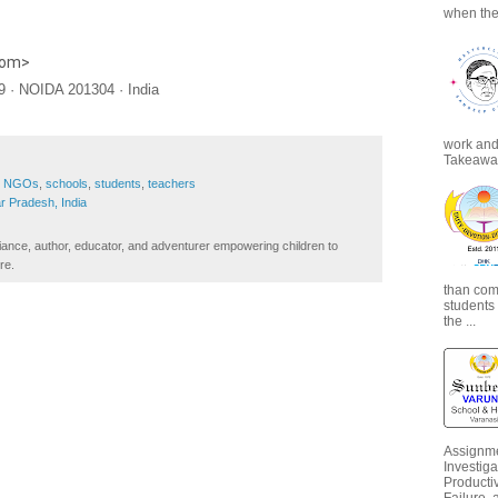
when the
com
>
 · NOIDA 201304 · India
work and 
Takeaways
,
NGOs
,
schools
,
students
,
teachers
ar Pradesh, India
iance, author, educator, and adventurer empowering children to
re.
than com
students
the ...
Assignme
Investiga
Productiv
Failure, 