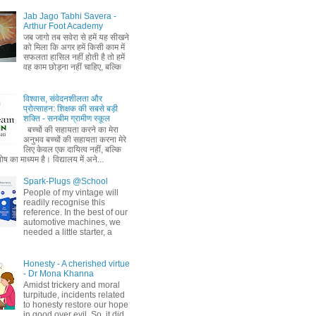
Jab Jago Tabhi Savera -
Arthur Foot Academy
जब जागो तब सवेरा से हमें यह सीखने
को मिला कि अगर हमें किसी काम में
सफलता हासिल नहीं होती है तो हमें
वह काम छोड़ना नहीं चाहिए, बल्कि
विश्वास, संवेदनशीलता और
प्रोत्साहन: शिक्षक की सबसे बड़ी
शक्ति - सनबीम ग्रामीण स्कूल
बच्चों की सहायता करने का मेरा
अनुभव बच्चों की सहायता करना मेरे
लिए केवल एक दायित्व नहीं, बल्कि
ष का माध्यम है। विद्यालय में अने...
Spark-Plugs @School
People of my vintage will
readily recognise this
reference. In the best of our
automotive machines, we
needed a little starter, a
Honesty - A cherished virtue
- Dr Mona Khanna
Amidst trickery and moral
turpitude, incidents related
to honesty restore our hope
in good over evil. So, it did