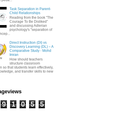
Task Separation in Parent-
Child Relationships
Reading from the book "The
Courage To Be Disliked"
and discussing Adlerian
psychology's "separation of
ncep...
Direct Instruction (DI) vs
Discovery Learning (DL) – A
Comparative Study - Mohd
Imran
How should teachers
structure classroom
on so that students learn effectively,
owledge, and transfer skills to new
Pageviews
9
1
0
5
5