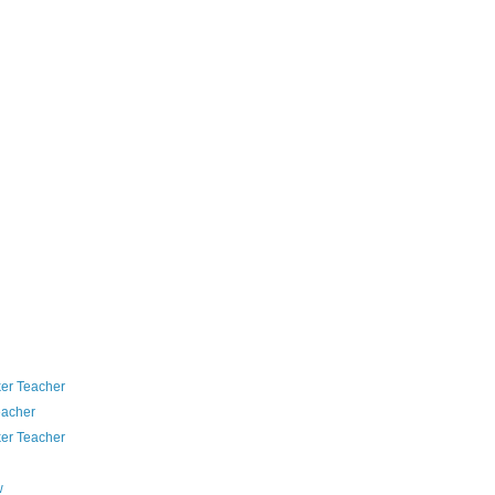
er Teacher
eacher
er Teacher
w