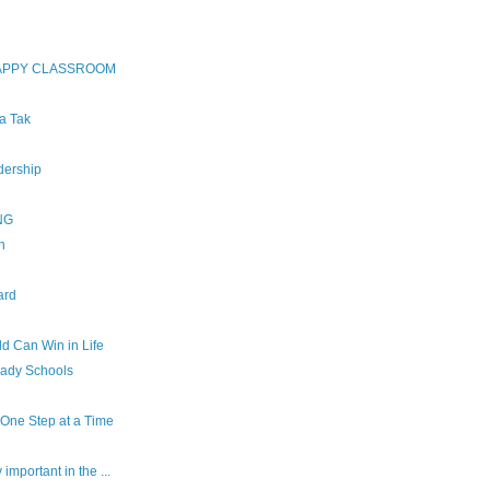
HAPPY CLASSROOM
ha Tak
dership
NG
n
ard
d Can Win in Life
eady Schools
, One Step at a Time
important in the ...