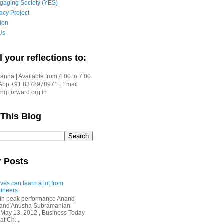
gaging Society (YES)
acy Project
ion
Us
l your reflections to:
nna | Available from 4:00 to 7:00
App +91 8378978971 | Email
gForward.org.in
 This Blog
r Posts
ves can learn a lot from
ineers
in peak performance Anand
i and Anusha Subramanian
 May 13, 2012 , Business Today
at Ch...