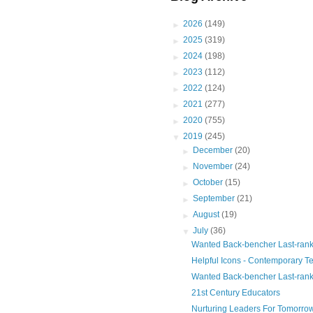
►
2026
(149)
►
2025
(319)
►
2024
(198)
►
2023
(112)
►
2022
(124)
►
2021
(277)
►
2020
(755)
▼
2019
(245)
►
December
(20)
►
November
(24)
►
October
(15)
►
September
(21)
►
August
(19)
▼
July
(36)
Wanted Back-bencher Last-rank
Helpful Icons - Contemporary T
Wanted Back-bencher Last-rank
21st Century Educators
Nurturing Leaders For Tomorro