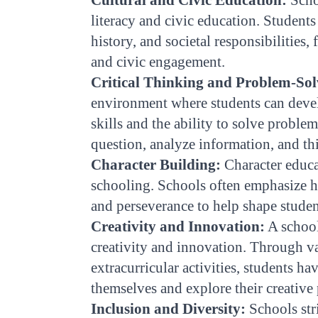
literacy and civic education. Students 
history, and societal responsibilities,
and civic engagement.
Critical Thinking and Problem-Sol
environment where students can devel
skills and the ability to solve proble
question, analyze information, and th
Character Building:
Character educat
schooling. Schools often emphasize ho
and perseverance to help shape student
Creativity and Innovation:
A school
creativity and innovation. Through va
extracurricular activities, students ha
themselves and explore their creative 
Inclusion and Diversity:
Schools str