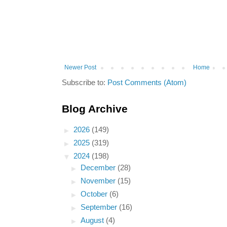
Newer Post
Home
Subscribe to:
Post Comments (Atom)
Blog Archive
►
2026
(149)
►
2025
(319)
▼
2024
(198)
►
December
(28)
►
November
(15)
►
October
(6)
►
September
(16)
►
August
(4)