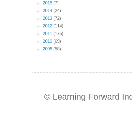
►
2015
(7)
►
2014
(24)
►
2013
(72)
►
2012
(114)
►
2011
(175)
►
2010
(69)
►
2009
(58)
© Learning Forward In