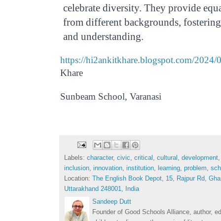
celebrate diversity. They provide equa
from different backgrounds, fosterin
and understanding.
https://hi2ankitkhare.blogspot.com/2024/
Khare
Thursday, January 18, 2024
Sunbeam School, Varanasi
Labels:
character
,
civic
,
critical
,
cultural
,
development
inclusion
,
innovation
,
institution
,
learning
,
problem
,
sch
Location:
The English Book Depot, 15, Rajpur Rd, Gha
Uttarakhand 248001, India
Sandeep Dutt
Founder of Good Schools Alliance, author, e