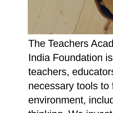
The Teachers Acad
India Foundation i
teachers, educator
necessary tools to f
environment, includ