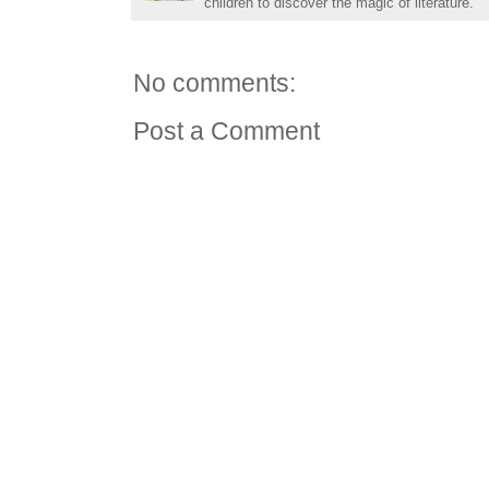
children to discover the magic of literature.
No comments:
Post a Comment