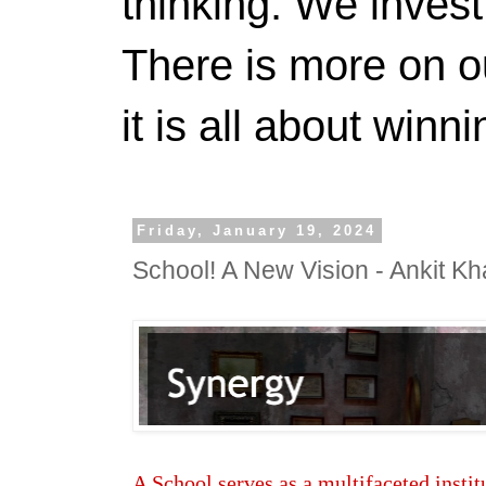
thinking. We invest
There is more on 
it is all about winn
Friday, January 19, 2024
School! A New Vision - Ankit Kh
A School serves as a multifaceted institu