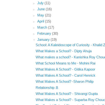
►
July
(11)
►
June
(16)
►
May
(21)
►
April
(15)
►
March
(17)
►
February
(30)
▼
January
(19)
School: A Kaleidoscope of Curiosity - Khalid 
What Makes a School? - Dipty Ahuja
What makes a school? - Kanishka Roy Chou
What School Means to Me - Mohini Rai
What Makes A School? - Gitika Kapoor
What Makes A School? - Carol Henrick
What Makes A School? -Sharon Philip
Relationship 🚢
What Makes A School? - Shivangi Gupta
What Makes a School? - Suparba Roy Choud