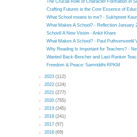
The Crucial Role of Character Formation in Sc
Crafting Futures is the Core Essence of Educa
What School means to me? - Sukhpreet Kaur
What Makes A School? - Reflection January 
School! A New Vision - Ankit Khare
What Makes A School? - Paul Puthvenveetil V
Why Reading Is Important for Teachers? - Nee
Wanted Back-Bencher and Last-Ranker Teach
Freedom & Peace: Samriddhi RPKM
►
2023
(112)
►
2022
(124)
►
2021
(277)
►
2020
(755)
►
2019
(245)
►
2018
(241)
►
2017
(97)
►
2016
(69)