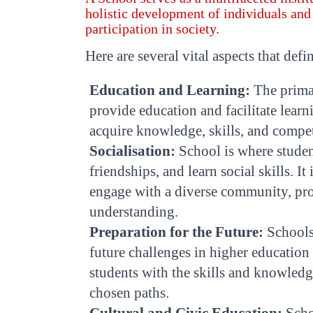
holistic development of individuals and
participation in society.
Here are several vital aspects that defi
Education and Learning:
The primar
provide education and facilitate learn
acquire knowledge, skills, and compet
Socialisation:
School is where student
friendships, and learn social skills. I
engage with a diverse community, pr
understanding.
Preparation for the Future:
Schools 
future challenges in higher educatio
students with the skills and knowledge
chosen paths.
Cultural and Civic Education:
Schoo