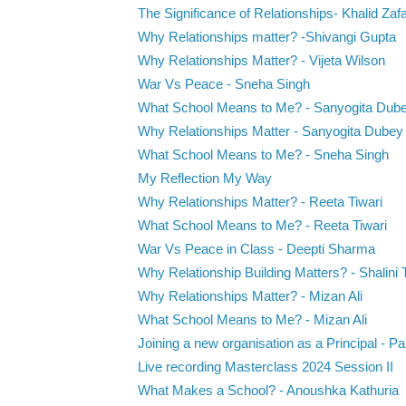
The Significance of Relationships- Khalid Zaf
Why Relationships matter? -Shivangi Gupta
Why Relationships Matter? - Vijeta Wilson
War Vs Peace - Sneha Singh
What School Means to Me? - Sanyogita Dub
Why Relationships Matter - Sanyogita Dubey
What School Means to Me? - Sneha Singh
My Reflection My Way
Why Relationships Matter? - Reeta Tiwari
What School Means to Me? - Reeta Tiwari
War Vs Peace in Class - Deepti Sharma
Why Relationship Building Matters? - Shalini 
Why Relationships Matter? - Mizan Ali
What School Means to Me? - Mizan Ali
Joining a new organisation as a Principal - Pau
Live recording Masterclass 2024 Session II
What Makes a School? - Anoushka Kathuria