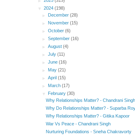
►
2025
(319)
▼
2024
(198)
►
December
(28)
►
November
(15)
►
October
(6)
►
September
(16)
►
August
(4)
►
July
(11)
►
June
(16)
►
May
(21)
►
April
(15)
►
March
(17)
▼
February
(30)
Why Relationships Matter? - Chandrani Sing
Why Do Relationships Matter? - Suparba Ro
Why Relationships Matter? - Gitika Kapoor
War Vs Peace - Chandrani Singh
Nurturing Foundations - Sneha Chakravorty