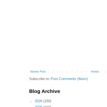
Newer Post
Home
Subscribe to:
Post Comments (Atom)
Blog Archive
►
2026
(150)