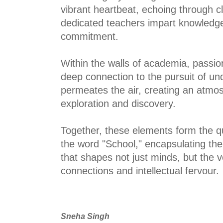
vibrant heartbeat, echoing through c
dedicated teachers impart knowledg
commitment.
Within the walls of academia, passion
deep connection to the pursuit of u
permeates the air, creating an atmos
exploration and discovery.
Together, these elements form the q
the word "School," encapsulating the
that shapes not just minds, but the ve
connections and intellectual fervour.
Sneha Singh