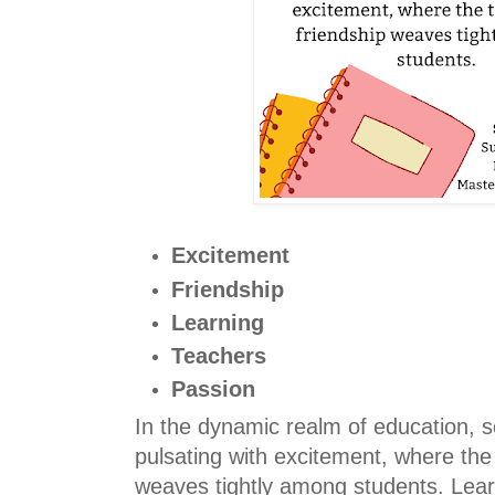
Excitement
Friendship
Learning
Teachers
Passion
In the dynamic realm of education, 
pulsating with excitement, where the 
weaves tightly among students. Lea