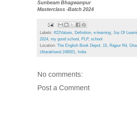
Sunbeam Bhagwanpur
Masterclass -Batch 2024
Labels:
#22Values
,
Definition
,
e-learning
,
Joy Of Learn
2024
,
my good school
,
PLP
,
school
Location:
The English Book Depot, 15, Rajpur Rd, Gha
Uttarakhand 248001, India
No comments:
Post a Comment