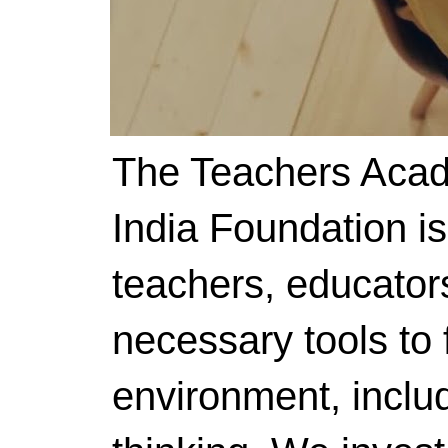
The Teachers Acad
India Foundation i
teachers, educator
necessary tools to f
environment, includ