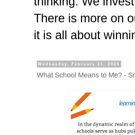
thinking. We invest
There is more on 
it is all about winn
Wednesday, February 21, 2024
What School Means to Me? - S