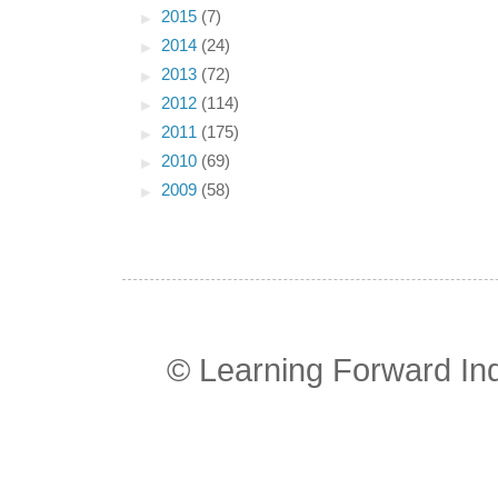
►
2015
(7)
►
2014
(24)
►
2013
(72)
►
2012
(114)
►
2011
(175)
►
2010
(69)
►
2009
(58)
© Learning Forward In