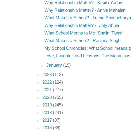
Why Relationship Matter? - Kapila Yadav
Why Relationship Matter? - Annie Mahajan
What Makes a School? - Leena Bhattacharya
Why Relationship Matter? - Dipty Ahuja
What School Means to Me- Shalini Tiwari
What Makes a School? - Ranjana Singh
My School Chronicles: What School means t
Love, Laughter, and Lessons: The Marvelous P
►
January
(19)
►
2023
(112)
►
2022
(124)
►
2021
(277)
►
2020
(755)
►
2019
(245)
►
2018
(241)
►
2017
(97)
►
2016
(69)