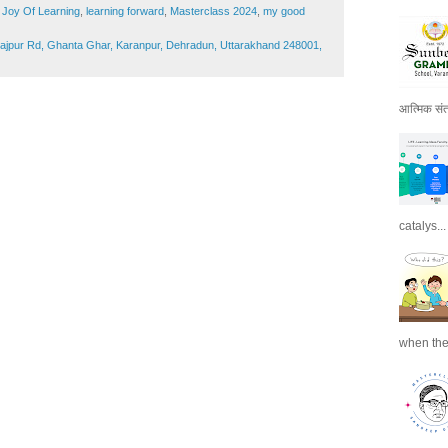
,
Joy Of Learning
,
learning forward
,
Masterclass 2024
,
my good
Rajpur Rd, Ghanta Ghar, Karanpur, Dehradun, Uttarakhand 248001,
आत्मिक संतो
catalys...
when the