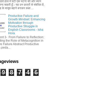
 पहले हाल में घटी एक घटना की ओर ध्यान
ा चाहती हूँ। यह उन छात्रों से संबंधित है,
 के मासूम बहाने बनाकर कक्षा ...
Productive Failure and
Growth Mindset: Enhancing
Motivation through
Productive Struggle in
English Classrooms - Isha
Hora
nt 3- From Failure to Reflection:
ting the Role of Metacognition in
e Failure Abstract Productive
a peda...
Pageviews
9
8
7
4
6