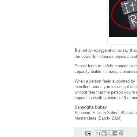
I
t’s not an exaggeration to say tha
the power to influence physical and
People learn to safely manage worr
capacity builds intimacy, closeness
When a person feels supported by a 
excellent security in knowing it is
without fear that the person you’re
appearing weak (vulnerable?) or ne
Sanyogita Dubey
Sunbeam English School Bhagwan
Masterclass (Batch- 2024)