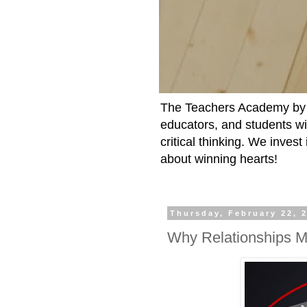
The Teachers Academy by t
educators, and students wit
critical thinking. We inves
about winning hearts!
Thursday, February 22, 
Why Relationships M