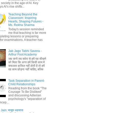
society in the age of AI. Key
 AI’s rise shifts...
Teaching Beyond the
Classroom: Inspiring
Hearts, Shaping Futures -
Ms. Rekha Sharma
Today's session reminded
me that teaching is far more
pleting lessons or preparing
 for examinations. A teacher has
Jab Jago Tabhi Savera -
Arthur Foot Academy
जब जागो तब सवेरा से हमें यह सीखने
को मिला कि अगर हमें किसी काम में
सफलता हासिल नहीं होती है तो हमें
वह काम छोड़ना नहीं चाहिए, बल्कि
Task Separation in Parent-
Child Relationships
Reading from the book "The
Courage To Be Disliked"
and discussing Adlerian
psychology's "separation of
ncep...
Jain: मासूम अहसास