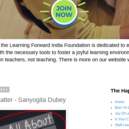
he Learning Forward India Foundation is dedicated to 
h the necessary tools to foster a joyful learning enviro
t in teachers, not teaching. There is more on our website 
2024
The Ha
atter - Sanyogita Dubey
Home
Born To 
Joy Of Le
Is Your 
Staff Le