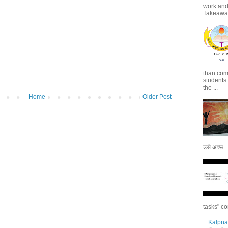
work and 
Takeaways
than com
students
the ...
Home
Older Post
उसे अच्छ...
tasks" co
Kalpna 