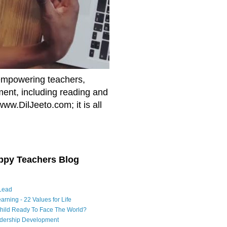
empowering teachers,
nment, including reading and
www.DilJeeto.com; it is all
ppy Teachers Blog
Lead
arning - 22 Values for Life
Child Ready To Face The World?
adership Development