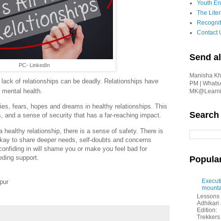
Youth En
The Liter
Recognit
Contact 
Send al
PC- LinkedIn
Manisha Kha
t lack of relationships can be deadly. Relationships have
PM | Whats
 mental health.
MK@Learnin
ies, fears, hopes and dreams in healthy relationships. This
Search
, and a sense of security that has a far-reaching impact.
healthy relationship, there is a sense of safety. There is
 okay to share deeper needs, self-doubts and concerns
 confiding in will shame you or make you feel bad for
eding support.
Popula
Executi
pur
mounta
Lessons 
Adhikar
Edition:
Trekkers 