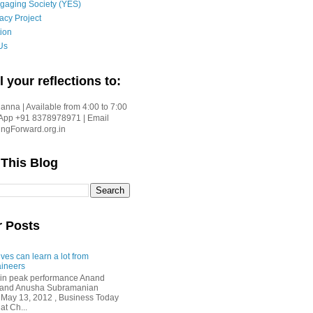
gaging Society (YES)
acy Project
ion
Us
l your reflections to:
nna | Available from 4:00 to 7:00
App +91 8378978971 | Email
gForward.org.in
 This Blog
r Posts
ves can learn a lot from
ineers
in peak performance Anand
i and Anusha Subramanian
 May 13, 2012 , Business Today
at Ch...