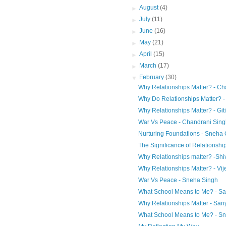
►
August
(4)
►
July
(11)
►
June
(16)
►
May
(21)
►
April
(15)
►
March
(17)
▼
February
(30)
Why Relationships Matter? - Ch
Why Do Relationships Matter? 
Why Relationships Matter? - Git
War Vs Peace - Chandrani Sing
Nurturing Foundations - Sneha 
The Significance of Relationship
Why Relationships matter? -Shi
Why Relationships Matter? - Vij
War Vs Peace - Sneha Singh
What School Means to Me? - S
Why Relationships Matter - San
What School Means to Me? - S