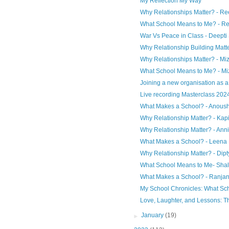
My Reflection My Way
Why Relationships Matter? - Re
What School Means to Me? - Re
War Vs Peace in Class - Deept
Why Relationship Building Matte
Why Relationships Matter? - Miz
What School Means to Me? - Miz
Joining a new organisation as a P
Live recording Masterclass 2024
What Makes a School? - Anoush
Why Relationship Matter? - Kap
Why Relationship Matter? - Ann
What Makes a School? - Leena 
Why Relationship Matter? - Dipt
What School Means to Me- Shali
What Makes a School? - Ranja
My School Chronicles: What Sc
Love, Laughter, and Lessons: Th
►
January
(19)