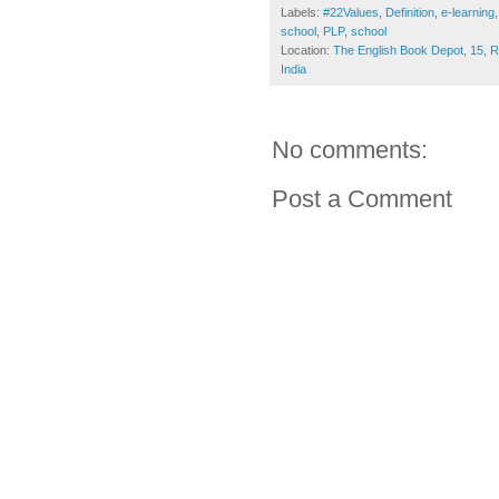
Labels:
#22Values
,
Definition
,
e-learning
school
,
PLP
,
school
Location:
The English Book Depot, 15, 
India
No comments:
Post a Comment