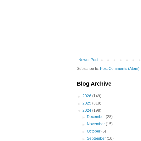
Newer Post
Subscribe to:
Post Comments (Atom)
Blog Archive
►
2026
(149)
►
2025
(319)
▼
2024
(198)
►
December
(28)
►
November
(15)
►
October
(6)
►
September
(16)