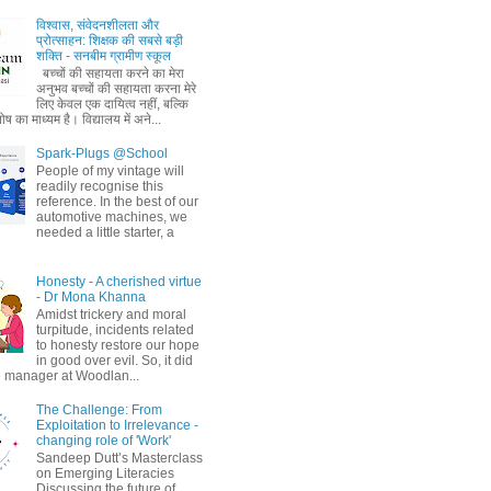
विश्वास, संवेदनशीलता और
प्रोत्साहन: शिक्षक की सबसे बड़ी
शक्ति - सनबीम ग्रामीण स्कूल
बच्चों की सहायता करने का मेरा
अनुभव बच्चों की सहायता करना मेरे
लिए केवल एक दायित्व नहीं, बल्कि
ष का माध्यम है। विद्यालय में अने...
Spark-Plugs @School
People of my vintage will
readily recognise this
reference. In the best of our
automotive machines, we
needed a little starter, a
Honesty - A cherished virtue
- Dr Mona Khanna
Amidst trickery and moral
turpitude, incidents related
to honesty restore our hope
in good over evil. So, it did
 manager at Woodlan...
The Challenge: From
Exploitation to Irrelevance -
changing role of 'Work'
Sandeep Dutt’s Masterclass
on Emerging Literacies
Discussing the future of