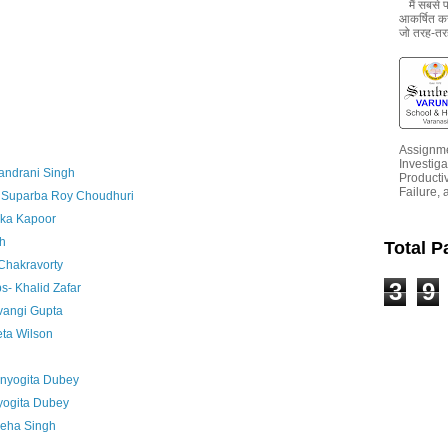
मैं सबसे
आकर्षित करन
जो तरह-तरह
Assignme
Investiga
andrani Singh
Productiv
Failure, 
- Suparba Roy Choudhuri
ika Kapoor
h
Total 
Chakravorty
3
9
s- Khalid Zafar
vangi Gupta
eta Wilson
anyogita Dubey
yogita Dubey
neha Singh