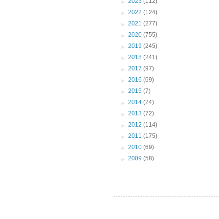
►
2023
(112)
►
2022
(124)
►
2021
(277)
►
2020
(755)
►
2019
(245)
►
2018
(241)
►
2017
(97)
►
2016
(69)
►
2015
(7)
►
2014
(24)
►
2013
(72)
►
2012
(114)
►
2011
(175)
►
2010
(69)
►
2009
(58)