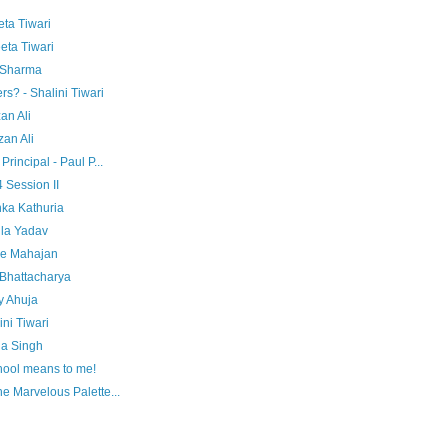
eta Tiwari
eta Tiwari
i Sharma
rs? - Shalini Tiwari
an Ali
an Ali
rincipal - Paul P...
 Session II
ka Kathuria
ila Yadav
ie Mahajan
Bhattacharya
y Ahuja
ni Tiwari
na Singh
hool means to me!
e Marvelous Palette...