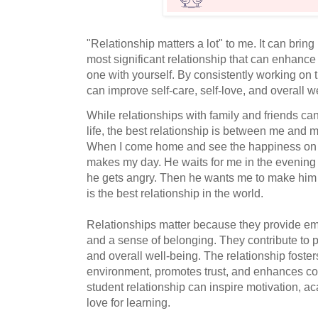
"Relationship matters a lot" to me. It can bring
most significant relationship that can enhance 
one with yourself. By consistently working on t
can improve self-care, self-love, and overall w
While relationships with family and friends ca
life, the best relationship is between me and m
When I come home and see the happiness on hi
makes my day. He waits for me in the evening 
he gets angry. Then he wants me to make him
is the best relationship in the world.
Relationships matter because they provide em
and a sense of belonging. They contribute to 
and overall well-being. The relationship foster
environment, promotes trust, and enhances co
student relationship can inspire motivation, a
love for learning.