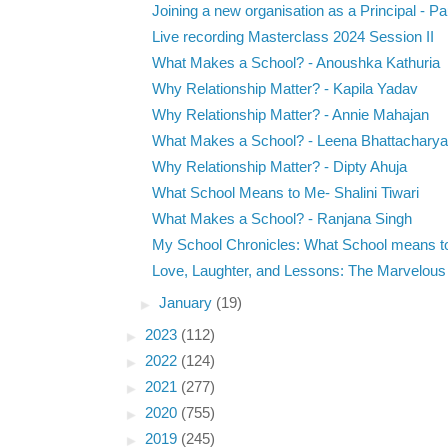
Joining a new organisation as a Principal - Pau
Live recording Masterclass 2024 Session II
What Makes a School? - Anoushka Kathuria
Why Relationship Matter? - Kapila Yadav
Why Relationship Matter? - Annie Mahajan
What Makes a School? - Leena Bhattacharya
Why Relationship Matter? - Dipty Ahuja
What School Means to Me- Shalini Tiwari
What Makes a School? - Ranjana Singh
My School Chronicles: What School means t
Love, Laughter, and Lessons: The Marvelous P
►
January
(19)
►
2023
(112)
►
2022
(124)
►
2021
(277)
►
2020
(755)
►
2019
(245)