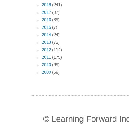
►
2018
(241)
►
2017
(97)
►
2016
(69)
►
2015
(7)
►
2014
(24)
►
2013
(72)
►
2012
(114)
►
2011
(175)
►
2010
(69)
►
2009
(58)
© Learning Forward In