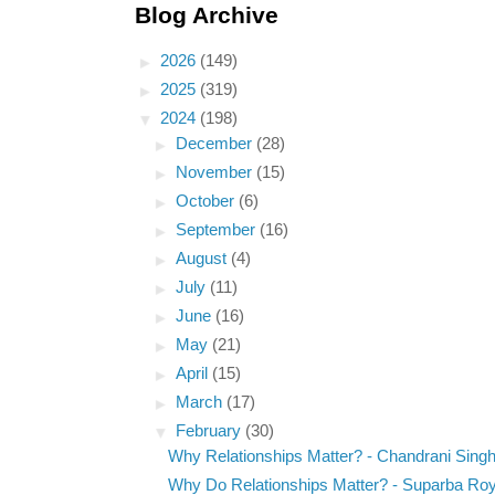
Blog Archive
►
2026
(149)
►
2025
(319)
▼
2024
(198)
►
December
(28)
►
November
(15)
►
October
(6)
►
September
(16)
►
August
(4)
►
July
(11)
►
June
(16)
►
May
(21)
►
April
(15)
►
March
(17)
▼
February
(30)
Why Relationships Matter? - Chandrani Sing
Why Do Relationships Matter? - Suparba Ro