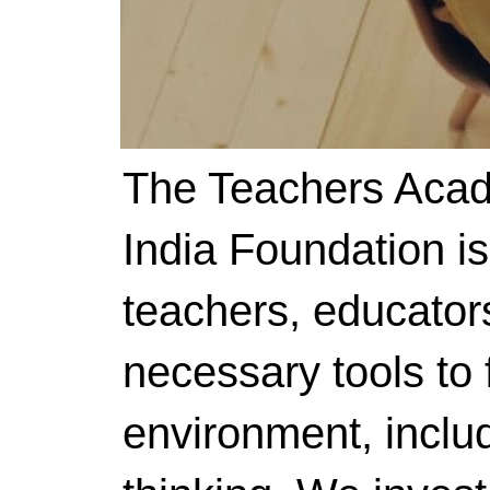
The Teachers Acad
India Foundation i
teachers, educator
necessary tools to f
environment, includ