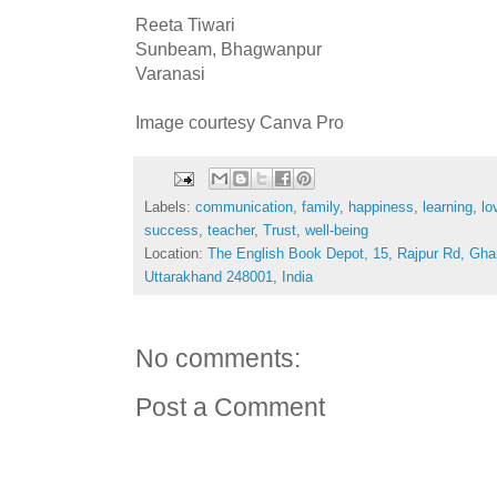
Reeta Tiwari
Sunbeam, Bhagwanpur
Varanasi
Image courtesy Canva Pro
Labels:
communication
,
family
,
happiness
,
learning
,
lo
success
,
teacher
,
Trust
,
well-being
Location:
The English Book Depot, 15, Rajpur Rd, Gha
Uttarakhand 248001, India
No comments:
Post a Comment