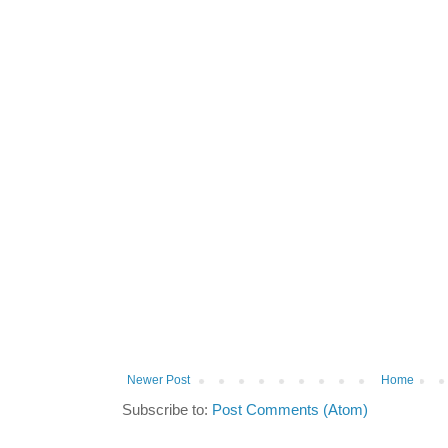
Newer Post
Home
Subscribe to:
Post Comments (Atom)