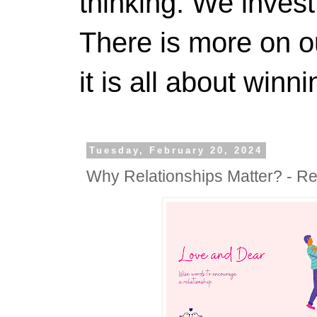
thinking. We invest
There is more on 
it is all about winn
Tuesday, February 20, 2024
Why Relationships Matter? - Re