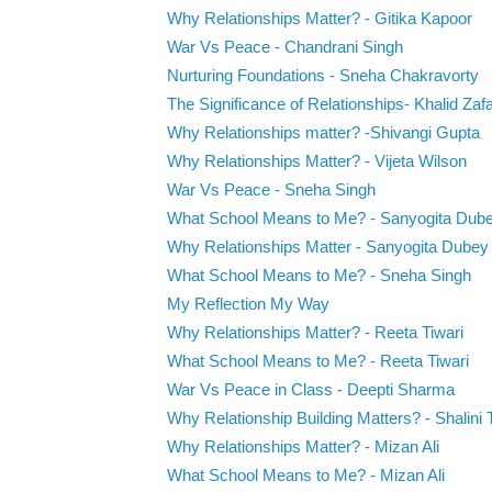
Why Relationships Matter? - Gitika Kapoor
War Vs Peace - Chandrani Singh
Nurturing Foundations - Sneha Chakravorty
The Significance of Relationships- Khalid Zaf
Why Relationships matter? -Shivangi Gupta
Why Relationships Matter? - Vijeta Wilson
War Vs Peace - Sneha Singh
What School Means to Me? - Sanyogita Dub
Why Relationships Matter - Sanyogita Dubey
What School Means to Me? - Sneha Singh
My Reflection My Way
Why Relationships Matter? - Reeta Tiwari
What School Means to Me? - Reeta Tiwari
War Vs Peace in Class - Deepti Sharma
Why Relationship Building Matters? - Shalini 
Why Relationships Matter? - Mizan Ali
What School Means to Me? - Mizan Ali