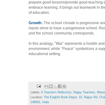
prepare good lessons/provide good teaching 
embrace learning. It brings out teamwork in th
of education.
Growth:
The school climate is progressive and
inputs strive to have a progressive school. Res
and the school community corresponds.
In this analogy, "War" represents a hostile an
environment, while "Peace" symbolizes a supp
educational setting.
Labels:
A Teacher's Reflection
,
Happy Teachers
,
Maste
Location:
The English Book Depot, 15, Rajpur Rd, Chu
248001, India