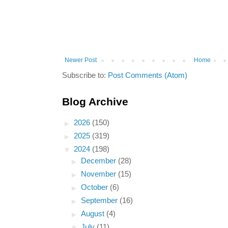
Newer Post
Home
Subscribe to:
Post Comments (Atom)
Blog Archive
►
2026
(150)
►
2025
(319)
▼
2024
(198)
►
December
(28)
►
November
(15)
►
October
(6)
►
September
(16)
►
August
(4)
▼
July
(11)