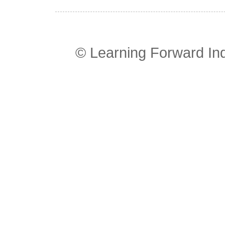
© Learning Forward In