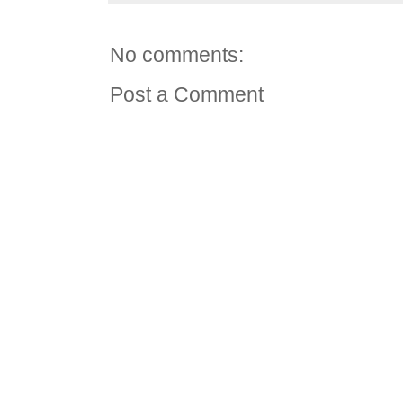
No comments:
Post a Comment