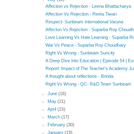
Affection vs Rejection - Leena Bhattacharya
Affection Vs Rejection - Reeta Tiwari
Respect- Sunbeam International Varuna
Affecton Vs Rejection - Suparba Roy Choudh
Love Learning Vs Hate Learning - Suparba R
War Vs Peace - Suparba Roy Choudhary
Right Vs Wrong - Sunbeam Suncity
A Deep Dive Into Education | Episode 54 | Eve
Report: Impact of The Teacher's Academy Ju
A thought about reflections - Brinda
Right Vs Wrong - QC- R&D Team Sunbeam
►
June
(16)
►
May
(21)
►
April
(15)
►
March
(17)
►
February
(30)
►
January
(19)