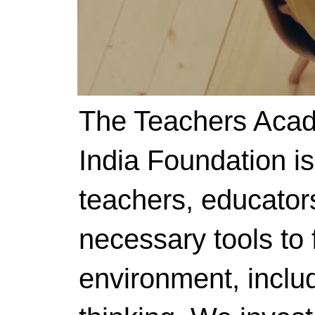
The Teachers Acad
India Foundation i
teachers, educator
necessary tools to f
environment, includ