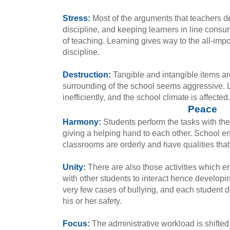
Stress:
Most of the arguments that teachers de
discipline, and keeping learners in line consu
of teaching. Learning gives way to the all-impo
discipline.
Destruction:
Tangible and intangible items ar
surrounding of the school seems aggressive. 
inefficiently, and the school climate is affected.
Peace
Harmony:
Students perform the tasks with the
giving a helping hand to each other. School en
classrooms are orderly and have qualities that
Unity:
There are also those activities which e
with other students to interact hence developin
very few cases of bullying, and each student d
his or her safety.
Focus:
The administrative workload is shifted 