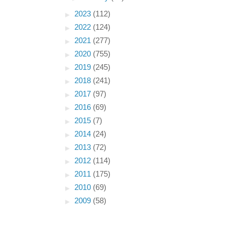
►
2023
(112)
►
2022
(124)
►
2021
(277)
►
2020
(755)
►
2019
(245)
►
2018
(241)
►
2017
(97)
►
2016
(69)
►
2015
(7)
►
2014
(24)
►
2013
(72)
►
2012
(114)
►
2011
(175)
►
2010
(69)
►
2009
(58)