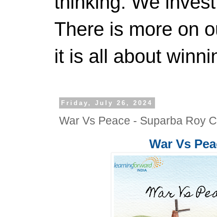
thinking. We invest
There is more on 
it is all about winn
Friday, July 26, 2024
War Vs Peace - Suparba Roy 
War Vs Pe