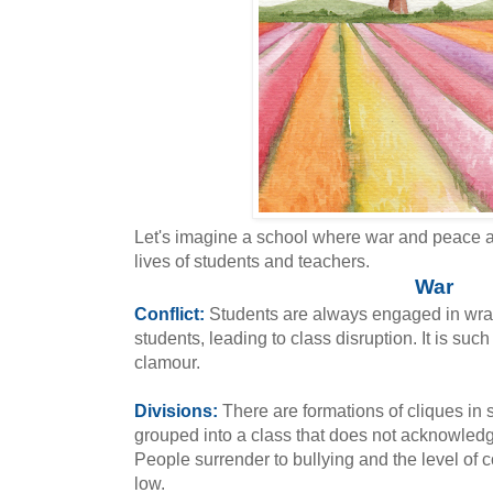
Let's imagine a school where war and peace ar
lives of students and teachers.
War
Conflict:
Students are always engaged in wran
students, leading to class disruption. It is suc
clamour.
Divisions:
There are formations of cliques in
grouped into a class that does not acknowledg
People surrender to bullying and the level of
low.