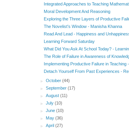
Integrated Approaches to Teaching Mathemati
Moral Development And Reasoning
Exploring the Three Layers of Productive Failu
The Novelist’s Window - Manisha Khanna
Read And Lead - Happiness and Unhappines
Learning Forward Saturday
What Did You Ask At School Today? - Learning
The Role of Failure in Awareness of Knowled
Implementing Productive Failure in Teaching - 
Detach Yourself From Past Experiences - Rea
►
October
(44)
►
September
(17)
►
August
(11)
►
July
(10)
►
June
(10)
►
May
(36)
►
April
(27)