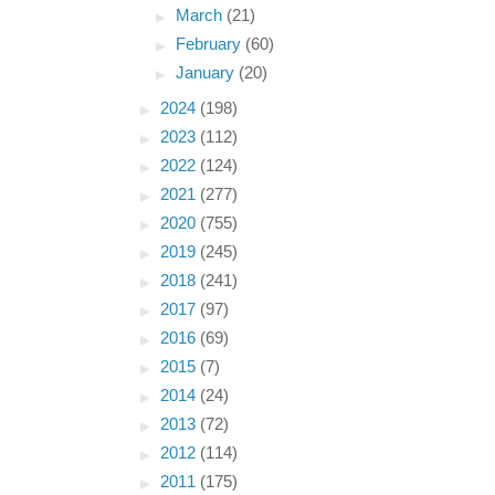
►
March
(21)
►
February
(60)
►
January
(20)
►
2024
(198)
►
2023
(112)
►
2022
(124)
►
2021
(277)
►
2020
(755)
►
2019
(245)
►
2018
(241)
►
2017
(97)
►
2016
(69)
►
2015
(7)
►
2014
(24)
►
2013
(72)
►
2012
(114)
►
2011
(175)