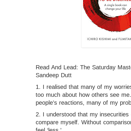
Read And Lead: The Saturday Maste
Sandeep Dutt
1. I realised that many of my worrie
too much about how others see me. I
people's reactions, many of my prob
2. I understood that my insecurities
compare myself. Without comparison
feel ‘less.’