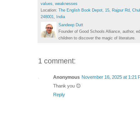
values
,
weaknesses
Location:
The English Book Depot, 15, Rajpur Rd, Chu
248001, India
Sandeep Dutt
Founder of Good Schools Alliance, author, e
children to discover the magic of literature.
1 comment:
Anonymous
November 16, 2025 at 1:21
Thank you 😊
Reply