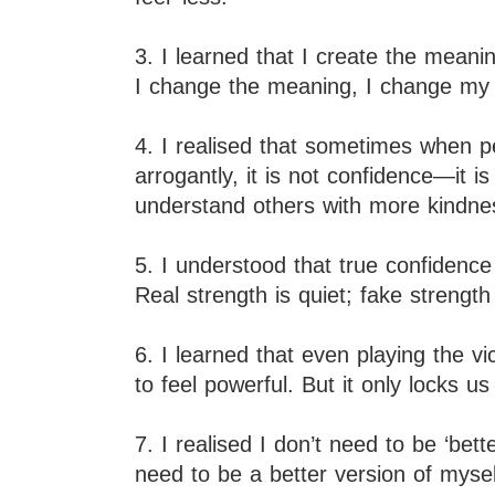
3. I learned that I create the mean
I change the meaning, I change my l
4. I realised that sometimes when 
arrogantly, it is not confidence—it i
understand others with more kindne
5. I understood that true confidenc
Real strength is quiet; fake strength 
6. I learned that even playing the 
to feel powerful. But it only locks u
7. I realised I don’t need to be ‘bet
need to be a better version of mysel