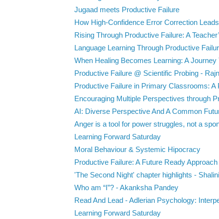
Jugaad meets Productive Failure
How High-Confidence Error Correction Leads 
Rising Through Productive Failure: A Teacher’
Language Learning Through Productive Failure
When Healing Becomes Learning: A Journey 
Productive Failure @ Scientific Probing - Rajn
Productive Failure in Primary Classrooms: A P
Encouraging Multiple Perspectives through Pr
AI: Diverse Perspective And A Common Futu
Anger is a tool for power struggles, not a spon
Learning Forward Saturday
Moral Behaviour & Systemic Hipocracy
Productive Failure: A Future Ready Approach -
'The Second Night' chapter highlights - Shalin
Who am “I”? - Akanksha Pandey
Read And Lead - Adlerian Psychology: Interpe
Learning Forward Saturday