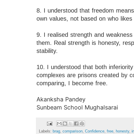
8. I understood that freedom means 
own values, not based on who likes
9. I realised strength and weakne
them. Real strength is honesty, respo
stability.
10. I understood that both inferiority
complexes are prisons created by 
comparing, I become free.
Akanksha Pandey
Sunbeam School Mughalsarai
Labels:
brag
,
comparison
,
Confidence
,
free
,
honesty
,
i