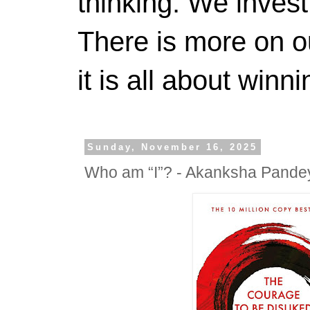
thinking. We invest
There is more on 
it is all about winn
Sunday, November 16, 2025
Who am “I”? - Akanksha Pande