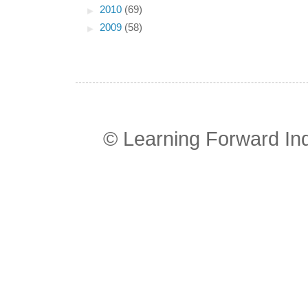
►
2010
(69)
►
2009
(58)
© Learning Forward In