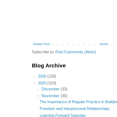
Newer Post
Home
Subscribe to:
Post Comments (Atom)
Blog Archive
►
2026
(150)
▼
2025
(319)
►
December
(33)
▼
November
(30)
The Importance of Regular Practice in Building
Freedom and Interpersonal Relationships
Learning Forward Saturday