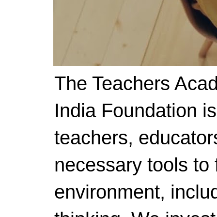
The Teachers Acad
India Foundation i
teachers, educator
necessary tools to f
environment, includ