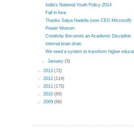
India's National Youth Policy-2014
Fall in love
Thanks Satya Nadella (now CEO Microsoft)
Power Women
Creativity Becomes an Academic Discipline
Internal brain drain
We need a system to transform higher educa
►
January
(3)
►
2013
(72)
►
2012
(114)
►
2011
(175)
►
2010
(69)
►
2009
(58)