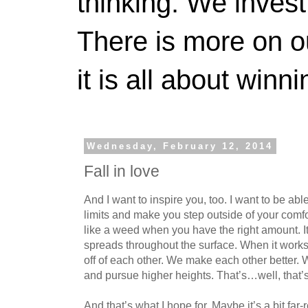
thinking. We invest
There is more on 
it is all about winn
Wednesday, February 12, 2014
Fall in love
And I want to inspire you, too. I want to be abl
limits and make you step outside of your comfo
like a weed when you have the right amount. It
spreads throughout the surface. When it works
off of each other. We make each other better. 
and pursue higher heights. That’s…well, that’s 
And that’s what I hope for. Maybe it’s a bit far