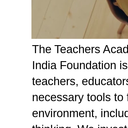
The Teachers Acad
India Foundation i
teachers, educator
necessary tools to f
environment, includ