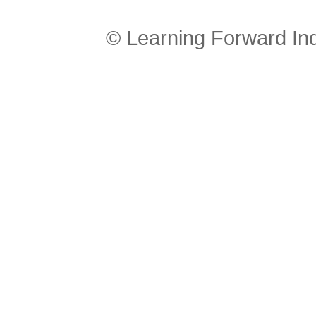
© Learning Forward In