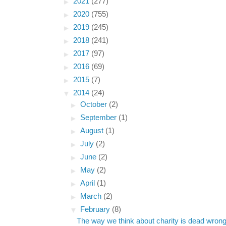
►
2021
(277)
►
2020
(755)
►
2019
(245)
►
2018
(241)
►
2017
(97)
►
2016
(69)
►
2015
(7)
▼
2014
(24)
►
October
(2)
►
September
(1)
►
August
(1)
►
July
(2)
►
June
(2)
►
May
(2)
►
April
(1)
►
March
(2)
▼
February
(8)
The way we think about charity is dead wron