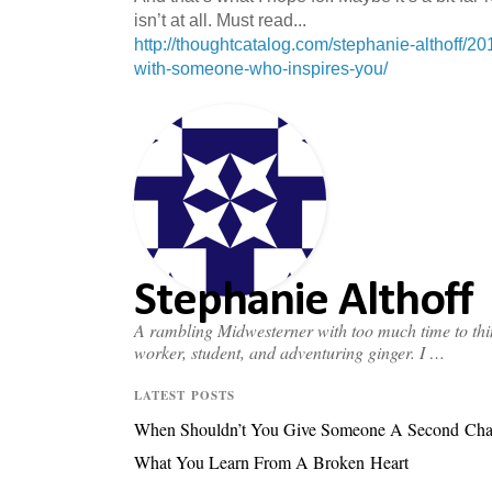
isn’t at all. Must read...
http://thoughtcatalog.com/stephanie-althoff/20
with-someone-who-inspires-you/
Stephanie Althoff
A rambling Midwesterner with too much time to thin
worker, student, and adventuring ginger. I …
LATEST POSTS
When Shouldn’t You Give Someone A Second Ch
What You Learn From A Broken Heart