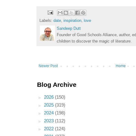
Labels:
date
,
inspiration
,
love
Sandeep Dutt
Founder of Good Schools Alliance, author, e
children to discover the magic of literature.
Newer Post
Home
Blog Archive
►
2026
(150)
►
2025
(319)
►
2024
(198)
►
2023
(112)
►
2022
(124)