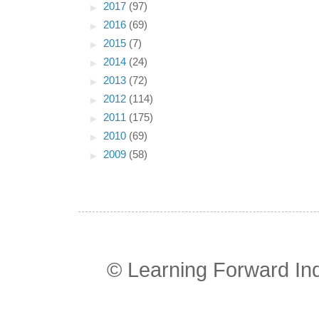
►
2017
(97)
►
2016
(69)
►
2015
(7)
►
2014
(24)
►
2013
(72)
►
2012
(114)
►
2011
(175)
►
2010
(69)
►
2009
(58)
© Learning Forward In