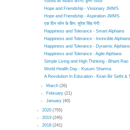
गलतियों को स्वीकार करना: कृष्ण गोपाल
Hope and Friendship - Visionary JMMS
Hope and Friendship - Aspiration JMMS
एक दिन फोन के बिन: सुरेश सिंह नेगी
Happiness and Tolerance - Smart Alphains
Happiness and Tolerance - Invincible Alphian
Happiness and Tolerance - Dynamic Alphians
Happiness and Tolerance - Agile Alphians
Simple Living and High Thinking - Bharti Rao
World Health Day - Kusum Sharma
A Revolution In Education - Kiran Bir Sethi & 
►
March
(26)
►
February
(21)
►
January
(40)
►
2020
(755)
►
2019
(245)
►
2018
(241)