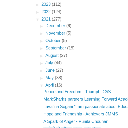
►
2023
(112)
►
2022
(124)
▼
2021
(277)
►
December
(9)
►
November
(5)
►
October
(5)
►
September
(19)
►
August
(27)
►
July
(44)
►
June
(27)
►
May
(38)
▼
April
(16)
Peace and Freedom - Triumph DGS
MarkSharks partners Learning Forward Aca
Lavalina Sogani "I am passionate about Educa
Hope and Friendship - Achievers JMMS
A Spark of Anger - Punita Chouhan