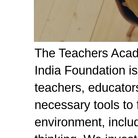
The Teachers Acad
India Foundation i
teachers, educator
necessary tools to f
environment, includ