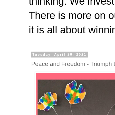
thinking. We invest
There is more on 
it is all about winn
Tuesday, April 20, 2021
Peace and Freedom - Triumph