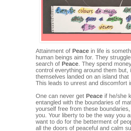
Attainment of
Peace
in life is someth
human beings aim for. They struggle al
search of
Peace
. They spend money,
control everything around them but, i
themselves landed on an island that 
This leads to unrest and discomfort in
One can never get
Peace
if he/she 
entangled with the boundaries of mater
yourself free from these boundaries,
you. Your liberty to be the way you a
want to do for the betterment of peo
all the doors of peaceful and calm s