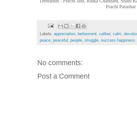
Dehradun - Prachi Jain, Ritika Chandani, Shalu
Prachi Parashar
Labels:
appreciation
,
betterment
,
caliber
,
calm
,
devotio
peace
,
peaceful
,
people
,
struggle
,
success happiness
No comments:
Post a Comment