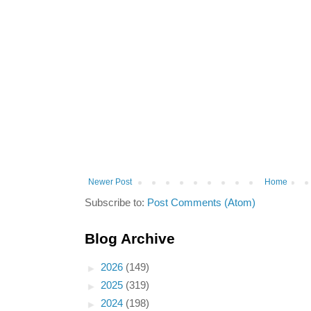
Newer Post
Home
Subscribe to:
Post Comments (Atom)
Blog Archive
►
2026
(149)
►
2025
(319)
►
2024
(198)