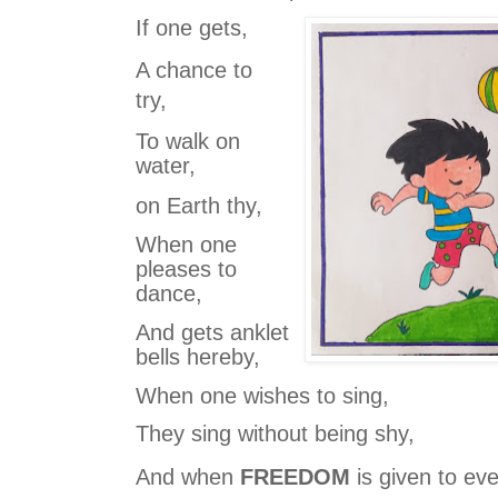
If one gets,
A chance to
try,
To walk on
water,
on Earth thy,
When one
pleases to
dance,
And gets anklet
bells hereby,
When one wishes to sing,
They sing without being shy,
And when
FREEDOM
is given to ev