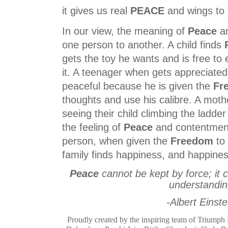
it gives us real
PEACE
and wings to f
In our view, the meaning of
Peace
a
one person to another. A child finds
gets the toy he wants and is free to
it. A teenager when gets appreciated 
peaceful because he is given the
Fr
thoughts and use his calibre. A moth
seeing their child climbing the ladder
the feeling of
Peace
and contentment.
person, when given the
Freedom
to 
family finds happiness, and happine
Peace
cannot be kept by force; it 
understandi
-Albert Einste
Proudly created by the inspiring team of Trium