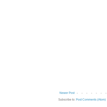
Newer Post
Subscribe to:
Post Comments (Atom)