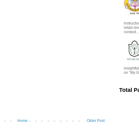
instructi
retain kn
context...
insightf
on “My G
Total 
Home
Older Post