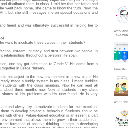
and distributed them in class. I told her that her father had
she went back home, she came to know the truth. Now, the
 VIII, but she still messages me on special occasions and
r and friend and was ultimately successful in
helping her to
work and 
Takeaways
ool
ho want to inculcate these values in their students?
ffection, esteem, intimacy, and trust between two people. In
ant
relationships throughout a person's life span.
ession, one boy got admission to Grade V. He came from a
g together in Grade Nursery.
catalys...
uld not adjust to the new environment in a new place. He
 already made a buddy system in my class. I made buddies
 students with the class monitors. Now he can read all
ear about three months now. Now all students in my class
 shares all his problems with his new friend. He is very
when the
iate and always try to motivate students for their excellent
them to develop pro-social behaviour. Students should be
st with others. Values-based education is an essential part
an environment that allows them to grow in their academics,
n the formation of positive thinking. It helps in developing