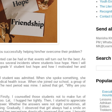
Youth En
The Liter
Recognit
Contact 
Send al
Manisha Kha
PM | Whats
MK@Learnin
re you successfully helping him/her overcome their problem?
Search
nted can be had or that events will turn out for the best. As
s several incidents where students lose hope. Here I will
 a grade V student lost hope and how I motivated her and
rl student was
admitted
. When she spoke something, she
Popula
ical health issue. When she joined our school, a group of
The next period was mine. I asked that girl, "Why are you
Executi
mounta
Firstly, I counselled those students not to make fun of
Lessons 
too. Lat, I hugged her tightly. Then, I started to appreciate
Adhikar
swer. Whether the answers were not right sometimes, all
Edition:
ping. Gradually, I observed that girl always had a smile on
Trekkers 
, and her percentage drastically improved that year. I brought