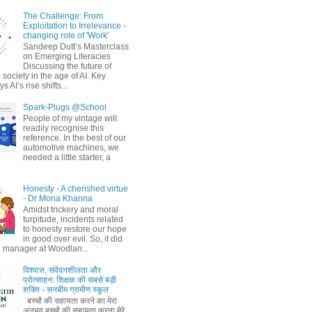
The Challenge: From
Exploitation to Irrelevance -
changing role of 'Work'
Sandeep Dutt’s Masterclass
on Emerging Literacies
Discussing the future of
society in the age of AI. Key
 AI’s rise shifts...
Spark-Plugs @School
People of my vintage will
readily recognise this
reference. In the best of our
automotive machines, we
needed a little starter, a
Honesty - A cherished virtue
- Dr Mona Khanna
Amidst trickery and moral
turpitude, incidents related
to honesty restore our hope
in good over evil. So, it did
 manager at Woodlan...
विश्वास, संवेदनशीलता और
प्रोत्साहन: शिक्षक की सबसे बड़ी
शक्ति - सनबीम ग्रामीण स्कूल
बच्चों की सहायता करने का मेरा
अनुभव बच्चों की सहायता करना मेरे