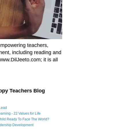
empowering teachers,
nment, including reading and
www.DilJeeto.com; it is all
ppy Teachers Blog
Lead
arning - 22 Values for Life
Child Ready To Face The World?
adership Development