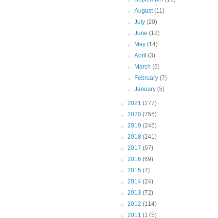
►
August
(11)
►
July
(20)
►
June
(12)
►
May
(14)
►
April
(3)
►
March
(6)
►
February
(7)
►
January
(5)
►
2021
(277)
►
2020
(755)
►
2019
(245)
►
2018
(241)
►
2017
(97)
►
2016
(69)
►
2015
(7)
►
2014
(24)
►
2013
(72)
►
2012
(114)
►
2011
(175)