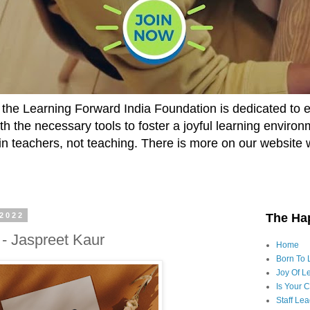
he Learning Forward India Foundation is dedicated to 
h the necessary tools to foster a joyful learning enviro
t in teachers, not teaching. There is more on our website 
 2022
The Ha
- Jaspreet Kaur
Home
Born To 
Joy Of Le
Is Your 
Staff Le