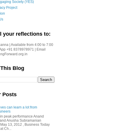
gaging Society (YES)
acy Project
ion
Us
l your reflections to:
nna | Available from 4:00 to 7:00
App +91 8378978971 | Email
gForward.org.in
 This Blog
r Posts
ves can learn a lot from
ineers
in peak performance Anand
i and Anusha Subramanian
 May 13, 2012 , Business Today
at Ch...