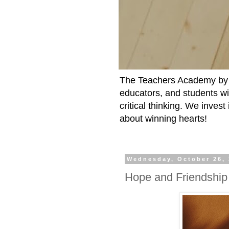
The Teachers Academy by t
educators, and students wit
critical thinking. We inves
about winning hearts!
Wednesday, October 26,
Hope and Friendship 