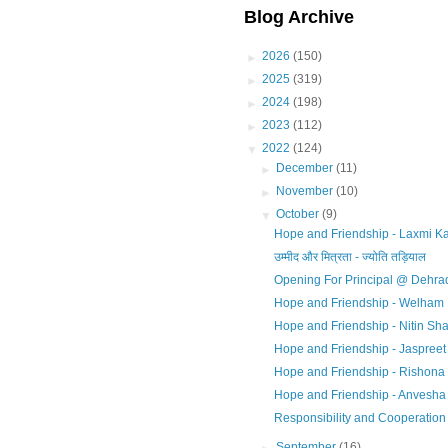
Blog Archive
►
2026
(150)
►
2025
(319)
►
2024
(198)
►
2023
(112)
▼
2022
(124)
►
December
(11)
►
November
(10)
▼
October
(9)
Hope and Friendship - Laxmi Ka
उम्मीद और मित्रता - ज्योति तड़ियाल
Opening For Principal @ Dehra
Hope and Friendship - Welham 
Hope and Friendship - Nitin Sh
Hope and Friendship - Jaspreet
Hope and Friendship - Rishona
Hope and Friendship - Anvesh
Responsibility and Cooperation
►
September
(16)