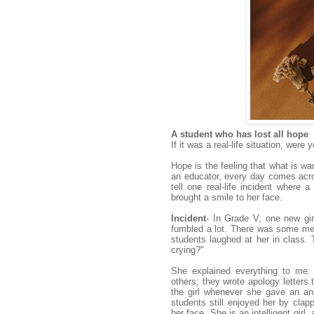
A student who has lost all hope
If it was a real-life situation, we
Hope is the feeling that what is wa
an educator, every day comes acros
tell one real-life incident where
brought a smile to her face.
Incident
- In Grade V, one new gi
fumbled a lot. There was some med
students laughed at her in class. 
crying?"
She explained everything to me. 
others; they wrote apology letters 
the girl whenever she gave an an
students still enjoyed her by clap
her face. She is an intelligent girl