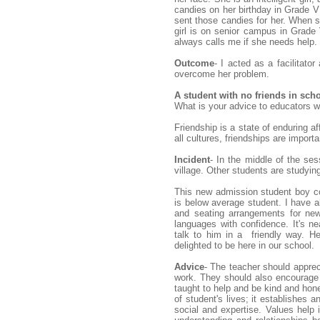
candies on her birthday in Grade V 
sent those candies for her. When 
girl is on senior campus in Grade
always calls me if she needs help.
Outcome
- I acted as a facilitato
overcome her problem.
A student with no friends in sch
What is your advice to educators w
Friendship is a state of enduring a
all cultures, friendships are import
Incident
- In the middle of the s
village. Other students are studyin
This new admission student boy co
is below average student. I have
and seating arrangements for new
languages with confidence. It's n
talk to him in a friendly way. He
delighted to be here in our school.
Advice
- The teacher should apprec
work. They should also encourage 
taught to help and be kind and hone
of student's lives; it establishes 
social and expertise. Values help i