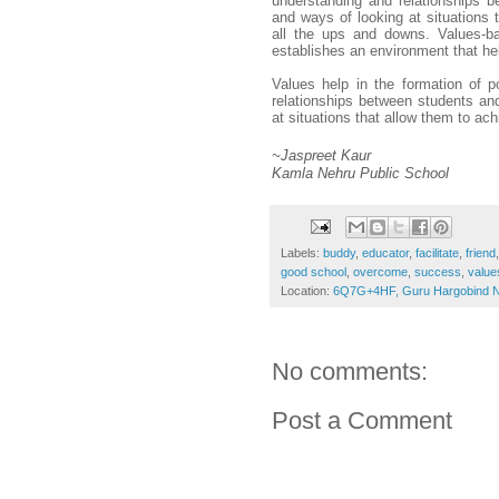
understanding and relationships b
and ways of looking at situations 
all the ups and downs. Values-bas
establishes an environment that he
Values help in the formation of po
relationships between students and
at situations that allow them to ac
~Jaspreet Kaur 
Kamla Nehru Public School 
Labels:
buddy
,
educator
,
facilitate
,
friend
good school
,
overcome
,
success
,
value
Location:
6Q7G+4HF, Guru Hargobind Na
No comments:
Post a Comment