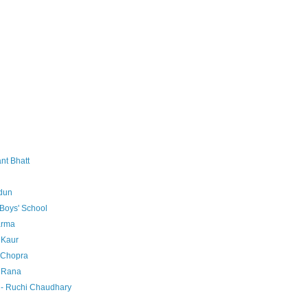
nt Bhatt
dun
Boys' School
arma
 Kaur
 Chopra
a Rana
 - Ruchi Chaudhary