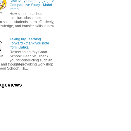
Discovery Learning (DL) – A
Comparative Study - Mohd
Imran
How should teachers
structure classroom
on so that students learn effectively,
owledge, and transfer skills to new
Taking my Learning
Forward - thank you note
from Kratika
Reflection on “My Good
School” Dear Sir, Thank
you for conducting such an
ul and thought-provoking workshop
ood School”. Th...
Pageviews