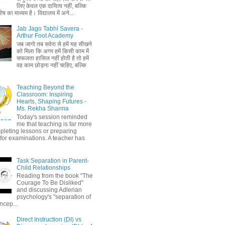
लिए केवल एक दायित्व नहीं, बल्कि
ष का माध्यम है। विद्यालय में अने...
Jab Jago Tabhi Savera -
Arthur Foot Academy
जब जागो तब सवेरा से हमें यह सीखने
को मिला कि अगर हमें किसी काम में
सफलता हासिल नहीं होती है तो हमें
वह काम छोड़ना नहीं चाहिए, बल्कि
Teaching Beyond the
Classroom: Inspiring
Hearts, Shaping Futures -
Ms. Rekha Sharma
Today's session reminded
me that teaching is far more
pleting lessons or preparing
 for examinations. A teacher has
Task Separation in Parent-
Child Relationships
Reading from the book "The
Courage To Be Disliked"
and discussing Adlerian
psychology's "separation of
ncep...
Direct Instruction (DI) vs