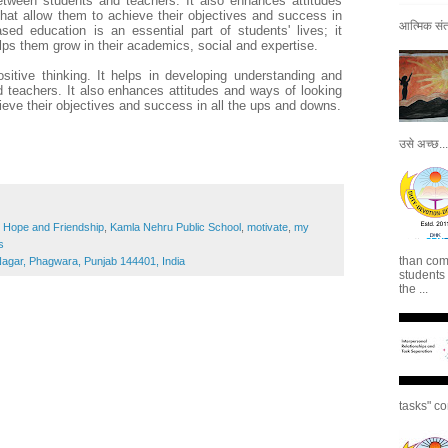
etween students and teachers. It also enhances attitudes
that allow them to achieve their objectives and success in
आत्मिक संतो
ed education is an essential part of students' lives; it
lps them grow in their academics, social and expertise.
sitive thinking. It helps in developing understanding and
 teachers. It also enhances attitudes and ways of looking
hieve their objectives and success in all the ups and downs.
उसे अच्छ...
,
Hope and Friendship
,
Kamla Nehru Public School
,
motivate
,
my
s
than com
gar, Phagwara, Punjab 144401, India
students
the ...
tasks" co