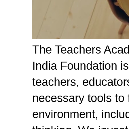
The Teachers Acad
India Foundation i
teachers, educator
necessary tools to f
environment, includ