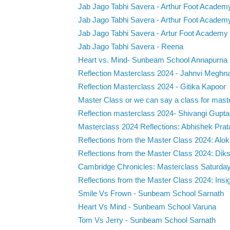
Jab Jago Tabhi Savera - Arthur Foot Academ
Jab Jago Tabhi Savera - Arthur Foot Academ
Jab Jago Tabhi Savera - Artur Foot Academy
Jab Jago Tabhi Savera - Reena
Heart vs. Mind- Sunbeam School Annapurna
Reflection Masterclass 2024 - Jahnvi Meghn
Reflection Masterclass 2024 - Gitika Kapoor
Master Class or we can say a class for maste
Reflection masterclass 2024- Shivangi Gupta
Masterclass 2024 Reflections: Abhishek Prat
Reflections from the Master Class 2024: Alok
Reflections from the Master Class 2024: Diksh
Cambridge Chronicles: Masterclass Saturday 
Reflections from the Master Class 2024: Insigh
Smile Vs Frown - Sunbeam School Sarnath
Heart Vs Mind - Sunbeam School Varuna
Tom Vs Jerry - Sunbeam School Sarnath