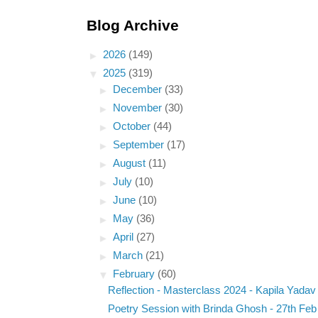
Blog Archive
►
2026
(149)
▼
2025
(319)
►
December
(33)
►
November
(30)
►
October
(44)
►
September
(17)
►
August
(11)
►
July
(10)
►
June
(10)
►
May
(36)
►
April
(27)
►
March
(21)
▼
February
(60)
Reflection - Masterclass 2024 - Kapila Yadav
Poetry Session with Brinda Ghosh - 27th Feb