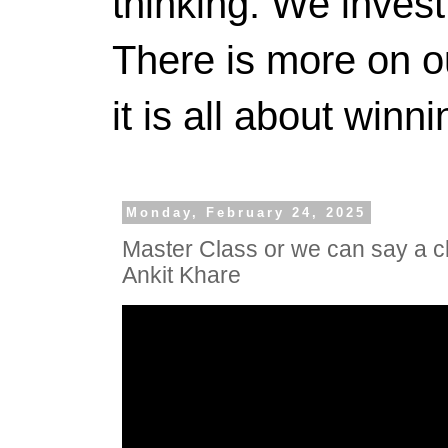
thinking. We invest
There is more on 
it is all about winn
Monday, February 24, 2025
Master Class or we can say a c
Ankit Khare