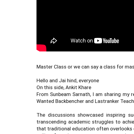
Master Class or we can say a class for mast
Hello and Jai hind, everyone 

On this side, Ankit Khare 

From Sunbeam Sarnath, I am sharing my ref
Wanted Backbencher and Lastranker Teache
The discussions showcased inspiring succ
transcending academic struggles to achie
that traditional education often overlooks d