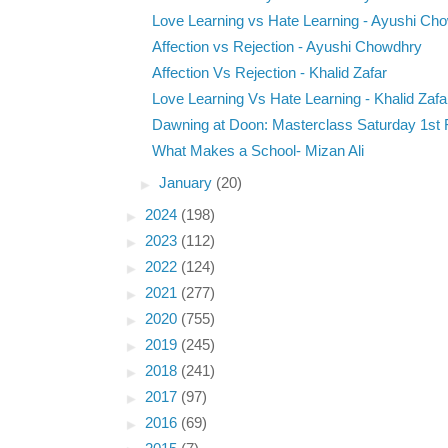
Love Learning vs Hate Learning - Ayushi Ch
Affection vs Rejection - Ayushi Chowdhry
Affection Vs Rejection - Khalid Zafar
Love Learning Vs Hate Learning - Khalid Zafa
Dawning at Doon: Masterclass Saturday 1st F
What Makes a School- Mizan Ali
►
January
(20)
►
2024
(198)
►
2023
(112)
►
2022
(124)
►
2021
(277)
►
2020
(755)
►
2019
(245)
►
2018
(241)
►
2017
(97)
►
2016
(69)