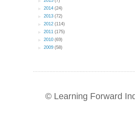
►
2015
(7)
►
2014
(24)
►
2013
(72)
►
2012
(114)
►
2011
(175)
►
2010
(69)
►
2009
(58)
© Learning Forward In