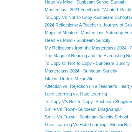
Heart Vs Mind - Sunbeam School Sarnath
Masterclass 2024 Feedback: "Wanted: Backbe
To Copy Vs Not To Copy -Sunbeam School S
2024 Reflections: A Teacher’s Journey of Gro
Magic of Mentors: Masterclass Saturday Febr
Heart Vs Mind - Sunbeam Suncity
My Reflections from the Masterclass 2024 -
The Magic of Reading and the Everlasting Bon
To Copy Or Not To Copy - Sunbeam Suncity
Masterclass 2024 - Sunbeam Suncity
Like vs Unlike- Mizan Ali
Affection vs. Rejection (in a Teacher’s Heart)-
Love Learning vs. Hate Learning
To Copy VS Not To Copy- Sunbeam Bhagwan
Smile Vs Frown- Sunbeam Bhagwanpur
Smile Vs Frown - Sunbeam Suncity School
Love Learning Vs Hate Learning - Mohini Rai