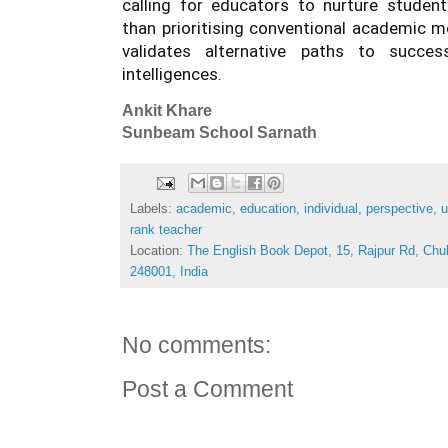
calling for educators to nurture students
than prioritising conventional academic me
validates alternative paths to succes
intelligences.
Ankit Khare
Sunbeam School Sarnath
Labels:
academic
,
education
,
individual
,
perspective
,
u
rank teacher
Location:
The English Book Depot, 15, Rajpur Rd, Chu
248001, India
No comments:
Post a Comment