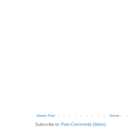
Newer Post
Home
Subscribe to:
Post Comments (Atom)