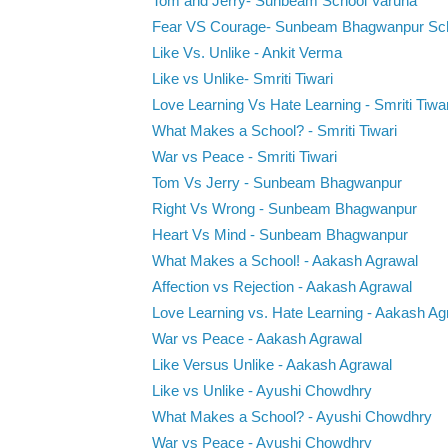
Tom and Jerry- Sunbeam School Varuna
Fear VS Courage- Sunbeam Bhagwanpur Sc
Like Vs. Unlike - Ankit Verma
Like vs Unlike- Smriti Tiwari
Love Learning Vs Hate Learning - Smriti Tiwar
What Makes a School? - Smriti Tiwari
War vs Peace - Smriti Tiwari
Tom Vs Jerry - Sunbeam Bhagwanpur
Right Vs Wrong - Sunbeam Bhagwanpur
Heart Vs Mind - Sunbeam Bhagwanpur
What Makes a School! - Aakash Agrawal
Affection vs Rejection - Aakash Agrawal
Love Learning vs. Hate Learning - Aakash Ag
War vs Peace - Aakash Agrawal
Like Versus Unlike - Aakash Agrawal
Like vs Unlike - Ayushi Chowdhry
What Makes a School? - Ayushi Chowdhry
War vs Peace - Ayushi Chowdhry