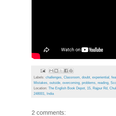
Labels:
challenges
,
Classroom
,
doubt
,
experiential
,
fea
Mistakes
,
outside
,
overcoming
,
problems
,
reading
,
Sco
Location:
The English Book Depot, 15, Rajpur Rd, Chu
248001, India
2 comments: