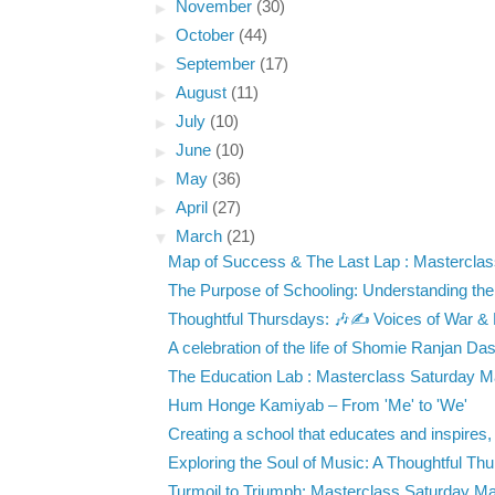
►
November
(30)
►
October
(44)
►
September
(17)
►
August
(11)
►
July
(10)
►
June
(10)
►
May
(36)
►
April
(27)
▼
March
(21)
Map of Success & The Last Lap : Masterclass
The Purpose of Schooling: Understanding the
Thoughtful Thursdays: 🎶✍️ Voices of War &
A celebration of the life of Shomie Ranjan Das
The Education Lab : Masterclass Saturday Ma
Hum Honge Kamiyab – From 'Me' to 'We'
Creating a school that educates and inspires, d
Exploring the Soul of Music: A Thoughtful Thu
Turmoil to Triumph: Masterclass Saturday Mar