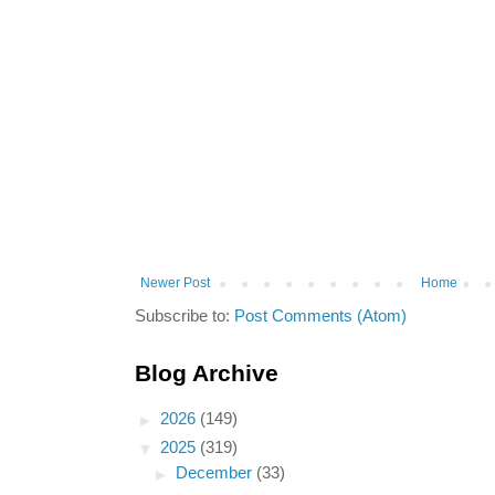
Newer Post
Home
Subscribe to:
Post Comments (Atom)
Blog Archive
►
2026
(149)
▼
2025
(319)
►
December
(33)