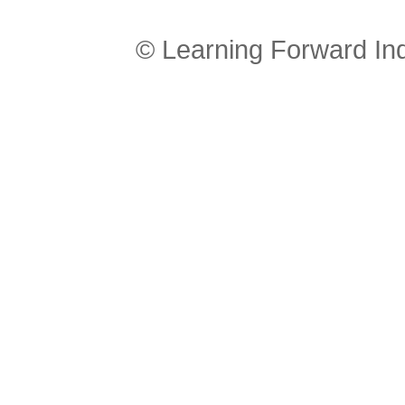
© Learning Forward In