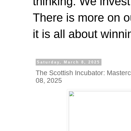
thinking. We invest
There is more on 
it is all about winn
Saturday, March 8, 2025
The Scottish Incubator: Master
08, 2025