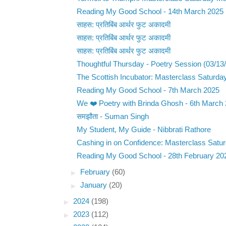
Reading My Good School - 14th March 2025
साहस: प्रतिबिंब आर्थर फुट अकादमी
साहस: प्रतिबिंब आर्थर फुट अकादमी
साहस: प्रतिबिंब आर्थर फुट अकादमी
Thoughtful Thursday - Poetry Session (03/13
The Scottish Incubator: Masterclass Saturda
Reading My Good School - 7th March 2025
We ❤️ Poetry with Brinda Ghosh - 6th March
समझौता - Suman Singh
My Student, My Guide - Nibbrati Rathore
Cashing in on Confidence: Masterclass Satur
Reading My Good School - 28th February 20
►
February
(60)
►
January
(20)
►
2024
(198)
►
2023
(112)