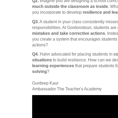
Q2.
Imagine you are designing a school curri
much outside the classroom as inside
. Wha
you incorporate to develop
resilience and lea
Q3.
A student in your class consistently miss
responsibilities. At Gordonstoun, students are
mistakes and take corrective actions
. Inst
you create a system that encourages students to
actions?
Q4.
Hahn advocated for placing students in
co
situations
to build resilience. How can we d
learning experiences
that prepare students f
solving
?
Gurdeep Kaur
Ambassador The Teacher's Academy