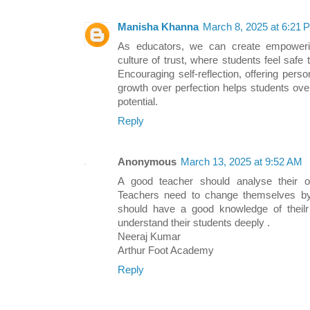
Manisha Khanna
March 8, 2025 at 6:21 
As educators, we can create empoweri
culture of trust, where students feel saf
Encouraging self-reflection, offering per
growth over perfection helps students ove
potential.
Reply
Anonymous
March 13, 2025 at 9:52 AM
A good teacher should analyse their 
Teachers need to change themselves by
should have a good knowledge of theilr
understand their students deeply .
Neeraj Kumar
Arthur Foot Academy
Reply