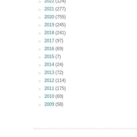
►
2022
(124)
►
2021
(277)
►
2020
(755)
►
2019
(245)
►
2018
(241)
►
2017
(97)
►
2016
(69)
►
2015
(7)
►
2014
(24)
►
2013
(72)
►
2012
(114)
►
2011
(175)
►
2010
(69)
►
2009
(58)