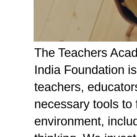
The Teachers Acad
India Foundation i
teachers, educator
necessary tools to f
environment, includ