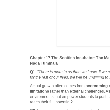
Chapter 17 The Scottish Incubator: The 
Naga Tummala
Q1.
"There is more in us than we know. If we 
for the rest of our lives, we will be unwilling to 
Actual growth often comes from
overcoming o
limitations
rather than external challenges. A
environments that empower students to push p
reach their full potential?