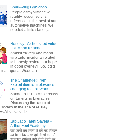
Spark-Plugs @School
People of my vintage will
readily recognise this
reference. In the best of our
automotive machines, we
needed a little starter, a
Honesty - A cherished virtue
- Dr Mona Khanna
Amidst trickery and moral
turpitude, incidents related
to honesty restore our hope
in good over evil. So, it did
 manager at Woodlan...
The Challenge: From
Exploitation to Irrelevance -
changing role of 'Work'
Sandeep Dutt’s Masterclass
on Emerging Literacies
Discussing the future of
society in the age of AI. Key
 AI’s rise shifts...
Jab Jago Tabhi Savera -
Arthur Foot Academy
जब जागो तब सवेरा से हमें यह सीखने
को मिला कि अगर हमें किसी काम में
सफलता हासिल नहीं होती है तो हमें