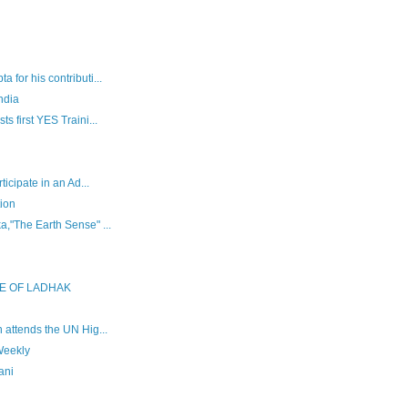
for his contributi...
ndia
s first YES Traini...
ticipate in an Ad...
ion
,"The Earth Sense" ...
E OF LADHAK
 attends the UN Hig...
Weekly
ani