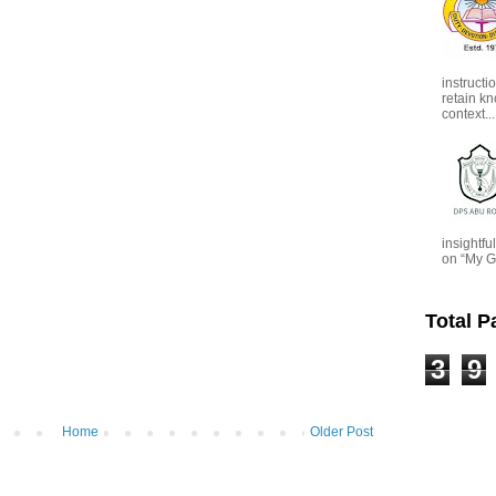
instructi
retain kn
context...
insightf
on “My G
Total 
3
9
Home
Older Post