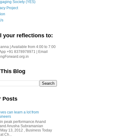
gaging Society (YES)
acy Project
ion
Us
l your reflections to:
nna | Available from 4:00 to 7:00
App +91 8378978971 | Email
gForward.org.in
 This Blog
r Posts
ves can learn a lot from
ineers
in peak performance Anand
i and Anusha Subramanian
 May 13, 2012 , Business Today
at Ch...