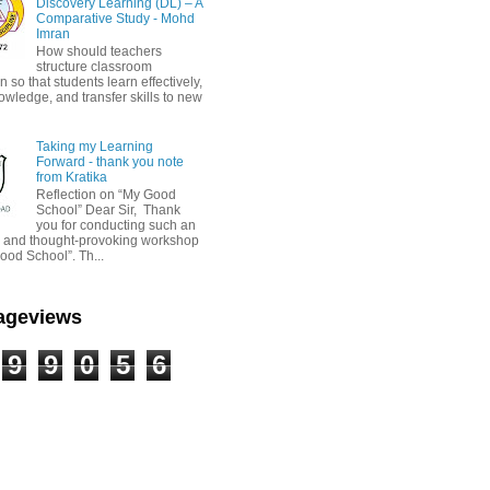
Discovery Learning (DL) – A
Comparative Study - Mohd
Imran
How should teachers
structure classroom
on so that students learn effectively,
owledge, and transfer skills to new
Taking my Learning
Forward - thank you note
from Kratika
Reflection on “My Good
School” Dear Sir, Thank
you for conducting such an
ul and thought-provoking workshop
ood School”. Th...
Pageviews
9
9
0
5
6