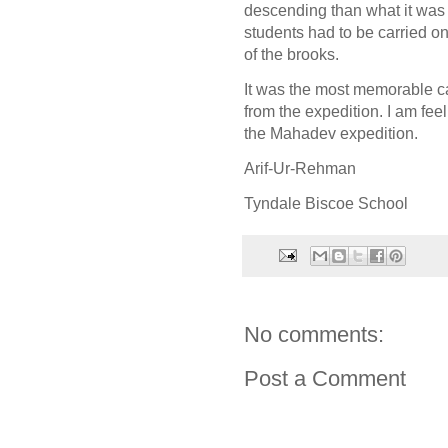
descending than what it was
students had to be carried on
of the brooks.
It was the most memorable cam
from the expedition. I am fe
the Mahadev expedition.
Arif-Ur-Rehman
Tyndale Biscoe School
No comments:
Post a Comment