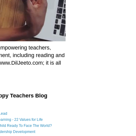
empowering teachers,
nment, including reading and
www.DilJeeto.com; it is all
ppy Teachers Blog
Lead
arning - 22 Values for Life
Child Ready To Face The World?
adership Development