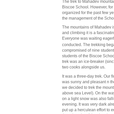
The trek to Mahadev mountai
Biscoe School. However, for
organized for the past few ye
the management of the School
The mountains of Mahadev is 
and climbing it is a fascinati
Everyone was waiting eagerl
conducted. The trekking beg
compromised of nine students
students of the Biscoe Schoo
trek was an ice-breaker (sinc
two cooks alongside us.
It was a three-day trek. Our f
was sunny and pleasant n th
we decided to trek the mount
above sea Level). On the way 
on a light snow was also fal
evening. It was very dark alr
put up a herculean effort to 