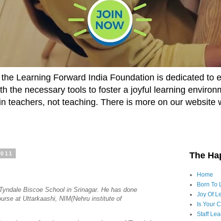
he Learning Forward India Foundation is dedicated to 
h the necessary tools to foster a joyful learning enviro
t in teachers, not teaching. There is more on our website 
2011
The Ha
Home
Born To 
f Tyndale Biscoe School in Srinagar. He has done
Joy Of Le
rse at Uttarkaashi, NIM(Nehru institute of
Is Your 
Staff Le