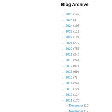
Blog Archive
►
2026
(149)
►
2025
(319)
►
2024
(198)
►
2023
(112)
►
2022
(124)
►
2021
(277)
►
2020
(755)
►
2019
(245)
►
2018
(241)
►
2017
(97)
►
2016
(69)
►
2015
(7)
►
2014
(24)
►
2013
(72)
►
2012
(114)
▼
2011
(175)
►
December
(10)
►
November
(12)