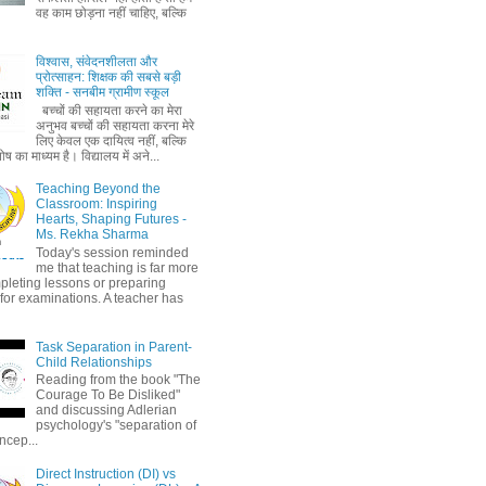
वह काम छोड़ना नहीं चाहिए, बल्कि
विश्वास, संवेदनशीलता और
प्रोत्साहन: शिक्षक की सबसे बड़ी
शक्ति - सनबीम ग्रामीण स्कूल
बच्चों की सहायता करने का मेरा
अनुभव बच्चों की सहायता करना मेरे
लिए केवल एक दायित्व नहीं, बल्कि
ष का माध्यम है। विद्यालय में अने...
Teaching Beyond the
Classroom: Inspiring
Hearts, Shaping Futures -
Ms. Rekha Sharma
Today's session reminded
me that teaching is far more
pleting lessons or preparing
 for examinations. A teacher has
Task Separation in Parent-
Child Relationships
Reading from the book "The
Courage To Be Disliked"
and discussing Adlerian
psychology's "separation of
ncep...
Direct Instruction (DI) vs