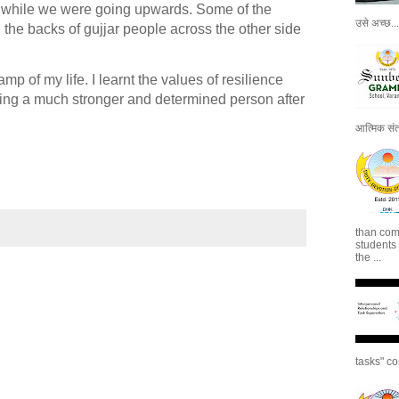
 while we were going upwards. Some of the
उसे अच्छ...
 the backs of gujjar people across the other side
p of my life. I learnt the values of resilience
eling a much stronger and determined person after
आत्मिक संतो
than com
students
the ...
tasks" co