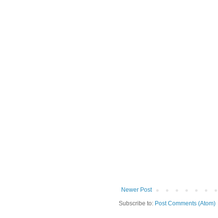
Newer Post
Subscribe to:
Post Comments (Atom)