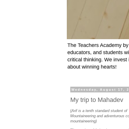
The Teachers Academy by t
educators, and students wit
critical thinking. We inves
about winning hearts!
Wednesday, August 17, 
My trip to Mahadev
(
Arif is a tenth standard student o
Mountaineering and adventurous cou
mountaineering)