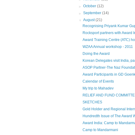
►
October
(12)
►
September
(14)
▼
August
(21)
Recognising Priyank Kumar Gupta 
Rocksport partners with Award I
Award Training Centre (ATC) host
WZAA Annual workshop - 2011
Doing the Award
Korean Delegates visit India, par
ASOP Partner-The Naz Foundat
Award Participants in GD Goenka
Calendar of Events
My trip to Mahadev
RELIEF AND FUND COMMITTE
SKETCHES
Gold Holder and Regional Intern
Hundredth Issue of The Award 
Award India: Camp to Mandarm
Camp to Mandarmani