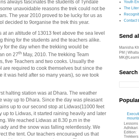
ns always fascinates the students of Tyndale
Youth En
 some unavoidable reasons the trek could not be
The Liter
Recognit
ars. The year 2010 proved to be lucky for us as
Contact 
 decided to 9organise the trek this year.
at an altitude of 13013 feet above the sea level
Send al
ng thing for the students and the teachers alike.
y for the day when the trekking would be
Manisha Kha
PM | Whats
th
an on 27
May, 2010. The trekking Team
MK@Learnin
, five Teachers and two cooks. Usually the
l are required to cook themselves but since the
Search
e it was held after so many years), so we took
irst halting station was at Dhara. The weather
e way up to Dhara. Since the day was pleasant
Popula
ains up to our second stop at Lidwas(11000 feet
up to Lidwas, it started raining heavily and later
Executi
mounta
ling. We reached Lidwas at 8.30 p.m in the
Lessons 
eady and the snow was falling relentlessly. We
Adhikar
Edition:
erect the tent. Our teachers encouraged us that
Trekkers 