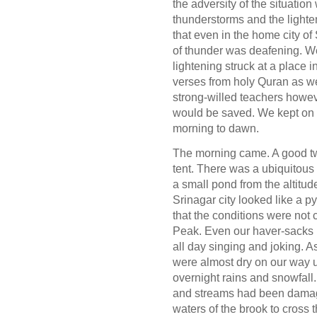
the adversity of the situati
thunderstorms and the lighte
that even in the home city of
of thunder was deafening. We 
lightening struck at a place i
verses from holy Quran as we 
strong-willed teachers howe
would be saved. We kept on g
morning to dawn.
The morning came. A good tw
tent. There was a ubiquitous
a small pond from the altitu
Srinagar city looked like a 
that the conditions were not
Peak. Even our haver-sacks 
all day singing and joking. 
were almost dry on our way 
overnight rains and snowfall.
and streams had been damag
waters of the brook to cross