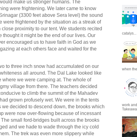
on would make us stronger humans.
The
ning were frightening. We later came to know
 Srinagar (3300 feet above Sera level) the sound
were frightened by the situation as a streak of
n close proximity to our tent. We students recited
catalys...
thought it might be the end of our lives. Our
ver encouraged us to have faith in God as we
azing at each others face and waited for the
o to three inch snow had accumulated on our
when the
 whiteness all around. The Dal Lake looked like
de where we were camping at. The whole of
pygmy village from there. The teachers decided
 conducive to climb the summit of the Mahadev
had grown profusely wet. We were in the tents
work and 
As we decided to descend down, the brooks which
Takeaways
up were now over-flowing because of incessant
 The small ford-bridges built across the brooks
ed and we hade to wade through the icy cold
 them. The trek was even more slippery while