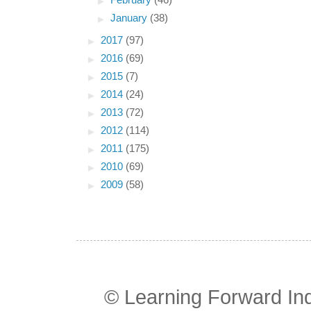
►
February
(46)
►
January
(38)
►
2017
(97)
►
2016
(69)
►
2015
(7)
►
2014
(24)
►
2013
(72)
►
2012
(114)
►
2011
(175)
►
2010
(69)
►
2009
(58)
© Learning Forward In