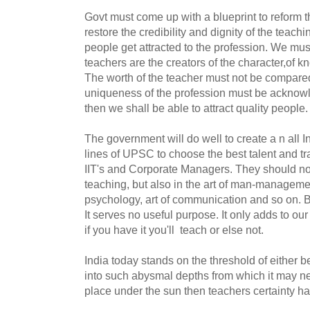
Govt must come up with a blueprint to reform th
restore the credibility and dignity of the teachi
people get attracted to the profession. We mus
teachers are the creators of the character,of k
The worth of the teacher must not be compare
uniqueness of the profession must be acknow
then we shall be able to attract quality people.
The government will do well to create a n all I
lines of UPSC to choose the best talent and trai
IIT's and Corporate Managers. They should not 
teaching, but also in the art of man-managemen
psychology, art of communication and so on. 
It serves no useful purpose. It only adds to our
if you have it you'll teach or else not.
India today stands on the threshold of either 
into such abysmal depths from which it may nev
place under the sun then teachers certainty ha