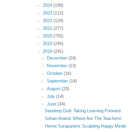
►
2024
(198)
►
2023
(112)
►
2022
(124)
►
2021
(277)
►
2020
(755)
►
2019
(245)
▼
2018
(241)
►
December
(24)
►
November
(13)
►
October
(16)
►
September
(14)
►
August
(20)
►
July
(14)
▼
June
(34)
Sandeep Dutt: Taking Learning Forward
Sohan Anand: Where Are The Teachers!
Hema Surapaneni: Sculpting Happy Minds