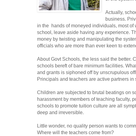
Actually, scho
business. Priv
in the hands of moneyed individuals, most o
school, leave aside having any experience. T
money by twisting and manipulating the syste
officials who are more than ever keen to exte
About Govt Schools, the less said the better. 
schools bereft of bare minimum facilities. What l
and grants is siphoned off by unscrupulous offi
Principals and teachers are active partners in
Children are subjected to brutal beatings on 
harassment by members of teaching faculty, po
schools to promote tuition culture are all sympto
deep and irreversible.
Little wonder, no quality person wants to commi
Where will the teachers come from?