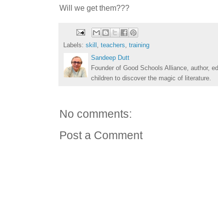
Will we get them???
Labels:
skill
,
teachers
,
training
Sandeep Dutt
Founder of Good Schools Alliance, author, e
children to discover the magic of literature.
No comments:
Post a Comment