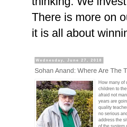
thinking. We invest
There is more on 
it is all about winn
Wednesday, June 27, 2018
Sohan Anand: Where Are The T
How many of u
children to th
afraid not man
years are goin
quality teacher
no serious an
address the si
of the system 