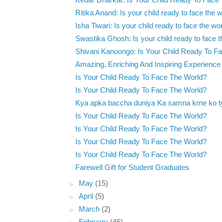
Kedar Dharkar: Is Your Child Ready To Face
Ritika Anand: Is your child ready to face the 
Isha Tiwari: Is your child ready to face the wo
Swastika Ghosh: Is your child ready to face t
Shivani Kanoongo: Is Your Child Ready To Fa
Amazing, Enriching And Inspiring Experience
Is Your Child Ready To Face The World?
Is Your Child Ready To Face The World?
Kya apka baccha duniya Ka samna krne ko t
Is Your Child Ready To Face The World?
Is Your Child Ready To Face The World?
Is Your Child Ready To Face The World?
Is Your Child Ready To Face The World?
Farewell Gift for Student Graduates
►
May
(15)
►
April
(5)
►
March
(2)