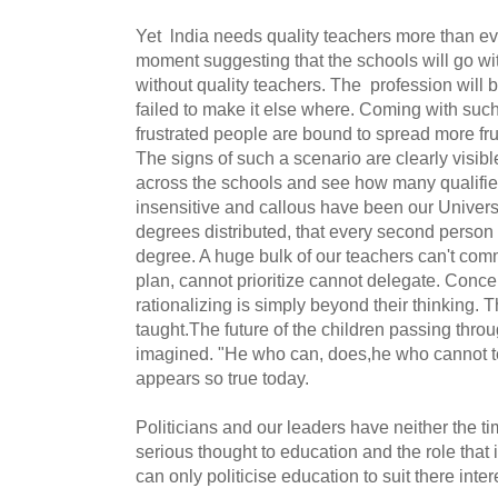
Yet lndia needs quality teachers more than eve
moment suggesting that the schools will go wit
without quality teachers. The profession will
failed to make it else where. Coming with such
frustrated people are bound to spread more frus
The signs of such a scenario are clearly visib
across the schools and see how many qualifies
insensitive and callous have been our Universi
degrees distributed, that every second person
degree. A huge bulk of our teachers can't com
plan, cannot prioritize cannot delegate. Conce
rationalizing is simply beyond their thinking.
taught.The future of the children passing thr
imagined. "He who can, does,he who cannot t
appears so true today.
Politicians and our leaders have neither the ti
serious thought to education and the role that i
can only politicise education to suit there inter