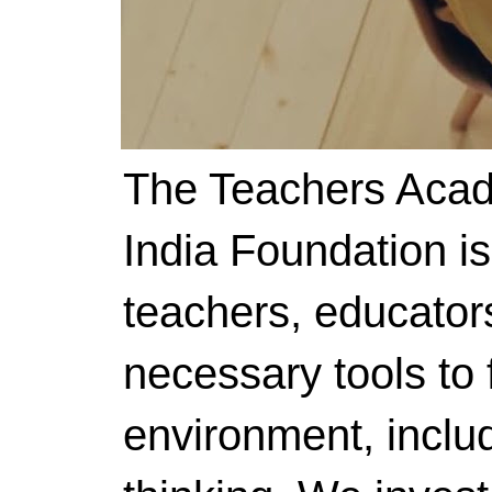
The Teachers Acad
India Foundation i
teachers, educator
necessary tools to f
environment, includ