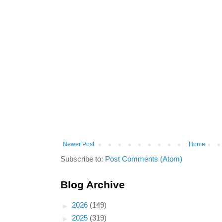
Newer Post
Home
Subscribe to:
Post Comments (Atom)
Blog Archive
►
2026
(149)
►
2025
(319)