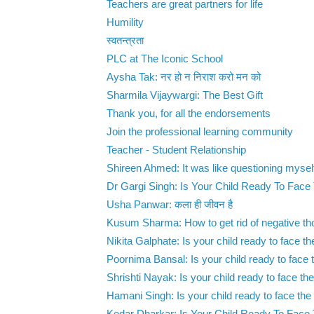
Teachers are great partners for life
Humility
स्वतन्त्रता
PLC at The Iconic School
Aysha Tak: नर हो न निराश करो मन को
Sharmila Vijaywargi: The Best Gift
Thank you, for all the endorsements
Join the professional learning community
Teacher - Student Relationship
Shireen Ahmed: It was like questioning myself
Dr Gargi Singh: Is Your Child Ready To Face
Usha Panwar: कला ही जीवन है
Kusum Sharma: How to get rid of negative th
Nikita Galphate: Is your child ready to face the
Poornima Bansal: Is your child ready to face t
Shrishti Nayak: Is your child ready to face the
Hamani Singh: Is your child ready to face the