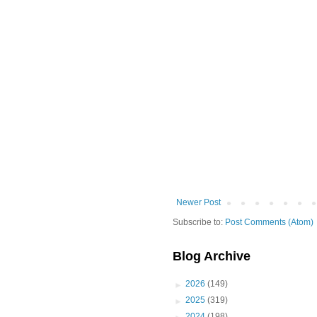
Newer Post
Subscribe to:
Post Comments (Atom)
Blog Archive
►
2026
(149)
►
2025
(319)
►
2024
(198)