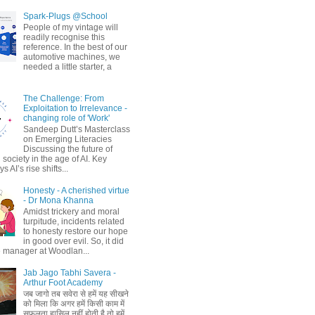
Spark-Plugs @School
People of my vintage will
readily recognise this
reference. In the best of our
automotive machines, we
needed a little starter, a
The Challenge: From
Exploitation to Irrelevance -
changing role of 'Work'
Sandeep Dutt’s Masterclass
on Emerging Literacies
Discussing the future of
society in the age of AI. Key
 AI’s rise shifts...
Honesty - A cherished virtue
- Dr Mona Khanna
Amidst trickery and moral
turpitude, incidents related
to honesty restore our hope
in good over evil. So, it did
 manager at Woodlan...
Jab Jago Tabhi Savera -
Arthur Foot Academy
जब जागो तब सवेरा से हमें यह सीखने
को मिला कि अगर हमें किसी काम में
सफलता हासिल नहीं होती है तो हमें