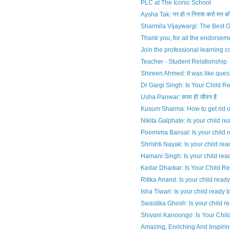
PLC at The Iconic School
Aysha Tak: नर हो न निराश करो मन क
Sharmila Vijaywargi: The Best Gi
Thank you, for all the endorsem
Join the professional learning 
Teacher - Student Relationship
Shireen Ahmed: It was like quest
Dr Gargi Singh: Is Your Child R
Usha Panwar: कला ही जीवन है
Kusum Sharma: How to get rid o
Nikita Galphate: Is your child rea
Poornima Bansal: Is your child re
Shrishti Nayak: Is your child read
Hamani Singh: Is your child read
Kedar Dharkar: Is Your Child R
Ritika Anand: Is your child ready
Isha Tiwari: Is your child ready 
Swastika Ghosh: Is your child re
Shivani Kanoongo: Is Your Child
Amazing, Enriching And Inspiri