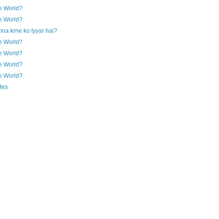
e World?
e World?
na krne ko tyyar hai?
e World?
e World?
e World?
e World?
tes