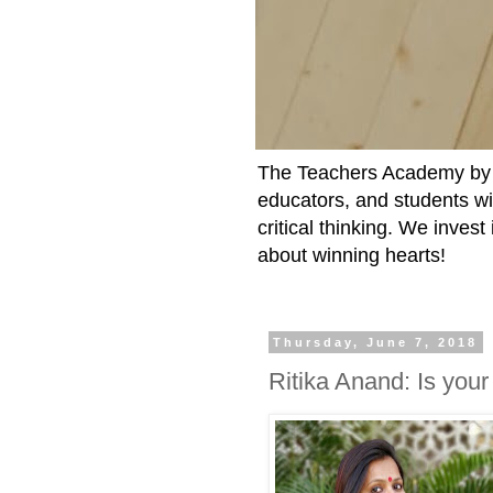
The Teachers Academy by t
educators, and students wit
critical thinking. We inves
about winning hearts!
Thursday, June 7, 2018
Ritika Anand: Is your