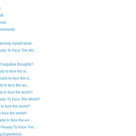
ो
ft
ents
community
ioning myself whet...
eady To Face The Wo...
f negative thoughts?
dy to face the w...
ady to face the w...
y to face the wo...
y to face the world?
eady To Face The World?
 to face the world?
to face the world?
ady to face the wo...
 Ready To Face The ...
ng Experience