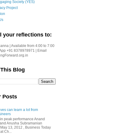
gaging Society (YES)
acy Project
ion
Us
l your reflections to:
nna | Available from 4:00 to 7:00
App +91 8378978971 | Email
gForward.org.in
 This Blog
r Posts
ves can learn a lot from
ineers
in peak performance Anand
i and Anusha Subramanian
 May 13, 2012 , Business Today
at Ch...