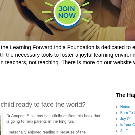
he Learning Forward India Foundation is dedicated to 
h the necessary tools to foster a joyful learning enviro
t in teachers, not teaching. There is more on our website 
The Ha
 child ready to face the world?
Home
Born To 
Dr Anupam Sibal has beautifully crafted this book that
Joy Of Le
is going to help parents in the long run.
Is Your 
Staff Le
I personally enjoyed reading it because of the