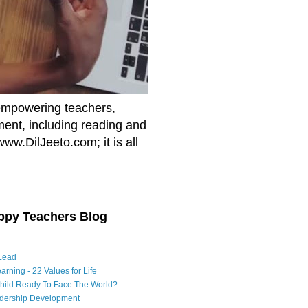
empowering teachers,
nment, including reading and
www.DilJeeto.com; it is all
ppy Teachers Blog
Lead
arning - 22 Values for Life
Child Ready To Face The World?
adership Development