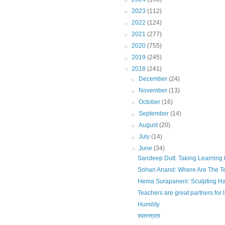
►
2023
(112)
►
2022
(124)
►
2021
(277)
►
2020
(755)
►
2019
(245)
▼
2018
(241)
►
December
(24)
►
November
(13)
►
October
(16)
►
September
(14)
►
August
(20)
►
July
(14)
▼
June
(34)
Sandeep Dutt: Taking Learning
Sohan Anand: Where Are The T
Hema Surapaneni: Sculpting H
Teachers are great partners for l
Humility
स्वतन्त्रता