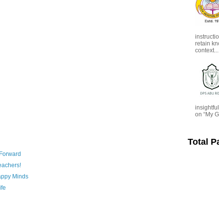
instructi
retain kn
context...
insightf
on “My G
Total 
 Forward
eachers!
appy Minds
ife