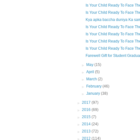
Is Your Child Ready To Face Th
Is Your Child Ready To Face Th
Kya apka baccha duniya Ka sam
Is Your Child Ready To Face Th
Is Your Child Ready To Face Th
Is Your Child Ready To Face Th
Is Your Child Ready To Face Th
Farewell Gift for Student Gradua
►
May
(15)
►
April
(5)
►
March
(2)
►
February
(46)
►
January
(38)
►
2017
(97)
►
2016
(69)
►
2015
(7)
►
2014
(24)
►
2013
(72)
►
2012
(114)