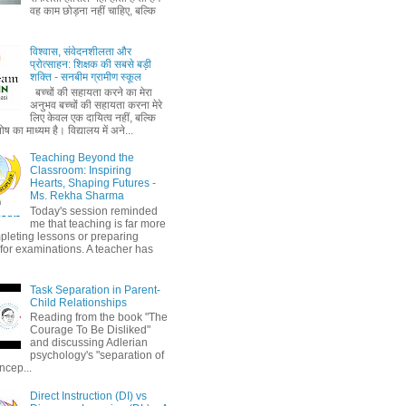
वह काम छोड़ना नहीं चाहिए, बल्कि
विश्वास, संवेदनशीलता और
प्रोत्साहन: शिक्षक की सबसे बड़ी
शक्ति - सनबीम ग्रामीण स्कूल
बच्चों की सहायता करने का मेरा
अनुभव बच्चों की सहायता करना मेरे
लिए केवल एक दायित्व नहीं, बल्कि
ष का माध्यम है। विद्यालय में अने...
Teaching Beyond the
Classroom: Inspiring
Hearts, Shaping Futures -
Ms. Rekha Sharma
Today's session reminded
me that teaching is far more
pleting lessons or preparing
 for examinations. A teacher has
Task Separation in Parent-
Child Relationships
Reading from the book "The
Courage To Be Disliked"
and discussing Adlerian
psychology's "separation of
ncep...
Direct Instruction (DI) vs