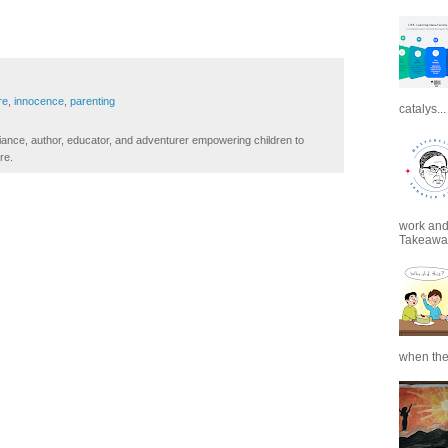
re
,
innocence
,
parenting
catalys...
iance, author, educator, and adventurer empowering children to
re.
work and 
Takeaways
when the