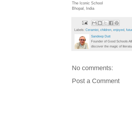
The Iconic School
Bhopal, India
Labels:
Ceramist
,
children
,
enjoyed
,
futu
Sandeep Dutt
Founder of Good Schools All
discover the magic of literatu
No comments:
Post a Comment