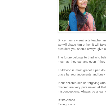
Since I am a visual arts teacher an
we will shape him or her, it will tak
president you should always give an
The future belongs to third who bel
much as they can and even if they 
Childhood is most graceful part do 
grace by your judgments and busy
If our children see us forgiving who
children are very pure never let th
misconceptions. Always be a learn
Ritika Anand
Caring Icons