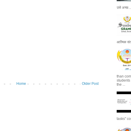
उसे अच्छ...
आत्मिक संतो
than com
students
Home
Older Post
the ...
tasks" co