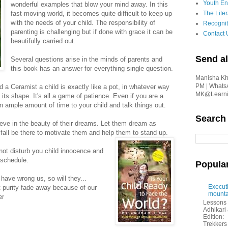
Youth En
wonderful examples that blow your mind away. In this
fast-moving world, it becomes quite difficult to keep up
The Liter
with the needs of your child. The responsibility of
Recognit
parenting is challenging but if done with grace it can be
Contact 
beautifully carried out.
Send al
Several questions arise in the minds of parents and
this book has an answer for everything single question.
Manisha Kha
PM | Whats
d a Ceramist a child is exactly like a pot, in whatever way
MK@Learnin
e its shape. It's all a game of patience. Even if you are a
 ample amount of time to your child and talk things out.
Search
ieve in the beauty of their dreams. Let them dream as
fall be there to motivate them and help them to stand up.
not disturb you child innocence and
 schedule.
Popula
 have wrong us, so will they...
Executi
at purity fade away because of our
mounta
er
Lessons 
Adhikar
Edition:
Trekkers 