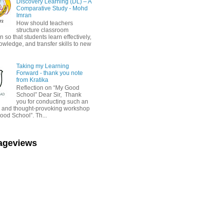
Discovery Learning (DL) – A
Comparative Study - Mohd
Imran
How should teachers
structure classroom
on so that students learn effectively,
owledge, and transfer skills to new
Taking my Learning
Forward - thank you note
from Kratika
Reflection on “My Good
School” Dear Sir, Thank
you for conducting such an
ul and thought-provoking workshop
ood School”. Th...
Pageviews