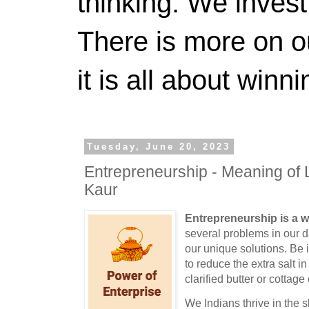
thinking. We invest
There is more on 
it is all about winn
Tuesday, June 20, 2023
Entrepreneurship - Meaning of 
Kaur
Entrepreneurship is a wa
several problems in our da
our unique solutions. Be 
to reduce the extra salt i
clarified butter or cottag
We Indians thrive in the sk