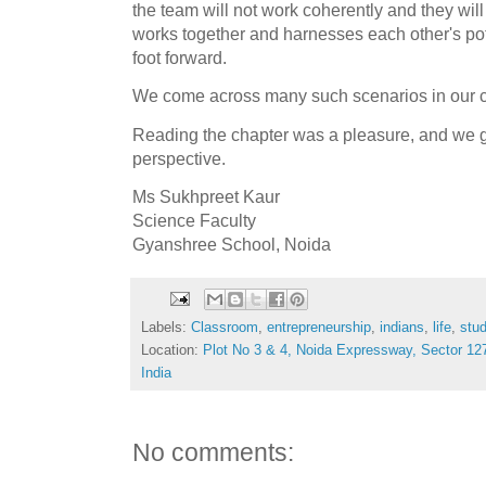
the team will not work coherently and they will
works together and harnesses each other's pote
foot forward.
We come across many such scenarios in our c
Reading the chapter was a pleasure, and we g
perspective.
Ms Sukhpreet Kaur
Science Faculty
Gyanshree School, Noida
Labels:
Classroom
,
entrepreneurship
,
indians
,
life
,
stu
Location:
Plot No 3 & 4, Noida Expressway, Sector 127
India
No comments: