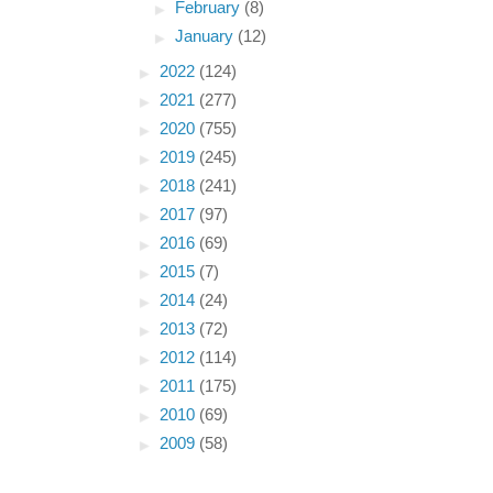
►
February
(8)
►
January
(12)
►
2022
(124)
►
2021
(277)
►
2020
(755)
►
2019
(245)
►
2018
(241)
►
2017
(97)
►
2016
(69)
►
2015
(7)
►
2014
(24)
►
2013
(72)
►
2012
(114)
►
2011
(175)
►
2010
(69)
►
2009
(58)