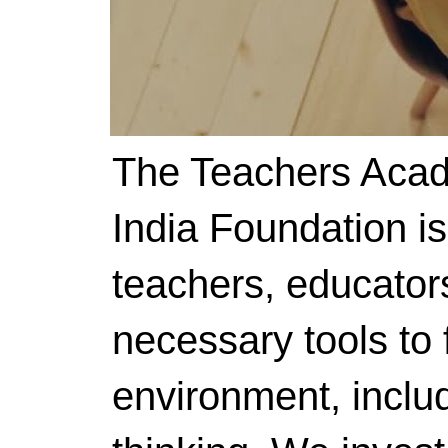
The Teachers Acad
India Foundation i
teachers, educator
necessary tools to f
environment, includ