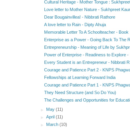
Cultural Heritage - Mother Tongue : Sukhpree
Love letter to Mother Nature - Sukhpreet Kau
Dear Bougainvillea! - Nibbrati Rathore
A love letter to Rain - Dipty Ahuja
Memorable Letter To A Schoolteacher - Book 
Enterprise as a Power - Going Back To The R
Entrepreneurship - Meaning of Life by Sukhp
Power of Enterprise - Readiness to Explore - D
Every Student is an Entrepreneur - Nibbrati 
Courage and Patience Part 2 - KNPS Phagw
Fellowships at Learning Forward India
Courage and Patience Part 1 - KNPS Phagw
They Need Structure (and So Do You)
The Challenges and Opportunities for Educat
►
May
(11)
►
April
(11)
►
March
(10)