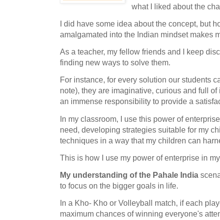
what I liked about the ch
I did have some idea about the concept, but ho
amalgamated into the Indian mindset makes 
As a teacher, my fellow friends and I keep di
finding new ways to solve them.
For instance, for every solution our students c
note), they are imaginative, curious and full o
an immense responsibility to provide a satisfa
In my classroom, I use this power of enterprise 
need, developing strategies suitable for my c
techniques in a way that my children can ha
This is how I use my power of enterprise in m
My understanding of the Pahale India
scenar
to focus on the bigger goals in life.
In a Kho- Kho or Volleyball match, if each play
maximum chances of winning everyone's attent