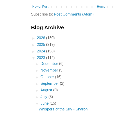
Newer Post
Home
Subscribe to:
Post Comments (Atom)
Blog Archive
►
2026
(150)
►
2025
(319)
►
2024
(198)
▼
2023
(112)
►
December
(6)
►
November
(9)
►
October
(16)
►
September
(2)
►
August
(9)
►
July
(3)
▼
June
(15)
Whispers of the Sky - Sharon