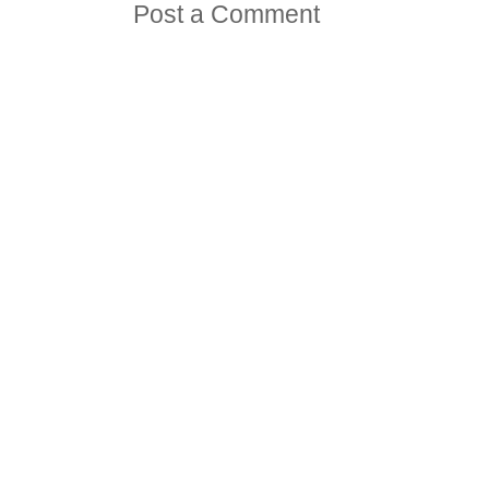
Post a Comment