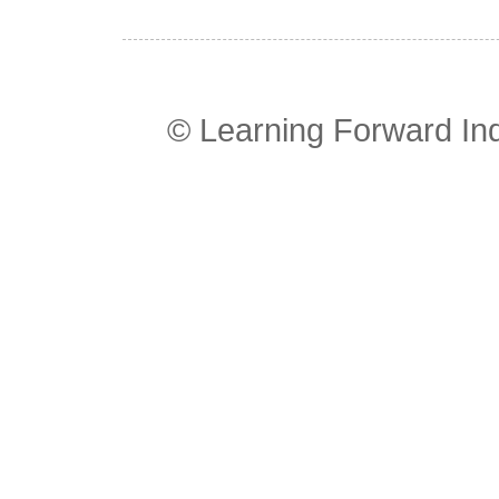
© Learning Forward In