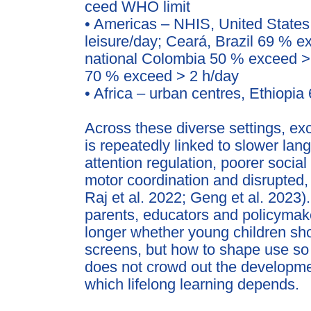
ceed WHO limit
• Americas – NHIS, United State
leisure/day; Ceará, Bra
zil 69 % e
national Colombia 50 % exceed >
70 % exceed > 2 h/day
• Africa – urban centres, Ethiopi
Across these diverse settings, ex
is repeatedly linked to
slower lan
attention regulation, poorer soci
motor coordination and disrupted, 
Raj et al. 2022;
Geng et al. 2023)
parents, educators and policymak
longer whether young children sh
screens, but how to
shape use so t
does not crowd out the developme
which lifelong learning depends.