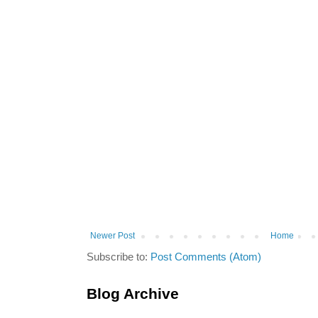
Newer Post
Home
Subscribe to:
Post Comments (Atom)
Blog Archive