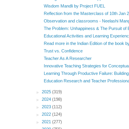
Wisdom Mandli by Project FUEL
Reflection from the Masterclass of 10th Jan 
Observation and classrooms - Neelashi Man
The Problem: Unhappiness & The Pursuit of B
Educational Activities and Learning Experien
Read more in the Indian Edition of the book by
Trust vs. Confidence
Teacher As A Researcher
Innovative Teaching Strategies for Conceptual
Learning Through Productive Failure: Building
Education Research and Teacher Professional
►
2025
(319)
►
2024
(198)
►
2023
(112)
►
2022
(124)
►
2021
(277)