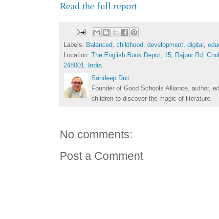
Read the full report
Labels:
Balanced
,
childhood
,
development
,
digital
,
edu
Location:
The English Book Depot, 15, Rajpur Rd, Chu
248001, India
Sandeep Dutt
Founder of Good Schools Alliance, author, e
children to discover the magic of literature.
No comments:
Post a Comment