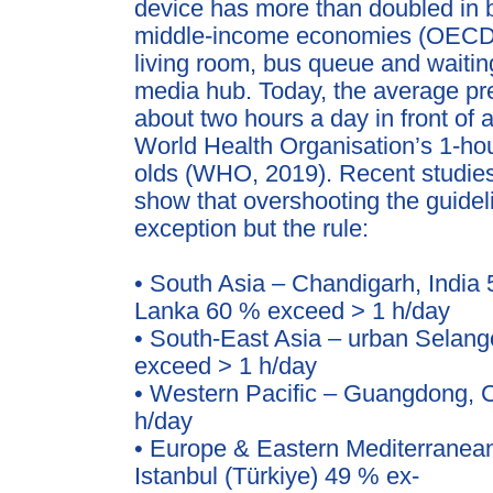
device has more than doubled in
middle-income econ
omies (OECD,
living room, bus queue and waiti
media hub. Today, the average p
about two hours
a day in front of
World Health Organisation’s 1-hour
olds (WHO, 2019).
Recent studies
show that overshooting the guidel
exception but the rule:
• South Asia – Chandigarh, India
Lanka 60 % exceed > 1 h/day
• South-East Asia – urban Selang
exceed > 1 h/day
• Western Pacific – Guangdong, 
h/day
• Europe & Eastern Mediterranean
Istanbul (Türkiye) 49 % ex-