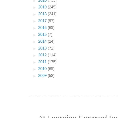
►
2020
(755)
►
2019
(245)
►
2018
(241)
►
2017
(97)
►
2016
(69)
►
2015
(7)
►
2014
(24)
►
2013
(72)
►
2012
(114)
►
2011
(175)
►
2010
(69)
►
2009
(58)