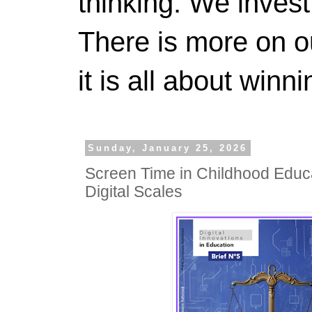
thinking. We invest
There is more on 
it is all about winn
Sunday, January 25, 2026
Screen Time in Childhood Educa
Digital Scales