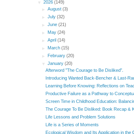
▼
2026
(149)
►
August
(3)
►
July
(32)
►
June
(21)
►
May
(24)
►
April
(14)
►
March
(15)
►
February
(20)
▼
January
(20)
Afterword ”The Courage to Be Disliked”.
Introducing Wanted Back-Bencher & Last-Ra
Learning Before Knowing: Reflections on Teach
Productive Failure as a Pathway to Conceptua
Screen Time in Childhood Education: Balancing
The Courage To Be Disliked: Book Recap & K
Life Lessons and Problem Solutions
Life is a Series of Moments
Ecological Wisdom and Its Application in the C