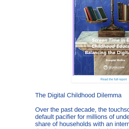
Read the full report
The Digital Childhood Dilemma
Over the past decade, the touch
default pacifier for millions
of unde
share of households with an inte