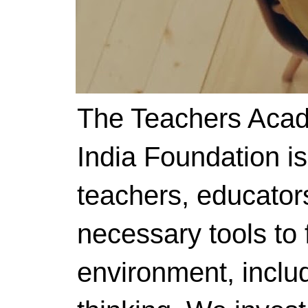
The Teachers Acad
India Foundation i
teachers, educator
necessary tools to f
environment, includ