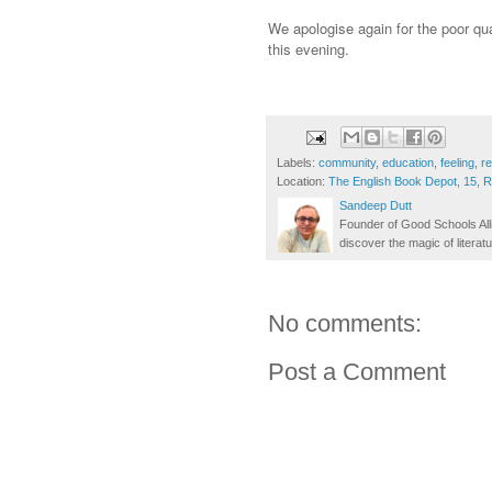
We apologise again for the poor qua
this evening.
Labels:
community
,
education
,
feeling
,
r
Location:
The English Book Depot, 15, 
Sandeep Dutt
Founder of Good Schools All
discover the magic of literatu
No comments:
Post a Comment