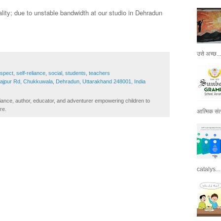
lity; due to unstable bandwidth at our studio in Dehradun
उसे अच्छ...
espect
,
self-reliance
,
social
,
students
,
teachers
Rajpur Rd, Chukkuwala, Dehradun, Uttarakhand 248001, India
iance, author, educator, and adventurer empowering children to
re.
आत्मिक संतो
catalys...