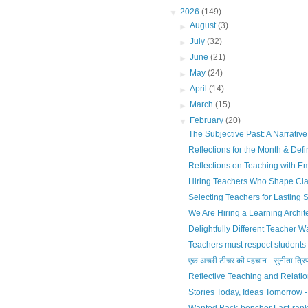
▼
2026
(149)
►
August
(3)
►
July
(32)
►
June
(21)
►
May
(24)
►
April
(14)
►
March
(15)
▼
February
(20)
The Subjective Past: A Narrativ
Reflections for the Month & Defi
Reflections on Teaching with Em
Hiring Teachers Who Shape Cl
Selecting Teachers for Lasting S
We Are Hiring a Learning Archi
Delightfully Different Teacher Wa
Teachers must respect students 
एक अच्छी टीचर की पहचान - सुनीता त्रिप
Reflective Teaching and Relatio
Stories Today, Ideas Tomorrow