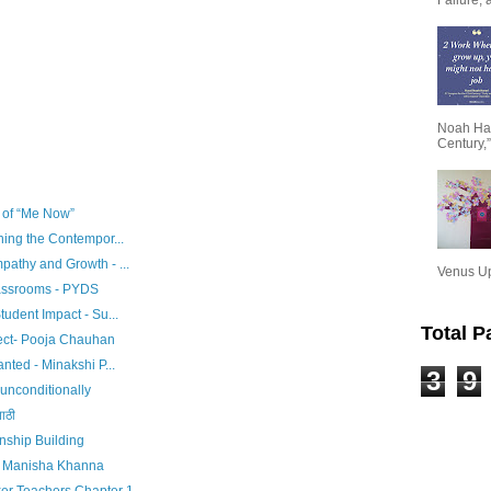
Noah Har
Century,”
e of “Me Now”
ning the Contempor...
pathy and Growth - ...
Venus Upa
assrooms - PYDS
tudent Impact - Su...
Total 
tect- Pooja Chauhan
nted - Minakshi P...
3
9
unconditionally
ाठी
nship Building
 - Manisha Khanna