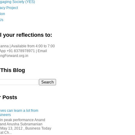
gaging Society (YES)
acy Project
ion
Us
l your reflections to:
nna | Available from 4:00 to 7:00
App +91 8378978971 | Email
gForward.org.in
 This Blog
r Posts
ves can learn a lot from
ineers
in peak performance Anand
i and Anusha Subramanian
 May 13, 2012 , Business Today
at Ch...