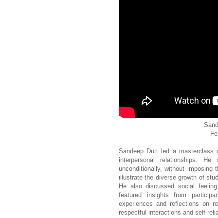
Sand
Fe
Sandeep Dutt led a masterclass on
interpersonal relationships. H
unconditionally, without imposing 
illustrate the diverse growth of st
He also discussed social feeling
featured insights from partici
experiences and reflections on r
respectful interactions and self-rel