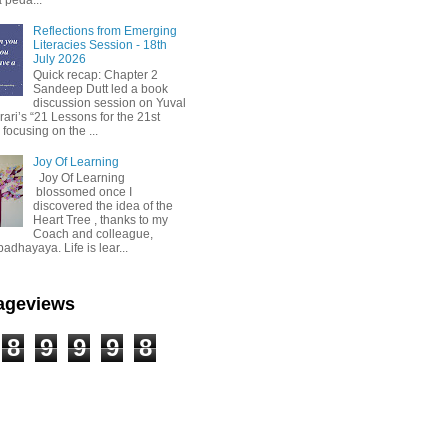
Reflections from Emerging
Literacies Session - 18th
July 2026
Quick recap: Chapter 2
Sandeep Dutt led a book
discussion session on Yuval
ari’s “21 Lessons for the 21st
 focusing on the ...
Joy Of Learning
Joy Of Learning
blossomed once I
discovered the idea of the
Heart Tree , thanks to my
Coach and colleague,
dhayaya. Life is lear...
Pageviews
8
9
9
9
8