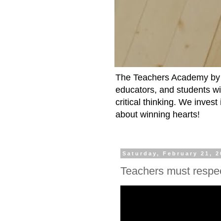
The Teachers Academy by t
educators, and students wit
critical thinking. We inves
about winning hearts!
Saturday, February 21, 
Teachers must respec