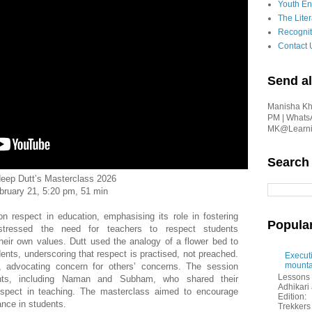
Youth En
The Liter
Recognit
Contact 
Send al
Manisha Kha
PM | Whats
MK@Learnin
Search
eep Dutt’s Masterclass 2026
bruary 21, 5:20 pm, 51 min
 respect in education, emphasising its role in fostering
Popula
e stressed the need for teachers to respect students
their own values. Dutt used the analogy of a flower bed to
udents, underscoring that respect is practised, not preached.
Executi
mounta
, advocating concern for others’ concerns. The session
Lessons 
pants, including Naman and Subham, who shared their
Adhikar
espect in teaching. The masterclass aimed to encourage
Edition:
iance in students.
Trekkers 