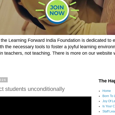
he Learning Forward India Foundation is dedicated to 
h the necessary tools to foster a joyful learning enviro
t in teachers, not teaching. There is more on our website 
2026
The Ha
t students unconditionally
Home
Born To 
Joy Of Le
Is Your 
Staff Le