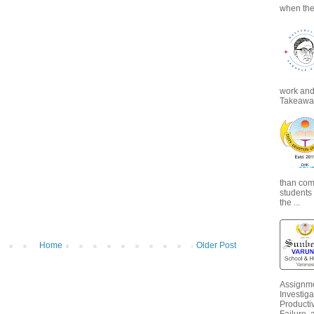
when the
work and 
Takeaways
than com
students
the ...
Home
Older Post
Assignme
Investiga
Productiv
Failure, 