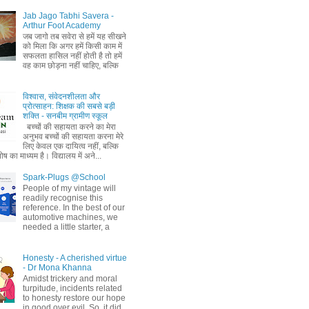
Jab Jago Tabhi Savera -
Arthur Foot Academy
जब जागो तब सवेरा से हमें यह सीखने
को मिला कि अगर हमें किसी काम में
सफलता हासिल नहीं होती है तो हमें
वह काम छोड़ना नहीं चाहिए, बल्कि
विश्वास, संवेदनशीलता और
प्रोत्साहन: शिक्षक की सबसे बड़ी
शक्ति - सनबीम ग्रामीण स्कूल
बच्चों की सहायता करने का मेरा
अनुभव बच्चों की सहायता करना मेरे
लिए केवल एक दायित्व नहीं, बल्कि
ष का माध्यम है। विद्यालय में अने...
Spark-Plugs @School
People of my vintage will
readily recognise this
reference. In the best of our
automotive machines, we
needed a little starter, a
Honesty - A cherished virtue
- Dr Mona Khanna
Amidst trickery and moral
turpitude, incidents related
to honesty restore our hope
in good over evil. So, it did