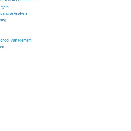
r Teachers Chapter 1...
 सुनीता ...
parative Analysis
ding
 School Management
ark