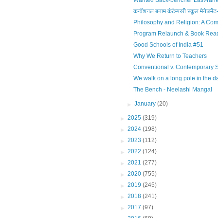
Wanted Back-bencher Last-ranke
कन्वेंशनल बनाम कंटेम्पररी स्कूल मैनेजमेंट-
Philosophy and Religion: A Com
Program Relaunch & Book Rea
Good Schools of India #51
Why We Return to Teachers
Conventional v. Contemporary
We walk on a long pole in the d
The Bench - Neelashi Mangal
►
January
(20)
►
2025
(319)
►
2024
(198)
►
2023
(112)
►
2022
(124)
►
2021
(277)
►
2020
(755)
►
2019
(245)
►
2018
(241)
►
2017
(97)