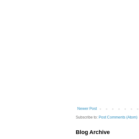
Newer Post
Subscribe to:
Post Comments (Atom)
Blog Archive