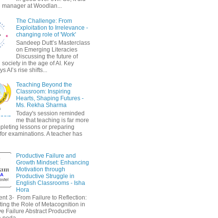
 manager at Woodlan...
The Challenge: From
Exploitation to Irrelevance -
changing role of 'Work'
Sandeep Dutt’s Masterclass
on Emerging Literacies
Discussing the future of
society in the age of AI. Key
 AI’s rise shifts...
Teaching Beyond the
Classroom: Inspiring
Hearts, Shaping Futures -
Ms. Rekha Sharma
Today's session reminded
me that teaching is far more
pleting lessons or preparing
 for examinations. A teacher has
Productive Failure and
Growth Mindset: Enhancing
Motivation through
Productive Struggle in
English Classrooms - Isha
Hora
nt 3- From Failure to Reflection:
ting the Role of Metacognition in
e Failure Abstract Productive
a peda...