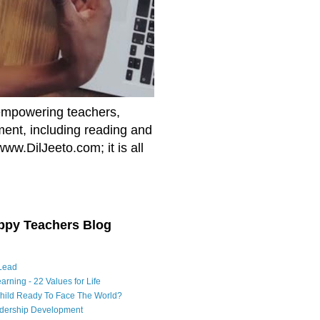
empowering teachers,
nment, including reading and
www.DilJeeto.com; it is all
ppy Teachers Blog
Lead
arning - 22 Values for Life
Child Ready To Face The World?
adership Development