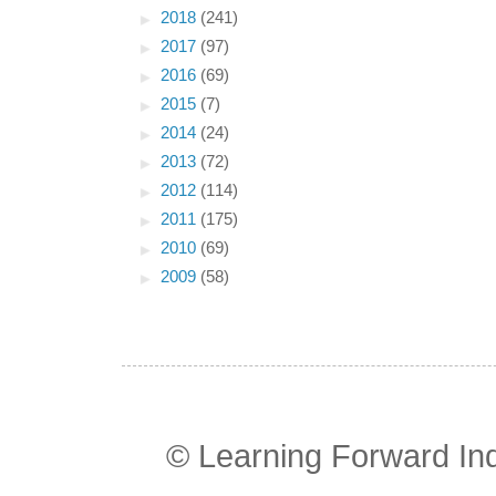
►
2018
(241)
►
2017
(97)
►
2016
(69)
►
2015
(7)
►
2014
(24)
►
2013
(72)
►
2012
(114)
►
2011
(175)
►
2010
(69)
►
2009
(58)
© Learning Forward In