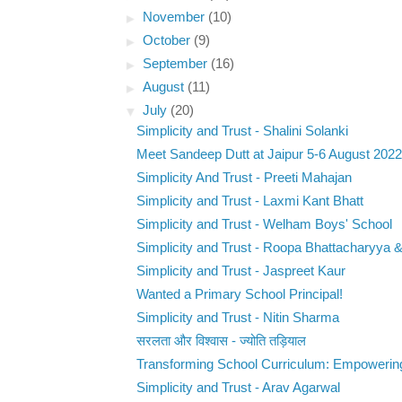
►
November
(10)
►
October
(9)
►
September
(16)
►
August
(11)
▼
July
(20)
Simplicity and Trust - Shalini Solanki
Meet Sandeep Dutt at Jaipur 5-6 August 2022
Simplicity And Trust - Preeti Mahajan
Simplicity and Trust - Laxmi Kant Bhatt
Simplicity and Trust - Welham Boys' School
Simplicity and Trust - Roopa Bhattacharyya &
Simplicity and Trust - Jaspreet Kaur
Wanted a Primary School Principal!
Simplicity and Trust - Nitin Sharma
सरलता और विश्वास - ज्योति तड़ियाल
Transforming School Curriculum: Empowering
Simplicity and Trust - Arav Agarwal