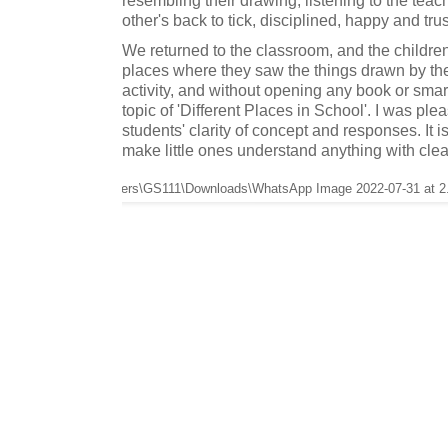
other's back to tick, disciplined, happy and trus
We returned to the classroom, and the childre
places where they saw the things drawn by the
activity, and without opening any book or smar
topic of 'Different Places in School'. I was ple
students' clarity of concept and responses. It is
make little ones understand anything with clea