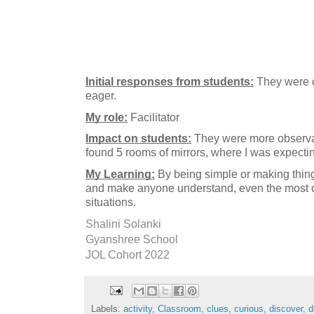
Initial responses from students:
 They were c
eager.
My role:
 Facilitator 
Impact on students:
 They were more observan
found 5 rooms of mirrors, where I was expecti
My Learning:
 By being simple or making thing
and make anyone understand, even the most c
Shalini Solanki
Gyanshree School
JOL Cohort 2022
Labels:
activity
,
Classroom
,
clues
,
curious
,
discover
,
d