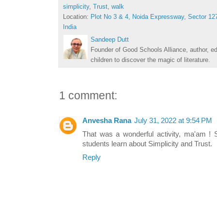
simplicity
,
Trust
,
walk
Location:
Plot No 3 & 4, Noida Expressway, Sector 127
India
Sandeep Dutt
Founder of Good Schools Alliance, author, e
children to discover the magic of literature.
1 comment:
Anvesha Rana
July 31, 2022 at 9:54 PM
That was a wonderful activity, ma'am !
students learn about Simplicity and Trust.
Reply