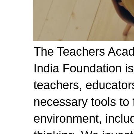
The Teachers Acad
India Foundation i
teachers, educator
necessary tools to f
environment, includ