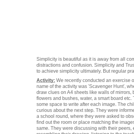
Simplicity is beautiful as it is away from all co
distractions and confusion. Simplicity and Trust 
to achieve simplicity ultimately. But regular pr
Activity:
 We recently conducted an exercise on
name of the activity was 'Scavenger Hunt', wh
draw clues on A4 sheets like walls of mirrors,
flowers and bushes, water, a smart board etc.
some space to write after each image. The chi
curious about the next step. They were informe
a school round, where they were asked to obse
find out the room or place matching the images
same. They were discussing with their peers, e
resembling their drawing, listening to the teac