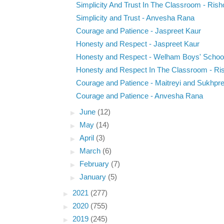
Simplicity And Trust In The Classroom - Rish
Simplicity and Trust - Anvesha Rana
Courage and Patience - Jaspreet Kaur
Honesty and Respect - Jaspreet Kaur
Honesty and Respect - Welham Boys' Schoo
Honesty and Respect In The Classroom - Ri
Courage and Patience - Maitreyi and Sukhpre
Courage and Patience - Anvesha Rana
►
June
(12)
►
May
(14)
►
April
(3)
►
March
(6)
►
February
(7)
►
January
(5)
►
2021
(277)
►
2020
(755)
►
2019
(245)