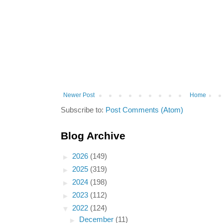
Newer Post
Home
Subscribe to:
Post Comments (Atom)
Blog Archive
►
2026
(149)
►
2025
(319)
►
2024
(198)
►
2023
(112)
▼
2022
(124)
►
December
(11)