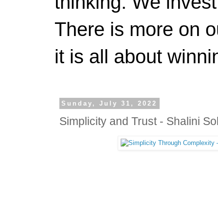
thinking. We invest
There is more on 
it is all about winn
Sunday, July 31, 2022
Simplicity and Trust - Shalini So